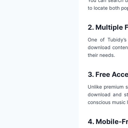
You can search by
to locate both po
2. Multiple
One of Tubidy’s 
download content
their needs.
3. Free Acc
Unlike premium s
download and str
conscious music l
4. Mobile-F