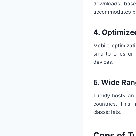
downloads based
accommodates b
4. Optimize
Mobile optimizat
smartphones or 
devices.
5. Wide Ran
Tubidy hosts an 
countries. This 
classic hits.
Cons of T