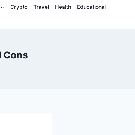
Crypto
Travel
Health
Educational
d Cons