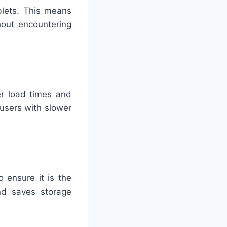
blets. This means
out encountering
er load times and
users with slower
 ensure it is the
nd saves storage