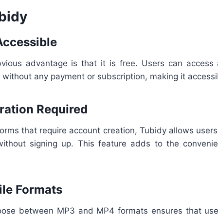
bidy
Accessible
vious advantage is that it is free. Users can access 
without any payment or subscription, making it accessi
tration Required
forms that require account creation, Tubidy allows user
ithout signing up. This feature adds to the conven
File Formats
choose between MP3 and MP4 formats ensures that use