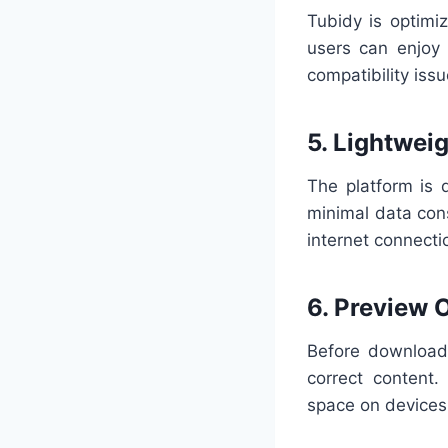
Tubidy is optimi
users can enjoy
compatibility issu
5. Lightwei
The platform is 
minimal data con
internet connecti
6. Preview 
Before downloadi
correct content
space on devices