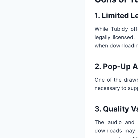
1. Limited 
While Tubidy off
legally licensed
when downloading
2. Pop-Up 
One of the drawb
necessary to supp
3. Quality V
The audio and 
downloads may no