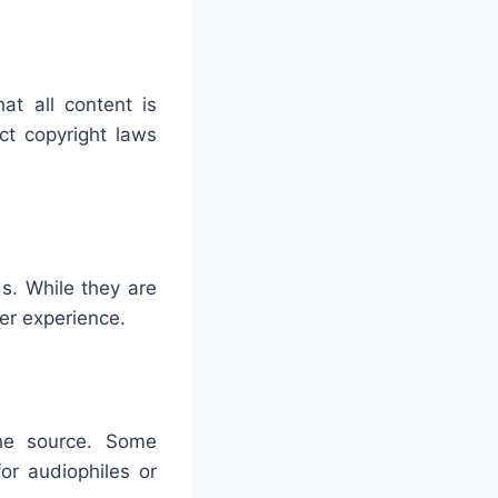
at all content is
ct copyright laws
s. While they are
er experience.
he source. Some
or audiophiles or