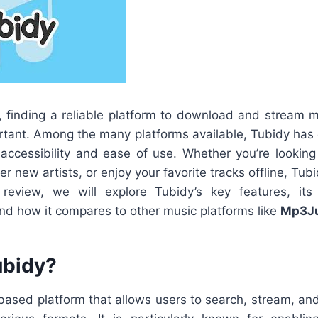
ge, finding a reliable platform to download and stream
rtant. Among the many platforms available, Tubidy has 
ts accessibility and ease of use. Whether you’re lookin
ver new artists, or enjoy your favorite tracks offline, Tub
s review, we will explore Tubidy’s key features, i
nd how it compares to other music platforms like
Mp3Ju
ubidy?
ased platform that allows users to search, stream, a