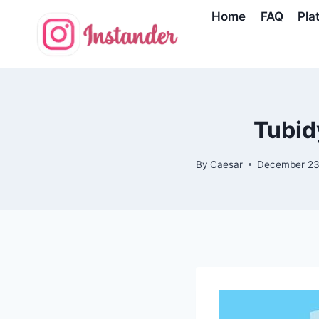
Skip
Home
FAQ
Pla
to
content
Tubid
By
Caesar
December 23