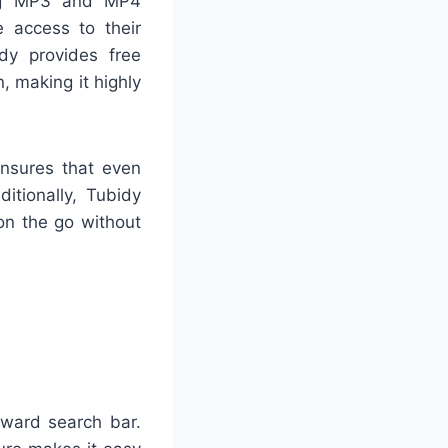
ling MP3 and MP4
 access to their
idy provides free
, making it highly
ensures that even
itionally, Tubidy
on the go without
rward search bar.