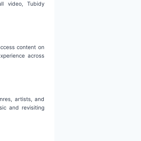
ll video, Tubidy
access content on
xperience across
res, artists, and
ic and revisiting