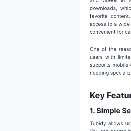
and videos in v
downloads, whic
favorite content
access to a wide 
convenient for ca
One of the reaso
users with limit
supports mobile 
needing speciali
Key Featu
1. Simple Se
Tubidy allows us