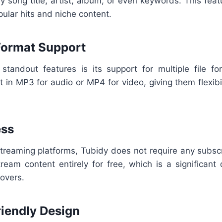
 song title, artist, album, or even keywords. This fea
pular hits and niche content.
 Format Support
standout features is its support for multiple file f
 in MP3 for audio or MP4 for video, giving them flexibi
ess
treaming platforms, Tubidy does not require any subscr
eam content entirely for free, which is a significant
overs.
riendly Design