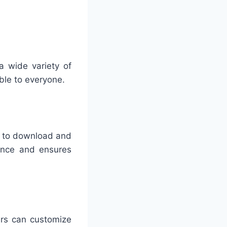
a wide variety of
ble to everyone.
s to download and
ience and ensures
rs can customize