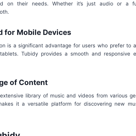
 on their needs. Whether it’s just audio or a fu
oth.
d for Mobile Devices
ion is a significant advantage for users who prefer to 
tablets. Tubidy provides a smooth and responsive e
ge of Content
extensive library of music and videos from various gen
makes it a versatile platform for discovering new mus
ubidy