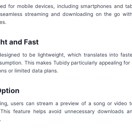
zed for mobile devices, including smartphones and ta
 seamless streaming and downloading on the go with
es.
ght and Fast
designed to be lightweight, which translates into fast
sumption. This makes Tubidy particularly appealing for 
ons or limited data plans.
Option
ng, users can stream a preview of a song or video to
. This feature helps avoid unnecessary downloads a
.