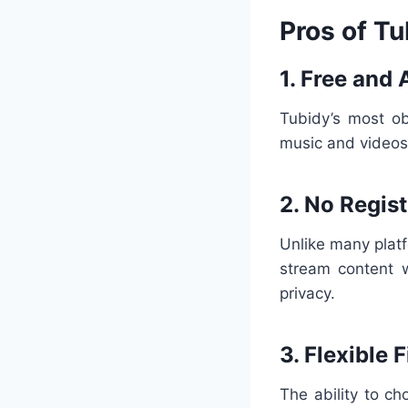
Pros of Tu
1. Free and 
Tubidy’s most ob
music and videos 
2. No Regis
Unlike many plat
stream content w
privacy.
3. Flexible 
The ability to 