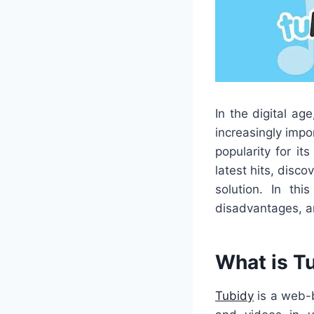
In the digital a
increasingly impo
popularity for i
latest hits, disco
solution. In thi
disadvantages, a
What is T
Tubidy
is a web-b