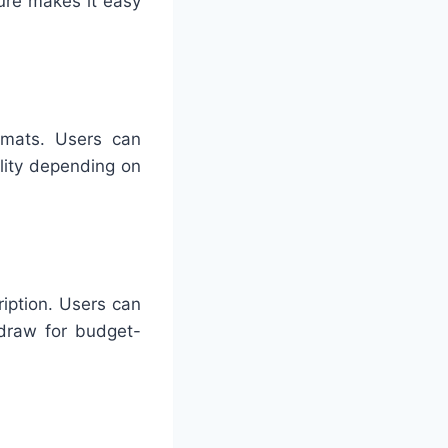
ture makes it easy
ormats. Users can
lity depending on
iption. Users can
 draw for budget-