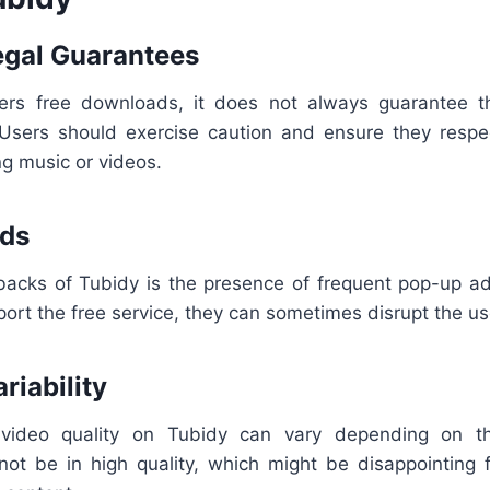
Legal Guarantees
ers free downloads, it does not always guarantee th
. Users should exercise caution and ensure they respe
 music or videos.
Ads
acks of Tubidy is the presence of frequent pop-up ad
ort the free service, they can sometimes disrupt the us
ariability
video quality on Tubidy can vary depending on t
t be in high quality, which might be disappointing f