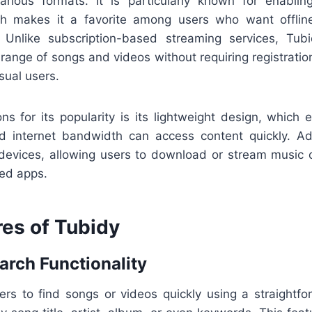
arious formats. It is particularly known for enab
h makes it a favorite among users who want offline
. Unlike subscription-based streaming services, Tub
range of songs and videos without requiring registration
sual users.
ns for its popularity is its lightweight design, which 
ed internet bandwidth can access content quickly. Add
devices, allowing users to download or stream music 
zed apps.
res of Tubidy
arch Functionality
ers to find songs or videos quickly using a straightfo