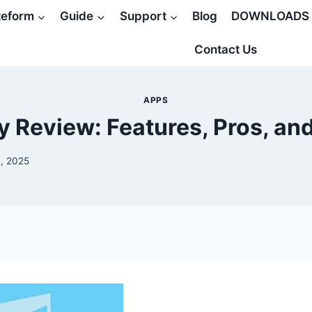
teform
Guide
Support
Blog
DOWNLOADS
Contact Us
APPS
y Review: Features, Pros, an
, 2025