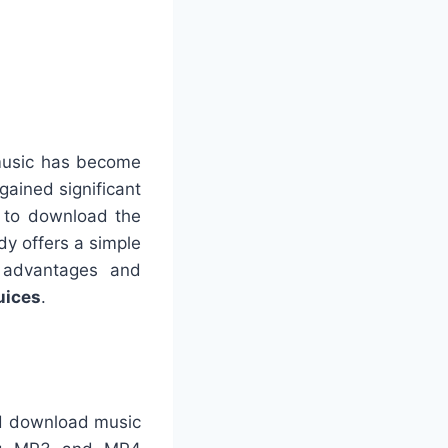
 music has become
gained significant
g to download the
idy offers a simple
ts advantages and
ices
.
nd download music