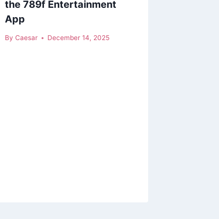
the 789f Entertainment
App
By
Caesar
December 14, 2025