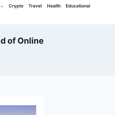
Crypto
Travel
Health
Educational
d of Online