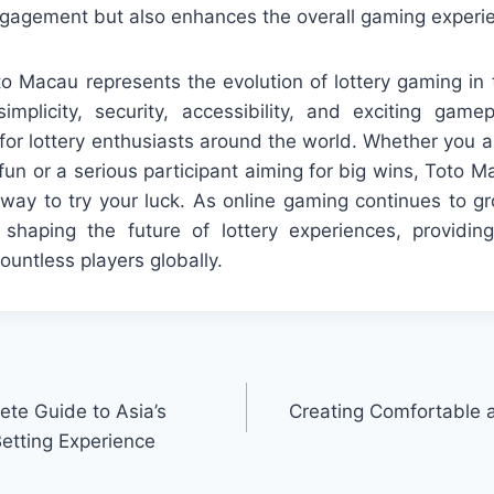
ngagement but also enhances the overall gaming experi
to Macau represents the evolution of lottery gaming in th
implicity, security, accessibility, and exciting gam
for lottery enthusiasts around the world. Whether you a
fun or a serious participant aiming for big wins, Toto M
way to try your luck. As online gaming continues to gr
shaping the future of lottery experiences, providin
ountless players globally.
te Guide to Asia’s
Creating Comfortable 
Betting Experience