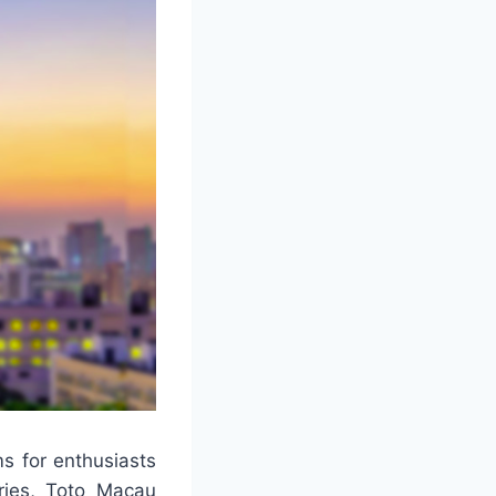
s for enthusiasts
eries, Toto Macau