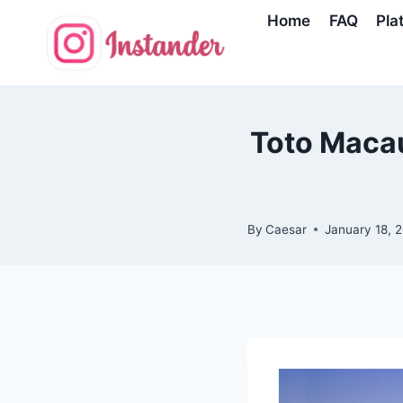
Skip
Home
FAQ
Pla
to
content
Toto Macau
By
Caesar
January 18, 