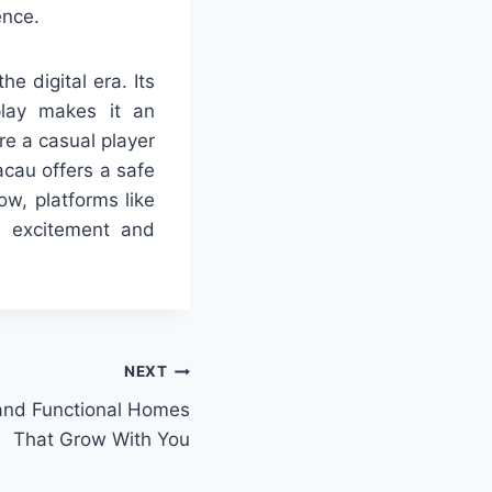
ence.
e digital era. Its
eplay makes it an
re a casual player
acau offers a safe
ow, platforms like
g excitement and
NEXT
and Functional Homes
That Grow With You