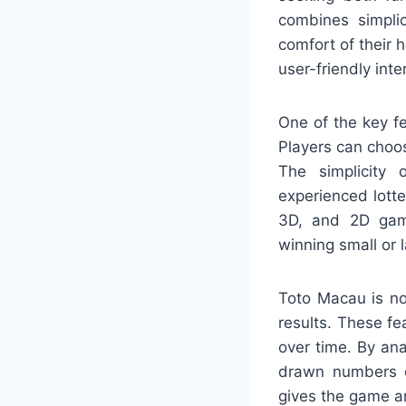
combines simplic
comfort of their 
user-friendly int
One of the key f
Players can choo
The simplicity
experienced lotte
3D, and 2D game
winning small or l
Toto Macau is no
results. These fe
over time. By ana
drawn numbers or
gives the game an