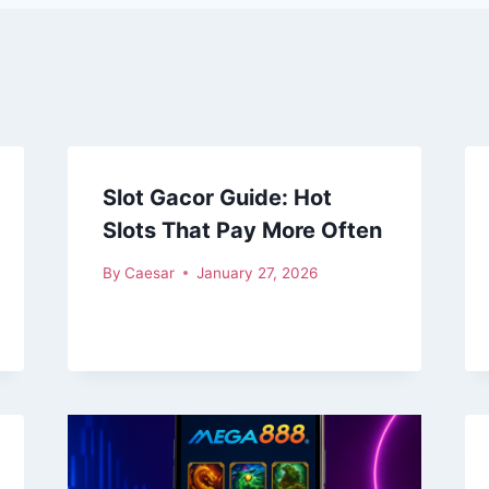
Slot Gacor Guide: Hot
Slots That Pay More Often
By
Caesar
January 27, 2026