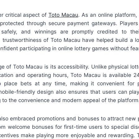
r critical aspect of
Toto Macau
. As an online platform, 
 protected through secure payment gateways. Player
safely, and winnings are promptly credited to the
 trustworthiness of Toto Macau have helped build a l
nfident participating in online lottery games without fear
 of Toto Macau is its accessibility. Unlike physical lott
cation and operating hours, Toto Macau is available 24/7
o place bets at any time, making it convenient for
obile-friendly design also ensures that users can pl
g to the convenience and modern appeal of the platform
lso embraced promotions and bonuses to attract new p
om welcome bonuses for first-time users to special dis
ncentives make playing more enjoyable and rewarding. 