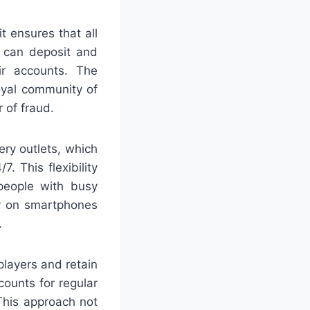
it ensures that all
s can deposit and
ir accounts. The
oyal community of
 of fraud.
ery outlets, which
. This flexibility
 people with busy
ay on smartphones
.
layers and retain
counts for regular
This approach not