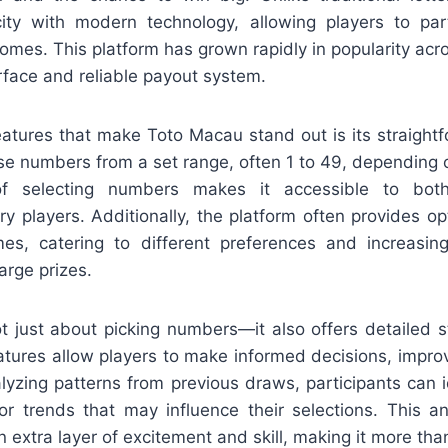
ity with modern technology, allowing players to par
homes. This platform has grown rapidly in popularity acro
erface and reliable payout system.
eatures that make Toto Macau stand out is its straight
se numbers from a set range, often 1 to 49, depending 
 of selecting numbers makes it accessible to bot
ry players. Additionally, the platform often provides o
s, catering to different preferences and increasin
arge prizes.
t just about picking numbers—it also offers detailed st
atures allow players to make informed decisions, improv
lyzing patterns from previous draws, participants can i
 trends that may influence their selections. This an
 extra layer of excitement and skill, making it more tha