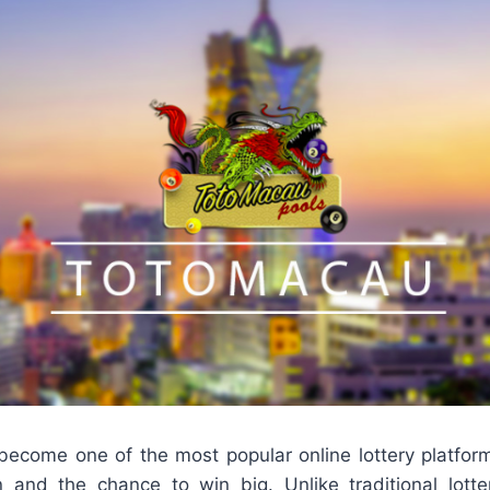
ecome one of the most popular online lottery platform
 and the chance to win big. Unlike traditional lott