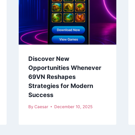
Discover New
Opportunities Whenever
69VN Reshapes
Strategies for Modern
Success
By
Caesar
December 10, 2025