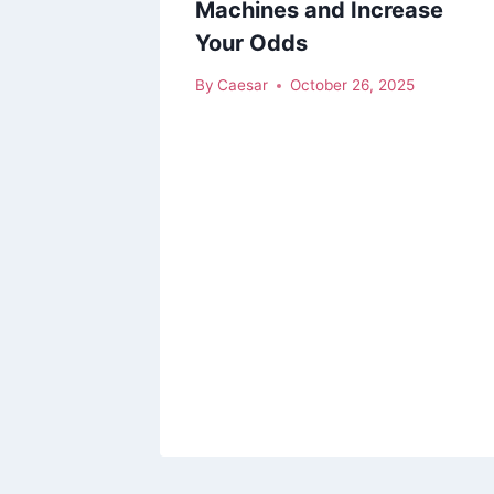
Machines and Increase
Your Odds
By
Caesar
October 26, 2025