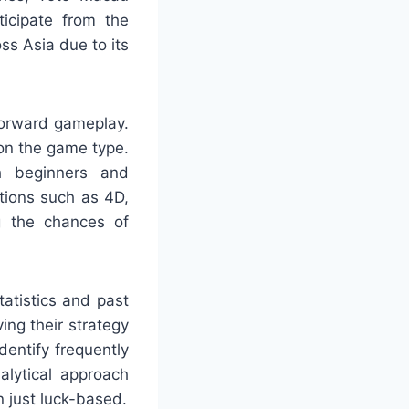
ticipate from the
ss Asia due to its
forward gameplay.
on the game type.
h beginners and
ptions such as 4D,
g the chances of
atistics and past
ing their strategy
dentify frequently
alytical approach
n just luck-based.