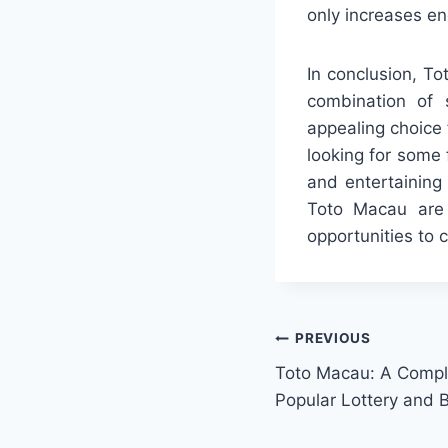
only increases e
In conclusion, To
combination of s
appealing choice 
looking for some 
and entertaining 
Toto Macau are 
opportunities to c
Post
PREVIOUS
Toto Macau: A Comple
navigation
Popular Lottery and 