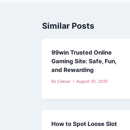
Similar Posts
99win Trusted Online
Gaming Site: Safe, Fun,
and Rewarding
By
Caesar
August 30, 2025
How to Spot Loose Slot