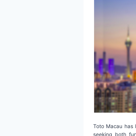
Toto Macau has b
seeking both fun