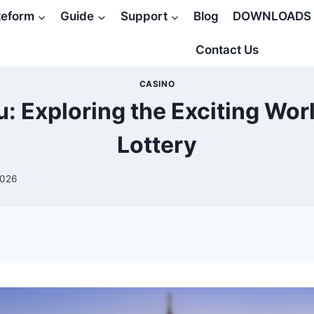
teform
Guide
Support
Blog
DOWNLOADS
Contact Us
CASINO
: Exploring the Exciting Worl
Lottery
2026