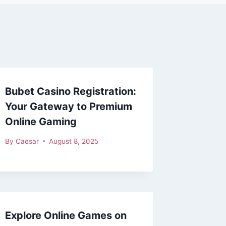
Bubet Casino Registration:
Your Gateway to Premium
Online Gaming
By
Caesar
August 8, 2025
Explore Online Games on