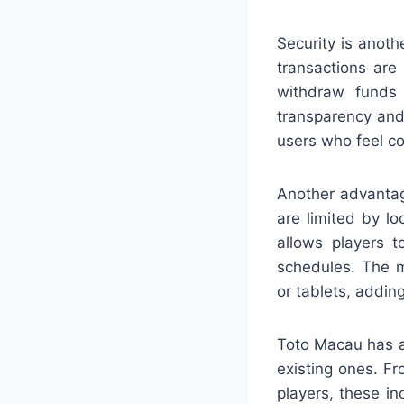
Security is anothe
transactions are
withdraw funds 
transparency and
users who feel co
Another advantage
are limited by lo
allows players t
schedules. The m
or tablets, addin
Toto Macau has a
existing ones. Fr
players, these i