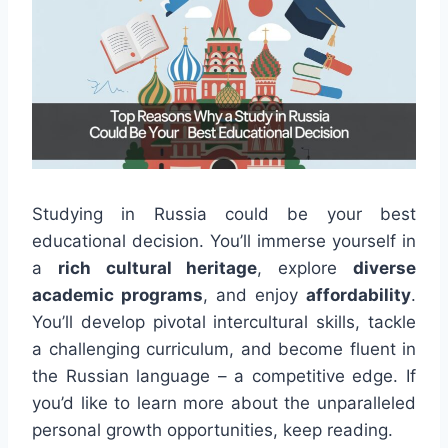
Studying in Russia could be your best
educational decision. You’ll immerse yourself in
a
rich cultural heritage
, explore
diverse
academic programs
, and enjoy
affordability
.
You’ll develop pivotal intercultural skills, tackle
a challenging curriculum, and become fluent in
the Russian language – a competitive edge. If
you’d like to learn more about the unparalleled
personal growth opportunities, keep reading.