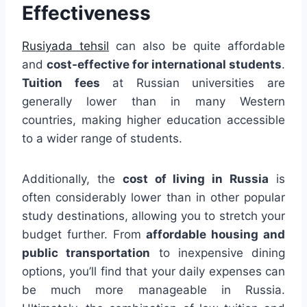
Effectiveness
Rusiyada tehsil
can also be quite affordable
and
cost-effective for international students
.
Tuition fees
at Russian universities are
generally lower than in many Western
countries, making higher education accessible
to a wider range of students.
Additionally, the
cost of living in Russia
is
often considerably lower than in other popular
study destinations, allowing you to stretch your
budget further. From
affordable housing and
public transportation
to inexpensive dining
options, you’ll find that your daily expenses can
be much more manageable in Russia.