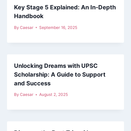
Key Stage 5 Explained: An In-Depth
Handbook
By
Caesar
September 16, 2025
Unlocking Dreams with UPSC
Scholarship: A Guide to Support
and Success
By
Caesar
August 2, 2025