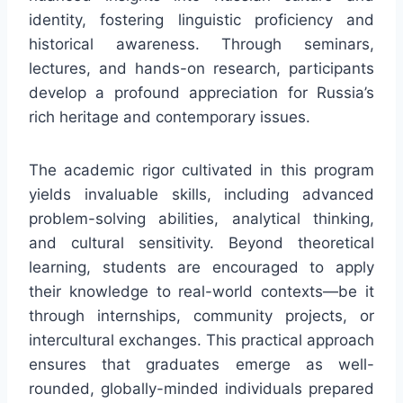
identity, fostering linguistic proficiency and
historical awareness. Through seminars,
lectures, and hands-on research, participants
develop a profound appreciation for Russia’s
rich heritage and contemporary issues.
The academic rigor cultivated in this program
yields invaluable skills, including advanced
problem-solving abilities, analytical thinking,
and cultural sensitivity. Beyond theoretical
learning, students are encouraged to apply
their knowledge to real-world contexts—be it
through internships, community projects, or
intercultural exchanges. This practical approach
ensures that graduates emerge as well-
rounded, globally-minded individuals prepared