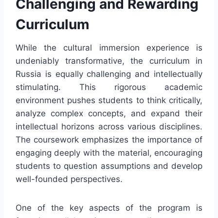
Challenging and Rewarding
Curriculum
While the cultural immersion experience is
undeniably transformative, the curriculum in
Russia is equally challenging and intellectually
stimulating. This rigorous academic
environment pushes students to think critically,
analyze complex concepts, and expand their
intellectual horizons across various disciplines.
The coursework emphasizes the importance of
engaging deeply with the material, encouraging
students to question assumptions and develop
well-founded perspectives.
One of the key aspects of the program is