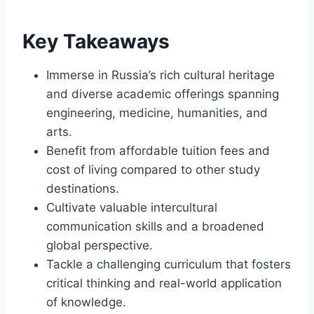
Key Takeaways
Immerse in Russia’s rich cultural heritage
and diverse academic offerings spanning
engineering, medicine, humanities, and
arts.
Benefit from affordable tuition fees and
cost of living compared to other study
destinations.
Cultivate valuable intercultural
communication skills and a broadened
global perspective.
Tackle a challenging curriculum that fosters
critical thinking and real-world application
of knowledge.