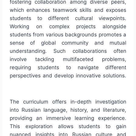
fostering collaboration among diverse peers,
which enhances teamwork skills and exposes
students to different cultural viewpoints.
Working on complex projects alongside
students from various backgrounds promotes a
sense of global community and mutual
understanding. Such collaborations often
involve tackling multifaceted problems,
requiring students to navigate different
perspectives and develop innovative solutions.
The curriculum offers in-depth investigation
into Russian language, history, and literature,
providing an immersive learning experience.
This exploration allows students to gain
nuanced insights into Russian culture and