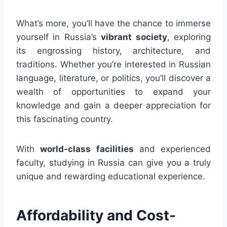
What’s more, you’ll have the chance to immerse
yourself in Russia’s
vibrant society
, exploring
its engrossing history, architecture, and
traditions. Whether you’re interested in Russian
language, literature, or politics, you’ll discover a
wealth of opportunities to expand your
knowledge and gain a deeper appreciation for
this fascinating country.
With
world-class facilities
and experienced
faculty, studying in Russia can give you a truly
unique and rewarding educational experience.
Affordability and Cost-