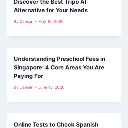
Discover the Best Tripo AI
Alternative for Your Needs
By
Caesar
May 10, 2026
Understanding Preschool Fees in
Singapore: 4 Core Areas You Are
Paying For
By
Caesar
June 13, 2026
Online Tests to Check Spanish