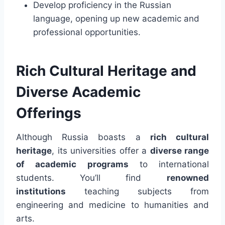
Develop proficiency in the Russian
language, opening up new academic and
professional opportunities.
Rich Cultural Heritage and
Diverse Academic
Offerings
Although Russia boasts a
rich cultural
heritage
, its universities offer a
diverse range
of academic programs
to international
students. You’ll find
renowned
institutions
teaching subjects from
engineering and medicine to humanities and
arts.