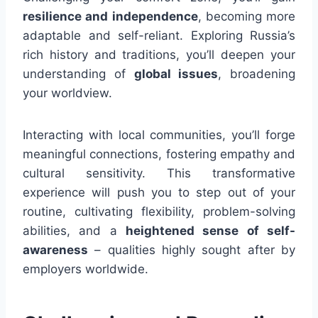
resilience and independence
, becoming more
adaptable and self-reliant. Exploring Russia’s
rich history and traditions, you’ll deepen your
understanding of
global issues
, broadening
your worldview.
Interacting with local communities, you’ll forge
meaningful connections, fostering empathy and
cultural sensitivity. This transformative
experience will push you to step out of your
routine, cultivating flexibility, problem-solving
abilities, and a
heightened sense of self-
awareness
– qualities highly sought after by
employers worldwide.