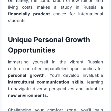
Ultimately, the combination of low tuition and
living costs makes a study in Russia a
financially prudent
choice for international
students.
Unique Personal Growth
Opportunities
Immersing yourself in the vibrant Russian
culture can offer unparalleled opportunities for
personal growth
. You’ll develop invaluable
intercultural communication skills
, learning
to navigate diverse perspectives and adapt to
new environments
.
Challenging your comfort zone, you’ll gain