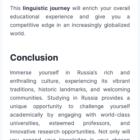
This
linguistic journey
will enrich your overall
educational experience and give you a
competitive edge in an increasingly globalized
world.
Conclusion
Immerse yourself in Russia’s rich and
enthralling culture, experiencing its vibrant
traditions, historic landmarks, and welcoming
communities. Studying in Russia provides a
unique opportunity to challenge yourself
academically by engaging with world-class
universities, esteemed professors, and
innovative research opportunities. Not only will
you expand your knowledge in your chosen