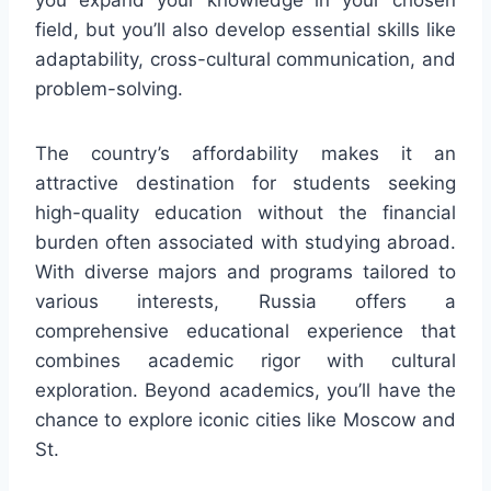
field, but you’ll also develop essential skills like
adaptability, cross-cultural communication, and
problem-solving.
The country’s affordability makes it an
attractive destination for students seeking
high-quality education without the financial
burden often associated with studying abroad.
With diverse majors and programs tailored to
various interests, Russia offers a
comprehensive educational experience that
combines academic rigor with cultural
exploration. Beyond academics, you’ll have the
chance to explore iconic cities like Moscow and
St.