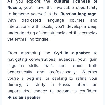
As you explore the
cultural richness of
Russia
, you’ll have the invaluable opportunity
to immerse yourself in the
Russian language
.
With dedicated language courses and
interactions with locals, you’ll develop a deep
understanding of the intricacies of this complex
yet enthralling tongue.
From mastering the
Cyrillic alphabet
to
navigating conversational nuances, you’ll gain
linguistic skills that’ll open doors both
academically and professionally. Whether
you’re a beginner or seeking to refine your
fluency, a study in Russia offers an
unparalleled chance to become a confident
Russian speaker
.