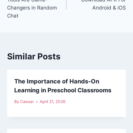
Changers in Random
Android & iOS
Chat
Similar Posts
The Importance of Hands-On
Learning in Preschool Classrooms
By
Caesar
April 21, 2026