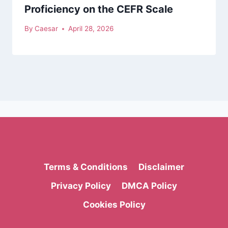
Proficiency on the CEFR Scale
By
Caesar
April 28, 2026
Terms & Conditions
Disclaimer
Privacy Policy
DMCA Policy
Cookies Policy