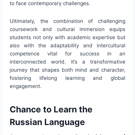
to face contemporary challenges.
Ultimately, the combination of challenging
coursework and cultural immersion equips
students not only with academic expertise but
also with the adaptability and intercultural
competence vital for success in an
interconnected world. It’s a transformative
journey that shapes both mind and character,
fostering lifelong learning and global
engagement.
Chance to Learn the
Russian Language