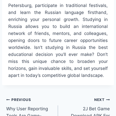
Petersburg, participate in traditional festivals,
and learn the Russian language firsthand,
enriching your personal growth. Studying in
Russia allows you to build an international
network of friends, mentors, and colleagues,
opening doors to future career opportunities
worldwide. Isn’t studying in Russia the best
educational decision you’ll ever make? Don’t
miss this unique chance to broaden your
horizons, gain invaluable skills, and set yourself
apart in today’s competitive global landscape.
Post
PREVIOUS
NEXT
Why User Reporting
2J Bet Game
navigation
Tools Are Game-
Download APK For