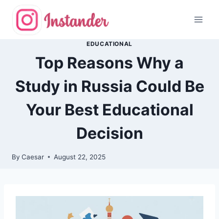
Skip
to
content
EDUCATIONAL
Top Reasons Why a
Study in Russia Could Be
Your Best Educational
Decision
By
Caesar
August 22, 2025