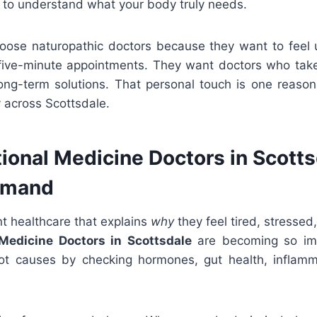
 to understand what your body truly needs.
hoose naturopathic doctors because they want to feel
ive-minute appointments. They want doctors who take 
long-term solutions. That personal touch is one reason
y across Scottsdale.
ional Medicine Doctors in Scotts
emand
t healthcare that explains
why
they feel tired, stressed, 
Medicine Doctors in Scottsdale
are becoming so im
ot causes by checking hormones, gut health, inflamm