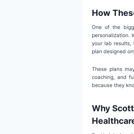
How These
One of the big
personalization.
your lab results, 
plan designed onl
These plans may 
coaching, and fu
because they know
Why Scotts
Healthcar