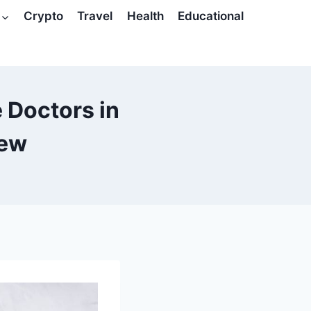
Crypto
Travel
Health
Educational
 Doctors in
iew