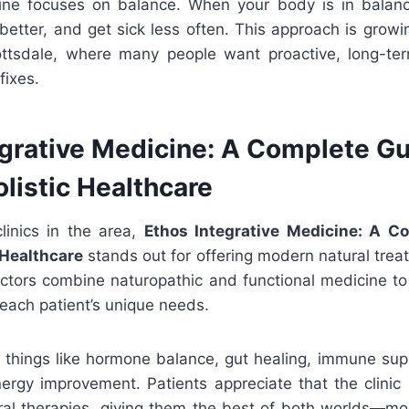
ine focuses on balance. When your body is in balan
better, and get sick less often. This approach is growin
cottsdale, where many people want proactive, long-te
fixes.
egrative Medicine: A Complete Gu
listic Healthcare
inics in the area,
Ethos Integrative Medicine: A C
 Healthcare
stands out for offering modern natural tre
octors combine naturopathic and functional medicine to
each patient’s unique needs.
 things like hormone balance, gut healing, immune supp
nergy improvement. Patients appreciate that the clini
ural therapies, giving them the best of both worlds—m