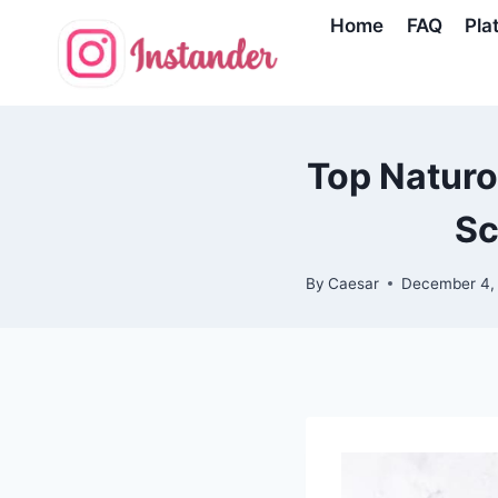
Skip
Home
FAQ
Pla
to
content
Top Naturo
Sc
By
Caesar
December 4,