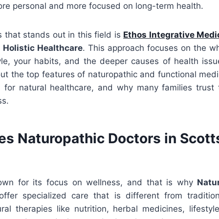
more personal and more focused on long-term health.
that stands out in this field is
Ethos Integrative Medi
 Holistic Healthcare
. This approach focuses on the 
yle, your habits, and the deeper causes of health issues
out the top features of naturopathic and functional me
 for natural healthcare, and why many families trust 
ss.
s Naturopathic Doctors in Scott
own for its focus on wellness, and that is why
Natu
ffer specialized care that is different from tradition
al therapies like nutrition, herbal medicines, lifesty