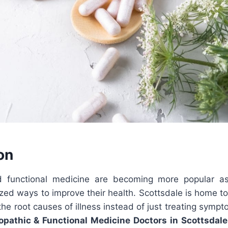
on
d functional medicine are becoming more popular as
ized ways to improve their health. Scottsdale is home to
the root causes of illness instead of just treating sym
opathic & Functional Medicine Doctors in Scottsdale