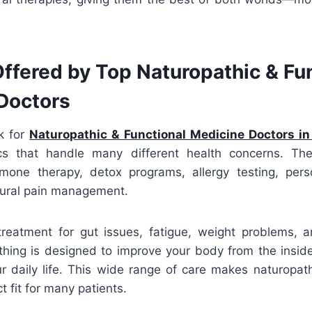
ffered by Top Naturopathic & Fu
Doctors
k for
Naturopathic & Functional Medicine Doctors in
ics that handle many different health concerns. The
rmone therapy, detox programs, allergy testing, perso
tural pain management.
treatment for gut issues, fatigue, weight problems, a
ything is designed to improve your body from the inside
ur daily life. This wide range of care makes naturopat
t fit for many patients.