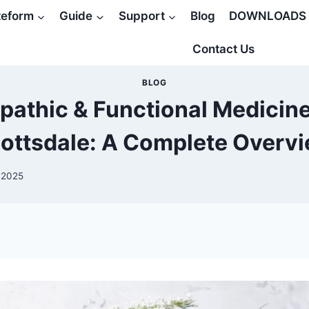
teform
Guide
Support
Blog
DOWNLOADS
Contact Us
BLOG
pathic & Functional Medicine
ottsdale: A Complete Overv
 2025