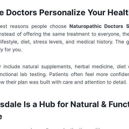
 Doctors Personalize Your Healt
gest reasons people choose
Naturopathic Doctors S
 Instead of offering the same treatment to everyone, th
lifestyle, diet, stress levels, and medical history. The 
y for you.
include natural supplements, herbal medicine, diet c
nctional lab testing. Patients often feel more confid
 their plan was built with care and attention to detail.
dale Is a Hub for Natural & Func
e