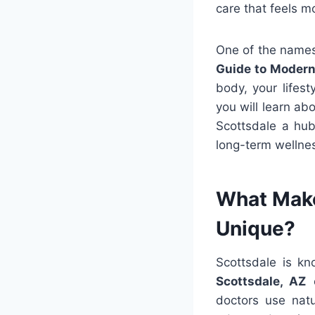
care that feels 
One of the names 
Guide to Modern
body, your lifest
you will learn ab
Scottsdale a hub
long-term wellne
What Make
Unique?
Scottsdale is kn
Scottsdale, AZ
o
doctors use natur