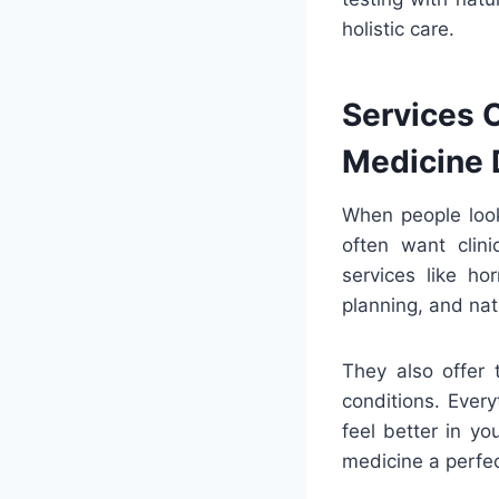
holistic care.
Services O
Medicine 
When people loo
often want clin
services like ho
planning, and na
They also offer 
conditions. Ever
feel better in yo
medicine a perfec