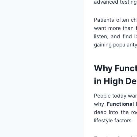
advanced testing
Patients often c
want more than f
listen, and find 
gaining popularit
Why Funct
in High D
People today wan
why
Functional 
deep into the ro
lifestyle factors.