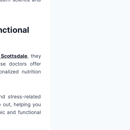
nctional
 Scottsdale
, they
se doctors offer
nalized nutrition
nd stress-related
 out, helping you
hic and functional