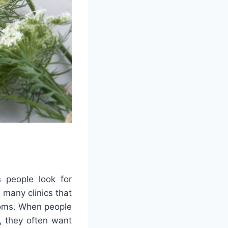
 people look for
 many clinics that
ptoms. When people
, they often want