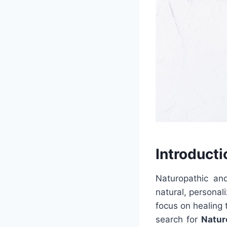
Introducti
Naturopathic an
natural, personal
focus on healing 
search for
Natur