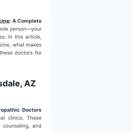
cine
: A Complete
whole person—your
. In this article,
dicine, what makes
these doctors for
sdale, AZ
ropathic Doctors
al clinics. These
le counseling, and