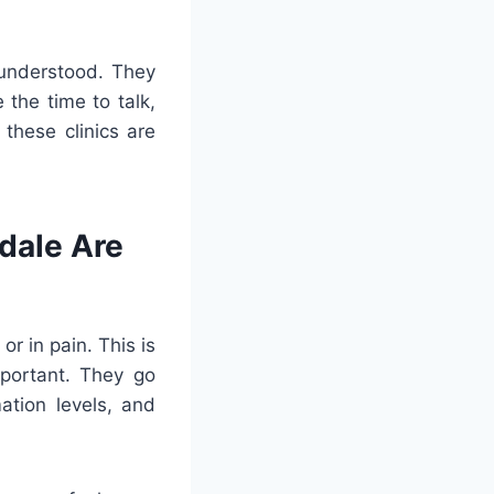
 understood. They
the time to talk,
 these clinics are
dale Are
or in pain. This is
portant. They go
ation levels, and