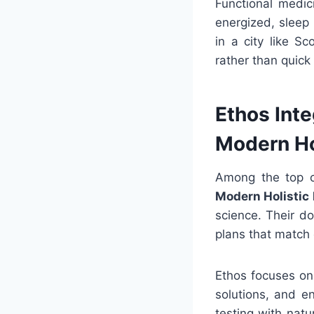
Functional medic
energized, sleep 
in a city like S
rather than quick 
Ethos Int
Modern Ho
Among the top cl
Modern Holistic
science. Their d
plans that match 
Ethos focuses on
solutions, and e
testing with nat