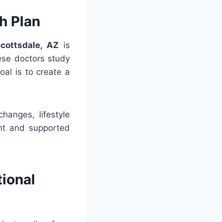
h Plan
cottsdale, AZ
is
ese doctors study
goal is to create a
hanges, lifestyle
ent and supported
tional