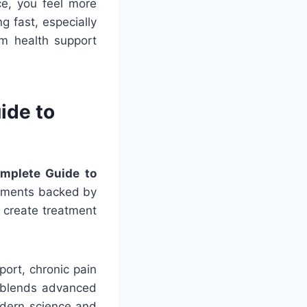
ce, you feel more
g fast, especially
rm health support
ide to
omplete Guide to
atments backed by
 create treatment
ort, chronic pain
c blends advanced
odern science and