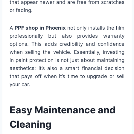
that appear newer and are free from scratches
or fading.
A
PPF shop in Phoenix
not only installs the film
professionally but also provides warranty
options. This adds credibility and confidence
when selling the vehicle. Essentially, investing
in paint protection is not just about maintaining
aesthetics; it’s also a smart financial decision
that pays off when it’s time to upgrade or sell
your car.
Easy Maintenance and
Cleaning