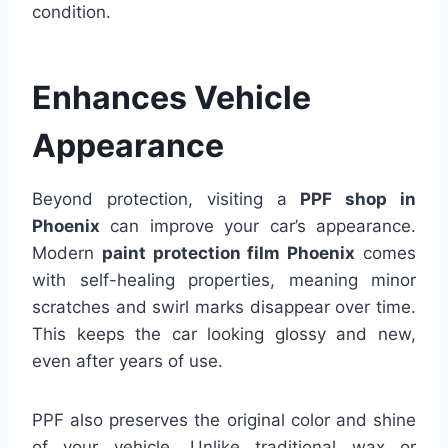
condition.
Enhances Vehicle
Appearance
Beyond protection, visiting a
PPF shop in
Phoenix
can improve your car’s appearance.
Modern
paint protection film Phoenix
comes
with self-healing properties, meaning minor
scratches and swirl marks disappear over time.
This keeps the car looking glossy and new,
even after years of use.
PPF also preserves the original color and shine
of your vehicle. Unlike traditional wax or