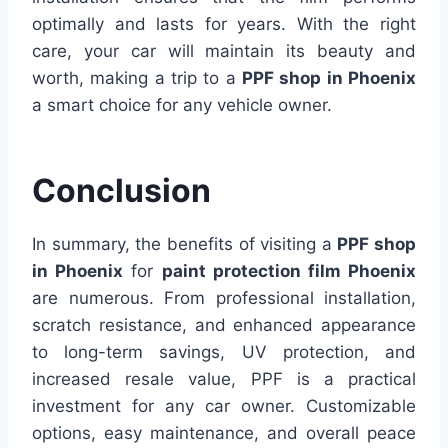
optimally and lasts for years. With the right
care, your car will maintain its beauty and
worth, making a trip to a
PPF shop in Phoenix
a smart choice for any vehicle owner.
Conclusion
In summary, the benefits of visiting a
PPF shop
in Phoenix
for
paint protection film Phoenix
are numerous. From professional installation,
scratch resistance, and enhanced appearance
to long-term savings, UV protection, and
increased resale value, PPF is a practical
investment for any car owner. Customizable
options, easy maintenance, and overall peace