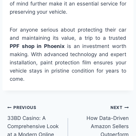
of mind further make it an essential service for
preserving your vehicle.
For anyone serious about protecting their car
and maintaining its value, a trip to a trusted
PPF shop in Phoenix
is an investment worth
making. With advanced technology and expert
installation, paint protection film ensures your
vehicle stays in pristine condition for years to
come.
Post
PREVIOUS
NEXT
33BD Casino: A
How Data-Driven
navigation
Comprehensive Look
Amazon Sellers
at a Modern Online
Outperform