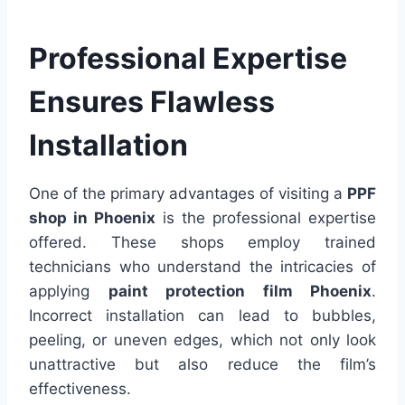
Professional Expertise
Ensures Flawless
Installation
One of the primary advantages of visiting a
PPF
shop in Phoenix
is the professional expertise
offered. These shops employ trained
technicians who understand the intricacies of
applying
paint protection film Phoenix
.
Incorrect installation can lead to bubbles,
peeling, or uneven edges, which not only look
unattractive but also reduce the film’s
effectiveness.