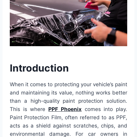
Introduction
When it comes to protecting your vehicle’s paint
and maintaining its value, nothing works better
than a high-quality paint protection solution.
This is where
PPF Phoenix
comes into play.
Paint Protection Film, often referred to as PPF,
acts as a shield against scratches, chips, and
environmental damage. For car owners in