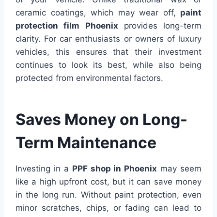
ceramic coatings, which may wear off,
paint
protection film Phoenix
provides long-term
clarity. For car enthusiasts or owners of luxury
vehicles, this ensures that their investment
continues to look its best, while also being
protected from environmental factors.
Saves Money on Long-
Term Maintenance
Investing in a
PPF shop in Phoenix
may seem
like a high upfront cost, but it can save money
in the long run. Without paint protection, even
minor scratches, chips, or fading can lead to