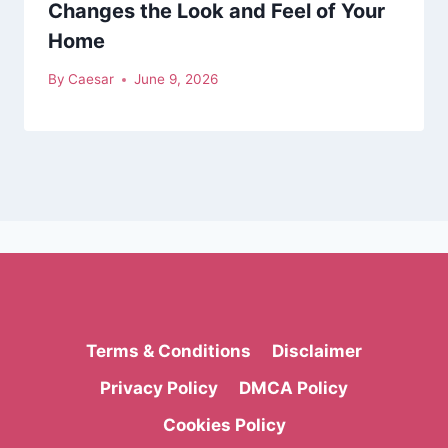
Changes the Look and Feel of Your
Home
By
Caesar
June 9, 2026
Terms & Conditions
Disclaimer
Privacy Policy
DMCA Policy
Cookies Policy