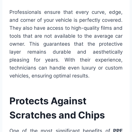
Professionals ensure that every curve, edge,
and corner of your vehicle is perfectly covered.
They also have access to high-quality films and
tools that are not available to the average car
owner. This guarantees that the protective
layer remains durable and aesthetically
pleasing for years. With their experience,
technicians can handle even luxury or custom
vehicles, ensuring optimal results.
Protects Against
Scratches and Chips
One of the most significant benefits of
PPF