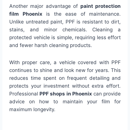
Another major advantage of
paint protection
film Phoenix
is the ease of maintenance.
Unlike untreated paint, PPF is resistant to dirt,
stains, and minor chemicals. Cleaning a
protected vehicle is simple, requiring less effort
and fewer harsh cleaning products.
With proper care, a vehicle covered with PPF
continues to shine and look new for years. This
reduces time spent on frequent detailing and
protects your investment without extra effort.
Professional
PPF shops in Phoenix
can provide
advice on how to maintain your film for
maximum longevity.