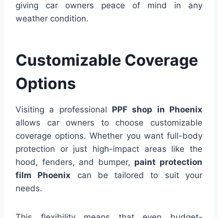
giving car owners peace of mind in any
weather condition.
Customizable Coverage
Options
Visiting a professional
PPF shop in Phoenix
allows car owners to choose customizable
coverage options. Whether you want full-body
protection or just high-impact areas like the
hood, fenders, and bumper,
paint protection
film Phoenix
can be tailored to suit your
needs.
This flexibility means that even budget-