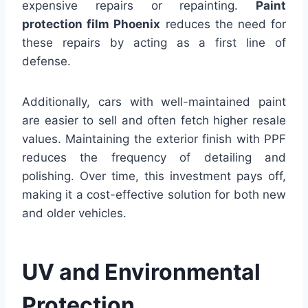
expensive repairs or repainting.
Paint
protection film Phoenix
reduces the need for
these repairs by acting as a first line of
defense.
Additionally, cars with well-maintained paint
are easier to sell and often fetch higher resale
values. Maintaining the exterior finish with PPF
reduces the frequency of detailing and
polishing. Over time, this investment pays off,
making it a cost-effective solution for both new
and older vehicles.
UV and Environmental
Protection