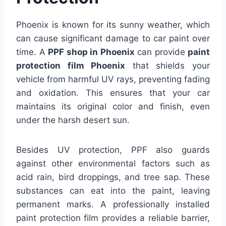
Phoenix is known for its sunny weather, which
can cause significant damage to car paint over
time. A
PPF shop in Phoenix
can provide
paint
protection film Phoenix
that shields your
vehicle from harmful UV rays, preventing fading
and oxidation. This ensures that your car
maintains its original color and finish, even
under the harsh desert sun.
Besides UV protection, PPF also guards
against other environmental factors such as
acid rain, bird droppings, and tree sap. These
substances can eat into the paint, leaving
permanent marks. A professionally installed
paint protection film provides a reliable barrier,