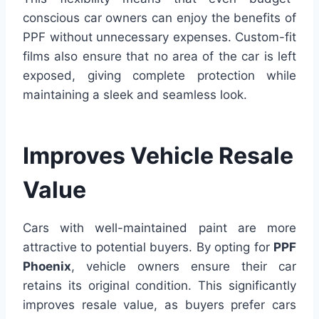
conscious car owners can enjoy the benefits of
PPF without unnecessary expenses. Custom-fit
films also ensure that no area of the car is left
exposed, giving complete protection while
maintaining a sleek and seamless look.
Improves Vehicle Resale
Value
Cars with well-maintained paint are more
attractive to potential buyers. By opting for
PPF
Phoenix
, vehicle owners ensure their car
retains its original condition. This significantly
improves resale value, as buyers prefer cars