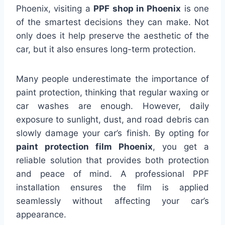
Phoenix, visiting a
PPF shop in Phoenix
is one
of the smartest decisions they can make. Not
only does it help preserve the aesthetic of the
car, but it also ensures long-term protection.
Many people underestimate the importance of
paint protection, thinking that regular waxing or
car washes are enough. However, daily
exposure to sunlight, dust, and road debris can
slowly damage your car’s finish. By opting for
paint protection film Phoenix
, you get a
reliable solution that provides both protection
and peace of mind. A professional PPF
installation ensures the film is applied
seamlessly without affecting your car’s
appearance.