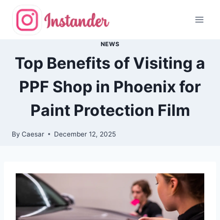
Skip
to
content
NEWS
Top Benefits of Visiting a
PPF Shop in Phoenix for
Paint Protection Film
By
Caesar
December 12, 2025