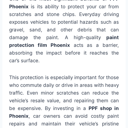
Phoenix
is its ability to protect your car from
scratches and stone chips. Everyday driving
exposes vehicles to potential hazards such as
gravel, sand, and other debris that can
damage the paint. A high-quality
paint
protection film Phoenix
acts as a barrier,
absorbing the impact before it reaches the
car’s surface.
This protection is especially important for those
who commute daily or drive in areas with heavy
traffic. Even minor scratches can reduce the
vehicle’s resale value, and repairing them can
be expensive. By investing in a
PPF shop in
Phoenix
, car owners can avoid costly paint
repairs and maintain their vehicle’s pristine