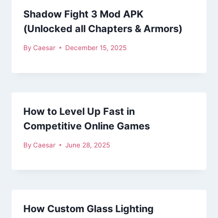
Shadow Fight 3 Mod APK
(Unlocked all Chapters & Armors)
By
Caesar
December 15, 2025
How to Level Up Fast in
Competitive Online Games
By
Caesar
June 28, 2025
How Custom Glass Lighting