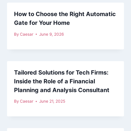
How to Choose the Right Automatic
Gate for Your Home
By
Caesar
June 9, 2026
Tailored Solutions for Tech Firms:
Inside the Role of a Financial
Planning and Analysis Consultant
By
Caesar
June 21, 2025