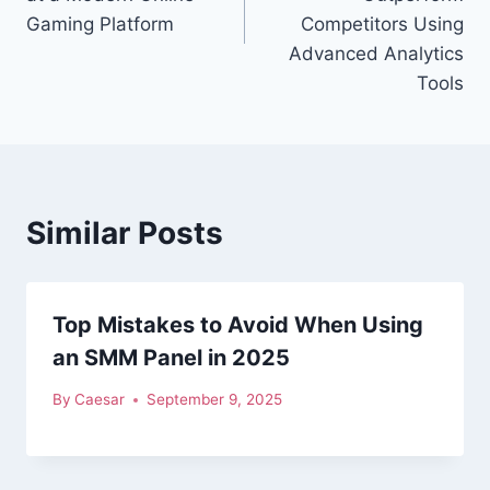
Gaming Platform
Competitors Using
Advanced Analytics
Tools
Similar Posts
Top Mistakes to Avoid When Using
an SMM Panel in 2025
By
Caesar
September 9, 2025