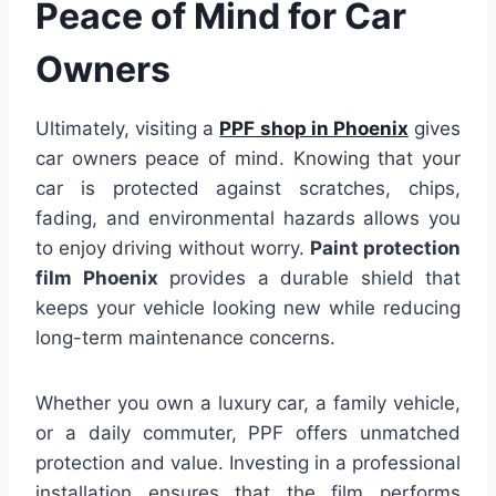
Peace of Mind for Car
Owners
Ultimately, visiting a
PPF shop in Phoenix
gives
car owners peace of mind. Knowing that your
car is protected against scratches, chips,
fading, and environmental hazards allows you
to enjoy driving without worry.
Paint protection
film Phoenix
provides a durable shield that
keeps your vehicle looking new while reducing
long-term maintenance concerns.
Whether you own a luxury car, a family vehicle,
or a daily commuter, PPF offers unmatched
protection and value. Investing in a professional
installation ensures that the film performs