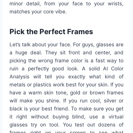
minor detail, from your face to your wrists,
matches your core vibe.
Pick the Perfect Frames
Let’s talk about your face. For guys, glasses are
a huge deal. They sit front and center, and
picking the wrong frame color is a fast way to
ruin a perfectly good look. A solid AI Color
Analysis will tell you exactly what kind of
metals or plastics work best for your skin. If you
have a warm skin tone, gold or brown frames
will make you shine. If you run cool, silver or
black is your best friend. To make sure you get
it right without buying blind, use a virtual
glasses try on tool. You test out dozens of
frames right on your screen to see what