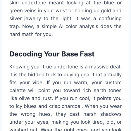
skin undertone meant looking at the blue or
green veins in your wrist or holding up gold and
silver jewelry to the light. It was a confusing
trap. Now, a simple AI color analysis does the
hard math for you.
Decoding Your Base Fast
Knowing your true undertone is a massive deal.
It is the hidden trick to buying gear that actually
fits your vibe. If you run warm, your custom
palette will point you toward rich earth tones
like olive and rust. If you run cool, it points you
to icy blues and crisp charcoal. When you wear
the wrong hues, they cast harsh shadows
under your eyes, making you look tired, old, or
washed out. Wear the right ones, and you look