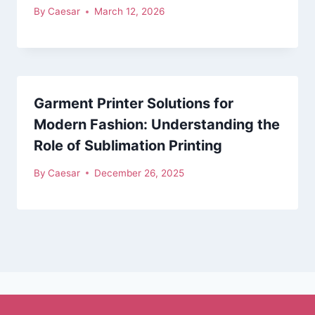
By
Caesar
March 12, 2026
Garment Printer Solutions for
Modern Fashion: Understanding the
Role of Sublimation Printing
By
Caesar
December 26, 2025