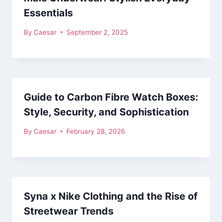
Essentials
By
Caesar
September 2, 2025
Guide to Carbon Fibre Watch Boxes:
Style, Security, and Sophistication
By
Caesar
February 28, 2026
Syna x Nike Clothing and the Rise of
Streetwear Trends