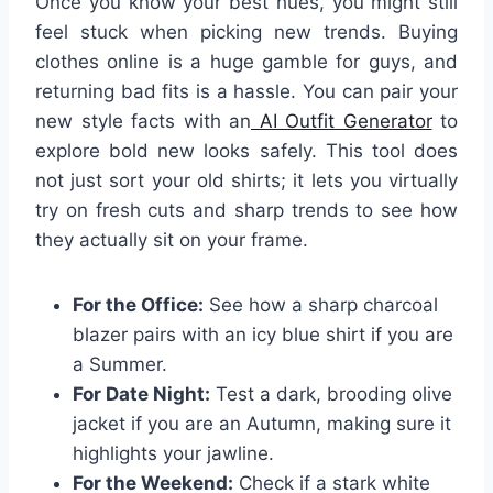
Once you know your best hues, you might still
feel stuck when picking new trends. Buying
clothes online is a huge gamble for guys, and
returning bad fits is a hassle. You can pair your
new style facts with an
AI Outfit Generator
to
explore bold new looks safely. This tool does
not just sort your old shirts; it lets you virtually
try on fresh cuts and sharp trends to see how
they actually sit on your frame.
For the Office:
See how a sharp charcoal
blazer pairs with an icy blue shirt if you are
a Summer.
For Date Night:
Test a dark, brooding olive
jacket if you are an Autumn, making sure it
highlights your jawline.
For the Weekend:
Check if a stark white