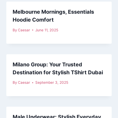
Melbourne Mornings, Essentials
Hoodie Comfort
By
Caesar
June 11, 2025
Milano Group: Your Trusted
Destination for Stylish TShirt Dubai
By
Caesar
September 3, 2025
Male Underwear: Stylish Everyday