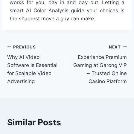
works for you, day in and day out. Letting a
smart AI Color Analysis guide your choices is
the sharpest move a guy can make.
Post
PREVIOUS
NEXT
Why AI Video
Experience Premium
navigation
Software Is Essential
Gaming at Garong VIP
for Scalable Video
– Trusted Online
Advertising
Casino Platform
Similar Posts