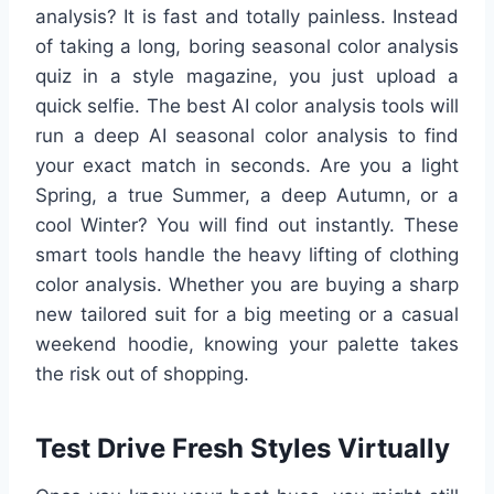
analysis? It is fast and totally painless. Instead
of taking a long, boring seasonal color analysis
quiz in a style magazine, you just upload a
quick selfie. The best AI color analysis tools will
run a deep AI seasonal color analysis to find
your exact match in seconds. Are you a light
Spring, a true Summer, a deep Autumn, or a
cool Winter? You will find out instantly. These
smart tools handle the heavy lifting of clothing
color analysis. Whether you are buying a sharp
new tailored suit for a big meeting or a casual
weekend hoodie, knowing your palette takes
the risk out of shopping.
Test Drive Fresh Styles Virtually