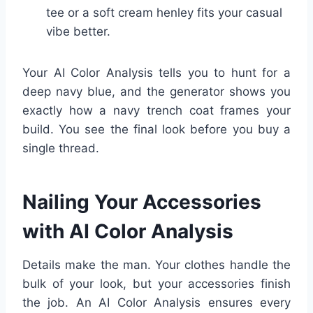
tee or a soft cream henley fits your casual
vibe better.
Your AI Color Analysis tells you to hunt for a
deep navy blue, and the generator shows you
exactly how a navy trench coat frames your
build. You see the final look before you buy a
single thread.
Nailing Your Accessories
with AI Color Analysis
Details make the man. Your clothes handle the
bulk of your look, but your accessories finish
the job. An AI Color Analysis ensures every