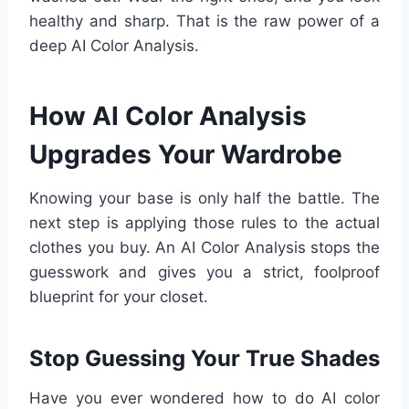
healthy and sharp. That is the raw power of a
deep AI Color Analysis.
How AI Color Analysis
Upgrades Your Wardrobe
Knowing your base is only half the battle. The
next step is applying those rules to the actual
clothes you buy. An AI Color Analysis stops the
guesswork and gives you a strict, foolproof
blueprint for your closet.
Stop Guessing Your True Shades
Have you ever wondered how to do AI color