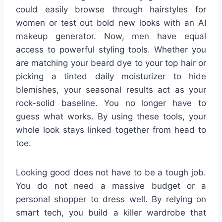
could easily browse through hairstyles for
women or test out bold new looks with an AI
makeup generator. Now, men have equal
access to powerful styling tools. Whether you
are matching your beard dye to your top hair or
picking a tinted daily moisturizer to hide
blemishes, your seasonal results act as your
rock-solid baseline. You no longer have to
guess what works. By using these tools, your
whole look stays linked together from head to
toe.
Looking good does not have to be a tough job.
You do not need a massive budget or a
personal shopper to dress well. By relying on
smart tech, you build a killer wardrobe that