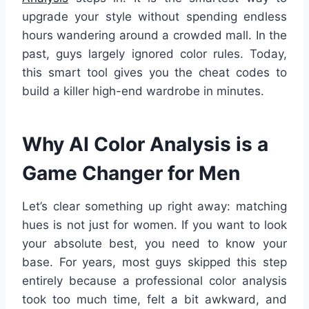
upgrade your style without spending endless
hours wandering around a crowded mall. In the
past, guys largely ignored color rules. Today,
this smart tool gives you the cheat codes to
build a killer high-end wardrobe in minutes.
Why AI Color Analysis is a
Game Changer for Men
Let’s clear something up right away: matching
hues is not just for women. If you want to look
your absolute best, you need to know your
base. For years, most guys skipped this step
entirely because a professional color analysis
took too much time, felt a bit awkward, and