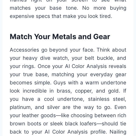
matches your base tone. No more buying
expensive specs that make you look tired.
Match Your Metals and Gear
Accessories go beyond your face. Think about
your heavy dive watch, your belt buckle, and
your rings. Once your AI Color Analysis reveals
your true base, matching your everyday gear
becomes simple. Guys with a warm undertone
look incredible in brass, copper, and gold. If
you have a cool undertone, stainless steel,
platinum, and silver are the way to go. Even
your leather goods—like choosing between rich
brown boots or sleek black loafers—should tie
back to your AI Color Analysis profile. Nailing