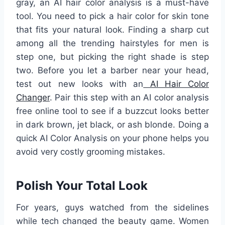
gray, an AI hair color analysis is a must-have
tool. You need to pick a hair color for skin tone
that fits your natural look. Finding a sharp cut
among all the trending hairstyles for men is
step one, but picking the right shade is step
two. Before you let a barber near your head,
test out new looks with an
AI Hair Color
Changer
. Pair this step with an AI color analysis
free online tool to see if a buzzcut looks better
in dark brown, jet black, or ash blonde. Doing a
quick AI Color Analysis on your phone helps you
avoid very costly grooming mistakes.
Polish Your Total Look
For years, guys watched from the sidelines
while tech changed the beauty game. Women