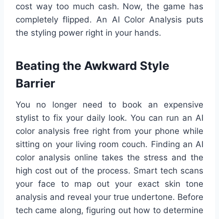
cost way too much cash. Now, the game has
completely flipped. An AI Color Analysis puts
the styling power right in your hands.
Beating the Awkward Style
Barrier
You no longer need to book an expensive
stylist to fix your daily look. You can run an AI
color analysis free right from your phone while
sitting on your living room couch. Finding an AI
color analysis online takes the stress and the
high cost out of the process. Smart tech scans
your face to map out your exact skin tone
analysis and reveal your true undertone. Before
tech came along, figuring out how to determine