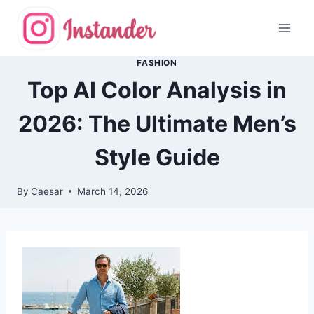
Skip
to
content
FASHION
Top AI Color Analysis in
2026: The Ultimate Men’s
Style Guide
By
Caesar
March 14, 2026