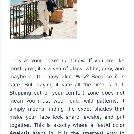
Look at your closet right now. If you are like
most guys, it is a sea of black, white, gray, and
maybe a little navy blue. Why? Because it is
safe. But playing it safe all the time is dull.
Stepping out of your comfort zone does not
mean you must wear loud, wild patterns. It
simply means finding the exact shades that
make your face look sharp, awake, and put
together. This is exactly where a fast
AI color
Analysis
steps in. It is the smartest way to