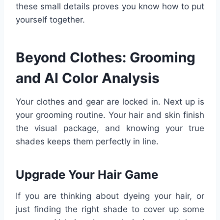
these small details proves you know how to put
yourself together.
Beyond Clothes: Grooming
and AI Color Analysis
Your clothes and gear are locked in. Next up is
your grooming routine. Your hair and skin finish
the visual package, and knowing your true
shades keeps them perfectly in line.
Upgrade Your Hair Game
If you are thinking about dyeing your hair, or
just finding the right shade to cover up some