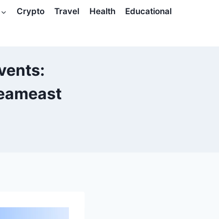
Crypto
Travel
Health
Educational
vents:
reameast