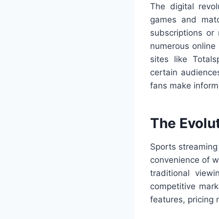
The digital revo
games and match
subscriptions or
numerous online p
sites like Tota
certain audience
fans make inform
The Evolu
Sports streaming
convenience of w
traditional vie
competitive marke
features, pricing