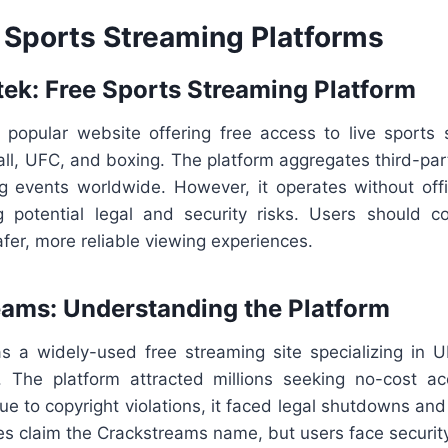
 Sports Streaming Platforms
rtek: Free Sports Streaming Platform
 popular website offering free access to live sports 
all, UFC, and boxing. The platform aggregates third-par
ng events worldwide. However, it operates without offi
ng potential legal and security risks. Users should co
afer, more reliable viewing experiences.
eams: Understanding the Platform
 a widely-used free streaming site specializing in 
 The platform attracted millions seeking no-cost a
ue to copyright violations, it faced legal shutdowns an
tes claim the Crackstreams name, but users face security