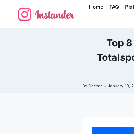
Skip
Home
FAQ
Pla
to
content
Top 8
Totalsp
By
Caesar
January 18, 