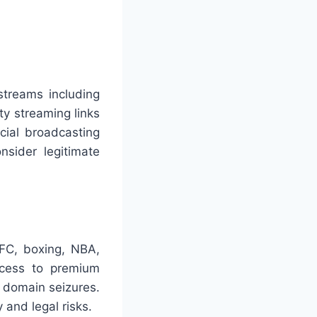
streams including
ty streaming links
cial broadcasting
nsider legitimate
UFC, boxing, NBA,
ccess to premium
d domain seizures.
 and legal risks.