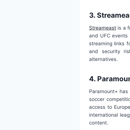
3. Streamea
Streameast
is a 
and UFC events w
streaming links f
and security ri
alternatives.
4. Paramou
Paramount+ has c
soccer competit
access to Europe
international le
content.