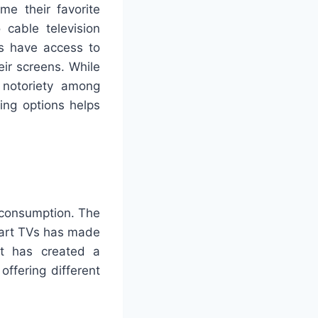
me their favorite
cable television
rs have access to
eir screens. While
 notoriety among
ing options helps
 consumption. The
mart TVs has made
ft has created a
offering different