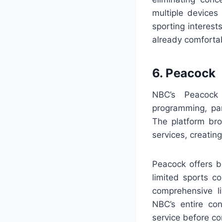
multiple devices
sporting interest
already comforta
6. Peacock
NBC’s Peacock 
programming, pa
The platform br
services, creatin
Peacock offers b
limited sports c
comprehensive l
NBC’s entire con
service before co