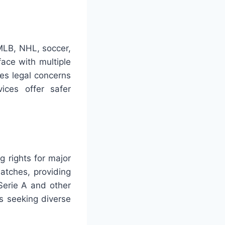
MLB, NHL, soccer,
ace with multiple
ses legal concerns
ices offer safer
 rights for major
tches, providing
Serie A and other
s seeking diverse