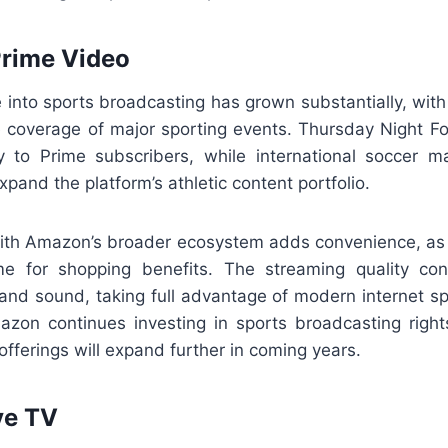
Prime Video
 into sports broadcasting has grown substantially, wit
ve coverage of major sporting events. Thursday Night Fo
ly to Prime subscribers, while international soccer 
xpand the platform’s athletic content portfolio.
with Amazon’s broader ecosystem adds convenience, as
e for shopping benefits. The streaming quality cons
e and sound, taking full advantage of modern internet s
azon continues investing in sports broadcasting right
 offerings will expand further in coming years.
ve TV