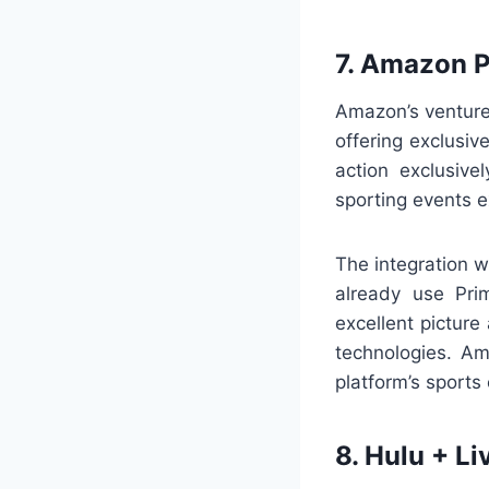
7. Amazon 
Amazon’s venture
offering exclusi
action exclusive
sporting events e
The integration 
already use Prim
excellent pictur
technologies. Am
platform’s sports
8. Hulu + Li