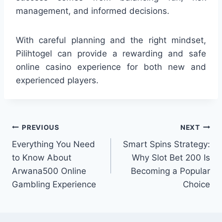
management, and informed decisions.
With careful planning and the right mindset,
Pilihtogel can provide a rewarding and safe
online casino experience for both new and
experienced players.
Post
PREVIOUS
NEXT
Everything You Need
Smart Spins Strategy:
navigation
to Know About
Why Slot Bet 200 Is
Arwana500 Online
Becoming a Popular
Gambling Experience
Choice