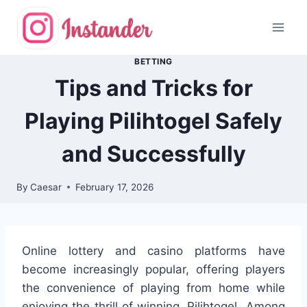
Skip
to
content
BETTING
Tips and Tricks for
Playing Pilihtogel Safely
and Successfully
By
Caesar
February 17, 2026
Online lottery and casino platforms have
become increasingly popular, offering players
the convenience of playing from home while
enjoying the thrill of winning. Pilihtogel Among