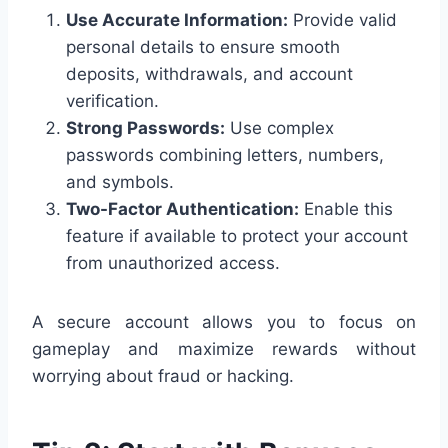
Use Accurate Information:
Provide valid
personal details to ensure smooth
deposits, withdrawals, and account
verification.
Strong Passwords:
Use complex
passwords combining letters, numbers,
and symbols.
Two-Factor Authentication:
Enable this
feature if available to protect your account
from unauthorized access.
A secure account allows you to focus on
gameplay and maximize rewards without
worrying about fraud or hacking.