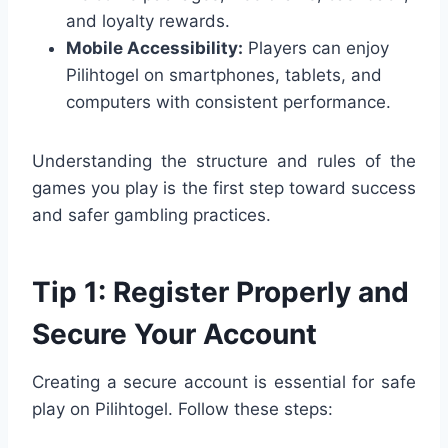
and loyalty rewards.
Mobile Accessibility:
Players can enjoy
Pilihtogel on smartphones, tablets, and
computers with consistent performance.
Understanding the structure and rules of the
games you play is the first step toward success
and safer gambling practices.
Tip 1: Register Properly and
Secure Your Account
Creating a secure account is essential for safe
play on Pilihtogel. Follow these steps: