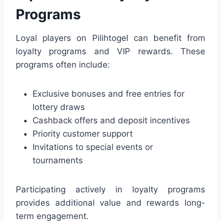
Programs
Loyal players on Pilihtogel can benefit from
loyalty programs and VIP rewards. These
programs often include:
Exclusive bonuses and free entries for
lottery draws
Cashback offers and deposit incentives
Priority customer support
Invitations to special events or
tournaments
Participating actively in loyalty programs
provides additional value and rewards long-
term engagement.