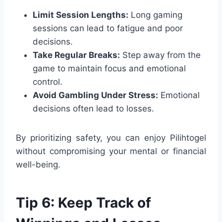
Limit Session Lengths:
Long gaming
sessions can lead to fatigue and poor
decisions.
Take Regular Breaks:
Step away from the
game to maintain focus and emotional
control.
Avoid Gambling Under Stress:
Emotional
decisions often lead to losses.
By prioritizing safety, you can enjoy Pilihtogel
without compromising your mental or financial
well-being.
Tip 6: Keep Track of