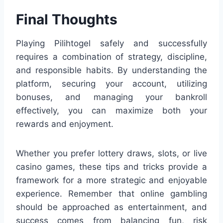
Final Thoughts
Playing Pilihtogel safely and successfully
requires a combination of strategy, discipline,
and responsible habits. By understanding the
platform, securing your account, utilizing
bonuses, and managing your bankroll
effectively, you can maximize both your
rewards and enjoyment.
Whether you prefer lottery draws, slots, or live
casino games, these tips and tricks provide a
framework for a more strategic and enjoyable
experience. Remember that online gambling
should be approached as entertainment, and
success comes from balancing fun, risk