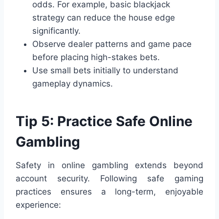
odds. For example, basic blackjack
strategy can reduce the house edge
significantly.
Observe dealer patterns and game pace
before placing high-stakes bets.
Use small bets initially to understand
gameplay dynamics.
Tip 5: Practice Safe Online
Gambling
Safety in online gambling extends beyond
account security. Following safe gaming
practices ensures a long-term, enjoyable
experience: