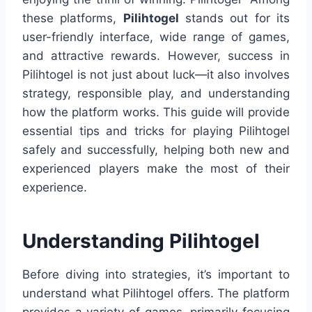
these platforms,
Pilihtogel
stands out for its
user-friendly interface, wide range of games,
and attractive rewards. However, success in
Pilihtogel is not just about luck—it also involves
strategy, responsible play, and understanding
how the platform works. This guide will provide
essential tips and tricks for playing Pilihtogel
safely and successfully, helping both new and
experienced players make the most of their
experience.
Understanding Pilihtogel
Before diving into strategies, it’s important to
understand what Pilihtogel offers. The platform