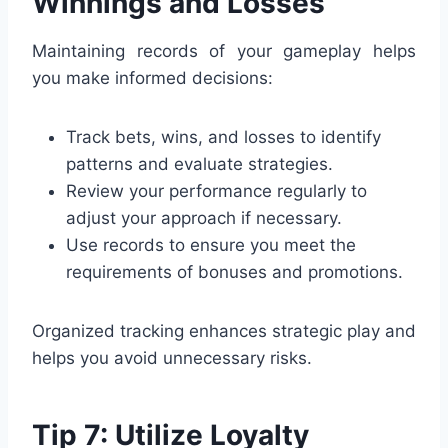
Winnings and Losses
Maintaining records of your gameplay helps
you make informed decisions:
Track bets, wins, and losses to identify
patterns and evaluate strategies.
Review your performance regularly to
adjust your approach if necessary.
Use records to ensure you meet the
requirements of bonuses and promotions.
Organized tracking enhances strategic play and
helps you avoid unnecessary risks.
Tip 7: Utilize Loyalty