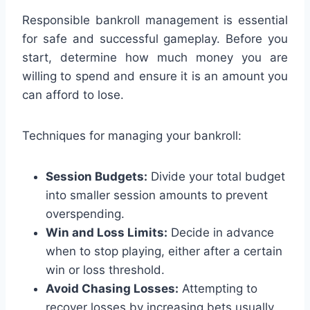
Responsible bankroll management is essential
for safe and successful gameplay. Before you
start, determine how much money you are
willing to spend and ensure it is an amount you
can afford to lose.
Techniques for managing your bankroll:
Session Budgets:
Divide your total budget
into smaller session amounts to prevent
overspending.
Win and Loss Limits:
Decide in advance
when to stop playing, either after a certain
win or loss threshold.
Avoid Chasing Losses:
Attempting to
recover losses by increasing bets usually