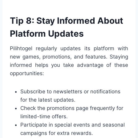
Tip 8: Stay Informed About
Platform Updates
Pilihtogel regularly updates its platform with
new games, promotions, and features. Staying
informed helps you take advantage of these
opportunities:
Subscribe to newsletters or notifications
for the latest updates.
Check the promotions page frequently for
limited-time offers.
Participate in special events and seasonal
campaigns for extra rewards.