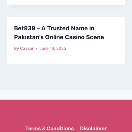
Bet939 – A Trusted Name in
Pakistan’s Online Casino Scene
By
Caesar
June 16, 2025
Terms & Conditions
Disclaimer