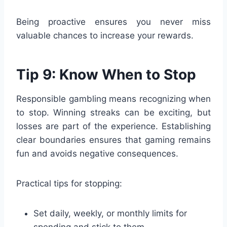
Being proactive ensures you never miss
valuable chances to increase your rewards.
Tip 9: Know When to Stop
Responsible gambling means recognizing when
to stop. Winning streaks can be exciting, but
losses are part of the experience. Establishing
clear boundaries ensures that gaming remains
fun and avoids negative consequences.
Practical tips for stopping:
Set daily, weekly, or monthly limits for