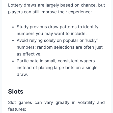
Lottery draws are largely based on chance, but
players can still improve their experience:
Study previous draw patterns to identify
numbers you may want to include.
Avoid relying solely on popular or “lucky”
numbers; random selections are often just
as effective.
Participate in small, consistent wagers
instead of placing large bets on a single
draw.
Slots
Slot games can vary greatly in volatility and
features: