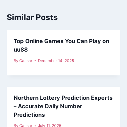
Similar Posts
Top Online Games You Can Play on
uu88
By
Caesar
December 14, 2025
Northern Lottery Prediction Experts
– Accurate Daily Number
Predictions
By
Caesar
July 11, 2025