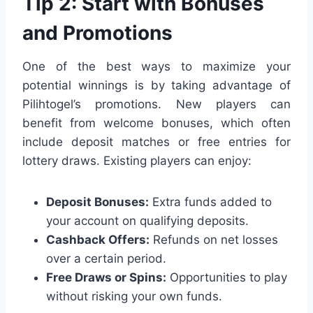
Tip 2: Start with Bonuses
and Promotions
One of the best ways to maximize your
potential winnings is by taking advantage of
Pilihtogel’s promotions. New players can
benefit from welcome bonuses, which often
include deposit matches or free entries for
lottery draws. Existing players can enjoy:
Deposit Bonuses:
Extra funds added to
your account on qualifying deposits.
Cashback Offers:
Refunds on net losses
over a certain period.
Free Draws or Spins:
Opportunities to play
without risking your own funds.