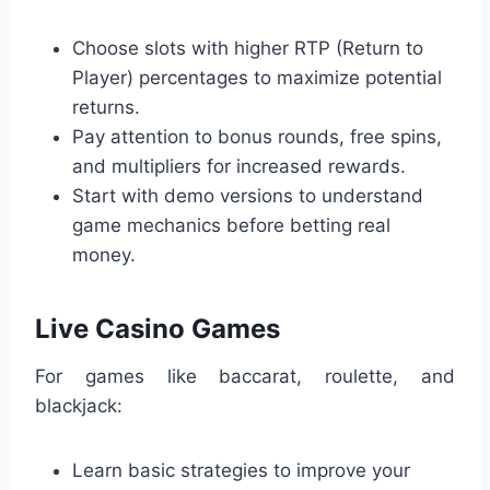
Choose slots with higher RTP (Return to
Player) percentages to maximize potential
returns.
Pay attention to bonus rounds, free spins,
and multipliers for increased rewards.
Start with demo versions to understand
game mechanics before betting real
money.
Live Casino Games
For games like baccarat, roulette, and
blackjack:
Learn basic strategies to improve your