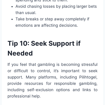
spending and stick to them.
Avoid chasing losses by placing larger bets
than usual.
Take breaks or step away completely if
emotions are affecting decisions.
Tip 10: Seek Support if
Needed
If you feel that gambling is becoming stressful
or difficult to control, it’s important to seek
support. Many platforms, including Pilihtogel,
provide resources for responsible gambling,
including self-exclusion options and links to
professional help.