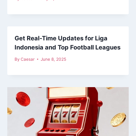
Get Real-Time Updates for Liga
Indonesia and Top Football Leagues
By
Caesar
June 8, 2025