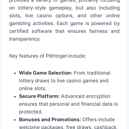
provides a variety of games, primarily focusing
on lottery-style gameplay, but also including
slots, live casino options, and other online
gambling activities. Each game is powered by
certified software that ensures fairness and
transparency.
Key features of Pilihtogel include:
Wide Game Selection:
From traditional
lottery draws to live casino games and
online slots.
Secure Platform:
Advanced encryption
ensures that personal and financial data is
protected.
Bonuses and Promotions:
Offers include
welcome packages, free draws, cashback,