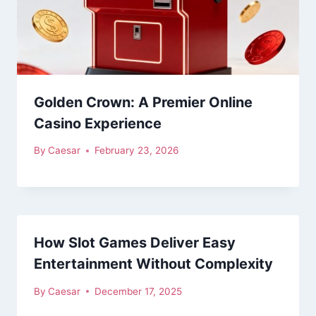
Golden Crown: A Premier Online
Casino Experience
By
Caesar
February 23, 2026
How Slot Games Deliver Easy
Entertainment Without Complexity
By
Caesar
December 17, 2025