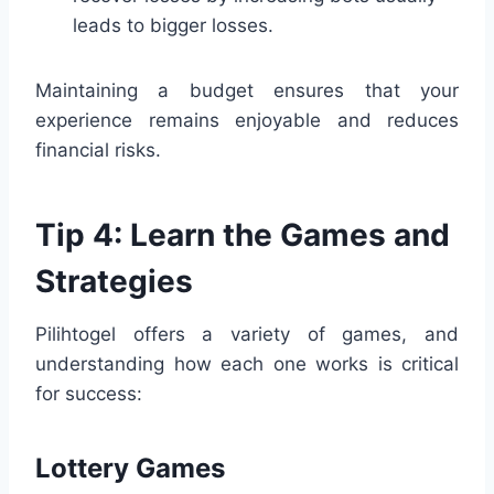
leads to bigger losses.
Maintaining a budget ensures that your
experience remains enjoyable and reduces
financial risks.
Tip 4: Learn the Games and
Strategies
Pilihtogel offers a variety of games, and
understanding how each one works is critical
for success:
Lottery Games