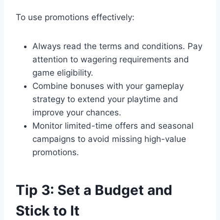
To use promotions effectively:
Always read the terms and conditions. Pay
attention to wagering requirements and
game eligibility.
Combine bonuses with your gameplay
strategy to extend your playtime and
improve your chances.
Monitor limited-time offers and seasonal
campaigns to avoid missing high-value
promotions.
Tip 3: Set a Budget and
Stick to It