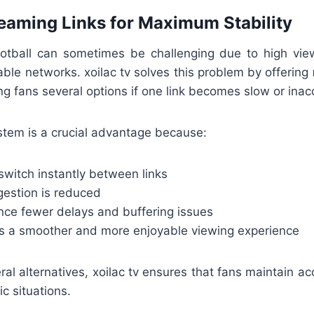
reaming Links for Maximum Stability
ootball can sometimes be challenging due to high viewe
able networks. xoilac tv solves this problem by offering
ing fans several options if one link becomes slow or inac
ystem is a crucial advantage because:
switch instantly between links
estion is reduced
nce fewer delays and buffering issues
s a smoother and more enjoyable viewing experience
ral alternatives, xoilac tv ensures that fans maintain a
ic situations.