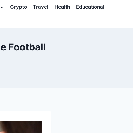
Crypto
Travel
Health
Educational
ee Football