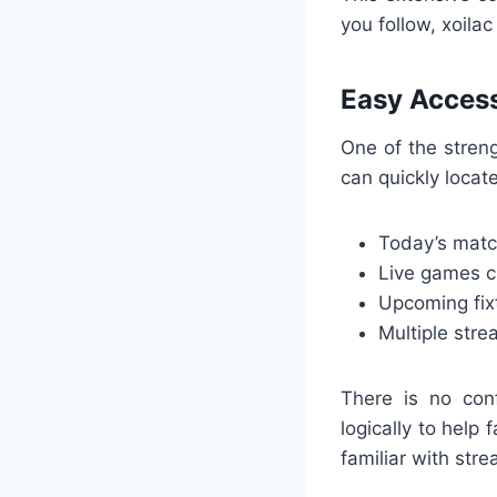
you follow, xoilac
Easy Access
One of the streng
can quickly locate
Today’s mat
Live games cu
Upcoming fix
Multiple stre
There is no conf
logically to help
familiar with stre