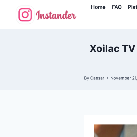
Skip
Home
FAQ
Pla
to
content
Xoilac TV 
By
Caesar
November 21