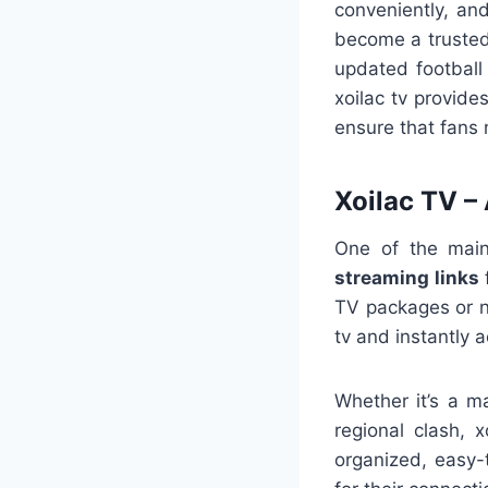
conveniently, an
become a trusted 
updated football
xoilac tv provide
ensure that fans 
Xoilac TV –
One of the mai
streaming links
f
TV packages or na
tv and instantly 
Whether it’s a m
regional clash, 
organized, easy-