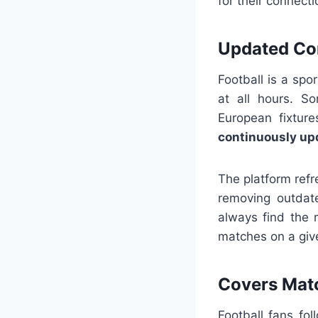
for their connect
Updated Co
Football is a sp
at all hours. S
European fixture
continuously up
The platform ref
removing outdate
always find the 
matches on a give
Covers Mat
Football fans fo