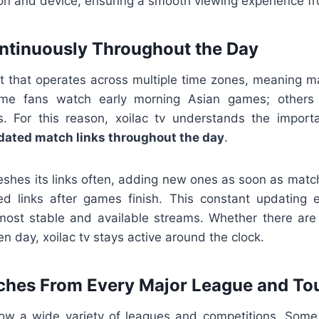
ion and device, ensuring a smooth viewing experience fro
ntinuously Throughout the Day
ort that operates across multiple time zones, meaning m
ome fans watch early morning Asian games; others f
s. For this reason, xoilac tv understands the import
dated match links throughout the day
.
reshes its links often, adding new ones as soon as mat
d links after games finish. This constant updating 
most stable and available streams. Whether there ar
n day, xoilac tv stays active around the clock.
ches From Every Major League and T
llow a wide variety of leagues and competitions. Some