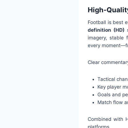
High-Quali
Football is best 
definition (HD)
imagery, stable 
every moment—fro
Clear commentary
Tactical cha
Key player 
Goals and pe
Match flow a
Combined with HD
platforms.