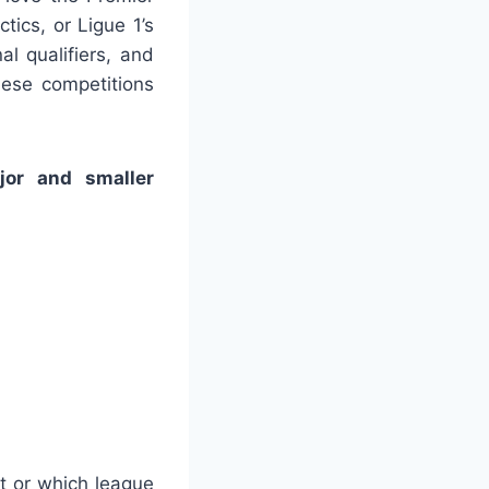
ctics, or Ligue 1’s
al qualifiers, and
hese competitions
jor and smaller
t or which league