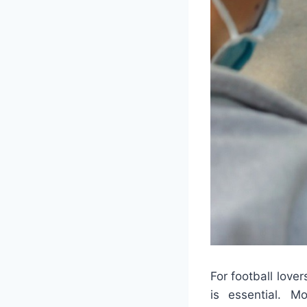
For football love
is essential. 