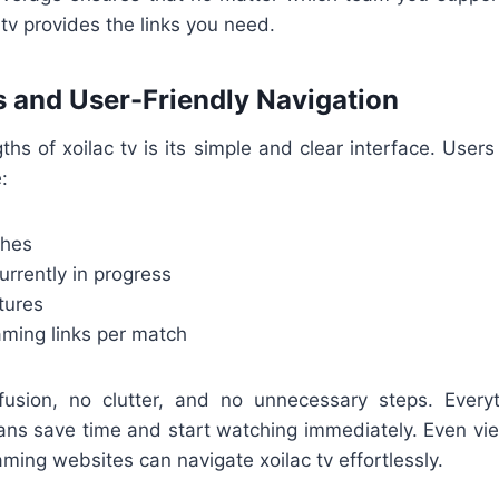
 tv provides the links you need.
 and User-Friendly Navigation
ths of xoilac tv is its simple and clear interface. Users 
:
ches
rrently in progress
tures
aming links per match
usion, no clutter, and no unnecessary steps. Every
 fans save time and start watching immediately. Even v
aming websites can navigate xoilac tv effortlessly.