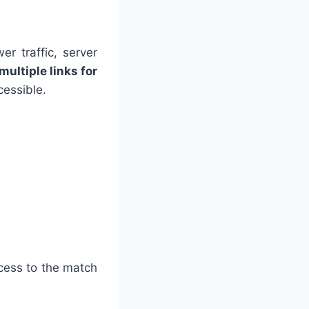
r traffic, server
multiple links for
cessible.
ccess to the match