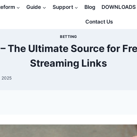
teform
Guide
Support
Blog
DOWNLOADS
Contact Us
BETTING
– The Ultimate Source for Fr
Streaming Links
, 2025