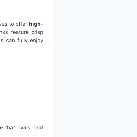
ives to offer
high-
nks feature crisp
s can fully enjoy
 that rivals paid