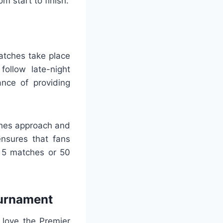
m start to finish.
atches take place
ollow late-night
ance of providing
ches approach and
ensures that fans
e 5 matches or 50
ournament
 love the Premier