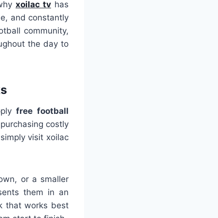
 why
xoilac tv
has
le, and constantly
otball community,
oughout the day to
ks
pply
free football
purchasing costly
imply visit xoilac
own, or a smaller
esents them in an
k that works best