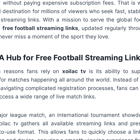
d without paying expensive subscription fees. That is
destination for millions of viewers who seek fast, stab
 streaming links. With a mission to serve the global fo
s
free football streaming links
, updated regularly thr
never miss a moment of the sport they love.
 A Hub for Free Football Streaming Lin
n reasons fans rely on
xoilac tv
is its ability to su
or matches happening all around the world. Instead of 
vigating complicated registration processes, fans can s
access a wide range of live match links.
ajor league match, an international tournament showd
xoilac tv gathers all available streaming links and pr
to-use format. This allows fans to quickly choose a lin