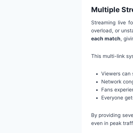
Multiple St
Streaming live f
overload, or unst
each match
, giv
This multi-link s
Viewers can 
Network cong
Fans experie
Everyone get
By providing seve
even in peak traff