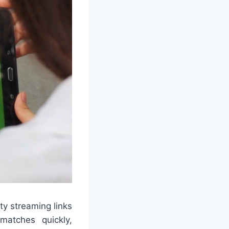
ty streaming links
atches quickly,