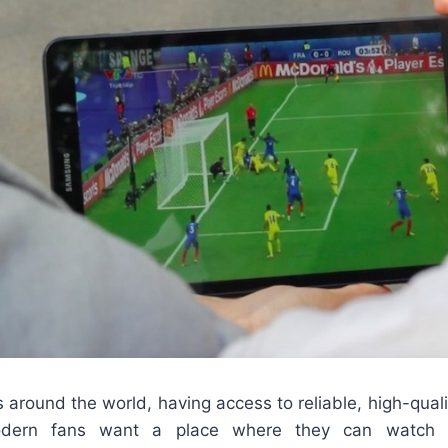
rs around the world, having access to reliable, high-quali
Modern fans want a place where they can watch m