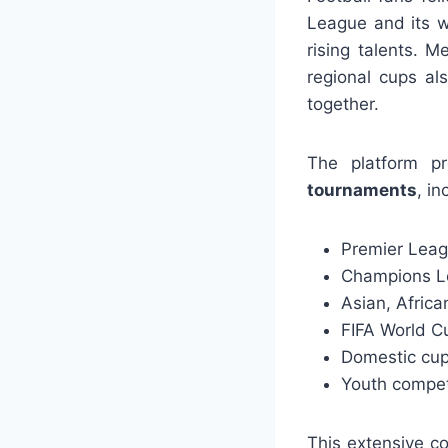
League and its wee
rising talents. M
regional cups al
together.
The platform p
tournaments
, in
Premier Leagu
Champions L
Asian, Afric
FIFA World C
Domestic cup
Youth compet
This extensive c