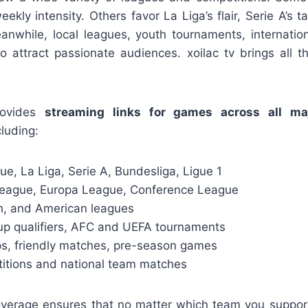
kly intensity. Others favor La Liga’s flair, Serie A’s ta
eanwhile, local leagues, youth tournaments, internation
so attract passionate audiences. xoilac tv brings all t
rovides
streaming links for games across all ma
cluding:
e, La Liga, Serie A, Bundesliga, Ligue 1
eague, Europa League, Conference League
an, and American leagues
up qualifiers, AFC and UEFA tournaments
s, friendly matches, pre-season games
itions and national team matches
overage ensures that no matter which team you suppor