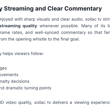
ty Streaming and Clear Commentary
enjoyed with sharp visuals and clear audio. xoilac tv str
 streaming quality
whenever possible. Many of its li
frame rates, and well-synced commentary so that fan
m the opening whistle to the final goal.
 helps viewers follow:
nges
movements
nalty decisions
nd dramatic turning points
 video quality, xoilac tv delivers a viewing experience