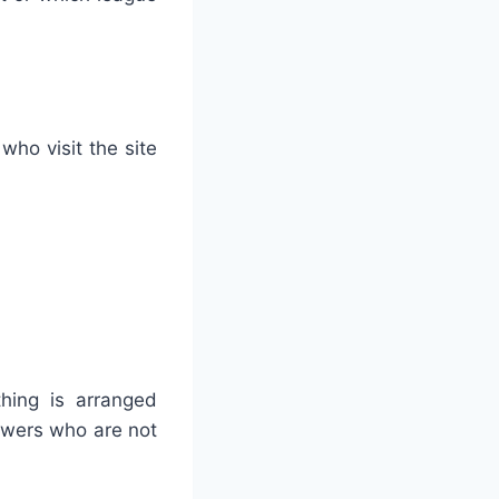
who visit the site
thing is arranged
iewers who are not