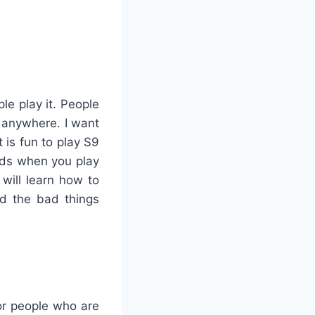
le play it. People
 anywhere. I want
 is fun to play S9
rds when you play
will learn how to
nd the bad things
or people who are