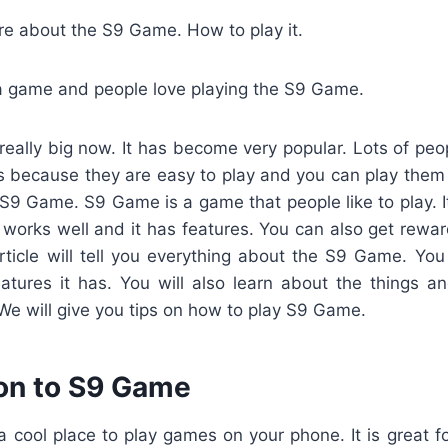
re about the S9 Game. How to play it.
 game and people love playing the S9 Game.
really big now. It has become very popular. Lots of peop
s because they are easy to play and you can play them
 S9 Game. S9 Game is a game that people like to play. It
works well and it has features. You can also get rewa
ticle will tell you everything about the S9 Game. You 
atures it has. You will also learn about the things a
e will give you tips on how to play S9 Game.
ion to S9 Game
 cool place to play games on your phone. It is great f