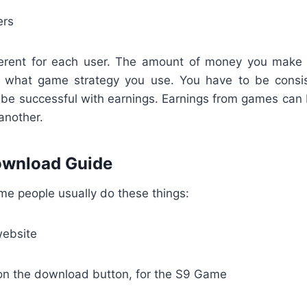
ers
fferent for each user. The amount of money you mak
re what game strategy you use. You have to be consi
be successful with earnings. Earnings from games can b
another.
wnload Guide
me people usually do these things:
website
 on the download button, for the S9 Game