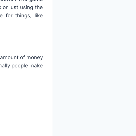
 or just using the
 for things, like
 amount of money
mally people make