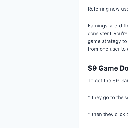
Referring new us
Earnings are di
consistent you’
game strategy to 
from one user to 
S9 Game Do
To get the S9 Ga
* they go to the 
* then they click