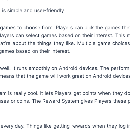
 is simple and user-friendly
f games to choose from. Players can pick the games the
players can select games based on their interest. This
t’re about the things they like. Multiple game choices 
 games based on their interest.
ell. It runs smoothly on Android devices. The perfor
s means that the game will work great on Android devices
 is really cool. It lets Players get points when they 
uses or coins. The Reward System gives Players these p
 every day. Things like getting rewards when they log i