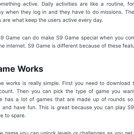
mething active. Daily activities are like a routine, fo
y when they log in and they have to do missions. The
 are what keep the users active every day.
 S9 Game can do make S9 Game special when you com
he internet. S9 Game is different because of these feat
ame Works
 works is really simple. First you need to download
ount. Then you can pick the type of game you want
e has a lot of games that are made up of rounds so
e and have fun. This is great because you can play 
e to spare.
e game you can unlock levels or challenges as you get