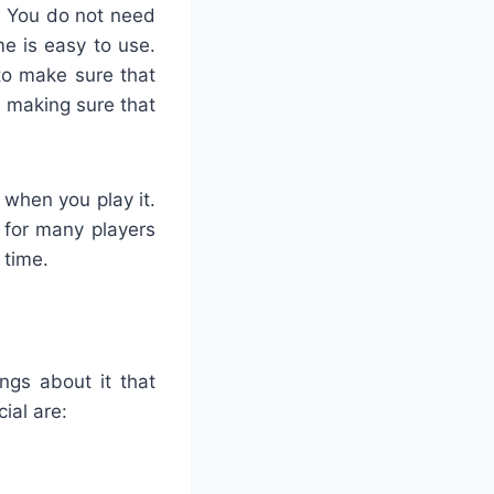
. You do not need
e is easy to use.
o make sure that
 making sure that
when you play it.
 for many players
 time.
ngs about it that
ial are: