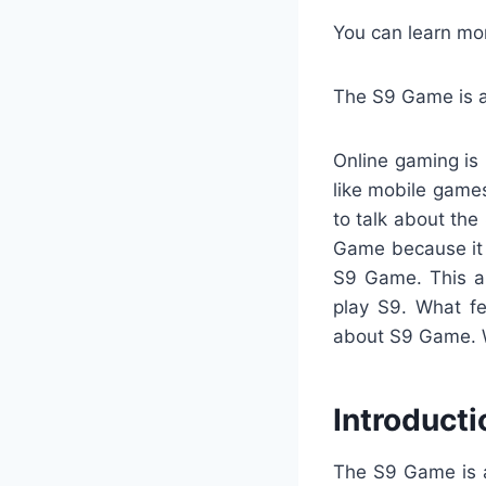
You can learn mo
The S9 Game is a
Online gaming is 
like mobile game
to talk about the
Game because it 
S9 Game. This ar
play S9. What fe
about S9 Game. W
Introduct
The S9 Game is a