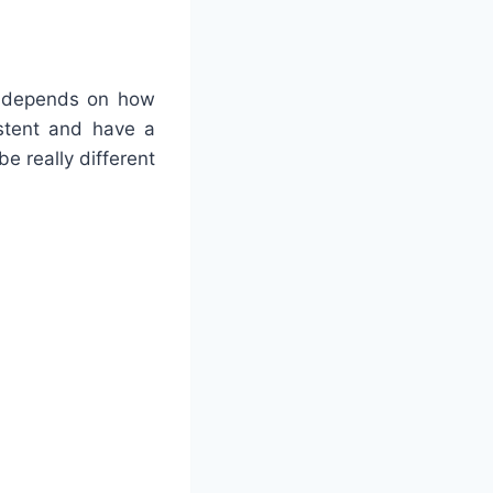
e depends on how
stent and have a
e really different