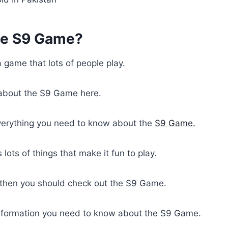
he S9 Game?
game that lots of people play.
 about the S9 Game here.
everything you need to know about the
S9 Game.
ots of things that make it fun to play.
s then you should check out the S9 Game.
information you need to know about the S9 Game.