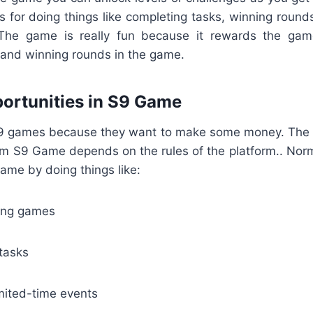
 for doing things like completing tasks, winning rounds
The game is really fun because it rewards the game
 and winning rounds in the game.
ortunities in S9 Game
 S9 games because they want to make some money. The
m S9 Game depends on the rules of the platform.. Nor
me by doing things like:
ing games
tasks
imited-time events