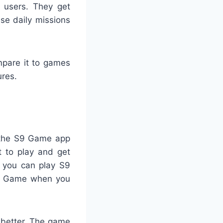
r users. They get
se daily missions
pare it to games
ures.
 the S9 Game app
 to play and get
 you can play S9
S9 Game when you
 better. The game