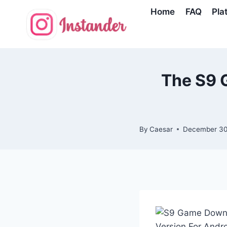
Skip
Home
FAQ
Pla
to
content
The S9 G
By
Caesar
December 30