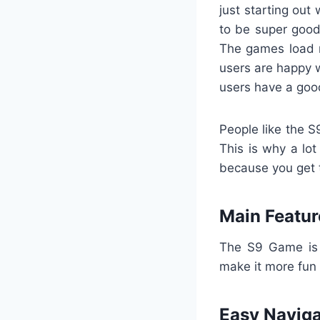
just starting ou
to be super good
The games load 
users are happy 
users have a goo
People like the 
This is why a lo
because you get 
Main Featur
The S9 Game is r
make it more fun 
Easy Naviga