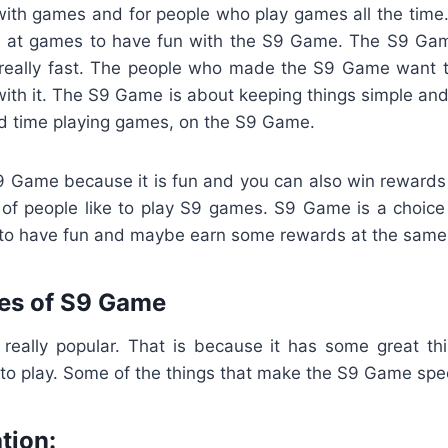
t with games and for people who play games all the time
 at games to have fun with the S9 Game. The S9 Gam
really fast. The people who made the S9 Game want t
with it. The S9 Game is about keeping things simple and
d time playing games, on the S9 Game.
S9 Game because it is fun and you can also win rewards 
t of people like to play S9 games. S9 Game is a choice
to have fun and maybe earn some rewards at the same
es of S9 Game
eally popular. That is because it has some great thi
to play. Some of the things that make the S9 Game spec
tion: