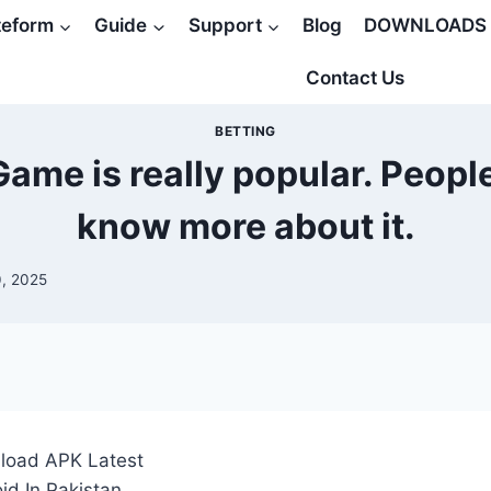
teform
Guide
Support
Blog
DOWNLOADS
Contact Us
BETTING
ame is really popular. Peopl
know more about it.
, 2025