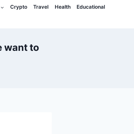
Crypto
Travel
Health
Educational
e want to