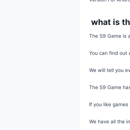
what is t
The S9 Game is a 
You can find out
We will tell you 
The S9 Game has l
If you like game
We have all the 