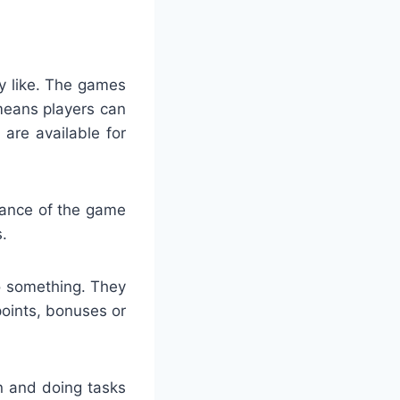
y like. The games
 means players can
are available for
mance of the game
.
do something. They
oints, bonuses or
n and doing tasks