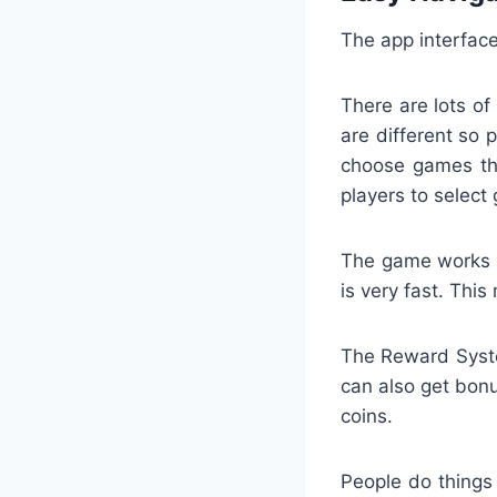
The app interface
There are lots o
are different so 
choose games tha
players to select
The game works w
is very fast. Thi
The Reward System
can also get bon
coins.
People do things