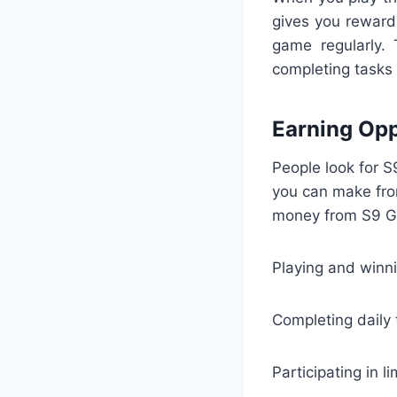
gives you rewards
game regularly. 
completing tasks
Earning Opp
People look for
you can make fro
money from S9 Ga
Playing and winn
Completing daily 
Participating in l