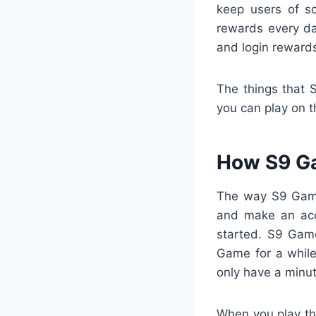
keep users of so
rewards every da
and login rewards
The things that
you can play on t
How S9 G
The way S9 Game
and make an acc
started. S9 Gam
Game for a whil
only have a minut
When you play th