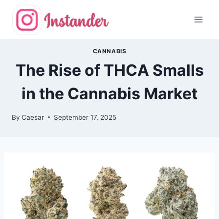
Skip
to
content
CANNABIS
The Rise of THCA Smalls
in the Cannabis Market
By
Caesar
September 17, 2025