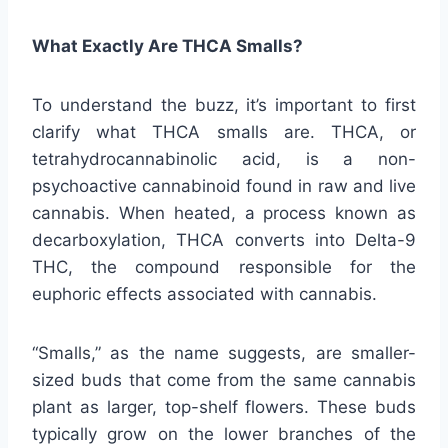
What Exactly Are THCA Smalls?
To understand the buzz, it’s important to first
clarify what THCA smalls are. THCA, or
tetrahydrocannabinolic acid, is a non-
psychoactive cannabinoid found in raw and live
cannabis. When heated, a process known as
decarboxylation, THCA converts into Delta-9
THC, the compound responsible for the
euphoric effects associated with cannabis.
“Smalls,” as the name suggests, are smaller-
sized buds that come from the same cannabis
plant as larger, top-shelf flowers. These buds
typically grow on the lower branches of the