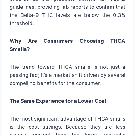
guidelines, providing lab reports to confirm that
the Delta-9 THC levels are below the 0.3%
threshold.
Why Are Consumers Choosing THCA
Smalls?
The trend toward THCA smalls is not just a
passing fad; it’s a market shift driven by several
compelling benefits for the consumer.
The Same Experience for a Lower Cost
The most significant advantage of THCA smalls
is the cost savings. Because they are less