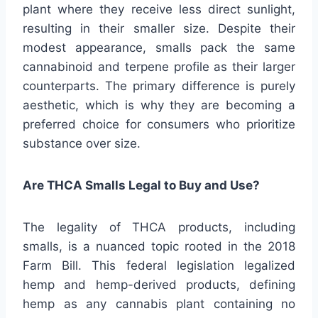
plant where they receive less direct sunlight,
resulting in their smaller size. Despite their
modest appearance, smalls pack the same
cannabinoid and terpene profile as their larger
counterparts. The primary difference is purely
aesthetic, which is why they are becoming a
preferred choice for consumers who prioritize
substance over size.
Are THCA Smalls Legal to Buy and Use?
The legality of THCA products, including
smalls, is a nuanced topic rooted in the 2018
Farm Bill. This federal legislation legalized
hemp and hemp-derived products, defining
hemp as any cannabis plant containing no