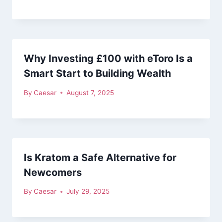
Why Investing £100 with eToro Is a
Smart Start to Building Wealth
By
Caesar
August 7, 2025
Is Kratom a Safe Alternative for
Newcomers
By
Caesar
July 29, 2025