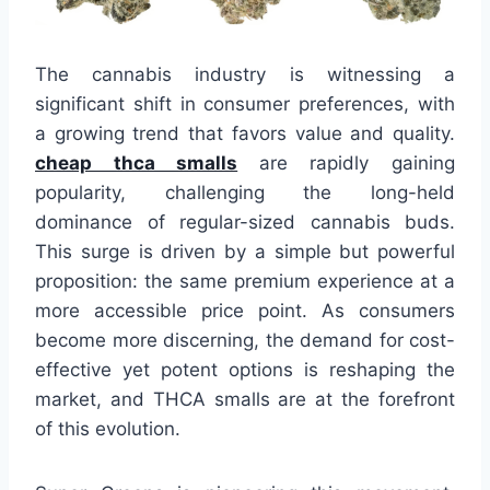
The cannabis industry is witnessing a
significant shift in consumer preferences, with
a growing trend that favors value and quality.
cheap thca smalls
are rapidly gaining
popularity, challenging the long-held
dominance of regular-sized cannabis buds.
This surge is driven by a simple but powerful
proposition: the same premium experience at a
more accessible price point. As consumers
become more discerning, the demand for cost-
effective yet potent options is reshaping the
market, and THCA smalls are at the forefront
of this evolution.