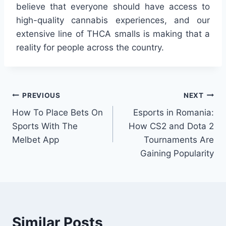
believe that everyone should have access to
high-quality cannabis experiences, and our
extensive line of THCA smalls is making that a
reality for people across the country.
Post
PREVIOUS
NEXT
How To Place Bets On
Esports in Romania:
navigation
Sports With The
How CS2 and Dota 2
Melbet App
Tournaments Are
Gaining Popularity
Similar Posts