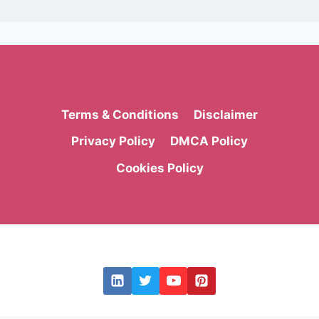
Terms & Conditions
Disclaimer
Privacy Policy
DMCA Policy
Cookies Policy