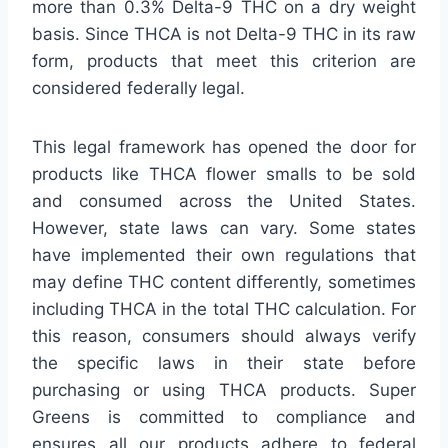
more than 0.3% Delta-9 THC on a dry weight
basis. Since THCA is not Delta-9 THC in its raw
form, products that meet this criterion are
considered federally legal.
This legal framework has opened the door for
products like THCA flower smalls to be sold
and consumed across the United States.
However, state laws can vary. Some states
have implemented their own regulations that
may define THC content differently, sometimes
including THCA in the total THC calculation. For
this reason, consumers should always verify
the specific laws in their state before
purchasing or using THCA products. Super
Greens is committed to compliance and
ensures all our products adhere to federal