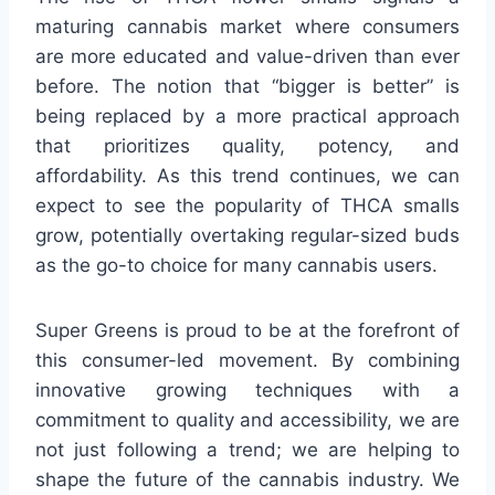
maturing cannabis market where consumers
are more educated and value-driven than ever
before. The notion that “bigger is better” is
being replaced by a more practical approach
that prioritizes quality, potency, and
affordability. As this trend continues, we can
expect to see the popularity of THCA smalls
grow, potentially overtaking regular-sized buds
as the go-to choice for many cannabis users.
Super Greens is proud to be at the forefront of
this consumer-led movement. By combining
innovative growing techniques with a
commitment to quality and accessibility, we are
not just following a trend; we are helping to
shape the future of the cannabis industry. We