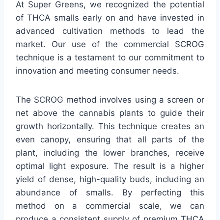
At Super Greens, we recognized the potential
of THCA smalls early on and have invested in
advanced cultivation methods to lead the
market. Our use of the commercial SCROG
technique is a testament to our commitment to
innovation and meeting consumer needs.
The SCROG method involves using a screen or
net above the cannabis plants to guide their
growth horizontally. This technique creates an
even canopy, ensuring that all parts of the
plant, including the lower branches, receive
optimal light exposure. The result is a higher
yield of dense, high-quality buds, including an
abundance of smalls. By perfecting this
method on a commercial scale, we can
produce a consistent supply of premium THCA