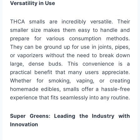
Versatility in Use
THCA smalls are incredibly versatile. Their
smaller size makes them easy to handle and
prepare for various consumption methods.
They can be ground up for use in joints, pipes,
or vaporizers without the need to break down
large, dense buds. This convenience is a
practical benefit that many users appreciate.
Whether for smoking, vaping, or creating
homemade edibles, smalls offer a hassle-free
experience that fits seamlessly into any routine.
Super Greens: Leading the Industry with
Innovation