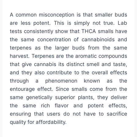
A common misconception is that smaller buds
are less potent. This is simply not true. Lab
tests consistently show that THCA smalls have
the same concentration of cannabinoids and
terpenes as the larger buds from the same
harvest. Terpenes are the aromatic compounds
that give cannabis its distinct smell and taste,
and they also contribute to the overall effects
through a phenomenon known as the
entourage effect. Since smalls come from the
same genetically superior plants, they deliver
the same rich flavor and potent effects,
ensuring that users do not have to sacrifice
quality for affordability.