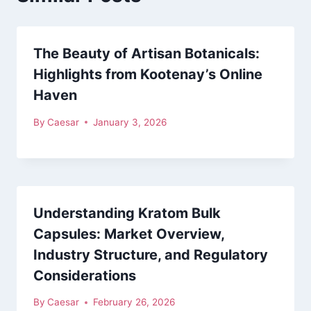
The Beauty of Artisan Botanicals:
Highlights from Kootenay’s Online
Haven
By
Caesar
January 3, 2026
Understanding Kratom Bulk
Capsules: Market Overview,
Industry Structure, and Regulatory
Considerations
By
Caesar
February 26, 2026