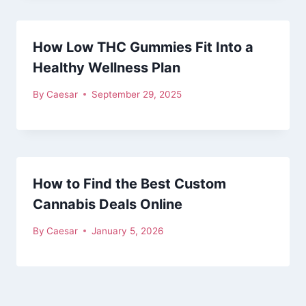
How Low THC Gummies Fit Into a
Healthy Wellness Plan
By
Caesar
September 29, 2025
How to Find the Best Custom
Cannabis Deals Online
By
Caesar
January 5, 2026