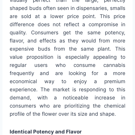
visually perfect than the large, perfectly
shaped buds often seen in dispensaries, smalls
are sold at a lower price point. This price
difference does not reflect a compromise in
quality. Consumers get the same potency,
flavor, and effects as they would from more
expensive buds from the same plant. This
value proposition is especially appealing to
regular users who consume cannabis
frequently and are looking for a more
economical way to enjoy a premium
experience. The market is responding to this
demand, with a noticeable increase in
consumers who are prioritizing the chemical
profile of the flower over its size and shape.
Identical Potency and Flavor