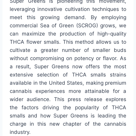
Super Greens is pioneering this movement,
leveraging innovative cultivation techniques to
meet this growing demand. By employing
commercial Sea of Green (SCROG) grows, we
can maximize the production of high-quality
THCA flower smalls. This method allows us to
cultivate a greater number of smaller buds
without compromising on potency or flavor. As
a result, Super Greens now offers the most
extensive selection of THCA smalls strains
available in the United States, making premium
cannabis experiences more attainable for a
wider audience. This press release explores
the factors driving the popularity of THCA
smalls and how Super Greens is leading the
charge in this new chapter of the cannabis
industry.