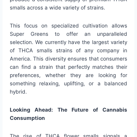
smalls across a wide variety of strains.
This focus on specialized cultivation allows
Super Greens to offer an unparalleled
selection. We currently have the largest variety
of THCA smalls strains of any company in
America. This diversity ensures that consumers
can find a strain that perfectly matches their
preferences, whether they are looking for
something relaxing, uplifting, or a balanced
hybrid.
Looking Ahead: The Future of Cannabis
Consumption
The rise of THCA flower smalls signals a