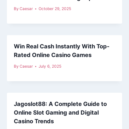
By
Caesar
October 29, 2025
Win Real Cash Instantly With Top-
Rated Online Casino Games
By
Caesar
July 6, 2025
Jagoslot88: A Complete Guide to
Online Slot Gaming and Digital
Casino Trends