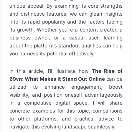
unique appeal. By examining its core strengths
and distinctive features, we can glean insights
into its rapid popularity and the factors fueling
its growth. Whether you’re a content creator, a
business owner, or a casual user, learning
about the platform’s standout qualities can help
you harness its potential effectively.
In this article, I’ll illustrate how
The Rise of
69vn: What Makes It Stand Out Online
can be
utilized to enhance engagement, boost
visibility, and position oneself advantageously
in a competitive digital space. I will share
concrete examples for this topic, comparisons
to other platforms, and practical advice to
navigate this evolving landscape seamlessly.