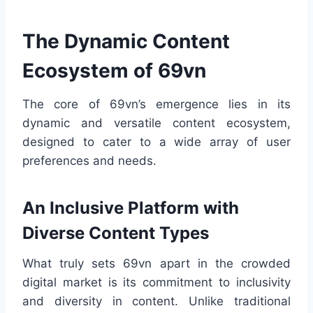
The Dynamic Content
Ecosystem of 69vn
The core of 69vn’s emergence lies in its
dynamic and versatile content ecosystem,
designed to cater to a wide array of user
preferences and needs.
An Inclusive Platform with
Diverse Content Types
What truly sets 69vn apart in the crowded
digital market is its commitment to inclusivity
and diversity in content. Unlike traditional