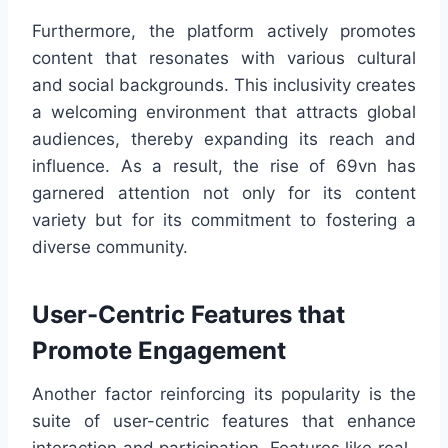
Furthermore, the platform actively promotes
content that resonates with various cultural
and social backgrounds. This inclusivity creates
a welcoming environment that attracts global
audiences, thereby expanding its reach and
influence. As a result, the rise of 69vn has
garnered attention not only for its content
variety but for its commitment to fostering a
diverse community.
User-Centric Features that
Promote Engagement
Another factor reinforcing its popularity is the
suite of user-centric features that enhance
interaction and participation. Features like real-