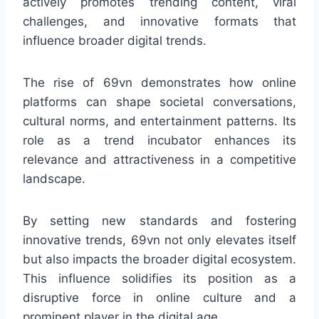
actively promotes trending content, viral
challenges, and innovative formats that
influence broader digital trends.
The rise of 69vn demonstrates how online
platforms can shape societal conversations,
cultural norms, and entertainment patterns. Its
role as a trend incubator enhances its
relevance and attractiveness in a competitive
landscape.
By setting new standards and fostering
innovative trends, 69vn not only elevates itself
but also impacts the broader digital ecosystem.
This influence solidifies its position as a
disruptive force in online culture and a
prominent player in the digital age.