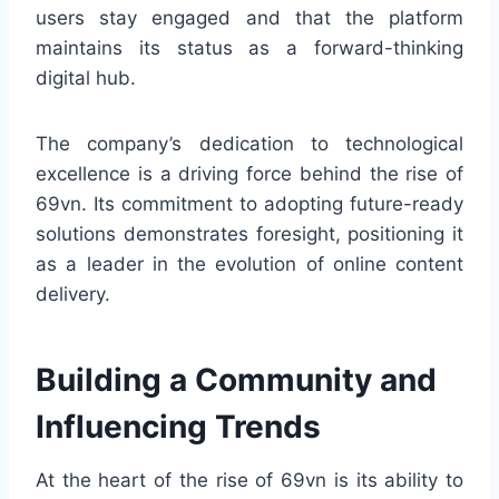
users stay engaged and that the platform
maintains its status as a forward-thinking
digital hub.
The company’s dedication to technological
excellence is a driving force behind the rise of
69vn. Its commitment to adopting future-ready
solutions demonstrates foresight, positioning it
as a leader in the evolution of online content
delivery.
Building a Community and
Influencing Trends
At the heart of the rise of 69vn is its ability to