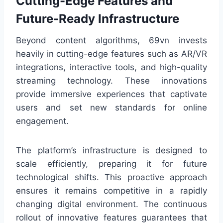
Cutting-Edge Features and
Future-Ready Infrastructure
Beyond content algorithms, 69vn invests
heavily in cutting-edge features such as AR/VR
integrations, interactive tools, and high-quality
streaming technology. These innovations
provide immersive experiences that captivate
users and set new standards for online
engagement.
The platform’s infrastructure is designed to
scale efficiently, preparing it for future
technological shifts. This proactive approach
ensures it remains competitive in a rapidly
changing digital environment. The continuous
rollout of innovative features guarantees that