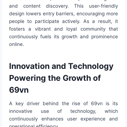
and content discovery. This user-friendly
design lowers entry barriers, encouraging more
people to participate actively. As a result, it
fosters a vibrant and loyal community that
continuously fuels its growth and prominence
online.
Innovation and Technology
Powering the Growth of
69vn
A key driver behind the rise of 69vn is its
innovative use of technology, which
continuously enhances user experience and
operational efficiency.