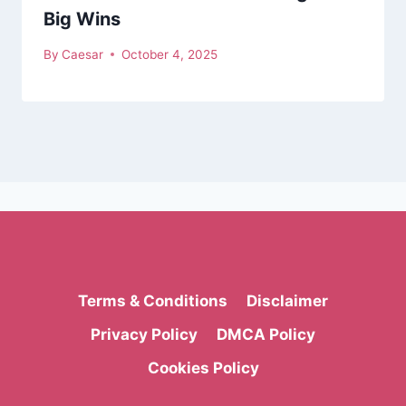
Big Wins
By
Caesar
October 4, 2025
Terms & Conditions
Disclaimer
Privacy Policy
DMCA Policy
Cookies Policy