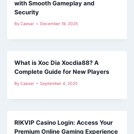
with Smooth Gameplay and
Security
By
Caesar
December 19, 2025
What is Xoc Dia Xocdia88? A
Complete Guide for New Players
By
Caesar
September 4, 2025
RIKVIP Casino Login: Access Your
Premium Online Gaming Experience