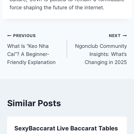
force shaping the future of the internet.
Post
PREVIOUS
NEXT
What Is “Keo Nha
Ngonclub Community
navigation
Cai”? A Beginner-
Insights: What’s
Friendly Explanation
Changing in 2025
Similar Posts
SexyBaccarat Live Baccarat Tables