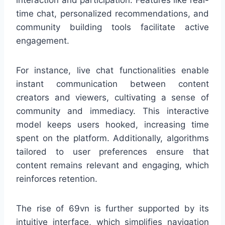
time chat, personalized recommendations, and
community building tools facilitate active
engagement.
For instance, live chat functionalities enable
instant communication between content
creators and viewers, cultivating a sense of
community and immediacy. This interactive
model keeps users hooked, increasing time
spent on the platform. Additionally, algorithms
tailored to user preferences ensure that
content remains relevant and engaging, which
reinforces retention.
The rise of 69vn is further supported by its
intuitive interface, which simplifies navigation