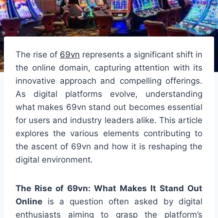
The rise of
69vn
represents a significant shift in
the online domain, capturing attention with its
innovative approach and compelling offerings.
As digital platforms evolve, understanding
what makes 69vn stand out becomes essential
for users and industry leaders alike. This article
explores the various elements contributing to
the ascent of 69vn and how it is reshaping the
digital environment.
The Rise of 69vn: What Makes It Stand Out
Online
is a question often asked by digital
enthusiasts aiming to grasp the platform’s