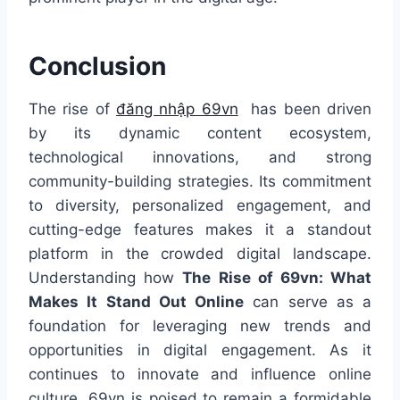
Conclusion
The rise of
đăng nhập 69vn
has been driven
by its dynamic content ecosystem,
technological innovations, and strong
community-building strategies. Its commitment
to diversity, personalized engagement, and
cutting-edge features makes it a standout
platform in the crowded digital landscape.
Understanding how
The Rise of 69vn: What
Makes It Stand Out Online
can serve as a
foundation for leveraging new trends and
opportunities in digital engagement. As it
continues to innovate and influence online
culture, 69vn is poised to remain a formidable