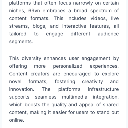
platforms that often focus narrowly on certain
niches, 69vn embraces a broad spectrum of
content formats. This includes videos, live
streams, blogs, and interactive features, all
tailored to engage different audience
segments.
This diversity enhances user engagement by
offering more personalized experiences.
Content creators are encouraged to explore
novel formats, fostering creativity and
innovation. The platform’s infrastructure
supports seamless multimedia integration,
which boosts the quality and appeal of shared
content, making it easier for users to stand out
online.