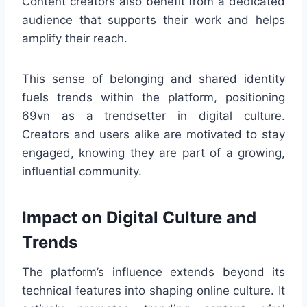
Content creators also benefit from a dedicated
audience that supports their work and helps
amplify their reach.
This sense of belonging and shared identity
fuels trends within the platform, positioning
69vn as a trendsetter in digital culture.
Creators and users alike are motivated to stay
engaged, knowing they are part of a growing,
influential community.
Impact on Digital Culture and
Trends
The platform’s influence extends beyond its
technical features into shaping online culture. It