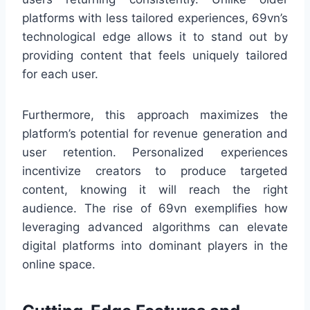
platforms with less tailored experiences, 69vn’s
technological edge allows it to stand out by
providing content that feels uniquely tailored
for each user.
Furthermore, this approach maximizes the
platform’s potential for revenue generation and
user retention. Personalized experiences
incentivize creators to produce targeted
content, knowing it will reach the right
audience. The rise of 69vn exemplifies how
leveraging advanced algorithms can elevate
digital platforms into dominant players in the
online space.