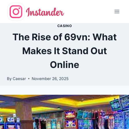
Skip
to
content
CASINO
The Rise of 69vn: What
Makes It Stand Out
Online
By
Caesar
November 26, 2025