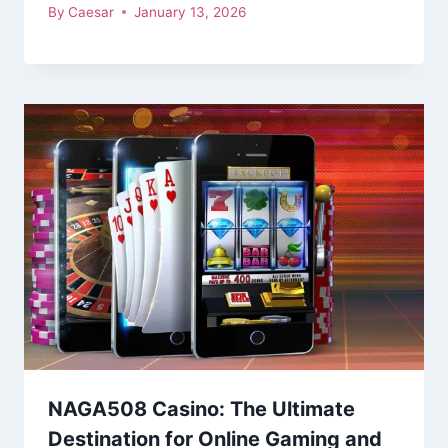
By
Caesar
January 13, 2026
NAGA508 Casino: The Ultimate
Destination for Online Gaming and