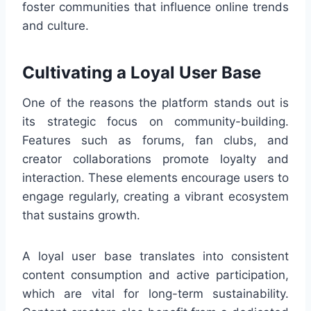
foster communities that influence online trends
and culture.
Cultivating a Loyal User Base
One of the reasons the platform stands out is
its strategic focus on community-building.
Features such as forums, fan clubs, and
creator collaborations promote loyalty and
interaction. These elements encourage users to
engage regularly, creating a vibrant ecosystem
that sustains growth.
A loyal user base translates into consistent
content consumption and active participation,
which are vital for long-term sustainability.