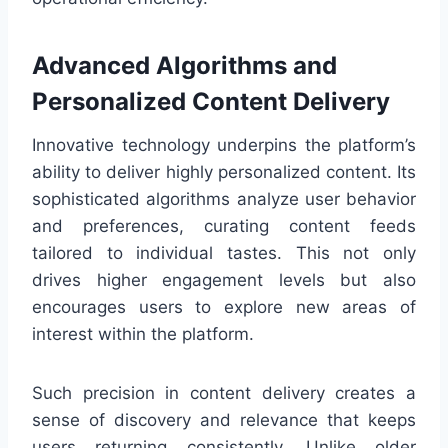
Advanced Algorithms and
Personalized Content Delivery
Innovative technology underpins the platform’s
ability to deliver highly personalized content. Its
sophisticated algorithms analyze user behavior
and preferences, curating content feeds
tailored to individual tastes. This not only
drives higher engagement levels but also
encourages users to explore new areas of
interest within the platform.
Such precision in content delivery creates a
sense of discovery and relevance that keeps
users returning consistently. Unlike older