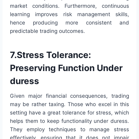
market conditions. Furthermore, continuous
learning improves risk management skills,
hence producing more consistent and
predictable trading outcomes.
7.Stress Tolerance:
Preserving Function Under
duress
Given major financial consequences, trading
may be rather taxing. Those who excel in this
setting have a great tolerance for stress, which
helps them to keep functionality under duress.
They employ techniques to manage stress
effectively, ensuring that it does not impair