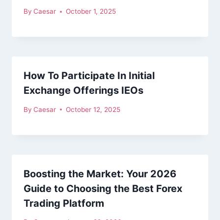
By
Caesar
October 1, 2025
How To Participate In Initial
Exchange Offerings IEOs
By
Caesar
October 12, 2025
Boosting the Market: Your 2026
Guide to Choosing the Best Forex
Trading Platform