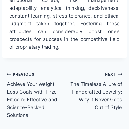
emotional control, risk management,
adaptability, analytical thinking, decisiveness,
constant learning, stress tolerance, and ethical
judgment taken together. Fostering these
attributes can considerably boost one’s
prospects for success in the competitive field
of proprietary trading.
Post
PREVIOUS
NEXT
Achieve Your Weight
The Timeless Allure of
navigation
Loss Goals with Tirze-
Handcrafted Jewelry:
Fit.com: Effective and
Why It Never Goes
Science-Backed
Out of Style
Solutions