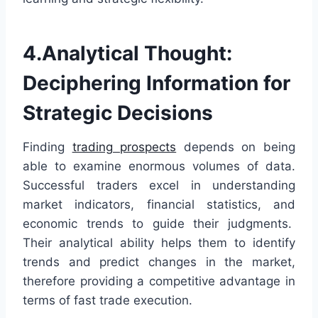
4.Analytical Thought:
Deciphering Information for
Strategic Decisions
Finding
trading prospects
depends on being
able to examine enormous volumes of data.
Successful traders excel in understanding
market indicators, financial statistics, and
economic trends to guide their judgments.
Their analytical ability helps them to identify
trends and predict changes in the market,
therefore providing a competitive advantage in
terms of fast trade execution.