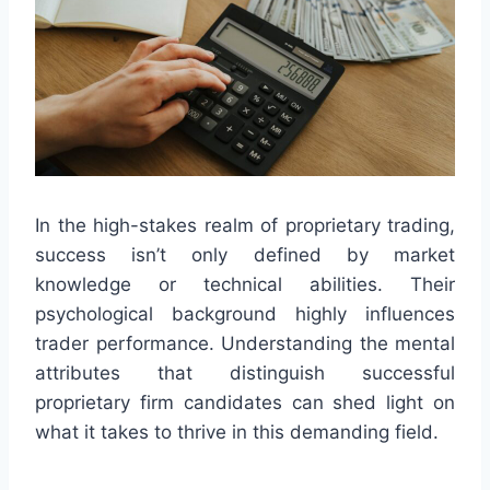
In the high-stakes realm of proprietary trading,
success isn’t only defined by market
knowledge or technical abilities. Their
psychological background highly influences
trader performance. Understanding the mental
attributes that distinguish successful
proprietary firm candidates can shed light on
what it takes to thrive in this demanding field.