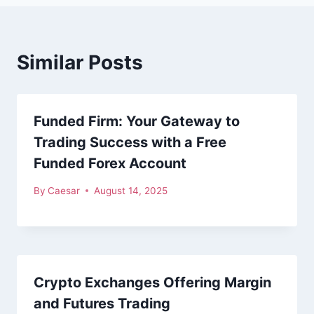
Similar Posts
Funded Firm: Your Gateway to
Trading Success with a Free
Funded Forex Account
By
Caesar
August 14, 2025
Crypto Exchanges Offering Margin
and Futures Trading