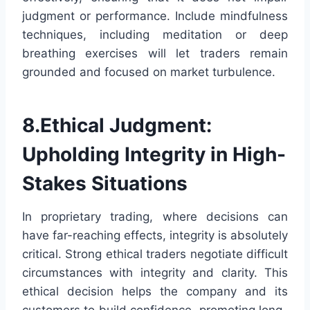
judgment or performance. Include mindfulness
techniques, including meditation or deep
breathing exercises will let traders remain
grounded and focused on market turbulence.
8.Ethical Judgment:
Upholding Integrity in High-
Stakes Situations
In proprietary trading, where decisions can
have far-reaching effects, integrity is absolutely
critical. Strong ethical traders negotiate difficult
circumstances with integrity and clarity. This
ethical decision helps the company and its