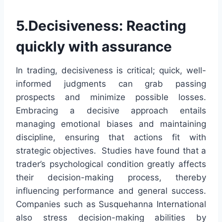
5.Decisiveness: Reacting
quickly with assurance
In trading, decisiveness is critical; quick, well-
informed judgments can grab passing
prospects and minimize possible losses.
Embracing a decisive approach entails
managing emotional biases and maintaining
discipline, ensuring that actions fit with
strategic objectives. Studies have found that a
trader’s psychological condition greatly affects
their decision-making process, thereby
influencing performance and general success.
Companies such as Susquehanna International
also stress decision-making abilities by