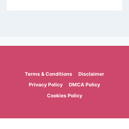
Terms & Conditions
Disclaimer
Privacy Policy
DMCA Policy
Cookies Policy