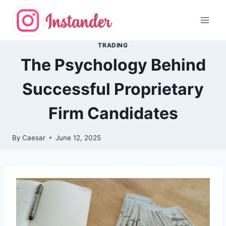
Skip
to
content
TRADING
The Psychology Behind
Successful Proprietary
Firm Candidates
By
Caesar
June 12, 2025