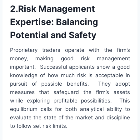
2.Risk Management
Expertise: Balancing
Potential and Safety
Proprietary traders operate with the firm’s
money, making good risk management
important. Successful applicants show a good
knowledge of how much risk is acceptable in
pursuit of possible benefits. They adopt
measures that safeguard the firm’s assets
while exploring profitable possibilities. This
equilibrium calls for both analytical ability to
evaluate the state of the market and discipline
to follow set risk limits.