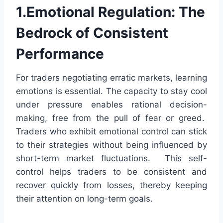
1.Emotional Regulation: The
Bedrock of Consistent
Performance
For traders negotiating erratic markets, learning
emotions is essential. The capacity to stay cool
under pressure enables rational decision-
making, free from the pull of fear or greed.
Traders who exhibit emotional control can stick
to their strategies without being influenced by
short-term market fluctuations. This self-
control helps traders to be consistent and
recover quickly from losses, thereby keeping
their attention on long-term goals.