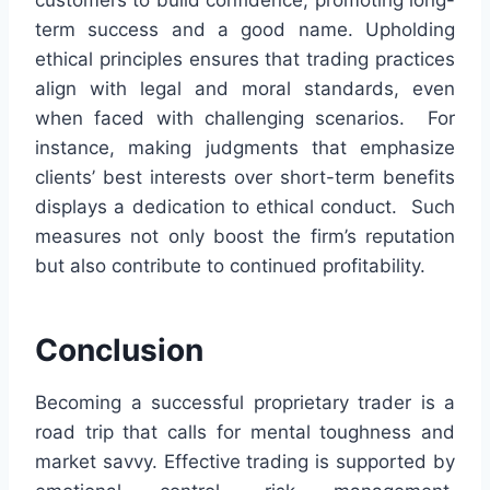
customers to build confidence, promoting long-
term success and a good name. Upholding
ethical principles ensures that trading practices
align with legal and moral standards, even
when faced with challenging scenarios. For
instance, making judgments that emphasize
clients’ best interests over short-term benefits
displays a dedication to ethical conduct. Such
measures not only boost the firm’s reputation
but also contribute to continued profitability.
Conclusion
Becoming a successful proprietary trader is a
road trip that calls for mental toughness and
market savvy. Effective trading is supported by