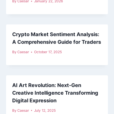
By
Caesar
January 22, 2026
Crypto Market Sentiment Analysis:
A Comprehensive Guide for Traders
By
Caesar
October 17, 2025
AI Art Revolution: Next-Gen
Creative Intelligence Transforming
Digital Expression
By
Caesar
July 12, 2025