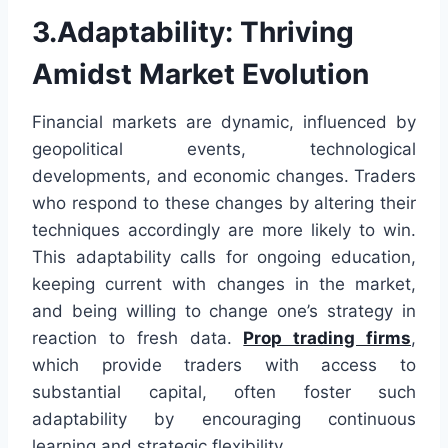
3.Adaptability: Thriving
Amidst Market Evolution
Financial markets are dynamic, influenced by
geopolitical events, technological
developments, and economic changes. Traders
who respond to these changes by altering their
techniques accordingly are more likely to win.
This adaptability calls for ongoing education,
keeping current with changes in the market,
and being willing to change one’s strategy in
reaction to fresh data.
Prop trading firms
,
which provide traders with access to
substantial capital, often foster such
adaptability by encouraging continuous
learning and strategic flexibility.