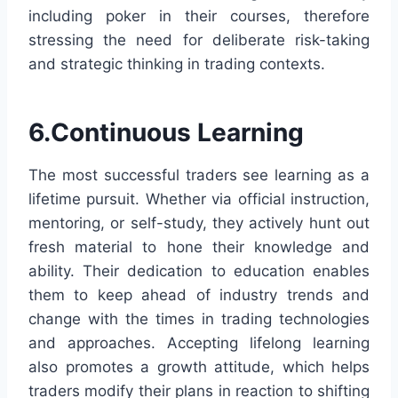
including poker in their courses, therefore
stressing the need for deliberate risk-taking
and strategic thinking in trading contexts.
6.Continuous Learning
The most successful traders see learning as a
lifetime pursuit. Whether via official instruction,
mentoring, or self-study, they actively hunt out
fresh material to hone their knowledge and
ability. Their dedication to education enables
them to keep ahead of industry trends and
change with the times in trading technologies
and approaches. Accepting lifelong learning
also promotes a growth attitude, which helps
traders modify their plans in reaction to shifting