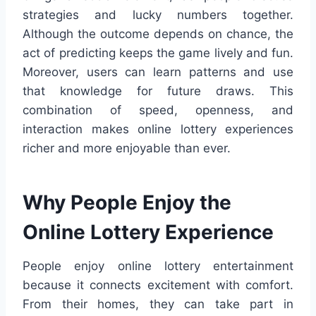
strategies and lucky numbers together.
Although the outcome depends on chance, the
act of predicting keeps the game lively and fun.
Moreover, users can learn patterns and use
that knowledge for future draws. This
combination of speed, openness, and
interaction makes online lottery experiences
richer and more enjoyable than ever.
Why People Enjoy the
Online Lottery Experience
People enjoy online lottery entertainment
because it connects excitement with comfort.
From their homes, they can take part in