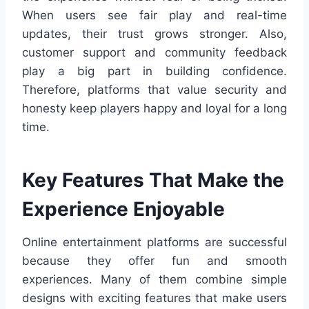
When users see fair play and real-time
updates, their trust grows stronger. Also,
customer support and community feedback
play a big part in building confidence.
Therefore, platforms that value security and
honesty keep players happy and loyal for a long
time.
Key Features That Make the
Experience Enjoyable
Online entertainment platforms are successful
because they offer fun and smooth
experiences. Many of them combine simple
designs with exciting features that make users