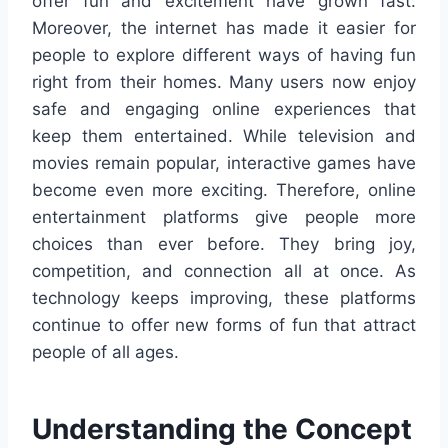
offer fun and excitement have grown fast.
Moreover, the internet has made it easier for
people to explore different ways of having fun
right from their homes. Many users now enjoy
safe and engaging online experiences that
keep them entertained. While television and
movies remain popular, interactive games have
become even more exciting. Therefore, online
entertainment platforms give people more
choices than ever before. They bring joy,
competition, and connection all at once. As
technology keeps improving, these platforms
continue to offer new forms of fun that attract
people of all ages.
Understanding the Concept