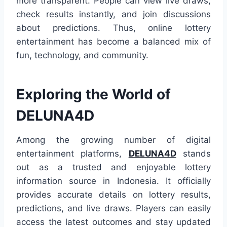
more transparent. People can view live draws,
check results instantly, and join discussions
about predictions. Thus, online lottery
entertainment has become a balanced mix of
fun, technology, and community.
Exploring the World of
DELUNA4D
Among the growing number of digital
entertainment platforms,
DELUNA4D
stands
out as a trusted and enjoyable lottery
information source in Indonesia. It officially
provides accurate details on lottery results,
predictions, and live draws. Players can easily
access the latest outcomes and stay updated