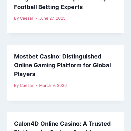
Football Betting Experts
By
Caesar
June 27, 2025
Mostbet Casino: Distinguished
Online Gaming Platform for Global
Players
By
Caesar
March 9, 2026
Calon4D Online Casino: A Trusted