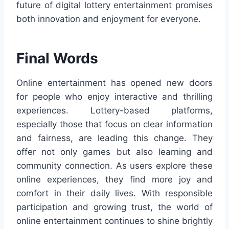
future of digital lottery entertainment promises
both innovation and enjoyment for everyone.
Final Words
Online entertainment has opened new doors
for people who enjoy interactive and thrilling
experiences. Lottery-based platforms,
especially those that focus on clear information
and fairness, are leading this change. They
offer not only games but also learning and
community connection. As users explore these
online experiences, they find more joy and
comfort in their daily lives. With responsible
participation and growing trust, the world of
online entertainment continues to shine brightly