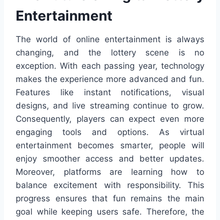
Entertainment
The world of online entertainment is always
changing, and the lottery scene is no
exception. With each passing year, technology
makes the experience more advanced and fun.
Features like instant notifications, visual
designs, and live streaming continue to grow.
Consequently, players can expect even more
engaging tools and options. As virtual
entertainment becomes smarter, people will
enjoy smoother access and better updates.
Moreover, platforms are learning how to
balance excitement with responsibility. This
progress ensures that fun remains the main
goal while keeping users safe. Therefore, the