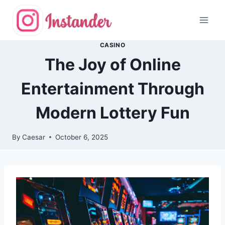
Skip
to
content
CASINO
The Joy of Online
Entertainment Through
Modern Lottery Fun
By
Caesar
October 6, 2025