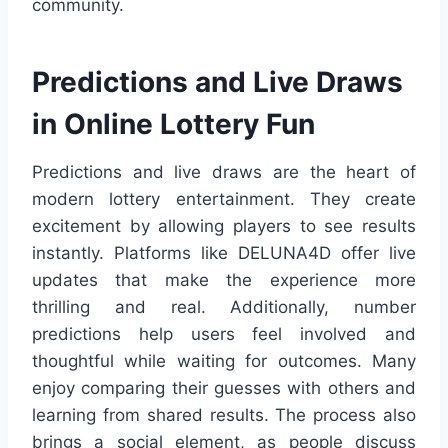
community.
Predictions and Live Draws
in Online Lottery Fun
Predictions and live draws are the heart of
modern lottery entertainment. They create
excitement by allowing players to see results
instantly. Platforms like DELUNA4D offer live
updates that make the experience more
thrilling and real. Additionally, number
predictions help users feel involved and
thoughtful while waiting for outcomes. Many
enjoy comparing their guesses with others and
learning from shared results. The process also
brings a social element, as people discuss