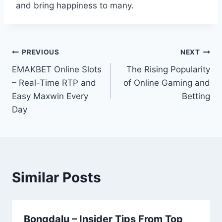
and bring happiness to many.
Post
PREVIOUS
NEXT
EMAKBET Online Slots
The Rising Popularity
navigation
– Real-Time RTP and
of Online Gaming and
Easy Maxwin Every
Betting
Day
Similar Posts
Bongdalu – Insider Tips From Top