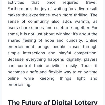
activities that once required travel.
Furthermore, the joy of waiting for a live result
makes the experience even more thrilling. The
sense of community also adds warmth, as
users share stories and celebrate together. For
some, it is not just about winning; it’s about the
shared feeling of hope and curiosity. Online
entertainment brings people closer through
simple interactions and playful competition.
Because everything happens digitally, players
can control their activities easily. Thus, it
becomes a safe and flexible way to enjoy time
online while keeping things light and
entertaining.
The Future of Digital Lottery