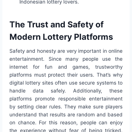
Indonesian lottery lovers.
The Trust and Safety of
Modern Lottery Platforms
Safety and honesty are very important in online
entertainment. Since many people use the
internet for fun and games, trustworthy
platforms must protect their users. That’s why
digital lottery sites often use secure systems to
handle data safely. Additionally, these
platforms promote responsible entertainment
by setting clear rules. They make sure players
understand that results are random and based
on chance. For this reason, people can enjoy
the experience without fear of being tricked.