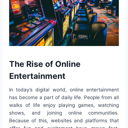
The Rise of Online
Entertainment
In today’s digital world, online entertainment
has become a part of daily life. People from all
walks of life enjoy playing games, watching
shows, and joining online communities.
Because of this, websites and platforms that