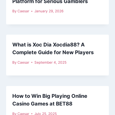
Platform for Serious Gamblers
By
Caesar
January 29, 2026
What is Xoc Dia Xocdia88? A
Complete Guide for New Players
By
Caesar
September 4, 2025
How to Win Big Playing Online
Casino Games at BET88
By
Caesar
July 25, 2025