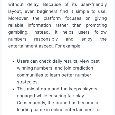
without delay. Because of its user-friendly
layout, even beginners find it simple to use.
Moreover, the platform focuses on giving
reliable information rather than promoting
gambling. Instead, it helps users follow
numbers responsibly and enjoy the
entertainment aspect. For example:
Users can check daily results, view past
winning numbers, and join prediction
communities to learn better number
strategies.
This mix of data and fun keeps players
engaged while ensuring fair play.
Consequently, the brand has become a
leading name in online entertainment for