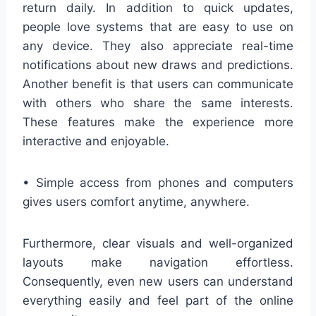
return daily. In addition to quick updates,
people love systems that are easy to use on
any device. They also appreciate real-time
notifications about new draws and predictions.
Another benefit is that users can communicate
with others who share the same interests.
These features make the experience more
interactive and enjoyable.
• Simple access from phones and computers
gives users comfort anytime, anywhere.
Furthermore, clear visuals and well-organized
layouts make navigation effortless.
Consequently, even new users can understand
everything easily and feel part of the online