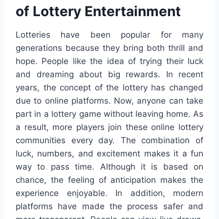
of Lottery Entertainment
Lotteries have been popular for many
generations because they bring both thrill and
hope. People like the idea of trying their luck
and dreaming about big rewards. In recent
years, the concept of the lottery has changed
due to online platforms. Now, anyone can take
part in a lottery game without leaving home. As
a result, more players join these online lottery
communities every day. The combination of
luck, numbers, and excitement makes it a fun
way to pass time. Although it is based on
chance, the feeling of anticipation makes the
experience enjoyable. In addition, modern
platforms have made the process safer and