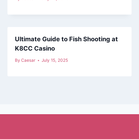
Ultimate Guide to Fish Shooting at
K8CC Casino
By
Caesar
July 15, 2025