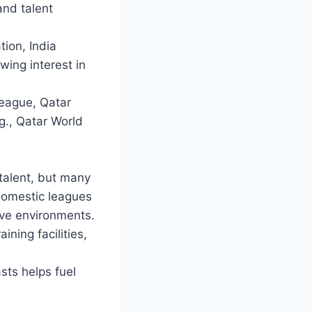
and talent
ion, India
wing interest in
League, Qatar
g., Qatar World
talent, but many
domestic leagues
ive environments.
ning facilities,
sts helps fuel