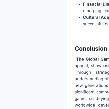
Financial Dis
emerging leag
Cultural Ada
successful e
Conclusion
“
The Global Gam
appeal, showcasi
Through strat
understanding of
new generations 
significant comme
game, solidifyin
worldwide devel