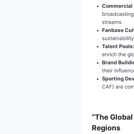
Commercial 
broadcasting
streams.
Fanbase Cult
sustainabilit
Talent Pools
enrich the gl
Brand Buildi
their influen
Sporting De
CAF) are com
“The Global
Regions