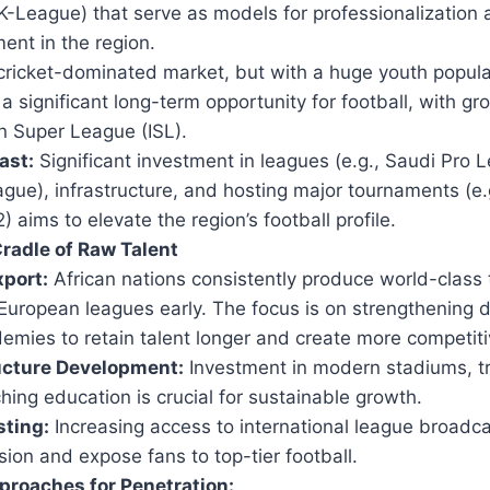
K-League) that serve as models for professionalization 
ent in the region.
ricket-dominated market, but with a huge youth populat
a significant long-term opportunity for football, with gro
an Super League (ISL).
ast:
Significant investment in leagues (e.g., Saudi Pro 
gue), infrastructure, and hosting major tournaments (e.
 aims to elevate the region’s football profile.
Cradle of Raw Talent
xport:
African nations consistently produce world-class 
European leagues early. The focus is on strengthening 
emies to retain talent longer and create more competit
ucture Development:
Investment in modern stadiums, trai
ing education is crucial for sustainable growth.
ting:
Increasing access to international league broadca
sion and expose fans to top-tier football.
proaches for Penetration: