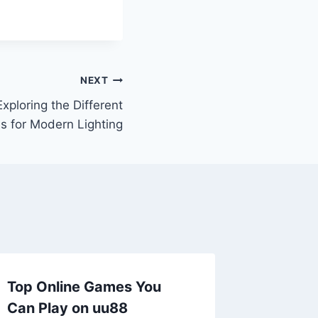
NEXT
Exploring the Different
s for Modern Lighting
Top Online Games You
Can Play on uu88