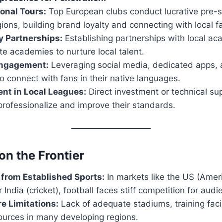
ional Tours:
Top European clubs conduct lucrative pre-s
ions, building brand loyalty and connecting with local f
 Partnerships:
Establishing partnerships with local ac
ite academies to nurture local talent.
Engagement:
Leveraging social media, dedicated apps, 
o connect with fans in their native languages.
nt in Local Leagues:
Direct investment or technical sup
professionalize and improve their standards.
on the Frontier
from Established Sports:
In markets like the US (Ameri
 India (cricket), football faces stiff competition for aud
re Limitations:
Lack of adequate stadiums, training facil
ources in many developing regions.