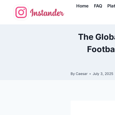
Skip
Home
FAQ
Pla
to
content
The Globa
Footba
By
Caesar
July 3, 2025