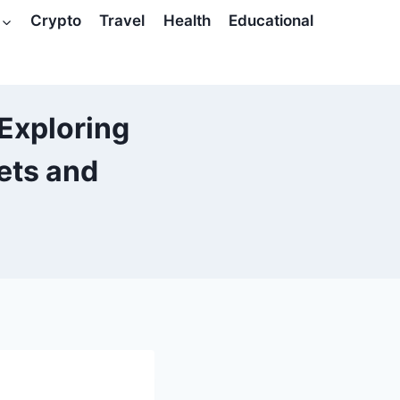
Crypto
Travel
Health
Educational
 Exploring
ets and