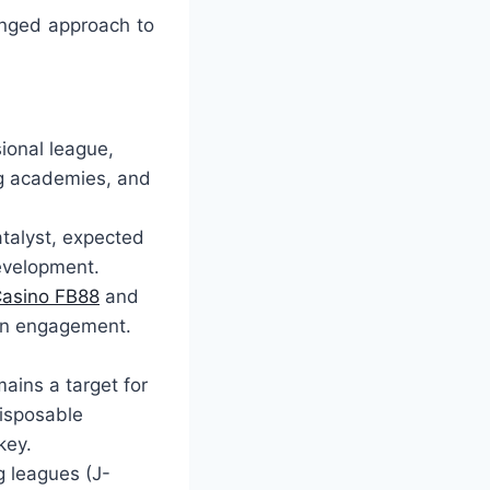
onged approach to
ional league,
ng academies, and
talyst, expected
development.
asino FB88
and
fan engagement.
ains a target for
disposable
key.
g leagues (J-