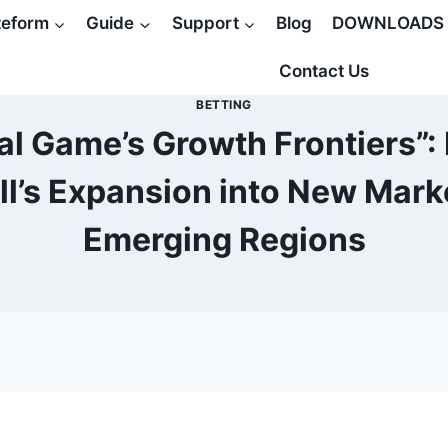
teform
Guide
Support
Blog
DOWNLOADS
Contact Us
BETTING
l Game’s Growth Frontiers”:
ll’s Expansion into New Mark
Emerging Regions