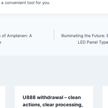
 a convenient tool for you.
s of Arnplanen: A
Illuminating the Future: 
e
LED Panel Type
U888 withdrawal – clean
actions, clear processing,