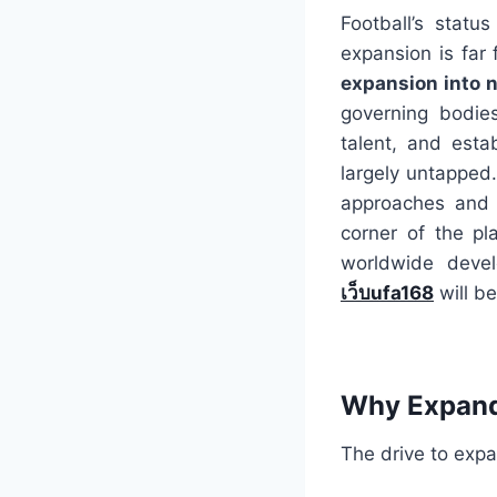
Football’s statu
expansion is far 
expansion into 
governing bodies
talent, and esta
largely untapped.
approaches and 
corner of the pla
worldwide devel
เว็บufa168
will be
Why Expand?
The drive to expa