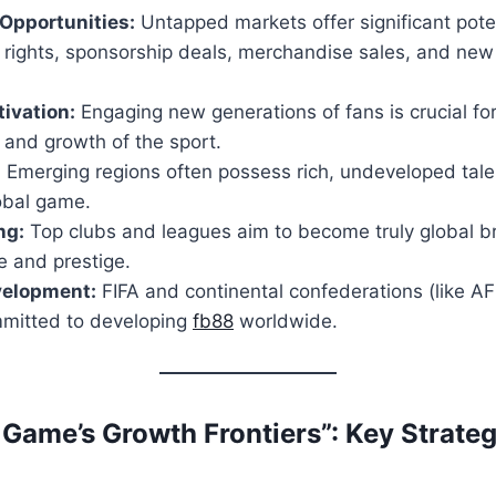
Opportunities:
Untapped markets offer significant poten
 rights, sponsorship deals, merchandise sales, and ne
ivation:
Engaging new generations of fans is crucial fo
y and growth of the sport.
:
Emerging regions often possess rich, undeveloped tale
obal game.
ng:
Top clubs and leagues aim to become truly global b
ce and prestige.
velopment:
FIFA and continental confederations (like 
mitted to developing
fb88
worldwide.
 Game’s Growth Frontiers”: Key Strate