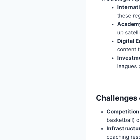
Internat
these reg
Academy
up satell
Digital 
content t
Investme
leagues 
Challenges 
Competition 
basketball) or
Infrastructu
coaching res