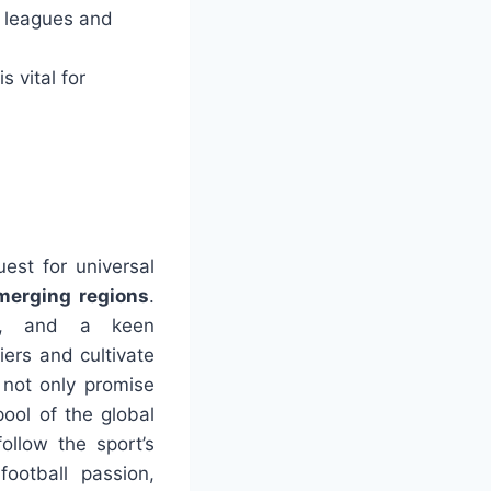
 leagues and
 vital for
uest for universal
merging regions
.
ms, and a keen
ers and cultivate
 not only promise
pool of the global
ollow the sport’s
ootball passion,