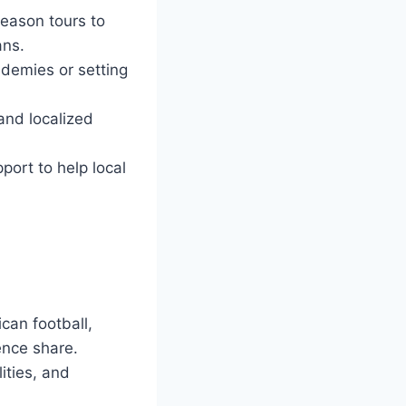
eason tours to
ans.
ademies or setting
and localized
port to help local
can football,
ience share.
ities, and