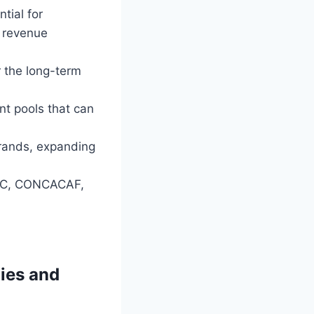
tial for
w revenue
r the long-term
nt pools that can
rands, expanding
AFC, CONCACAF,
gies and