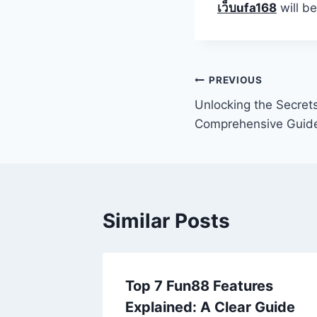
เว็บufa168
will be
Post
PREVIOUS
Unlocking the Secret
navigation
Comprehensive Guid
Similar Posts
Top 7 Fun88 Features
Explained: A Clear Guide