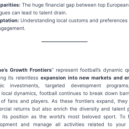
parities:
The huge financial gap between top European
ues can lead to talent drain.
ptation:
Understanding local customs and preferences is
ngagement.
e’s Growth Frontiers
” represent football’s dynamic q
ng its relentless
expansion into new markets and e
egic investments, targeted development progra
 local dynamics, football continues to break down barri
of fans and players. As these frontiers expand, they
rcial returns but also enrich the diversity and talent 
g its position as the world’s most beloved sport. To f
opment and manage all activities related to your f