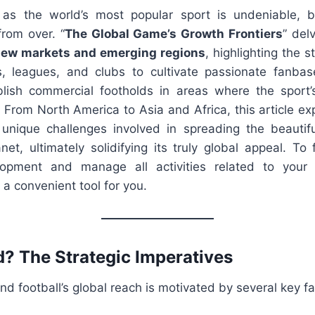
s as the world’s most popular sport is undeniable, b
from over. “
The Global Game’s Growth Frontiers
” del
new markets and emerging regions
, highlighting the s
, leagues, and clubs to cultivate passionate fanbas
blish commercial footholds in areas where the sport’s p
 From North America to Asia and Africa, this article ex
unique challenges involved in spreading the beautif
net, ultimately solidifying its truly global appeal. To 
opment and manage all activities related to your f
 a convenient tool for you.
 The Strategic Imperatives
nd football’s global reach is motivated by several key fa