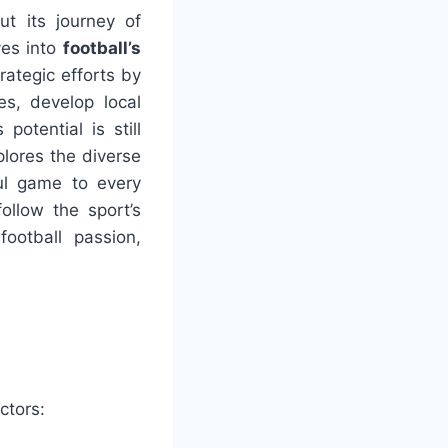
ut its journey of
ves into
football’s
trategic efforts by
es, develop local
otential is still
plores the diverse
ul game to every
follow the sport’s
ootball passion,
ctors: