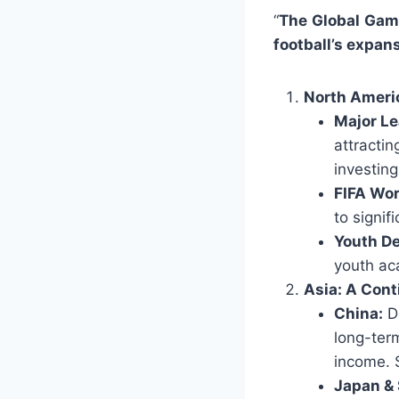
“
The Global Gam
football’s expan
North Ameri
Major Le
attracti
investing
FIFA Wo
to signif
Youth D
youth ac
Asia: A Cont
China:
De
long-ter
income. 
Japan & 