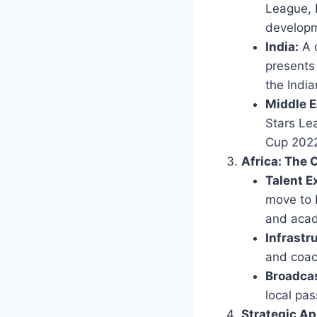
League, 
developm
India:
A c
presents 
the Indi
Middle E
Stars Lea
Cup 2022)
Africa: The 
Talent E
move to 
and acad
Infrastr
and coach
Broadcas
local pas
Strategic Ap