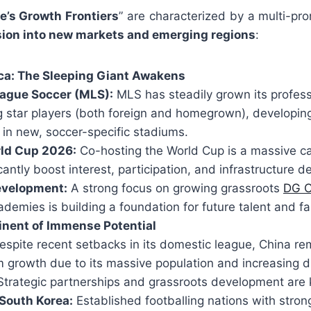
e’s Growth Frontiers
” are characterized by a multi-pr
sion into new markets and emerging regions
:
ca: The Sleeping Giant Awakens
ague Soccer (MLS):
MLS has steadily grown its profess
ng star players (both foreign and homegrown), developi
 in new, soccer-specific stadiums.
rld Cup 2026:
Co-hosting the World Cup is a massive ca
icantly boost interest, participation, and infrastructure 
evelopment:
A strong focus on growing grassroots
DG C
ademies is building a foundation for future talent and 
inent of Immense Potential
spite recent setbacks in its domestic league, China rem
m growth due to its massive population and increasing 
Strategic partnerships and grassroots development are 
South Korea:
Established footballing nations with stron