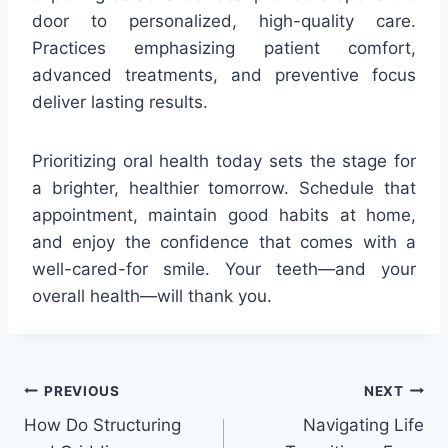
door to personalized, high-quality care.
Practices emphasizing patient comfort,
advanced treatments, and preventive focus
deliver lasting results.
Prioritizing oral health today sets the stage for
a brighter, healthier tomorrow. Schedule that
appointment, maintain good habits at home,
and enjoy the confidence that comes with a
well-cared-for smile. Your teeth—and your
overall health—will thank you.
Post
PREVIOUS
NEXT
How Do Structuring
Navigating Life
navigation