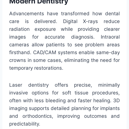
Modern Dentistry
Advancements have transformed how dental
care is delivered. Digital X-rays reduce
radiation exposure while providing clearer
images for accurate diagnosis. Intraoral
cameras allow patients to see problem areas
firsthand. CAD/CAM systems enable same-day
crowns in some cases, eliminating the need for
temporary restorations.
Laser dentistry offers precise, minimally
invasive options for soft tissue procedures,
often with less bleeding and faster healing. 3D
imaging supports detailed planning for implants
and orthodontics, improving outcomes and
predictability.