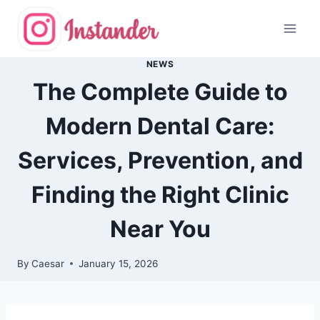
Skip
to
content
NEWS
The Complete Guide to
Modern Dental Care:
Services, Prevention, and
Finding the Right Clinic
Near You
By
Caesar
January 15, 2026