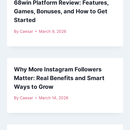
68win Platform Review: Features,
Games, Bonuses, and How to Get
Started
By
Caesar
March 9, 2026
Why More Instagram Followers
Matter: Real Benefits and Smart
Ways to Grow
By
Caesar
March 14, 2026