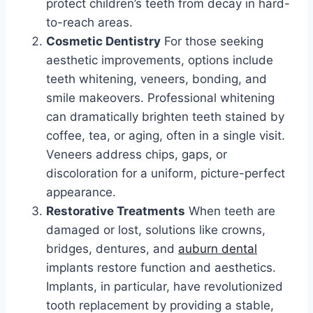
protect children’s teeth from decay in hard-
to-reach areas.
Cosmetic Dentistry
For those seeking
aesthetic improvements, options include
teeth whitening, veneers, bonding, and
smile makeovers. Professional whitening
can dramatically brighten teeth stained by
coffee, tea, or aging, often in a single visit.
Veneers address chips, gaps, or
discoloration for a uniform, picture-perfect
appearance.
Restorative Treatments
When teeth are
damaged or lost, solutions like crowns,
bridges, dentures, and
auburn dental
implants restore function and aesthetics.
Implants, in particular, have revolutionized
tooth replacement by providing a stable,