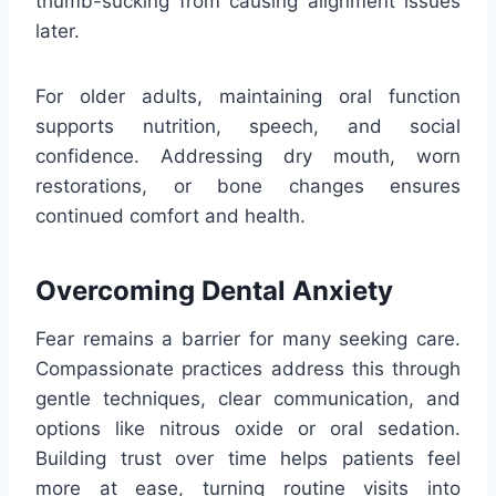
thumb-sucking from causing alignment issues
later.
For older adults, maintaining oral function
supports nutrition, speech, and social
confidence. Addressing dry mouth, worn
restorations, or bone changes ensures
continued comfort and health.
Overcoming Dental Anxiety
Fear remains a barrier for many seeking care.
Compassionate practices address this through
gentle techniques, clear communication, and
options like nitrous oxide or oral sedation.
Building trust over time helps patients feel
more at ease, turning routine visits into