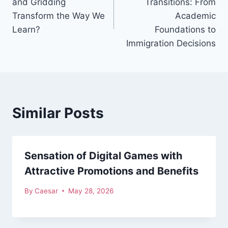
and Gridding
Transitions: From
Transform the Way We
Academic
Learn?
Foundations to
Immigration Decisions
Similar Posts
Sensation of Digital Games with
Attractive Promotions and Benefits
By
Caesar
May 28, 2026