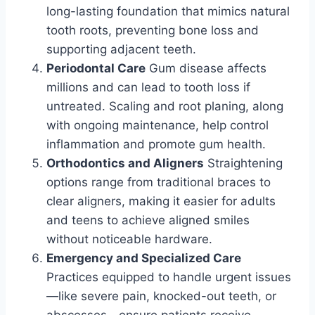
long-lasting foundation that mimics natural
tooth roots, preventing bone loss and
supporting adjacent teeth.
Periodontal Care
Gum disease affects
millions and can lead to tooth loss if
untreated. Scaling and root planing, along
with ongoing maintenance, help control
inflammation and promote gum health.
Orthodontics and Aligners
Straightening
options range from traditional braces to
clear aligners, making it easier for adults
and teens to achieve aligned smiles
without noticeable hardware.
Emergency and Specialized Care
Practices equipped to handle urgent issues
—like severe pain, knocked-out teeth, or