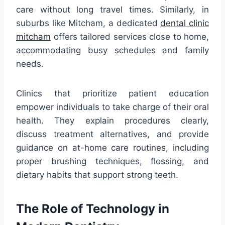
care without long travel times. Similarly, in
suburbs like Mitcham, a dedicated
dental clinic
mitcham
offers tailored services close to home,
accommodating busy schedules and family
needs.
Clinics that prioritize patient education
empower individuals to take charge of their oral
health. They explain procedures clearly,
discuss treatment alternatives, and provide
guidance on at-home care routines, including
proper brushing techniques, flossing, and
dietary habits that support strong teeth.
The Role of Technology in