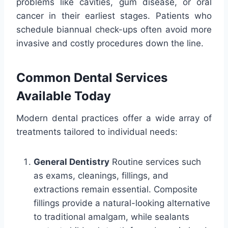
problems like cavities, gum disease, or oral
cancer in their earliest stages. Patients who
schedule biannual check-ups often avoid more
invasive and costly procedures down the line.
Common Dental Services
Available Today
Modern dental practices offer a wide array of
treatments tailored to individual needs:
General Dentistry
Routine services such
as exams, cleanings, fillings, and
extractions remain essential. Composite
fillings provide a natural-looking alternative
to traditional amalgam, while sealants