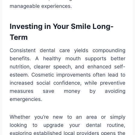
manageable experiences.
Investing in Your Smile Long-
Term
Consistent dental care yields compounding
benefits. A healthy mouth supports better
nutrition, clearer speech, and enhanced self-
esteem. Cosmetic improvements often lead to
increased social confidence, while preventive
measures save money by avoiding
emergencies.
Whether you’re new to an area or simply
looking to upgrade your dental routine,
exploring established local providers opens the