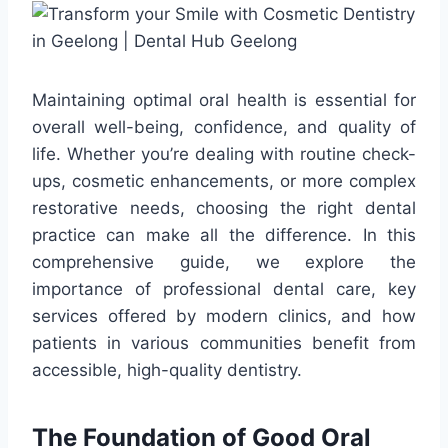
Maintaining optimal oral health is essential for
overall well-being, confidence, and quality of
life. Whether you’re dealing with routine check-
ups, cosmetic enhancements, or more complex
restorative needs, choosing the right dental
practice can make all the difference. In this
comprehensive guide, we explore the
importance of professional dental care, key
services offered by modern clinics, and how
patients in various communities benefit from
accessible, high-quality dentistry.
The Foundation of Good Oral