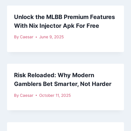
Unlock the MLBB Premium Features
With Nix Injector Apk For Free
By
Caesar
June 9, 2025
Risk Reloaded: Why Modern
Gamblers Bet Smarter, Not Harder
By
Caesar
October 11, 2025