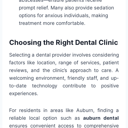
abscesses—ensure patients receive
prompt relief. Many also provide sedation
options for anxious individuals, making
treatment more comfortable.
Choosing the Right Dental Clinic
Selecting a dental provider involves considering
factors like location, range of services, patient
reviews, and the clinic’s approach to care. A
welcoming environment, friendly staff, and up-
to-date technology contribute to positive
experiences.
For residents in areas like Auburn, finding a
reliable local option such as
auburn dental
ensures convenient access to comprehensive