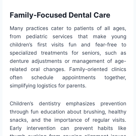
Family-Focused Dental Care
Many practices cater to patients of all ages,
from pediatric services that make young
children’s first visits fun and fear-free to
specialized treatments for seniors, such as
denture adjustments or management of age-
related oral changes. Family-oriented clinics
often schedule appointments together,
simplifying logistics for parents.
Children’s dentistry emphasizes prevention
through fun education about brushing, healthy
snacks, and the importance of regular visits.
Early intervention can prevent habits like