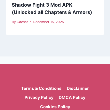
Shadow Fight 3 Mod APK
(Unlocked all Chapters & Armors)
By
Caesar
December 15, 2025
Terms & Conditions
Disclaimer
Privacy Policy
DMCA Policy
Cookies Policy