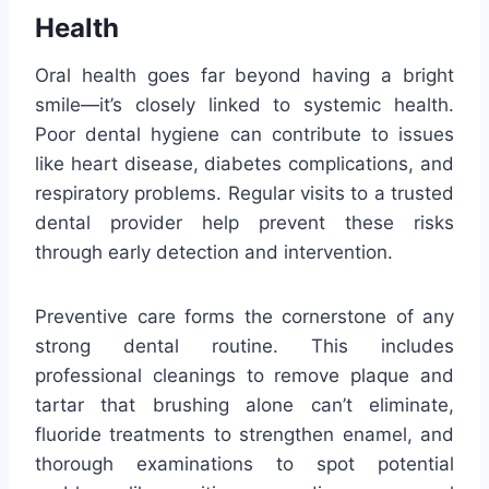
Health
Oral health goes far beyond having a bright
smile—it’s closely linked to systemic health.
Poor dental hygiene can contribute to issues
like heart disease, diabetes complications, and
respiratory problems. Regular visits to a trusted
dental provider help prevent these risks
through early detection and intervention.
Preventive care forms the cornerstone of any
strong dental routine. This includes
professional cleanings to remove plaque and
tartar that brushing alone can’t eliminate,
fluoride treatments to strengthen enamel, and
thorough examinations to spot potential