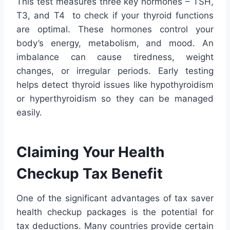
This test measures three key hormones – TSH,
T3, and T4 to check if your thyroid functions
are optimal. These hormones control your
body’s energy, metabolism, and mood. An
imbalance can cause tiredness, weight
changes, or irregular periods. Early testing
helps detect thyroid issues like hypothyroidism
or hyperthyroidism so they can be managed
easily.
Claiming Your Health
Checkup Tax Benefit
One of the significant advantages of tax saver
health checkup packages is the potential for
tax deductions. Many countries provide certain