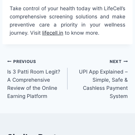
Take control of your health today with LifeCell’s
comprehensive screening solutions and make
preventive care a priority in your wellness
journey. Visit
lifecell.in
to know more.
Post
PREVIOUS
NEXT
Is 3 Patti Room Legit?
UPI App Explained –
navigation
A Comprehensive
Simple, Safe &
Review of the Online
Cashless Payment
Earning Platform
System