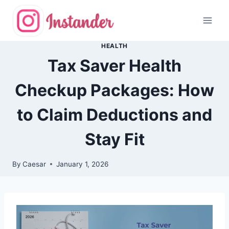
Skip
to
content
HEALTH
Tax Saver Health
Checkup Packages: How
to Claim Deductions and
Stay Fit
By
Caesar
January 1, 2026