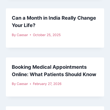
Can a Month in India Really Change
Your Life?
By
Caesar
October 25, 2025
Booking Medical Appointments
Online: What Patients Should Know
By
Caesar
February 27, 2026