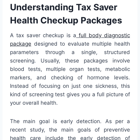
Understanding Tax Saver
Health Checkup Packages
A tax saver checkup is a
full body diagnostic
package
designed to evaluate multiple health
parameters through a single, structured
screening. Usually, these packages involve
blood tests, multiple organ tests, metabolic
markers, and checking of hormone levels.
Instead of focusing on just one sickness, this
kind of screening test gives you a full picture of
your overall health.
The main goal is early detection. As per a
recent study, the main goals of preventive
health care include the early detection of