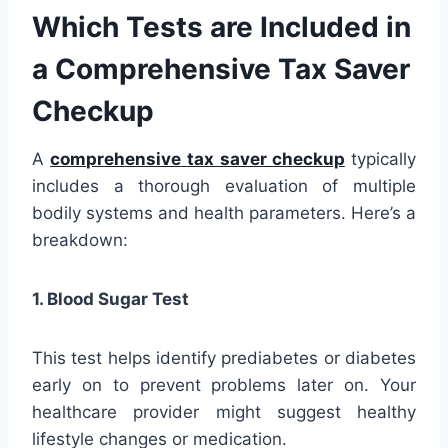
Which Tests are Included in
a Comprehensive Tax Saver
Checkup
A
comprehensive
tax saver checkup
typically
includes a thorough evaluation of multiple
bodily systems and health parameters. Here’s a
breakdown:
1. Blood Sugar Test
This test helps identify prediabetes or diabetes
early on to prevent problems later on. Your
healthcare provider might suggest healthy
lifestyle changes or medication.