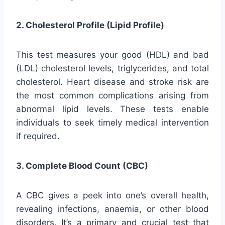
2. Cholesterol Profile (Lipid Profile)
This test measures your good (HDL) and bad
(LDL) cholesterol levels, triglycerides, and total
cholesterol. Heart disease and stroke risk are
the most common complications arising from
abnormal lipid levels. These tests enable
individuals to seek timely medical intervention
if required.
3. Complete Blood Count (CBC)
A CBC gives a peek into one’s overall health,
revealing infections, anaemia, or other blood
disorders. It’s a primary and crucial test that