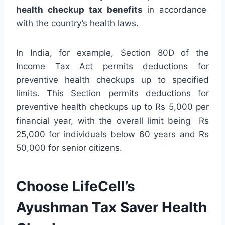
health checkup tax benefits
in accordance
with the country’s health laws.
In India, for example, Section 80D of the
Income Tax Act permits deductions for
preventive health checkups up to specified
limits. This Section permits deductions for
preventive health checkups up to Rs 5,000 per
financial year, with the overall limit being Rs
25,000 for individuals below 60 years and Rs
50,000 for senior citizens.
Choose LifeCell’s
Ayushman Tax Saver Health