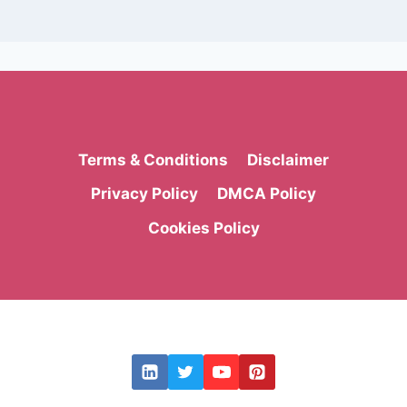
Terms & Conditions
Disclaimer
Privacy Policy
DMCA Policy
Cookies Policy