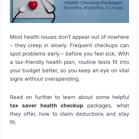
Most health issues don’t appear out of nowhere
– they creep in slowly. Frequent checkups can
spot problems early – before you feel sick. With
a tax-friendly health plan, routine tests fit into
your budget better, so you keep an eye on vital
signs without overspending.
Read on further to learn about some helpful
tax saver health checkup
packages, what
they offer, how to claim deductions and stay
fit.