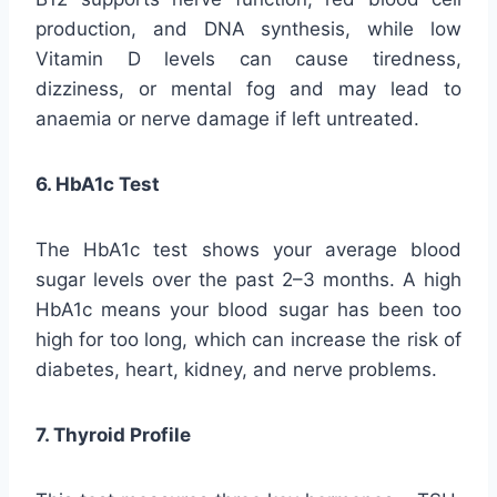
production, and DNA synthesis, while low
Vitamin D levels can cause tiredness,
dizziness, or mental fog and may lead to
anaemia or nerve damage if left untreated.
6. HbA1c Test
The HbA1c test shows your average blood
sugar levels over the past 2–3 months. A high
HbA1c means your blood sugar has been too
high for too long, which can increase the risk of
diabetes, heart, kidney, and nerve problems.
7. Thyroid Profile