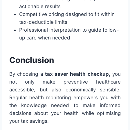
actionable results
Competitive pricing designed to fit within
tax-deductible limits
Professional interpretation to guide follow-
up care when needed
Conclusion
By choosing a
tax saver health checkup,
you
not only make preventive healthcare
accessible, but also economically sensible.
Regular health monitoring empowers you with
the knowledge needed to make informed
decisions about your health while optimising
your tax savings.