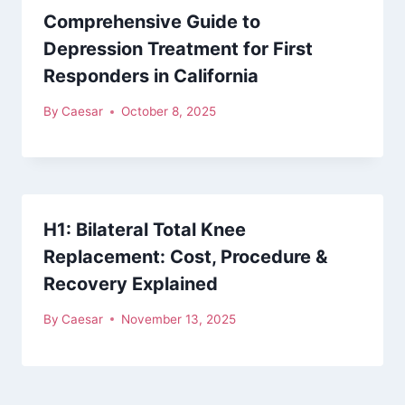
Comprehensive Guide to
Depression Treatment for First
Responders in California
By
Caesar
October 8, 2025
H1: Bilateral Total Knee
Replacement: Cost, Procedure &
Recovery Explained
By
Caesar
November 13, 2025