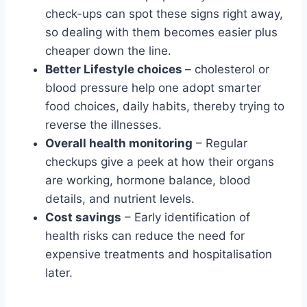
check-ups can spot these signs right away,
so dealing with them becomes easier plus
cheaper down the line.
Better Lifestyle choices
– cholesterol or
blood pressure help one adopt smarter
food choices, daily habits, thereby trying to
reverse the illnesses.
Overall health monitoring
– Regular
checkups give a peek at how their organs
are working, hormone balance, blood
details, and nutrient levels.
Cost savings
– Early identification of
health risks can reduce the need for
expensive treatments and hospitalisation
later.