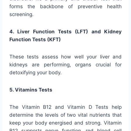
forms the backbone of preventive health
screening.
4. Liver Function Tests (LFT) and Kidney
Function Tests (KFT)
These tests assess how well your liver and
kidneys are performing, organs crucial for
detoxifying your body.
5. Vitamins Tests
The Vitamin B12 and Vitamin D Tests help
determine the levels of two vital nutrients that
keep your body energised and strong. Vitamin
B12 supports nerve function, red blood cell