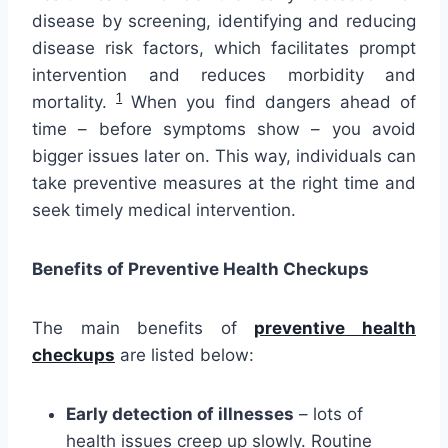
disease by screening, identifying and reducing
disease risk factors, which facilitates prompt
intervention and reduces morbidity and
1
mortality.
When you find dangers ahead of
time – before symptoms show – you avoid
bigger issues later on. This way, individuals can
take preventive measures at the right time and
seek timely medical intervention.
Benefits of Preventive Health Checkups
The main benefits of
preventive health
checkups
are listed below:
Early detection of illnesses
– lots of
health issues creep up slowly. Routine