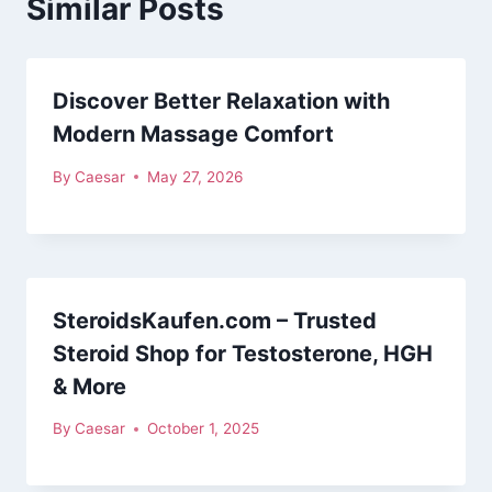
Similar Posts
Discover Better Relaxation with
Modern Massage Comfort
By
Caesar
May 27, 2026
SteroidsKaufen.com – Trusted
Steroid Shop for Testosterone, HGH
& More
By
Caesar
October 1, 2025