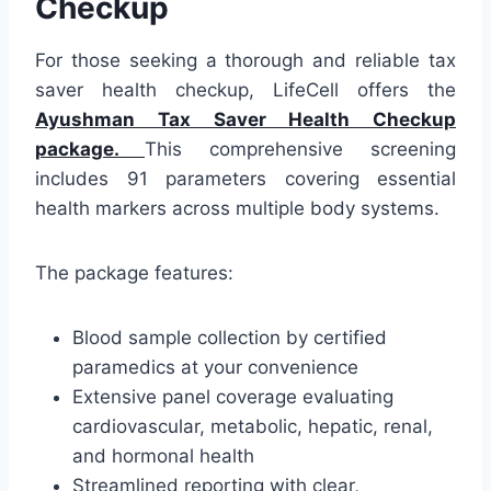
Checkup
For those seeking a thorough and reliable tax
saver health checkup, LifeCell offers the
Ayushman Tax Saver Health Checkup
package.
This comprehensive screening
includes 91 parameters covering essential
health markers across multiple body systems.
The package features:
Blood sample collection by certified
paramedics at your convenience
Extensive panel coverage evaluating
cardiovascular, metabolic, hepatic, renal,
and hormonal health
Streamlined reporting with clear,