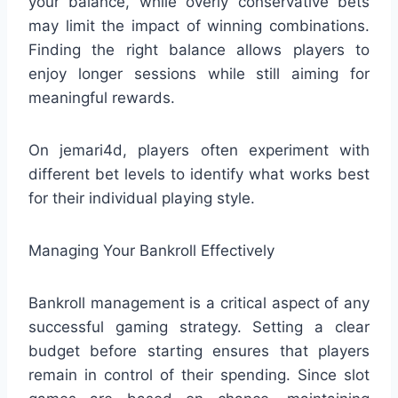
your balance, while overly conservative bets
may limit the impact of winning combinations.
Finding the right balance allows players to
enjoy longer sessions while still aiming for
meaningful rewards.
On jemari4d, players often experiment with
different bet levels to identify what works best
for their individual playing style.
Managing Your Bankroll Effectively
Bankroll management is a critical aspect of any
successful gaming strategy. Setting a clear
budget before starting ensures that players
remain in control of their spending. Since slot