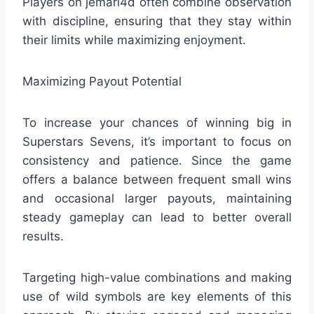
Players on jemari4d often combine observation
with discipline, ensuring that they stay within
their limits while maximizing enjoyment.
Maximizing Payout Potential
To increase your chances of winning big in
Superstars Sevens, it’s important to focus on
consistency and patience. Since the game
offers a balance between frequent small wins
and occasional larger payouts, maintaining
steady gameplay can lead to better overall
results.
Targeting high-value combinations and making
use of wild symbols are key elements of this