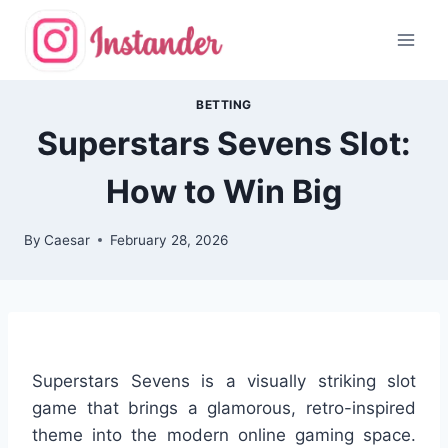
Skip
to
content
BETTING
Superstars Sevens Slot:
How to Win Big
By
Caesar
February 28, 2026
Superstars Sevens is a visually striking slot
game that brings a glamorous, retro-inspired
theme into the modern online gaming space.