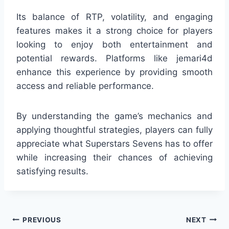
Its balance of RTP, volatility, and engaging
features makes it a strong choice for players
looking to enjoy both entertainment and
potential rewards. Platforms like jemari4d
enhance this experience by providing smooth
access and reliable performance.
By understanding the game’s mechanics and
applying thoughtful strategies, players can fully
appreciate what Superstars Sevens has to offer
while increasing their chances of achieving
satisfying results.
Post
PREVIOUS
NEXT