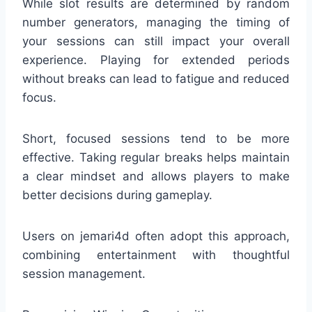
While slot results are determined by random
number generators, managing the timing of
your sessions can still impact your overall
experience. Playing for extended periods
without breaks can lead to fatigue and reduced
focus.
Short, focused sessions tend to be more
effective. Taking regular breaks helps maintain
a clear mindset and allows players to make
better decisions during gameplay.
Users on jemari4d often adopt this approach,
combining entertainment with thoughtful
session management.