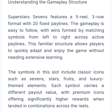
Understanding the Gameplay Structure
Superstars Sevens features a 5-reel, 3-row
format with 20 fixed paylines. The gameplay is
easy to follow, with wins formed by matching
symbols from left to right across active
paylines. This familiar structure allows players
to quickly adapt and enjoy the game without
needing extensive learning.
The symbols in this slot include classic icons
such as sevens, stars, fruits, and luxury-
themed elements. Each symbol carries a
different payout value, with premium icons
offering significantly higher rewards when
landed in combinations across the reels.