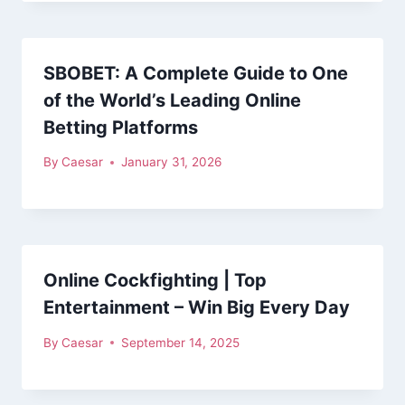
SBOBET: A Complete Guide to One
of the World’s Leading Online
Betting Platforms
By
Caesar
January 31, 2026
Online Cockfighting | Top
Entertainment – Win Big Every Day
By
Caesar
September 14, 2025