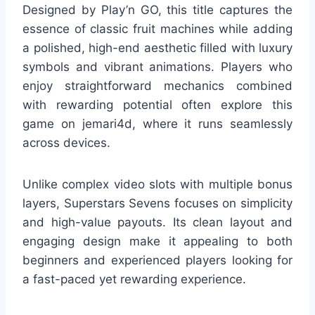
Designed by Play’n GO, this title captures the
essence of classic fruit machines while adding
a polished, high-end aesthetic filled with luxury
symbols and vibrant animations. Players who
enjoy straightforward mechanics combined
with rewarding potential often explore this
game on jemari4d, where it runs seamlessly
across devices.
Unlike complex video slots with multiple bonus
layers, Superstars Sevens focuses on simplicity
and high-value payouts. Its clean layout and
engaging design make it appealing to both
beginners and experienced players looking for
a fast-paced yet rewarding experience.