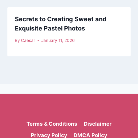
Secrets to Creating Sweet and
Exquisite Pastel Photos
By
Caesar
January 11, 2026
Terms & Conditions
Disclaimer
Privacy Policy
DMCA Policy