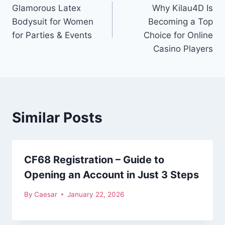
Glamorous Latex
Why Kilau4D Is
navigation
Bodysuit for Women
Becoming a Top
for Parties & Events
Choice for Online
Casino Players
Similar Posts
CF68 Registration – Guide to
Opening an Account in Just 3 Steps
By
Caesar
January 22, 2026