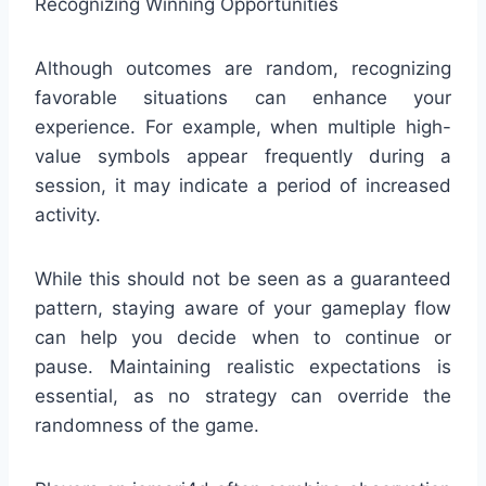
Recognizing Winning Opportunities
Although outcomes are random, recognizing
favorable situations can enhance your
experience. For example, when multiple high-
value symbols appear frequently during a
session, it may indicate a period of increased
activity.
While this should not be seen as a guaranteed
pattern, staying aware of your gameplay flow
can help you decide when to continue or
pause. Maintaining realistic expectations is
essential, as no strategy can override the
randomness of the game.