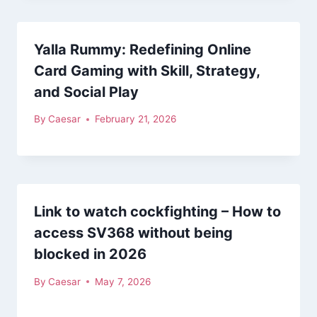
Yalla Rummy: Redefining Online
Card Gaming with Skill, Strategy,
and Social Play
By
Caesar
February 21, 2026
Link to watch cockfighting – How to
access SV368 without being
blocked in 2026
By
Caesar
May 7, 2026