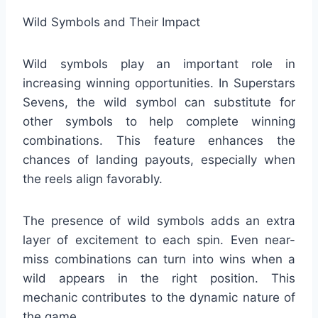
Wild Symbols and Their Impact
Wild symbols play an important role in
increasing winning opportunities. In Superstars
Sevens, the wild symbol can substitute for
other symbols to help complete winning
combinations. This feature enhances the
chances of landing payouts, especially when
the reels align favorably.
The presence of wild symbols adds an extra
layer of excitement to each spin. Even near-
miss combinations can turn into wins when a
wild appears in the right position. This
mechanic contributes to the dynamic nature of
the game.