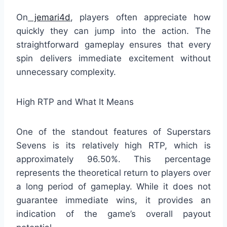
On
jemari4d
, players often appreciate how
quickly they can jump into the action. The
straightforward gameplay ensures that every
spin delivers immediate excitement without
unnecessary complexity.
High RTP and What It Means
One of the standout features of Superstars
Sevens is its relatively high RTP, which is
approximately 96.50%. This percentage
represents the theoretical return to players over
a long period of gameplay. While it does not
guarantee immediate wins, it provides an
indication of the game’s overall payout