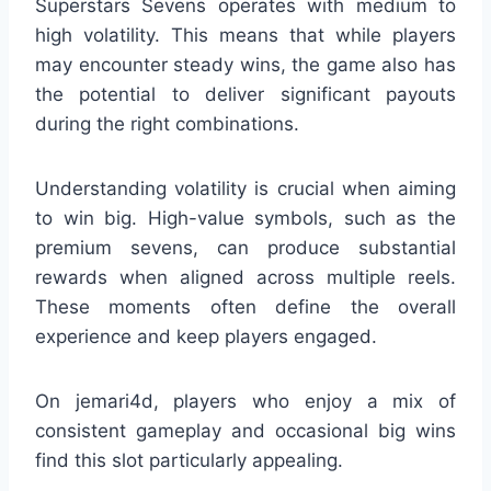
Superstars Sevens operates with medium to
high volatility. This means that while players
may encounter steady wins, the game also has
the potential to deliver significant payouts
during the right combinations.
Understanding volatility is crucial when aiming
to win big. High-value symbols, such as the
premium sevens, can produce substantial
rewards when aligned across multiple reels.
These moments often define the overall
experience and keep players engaged.
On jemari4d, players who enjoy a mix of
consistent gameplay and occasional big wins
find this slot particularly appealing.