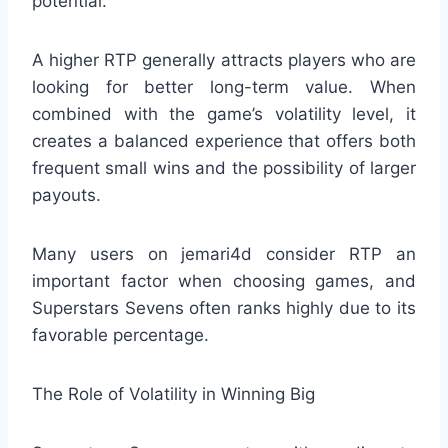
potential.
A higher RTP generally attracts players who are
looking for better long-term value. When
combined with the game’s volatility level, it
creates a balanced experience that offers both
frequent small wins and the possibility of larger
payouts.
Many users on jemari4d consider RTP an
important factor when choosing games, and
Superstars Sevens often ranks highly due to its
favorable percentage.
The Role of Volatility in Winning Big