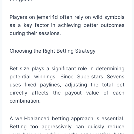
Players on jemari4d often rely on wild symbols
as a key factor in achieving better outcomes
during their sessions.
Choosing the Right Betting Strategy
Bet size plays a significant role in determining
potential winnings. Since Superstars Sevens
uses fixed paylines, adjusting the total bet
directly affects the payout value of each
combination.
A well-balanced betting approach is essential.
Betting too aggressively can quickly reduce