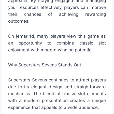
approach. By staying engaged and managing
your resources effectively, players can improve
their chances of achieving rewarding
outcomes.
On jemari4d, many players view this game as
an opportunity to combine classic slot
enjoyment with modern winning potential.
Why Superstars Sevens Stands Out
Superstars Sevens continues to attract players
due to its elegant design and straightforward
mechanics. The blend of classic slot elements
with a modern presentation creates a unique
experience that appeals to a wide audience.