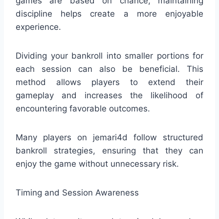
games are based on chance, maintaining
discipline helps create a more enjoyable
experience.
Dividing your bankroll into smaller portions for
each session can also be beneficial. This
method allows players to extend their
gameplay and increases the likelihood of
encountering favorable outcomes.
Many players on jemari4d follow structured
bankroll strategies, ensuring that they can
enjoy the game without unnecessary risk.
Timing and Session Awareness