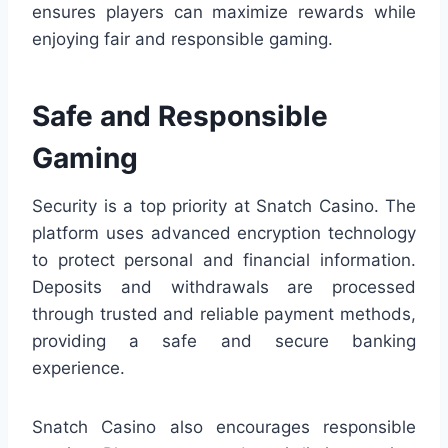
ensures players can maximize rewards while
enjoying fair and responsible gaming.
Safe and Responsible
Gaming
Security is a top priority at Snatch Casino. The
platform uses advanced encryption technology
to protect personal and financial information.
Deposits and withdrawals are processed
through trusted and reliable payment methods,
providing a safe and secure banking
experience.
Snatch Casino also encourages responsible