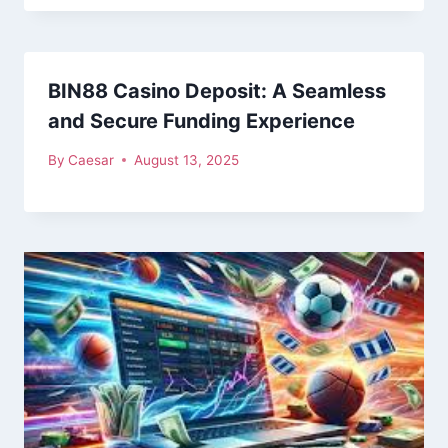
BIN88 Casino Deposit: A Seamless
and Secure Funding Experience
By
Caesar
August 13, 2025