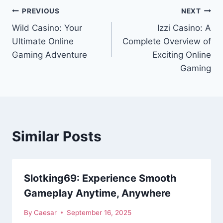
Post
PREVIOUS
NEXT
Wild Casino: Your
Izzi Casino: A
navigation
Ultimate Online
Complete Overview of
Gaming Adventure
Exciting Online
Gaming
Similar Posts
Slotking69: Experience Smooth
Gameplay Anytime, Anywhere
By
Caesar
September 16, 2025