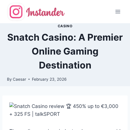
Skip
to
content
CASINO
Snatch Casino: A Premier
Online Gaming
Destination
By
Caesar
February 23, 2026