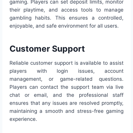
gaming. Players can set deposit limits, monitor
their playtime, and access tools to manage
gambling habits. This ensures a controlled,
enjoyable, and safe environment for all users.
Customer Support
Reliable customer support is available to assist
players with login issues, account
management, or game-related questions.
Players can contact the support team via live
chat or email, and the professional staff
ensures that any issues are resolved promptly,
maintaining a smooth and stress-free gaming
experience.