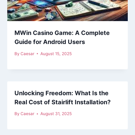
MWin Casino Game: A Complete
Guide for Android Users
By
Caesar
August 15, 2025
Unlocking Freedom: What Is the
Real Cost of Stairlift Installation?
By
Caesar
August 31, 2025