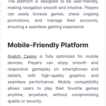
The platform is designed to be user-friendly,
making navigation smooth and intuitive. Players
can easily browse games, check ongoing
promotions, and manage their accounts,
ensuring a seamless gaming experience.
Mobile-Friendly Platform
Snatch Casino
is fully optimized for mobile
devices. Players can enjoy smooth and
responsive gameplay on smartphones and
tablets, with high-quality graphics and
seamless performance. Mobile compatibility
allows users to play their favorite games
anytime, anywhere, without compromising
quality or security.