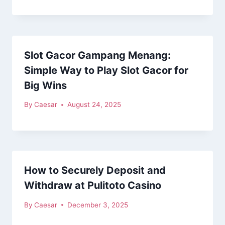
Slot Gacor Gampang Menang:
Simple Way to Play Slot Gacor for
Big Wins
By
Caesar
August 24, 2025
How to Securely Deposit and
Withdraw at Pulitoto Casino
By
Caesar
December 3, 2025