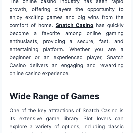
The online casino industry has seen rapid
growth, offering players the opportunity to
enjoy exciting games and big wins from the
comfort of home.
Snatch Casino
has quickly
become a favorite among online gaming
enthusiasts, providing a secure, fast, and
entertaining platform. Whether you are a
beginner or an experienced player, Snatch
Casino delivers an engaging and rewarding
online casino experience.
Wide Range of Games
One of the key attractions of Snatch Casino is
its extensive game library. Slot lovers can
explore a variety of options, including classic