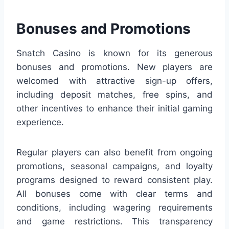
Bonuses and Promotions
Snatch Casino is known for its generous
bonuses and promotions. New players are
welcomed with attractive sign-up offers,
including deposit matches, free spins, and
other incentives to enhance their initial gaming
experience.
Regular players can also benefit from ongoing
promotions, seasonal campaigns, and loyalty
programs designed to reward consistent play.
All bonuses come with clear terms and
conditions, including wagering requirements
and game restrictions. This transparency