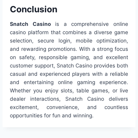
Conclusion
Snatch Casino
is a comprehensive online
casino platform that combines a diverse game
selection, secure login, mobile optimization,
and rewarding promotions. With a strong focus
on safety, responsible gaming, and excellent
customer support, Snatch Casino provides both
casual and experienced players with a reliable
and entertaining online gaming experience.
Whether you enjoy slots, table games, or live
dealer interactions, Snatch Casino delivers
excitement, convenience, and countless
opportunities for fun and winning.