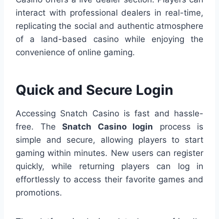
interact with professional dealers in real-time,
replicating the social and authentic atmosphere
of a land-based casino while enjoying the
convenience of online gaming.
Quick and Secure Login
Accessing Snatch Casino is fast and hassle-
free. The
Snatch Casino login
process is
simple and secure, allowing players to start
gaming within minutes. New users can register
quickly, while returning players can log in
effortlessly to access their favorite games and
promotions.