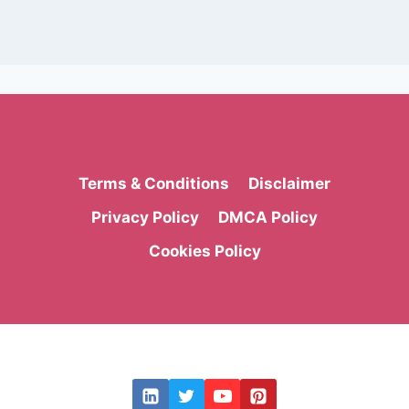
Terms & Conditions
Disclaimer
Privacy Policy
DMCA Policy
Cookies Policy