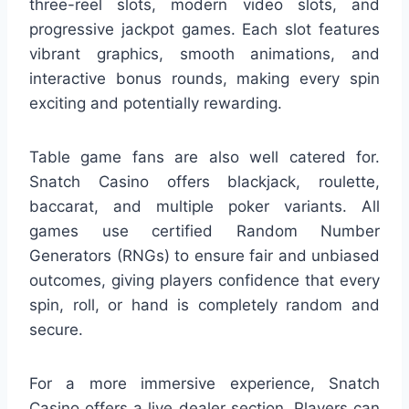
three-reel slots, modern video slots, and
progressive jackpot games. Each slot features
vibrant graphics, smooth animations, and
interactive bonus rounds, making every spin
exciting and potentially rewarding.
Table game fans are also well catered for.
Snatch Casino offers blackjack, roulette,
baccarat, and multiple poker variants. All
games use certified Random Number
Generators (RNGs) to ensure fair and unbiased
outcomes, giving players confidence that every
spin, roll, or hand is completely random and
secure.
For a more immersive experience, Snatch
Casino offers a live dealer section. Players can