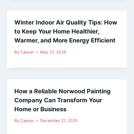
Winter Indoor Air Quality Tips: How
to Keep Your Home Healthier,
Warmer, and More Energy Efficient
By
Caesar
May 27, 2026
How a Reliable Norwood Painting
Company Can Transform Your
Home or Business
By
Caesar
December 21, 2025