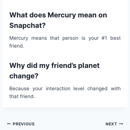
What does Mercury mean on
Snapchat?
Mercury means that person is your #1 best
friend.
Why did my friend’s planet
change?
Because your interaction level changed with
that friend.
Post
PREVIOUS
NEXT