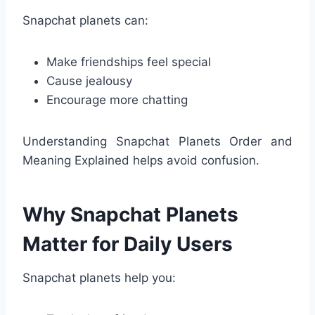
Snapchat planets can:
Make friendships feel special
Cause jealousy
Encourage more chatting
Understanding Snapchat Planets Order and
Meaning Explained helps avoid confusion.
Why Snapchat Planets
Matter for Daily Users
Snapchat planets help you: