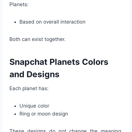
Planets:
Based on overall interaction
Both can exist together.
Snapchat Planets Colors
and Designs
Each planet has:
Unique color
Ring or moon design
These designs do not change the meaning,