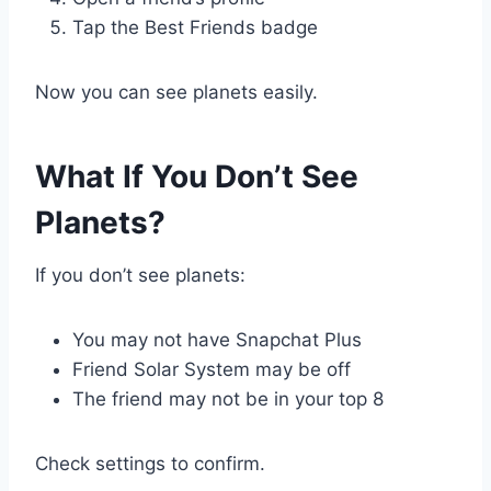
Tap the Best Friends badge
Now you can see planets easily.
What If You Don’t See
Planets?
If you don’t see planets:
You may not have Snapchat Plus
Friend Solar System may be off
The friend may not be in your top 8
Check settings to confirm.