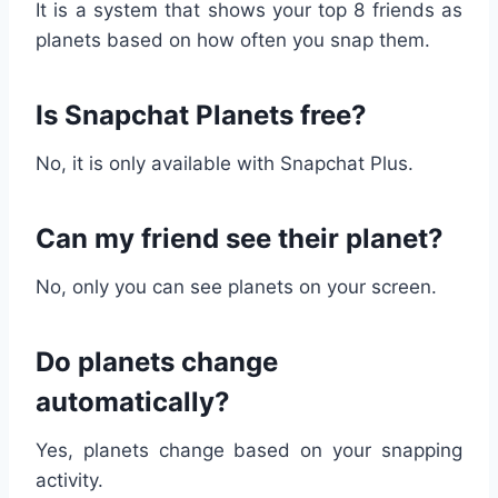
It is a system that shows your top 8 friends as
planets based on how often you snap them.
Is Snapchat Planets free?
No, it is only available with Snapchat Plus.
Can my friend see their planet?
No, only you can see planets on your screen.
Do planets change
automatically?
Yes, planets change based on your snapping
activity.