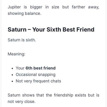
Jupiter is bigger in size but farther away,
showing balance.
Saturn – Your Sixth Best Friend
Saturn is sixth.
Meaning:
Your
6th best friend
Occasional snapping
Not very frequent chats
Saturn shows that the friendship exists but is
not very close.