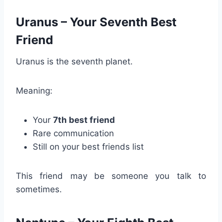
Uranus – Your Seventh Best
Friend
Uranus is the seventh planet.
Meaning:
Your
7th best friend
Rare communication
Still on your best friends list
This friend may be someone you talk to
sometimes.