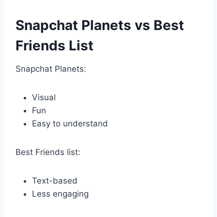
Snapchat Planets vs Best
Friends List
Snapchat Planets:
Visual
Fun
Easy to understand
Best Friends list:
Text-based
Less engaging