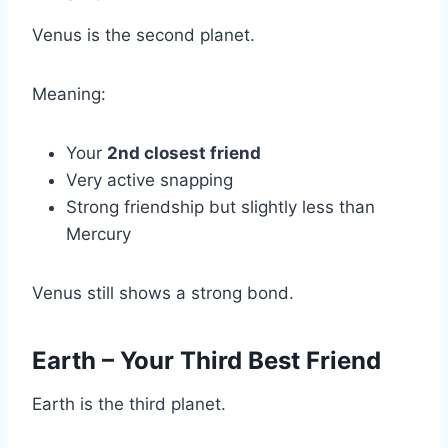
Venus is the second planet.
Meaning:
Your
2nd closest friend
Very active snapping
Strong friendship but slightly less than
Mercury
Venus still shows a strong bond.
Earth – Your Third Best Friend
Earth is the third planet.