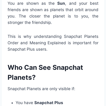
You are shown as the
Sun
, and your best
friends are shown as planets that orbit around
you. The closer the planet is to you, the
stronger the friendship.
This is why understanding Snapchat Planets
Order and Meaning Explained is important for
Snapchat Plus users.
Who Can See Snapchat
Planets?
Snapchat Planets are only visible if:
You have
Snapchat Plus