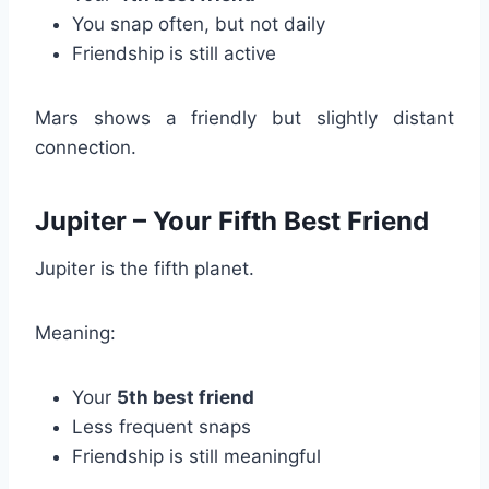
You snap often, but not daily
Friendship is still active
Mars shows a friendly but slightly distant
connection.
Jupiter – Your Fifth Best Friend
Jupiter is the fifth planet.
Meaning:
Your
5th best friend
Less frequent snaps
Friendship is still meaningful