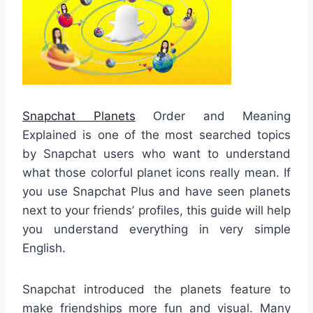
Snapchat Planets
Order and Meaning
Explained is one of the most searched topics
by Snapchat users who want to understand
what those colorful planet icons really mean. If
you use Snapchat Plus and have seen planets
next to your friends’ profiles, this guide will help
you understand everything in very simple
English.
Snapchat introduced the planets feature to
make friendships more fun and visual. Many