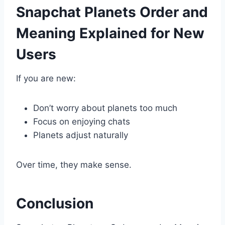
Snapchat Planets Order and
Meaning Explained for New
Users
If you are new:
Don’t worry about planets too much
Focus on enjoying chats
Planets adjust naturally
Over time, they make sense.
Conclusion