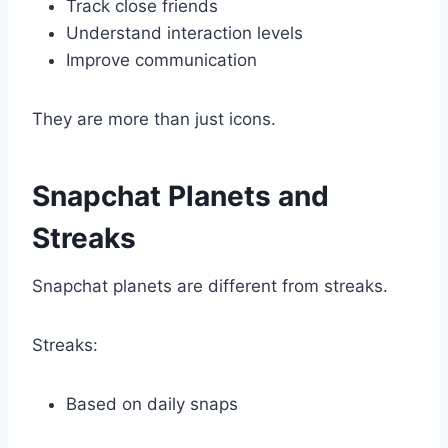
Track close friends
Understand interaction levels
Improve communication
They are more than just icons.
Snapchat Planets and
Streaks
Snapchat planets are different from streaks.
Streaks:
Based on daily snaps