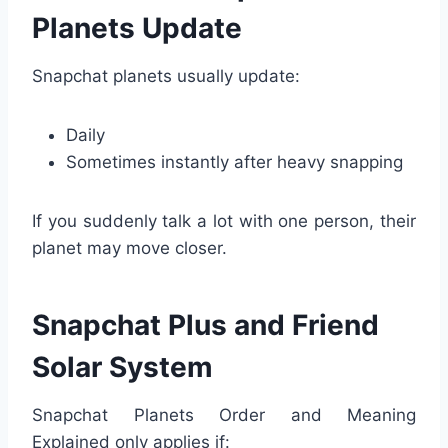
Planets Update
Snapchat planets usually update:
Daily
Sometimes instantly after heavy snapping
If you suddenly talk a lot with one person, their
planet may move closer.
Snapchat Plus and Friend
Solar System
Snapchat Planets Order and Meaning
Explained only applies if: