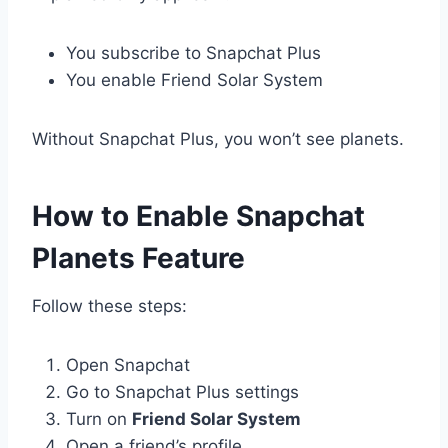
You subscribe to Snapchat Plus
You enable Friend Solar System
Without Snapchat Plus, you won’t see planets.
How to Enable Snapchat
Planets Feature
Follow these steps:
Open Snapchat
Go to Snapchat Plus settings
Turn on
Friend Solar System
Open a friend’s profile