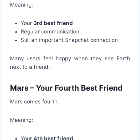
Meaning:
Your
3rd best friend
Regular communication
Still an important Snapchat connection
Many users feel happy when they see Earth
next to a friend.
Mars – Your Fourth Best Friend
Mars comes fourth.
Meaning:
Your
4th best friend