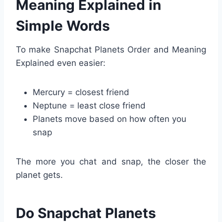
Meaning Explained in
Simple Words
To make Snapchat Planets Order and Meaning
Explained even easier:
Mercury = closest friend
Neptune = least close friend
Planets move based on how often you
snap
The more you chat and snap, the closer the
planet gets.
Do Snapchat Planets