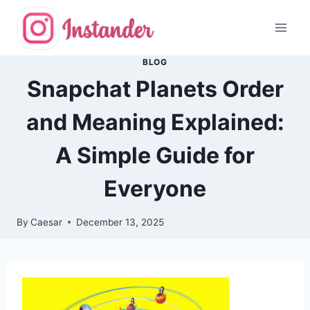
Skip
to
content
BLOG
Snapchat Planets Order
and Meaning Explained:
A Simple Guide for
Everyone
By
Caesar
December 13, 2025