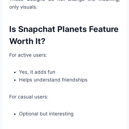
only visuals.
Is Snapchat Planets Feature
Worth It?
For active users:
Yes, it adds fun
Helps understand friendships
For casual users:
Optional but interesting