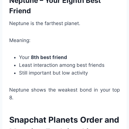
Neptune – Your Eighth Best
Friend
Neptune is the farthest planet.
Meaning:
Your
8th best friend
Least interaction among best friends
Still important but low activity
Neptune shows the weakest bond in your top
8.
Snapchat Planets Order and