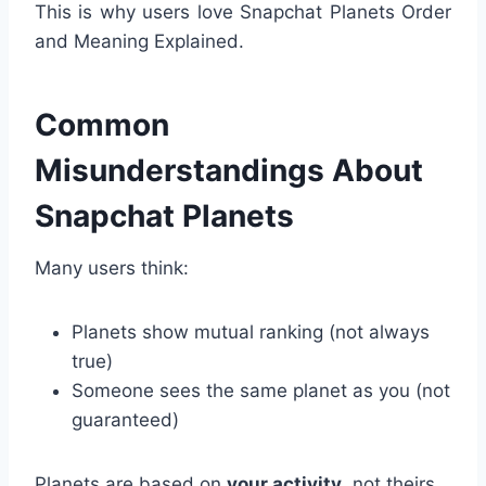
This is why users love Snapchat Planets Order
and Meaning Explained.
Common
Misunderstandings About
Snapchat Planets
Many users think:
Planets show mutual ranking (not always
true)
Someone sees the same planet as you (not
guaranteed)
Planets are based on
your activity
, not theirs.