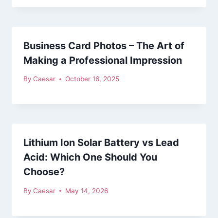
Business Card Photos – The Art of
Making a Professional Impression
By
Caesar
October 16, 2025
Lithium Ion Solar Battery vs Lead
Acid: Which One Should You
Choose?
By
Caesar
May 14, 2026