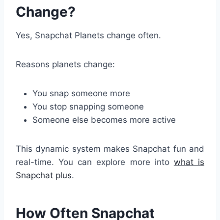
Change?
Yes, Snapchat Planets change often.
Reasons planets change:
You snap someone more
You stop snapping someone
Someone else becomes more active
This dynamic system makes Snapchat fun and
real-time. You can explore more into
what is
Snapchat plus
.
How Often Snapchat