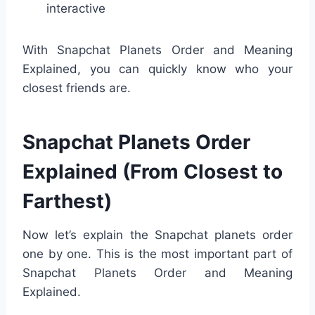
interactive
With Snapchat Planets Order and Meaning
Explained, you can quickly know who your
closest friends are.
Snapchat Planets Order
Explained (From Closest to
Farthest)
Now let’s explain the Snapchat planets order
one by one. This is the most important part of
Snapchat Planets Order and Meaning
Explained.