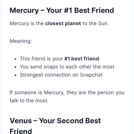
Mercury – Your #1 Best Friend
Mercury is the
closest planet
to the Sun.
Meaning:
This friend is your
#1 best friend
You send snaps to each other the most
Strongest connection on Snapchat
If someone is Mercury, they are the person you
talk to the most.
Venus – Your Second Best
Friend