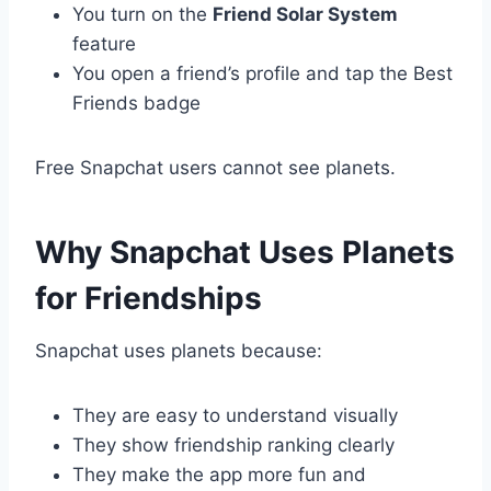
You turn on the
Friend Solar System
feature
You open a friend’s profile and tap the Best
Friends badge
Free Snapchat users cannot see planets.
Why Snapchat Uses Planets
for Friendships
Snapchat uses planets because:
They are easy to understand visually
They show friendship ranking clearly
They make the app more fun and