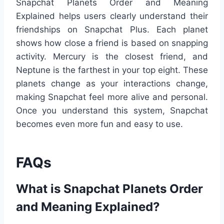
Snapchat Planets Order and Meaning
Explained helps users clearly understand their
friendships on Snapchat Plus. Each planet
shows how close a friend is based on snapping
activity. Mercury is the closest friend, and
Neptune is the farthest in your top eight. These
planets change as your interactions change,
making Snapchat feel more alive and personal.
Once you understand this system, Snapchat
becomes even more fun and easy to use.
FAQs
What is Snapchat Planets Order
and Meaning Explained?