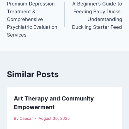
Premium Depression
A Beginner’s Guide to
navigation
Treatment &
Feeding Baby Ducks:
Comprehensive
Understanding
Psychiatric Evaluation
Duckling Starter Feed
Services
Similar Posts
Art Therapy and Community
Empowerment
By
Caesar
August 30, 2025