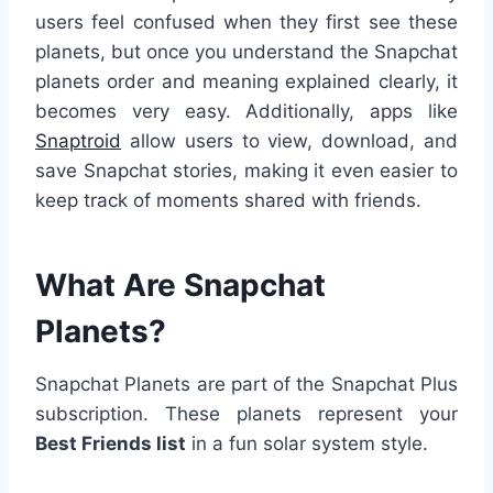
users feel confused when they first see these
planets, but once you understand the Snapchat
planets order and meaning explained clearly, it
becomes very easy. Additionally, apps like
Snaptroid
allow users to view, download, and
save Snapchat stories, making it even easier to
keep track of moments shared with friends.
What Are Snapchat
Planets?
Snapchat Planets are part of the Snapchat Plus
subscription. These planets represent your
Best Friends list
in a fun solar system style.