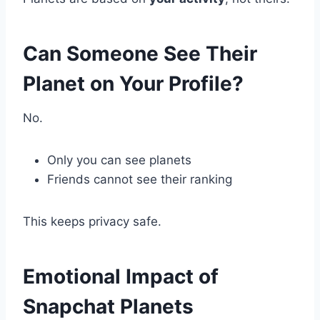
Can Someone See Their
Planet on Your Profile?
No.
Only you can see planets
Friends cannot see their ranking
This keeps privacy safe.
Emotional Impact of
Snapchat Planets