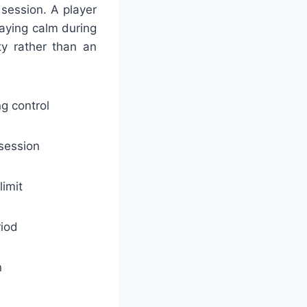
 session. A player
aying calm during
ty rather than an
g control
 session
limit
riod
n