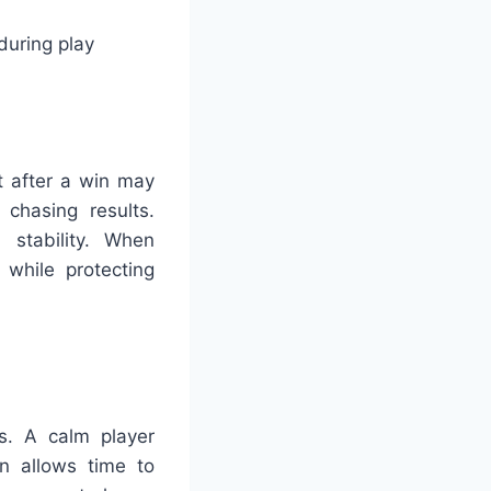
during play
t after a win may
chasing results.
 stability. When
 while protecting
ds. A calm player
on allows time to