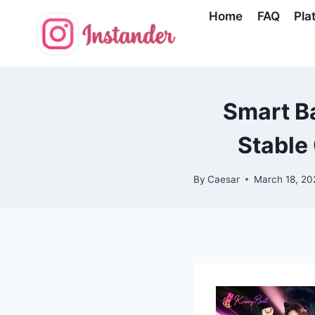
Skip
Home
FAQ
Pla
to
content
Smart B
Stable
By
Caesar
March 18, 20