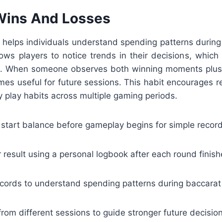
Wins And Losses
 helps individuals understand spending patterns during 
lows players to notice trends in their decisions, whic
ng. When someone observes both winning moments plus 
es useful for future sessions. This habit encourages re
 play habits across multiple gaming periods.
 start balance before gameplay begins for simple record
result using a personal logbook after each round finish
cords to understand spending patterns during baccarat
rom different sessions to guide stronger future decisio