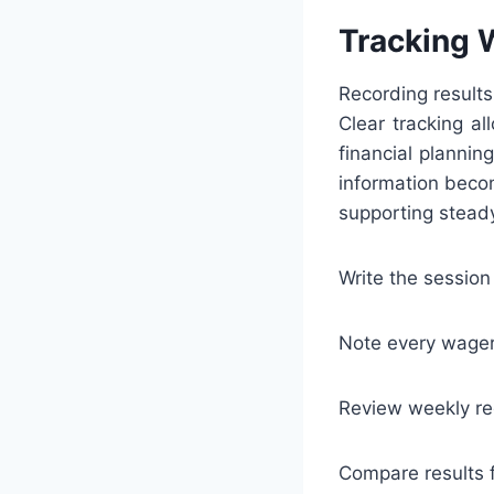
Tracking 
Recording results
Clear tracking al
financial planni
information becom
supporting steady
Write the session
Note every wager 
Review weekly re
Compare results f