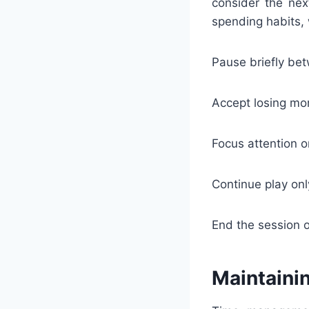
consider the nex
spending habits, 
Pause briefly be
Accept losing mom
Focus attention o
Continue play onl
End the session 
Maintaini