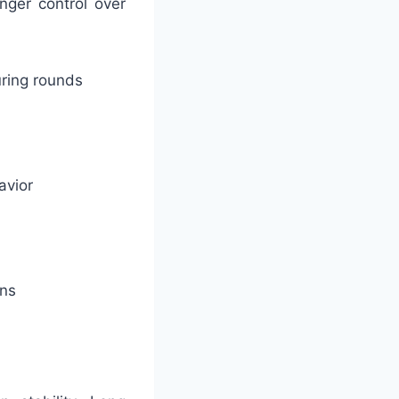
nger control over
uring rounds
avior
ons