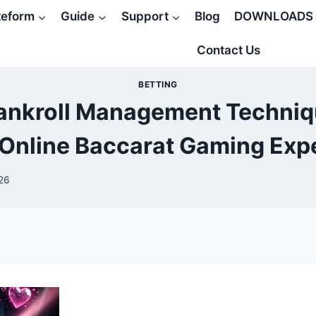
teform
Guide
Support
Blog
DOWNLOADS
Contact Us
BETTING
ankroll Management Techniqu
 Online Baccarat Gaming Exp
26