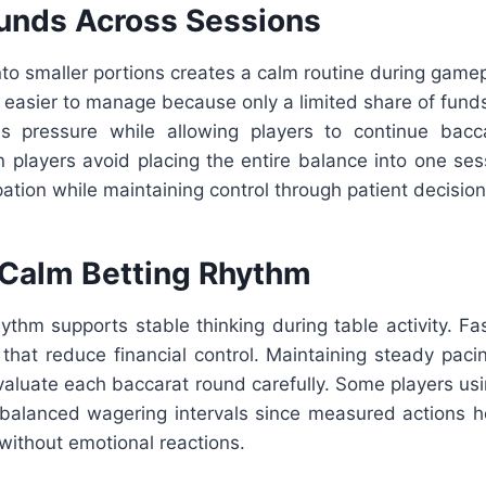
Funds Across Sessions
nto smaller portions creates a calm routine during game
easier to manage because only a limited share of funds 
 pressure while allowing players to continue bacca
 players avoid placing the entire balance into one sess
pation while maintaining control through patient decision
Calm Betting Rhythm
thm supports stable thinking during table activity. Fa
 that reduce financial control. Maintaining steady paci
valuate each baccarat round carefully. Some players us
r balanced wagering intervals since measured actions
without emotional reactions.