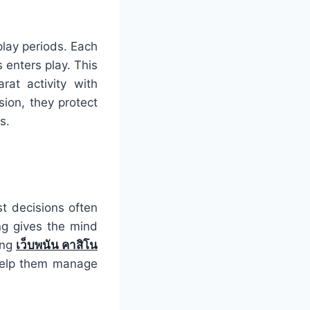
play periods. Each
enters play. This
rat activity with
ion, they protect
s.
st decisions often
ng gives the mind
ing
เว็บพนัน
คาสิโน
 help them manage