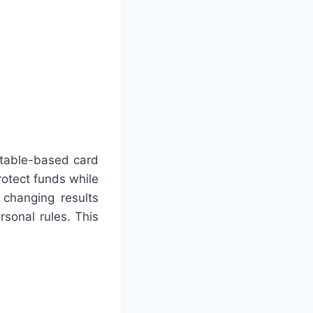
 table-based card
rotect funds while
 changing results
sonal rules. This