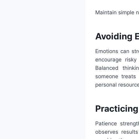
Maintain simple n
Avoiding 
Emotions can str
encourage risky
Balanced thinki
someone treats b
personal resource
Practicing
Patience strengt
observes results