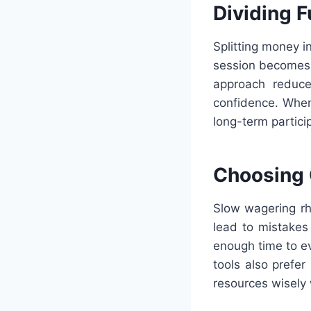
Dividing 
Splitting money i
session becomes 
approach reduces
confidence. When
long-term partici
Choosing 
Slow wagering rhy
lead to mistakes
enough time to e
tools also prefe
resources wisely 