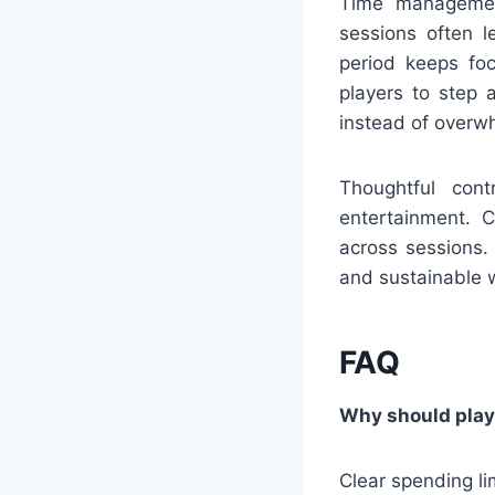
Time management
sessions often l
period keeps foc
players to step 
instead of overw
Thoughtful con
entertainment. C
across sessions.
and sustainable w
FAQ
Why should playe
Clear spending li