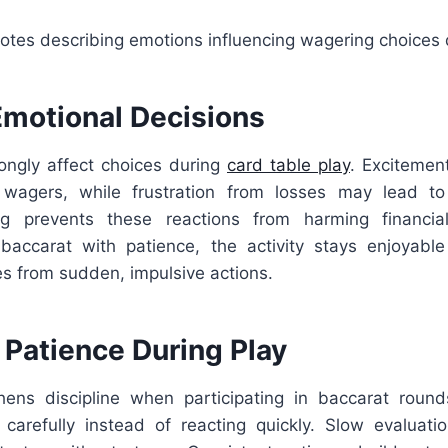
otes describing emotions influencing wagering choices 
Emotional Decisions
ongly affect choices during
card table play
. Excitemen
 wagers, while frustration from losses may lead to 
ng prevents these reactions from harming financial
accarat with patience, the activity stays enjoyable
s from sudden, impulsive actions.
 Patience During Play
hens discipline when participating in baccarat roun
 carefully instead of reacting quickly. Slow evaluati