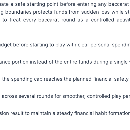
eate a safe starting point before entering any baccarat
g boundaries protects funds from sudden loss while st
s to treat every
baccarat
round as a controlled activi
dget before starting to play with clear personal spendin
ance portion instead of the entire funds during a single
e the spending cap reaches the planned financial safety 
s across several rounds for smoother, controlled play pe
ion result to maintain a steady financial habit formatio