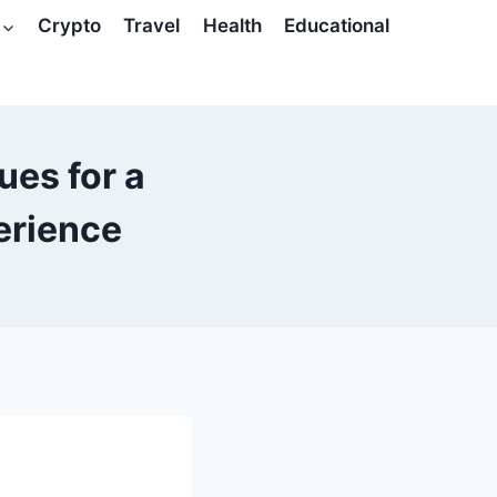
Crypto
Travel
Health
Educational
es for a
erience