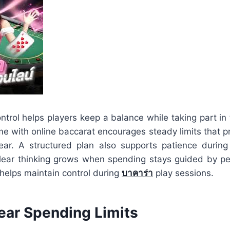
ntrol helps players keep a balance while taking part in
me with online baccarat encourages steady limits that p
ear. A structured plan also supports patience during
lear thinking grows when spending stays guided by per
helps maintain control during
บาคาร่า
play sessions.
lear Spending Limits