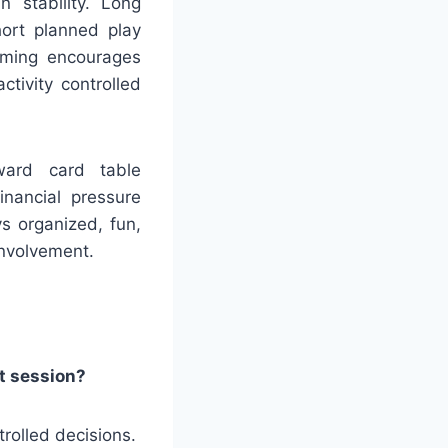
 stability. Long
hort planned play
timing encourages
tivity controlled
ward card table
inancial pressure
s organized, fun,
involvement.
at session?
rolled decisions.