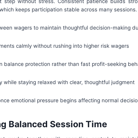
t step without stress. Consistent patience builds stro
which keeps participation stable across many sessions.
tween wagers to maintain thoughtful decision-making d
ents calmly without rushing into higher risk wagers
n balance protection rather than fast profit-seeking beh
y while staying relaxed with clear, thoughtful judgment
once emotional pressure begins affecting normal decisi
ng Balanced Session Time