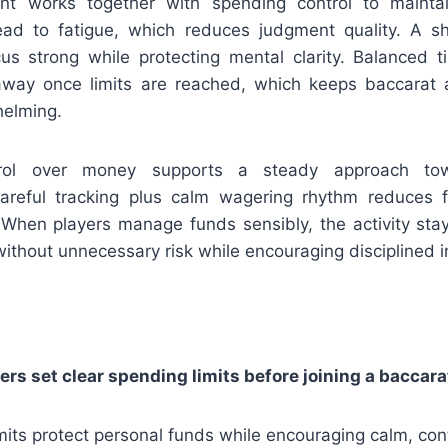
 works together with spending control to maintain
ead to fatigue, which reduces judgment quality. A s
us strong while protecting mental clarity. Balanced 
away once limits are reached, which keeps baccarat ac
helming.
trol over money supports a steady approach to
areful tracking plus calm wagering rhythm reduces f
 When players manage funds sensibly, the activity stay
ithout unnecessary risk while encouraging disciplined 
rs set clear spending limits before joining a baccar
mits protect personal funds while encouraging calm, cont