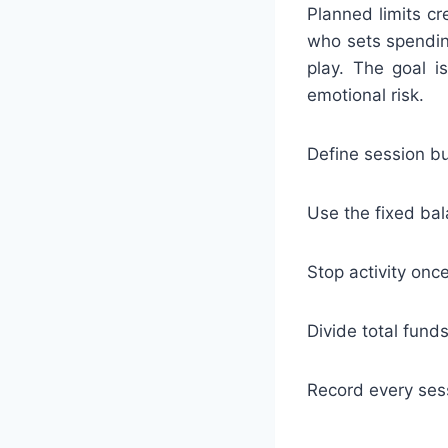
Planned limits cr
who sets spendin
play. The goal i
emotional risk.
Define session bu
Use the fixed bal
Stop activity onc
Divide total fund
Record every sess