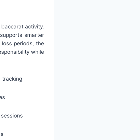
baccarat activity.
h supports smarter
loss periods, the
sponsibility while
 tracking
es
 sessions
ns