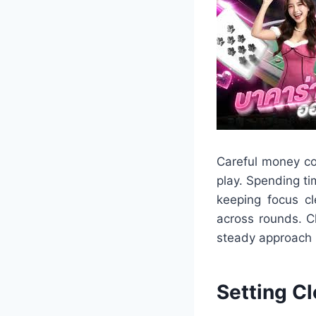
Careful money co
play. Spending ti
keeping focus cl
across rounds. C
steady approach 
Setting C