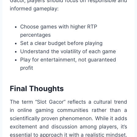
Gacor, players should focus on responsible and
informed gameplay:
Choose games with higher RTP
percentages
Set a clear budget before playing
Understand the volatility of each game
Play for entertainment, not guaranteed
profit
Final Thoughts
The term “Slot Gacor” reflects a cultural trend
in online gaming communities rather than a
scientifically proven phenomenon. While it adds
excitement and discussion among players, it’s
essential to approach it with a realistic mindset.