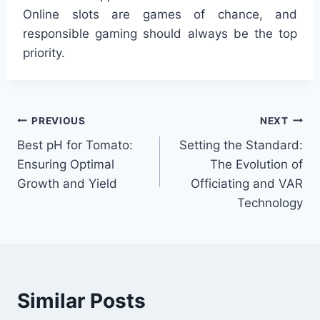
Online slots are games of chance, and
responsible gaming should always be the top
priority.
Post
PREVIOUS
NEXT
Best pH for Tomato:
Setting the Standard:
navigation
Ensuring Optimal
The Evolution of
Growth and Yield
Officiating and VAR
Technology
Similar Posts