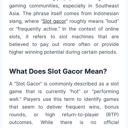
gaming communities, especially in Southeast
Asia. The phrase itself comes from Indonesian
slang, where “
Slot gacor
” roughly means “loud”
or “frequently active.” In the context of online
slots, it refers to slot machines that are
believed to pay out more often or provide
higher winning potential during certain periods.
What Does Slot Gacor Mean?
A “Slot Gacor” is commonly described as a slot
game that is currently “hot” or “performing
well.” Players use this term to identify games
that seem to deliver frequent wins, bonus
rounds, or high return-to-player (RTP)
outcomes. While there is no official