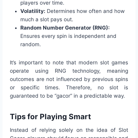
players over time.
Volatility:
Determines how often and how
much a slot pays out.
Random Number Generator (RNG):
Ensures every spin is independent and
random.
It’s important to note that modern slot games
operate using RNG technology, meaning
outcomes are not influenced by previous spins
or specific times. Therefore, no slot is
guaranteed to be “gacor” in a predictable way.
Tips for Playing Smart
Instead of relying solely on the idea of Slot