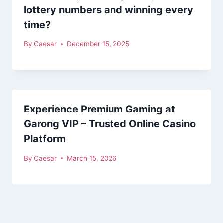
lottery numbers and winning every
time?
By
Caesar
December 15, 2025
Experience Premium Gaming at
Garong VIP – Trusted Online Casino
Platform
By
Caesar
March 15, 2026