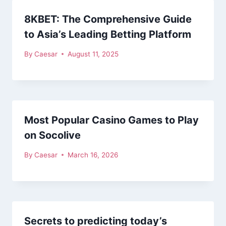
8KBET: The Comprehensive Guide
to Asia’s Leading Betting Platform
By
Caesar
August 11, 2025
Most Popular Casino Games to Play
on Socolive
By
Caesar
March 16, 2026
Secrets to predicting today’s