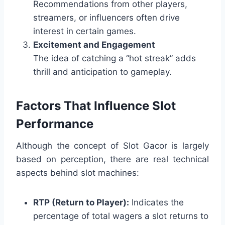
Recommendations from other players,
streamers, or influencers often drive
interest in certain games.
Excitement and Engagement
The idea of catching a “hot streak” adds
thrill and anticipation to gameplay.
Factors That Influence Slot
Performance
Although the concept of Slot Gacor is largely
based on perception, there are real technical
aspects behind slot machines:
RTP (Return to Player):
Indicates the
percentage of total wagers a slot returns to