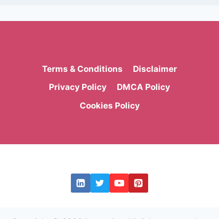
Terms & Conditions
Disclaimer
Privacy Policy
DMCA Policy
Cookies Policy