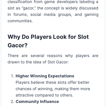
classification from game developers labeling a
slot as “gacor,” the concept is widely discussed
in forums, social media groups, and gaming
communities.
Why Do Players Look for Slot
Gacor?
There are several reasons why players are
drawn to the idea of Slot Gacor:
Higher Winning Expectations
Players believe these slots offer better
chances of winning, making them more
attractive compared to others.
Community Influence