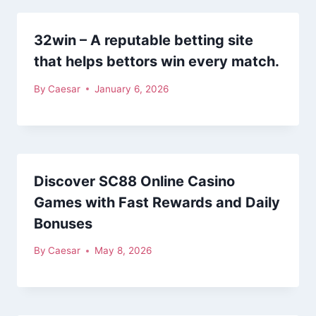
32win – A reputable betting site
that helps bettors win every match.
By
Caesar
January 6, 2026
Discover SC88 Online Casino
Games with Fast Rewards and Daily
Bonuses
By
Caesar
May 8, 2026