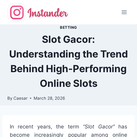
Skip
to
content
BETTING
Slot Gacor:
Understanding the Trend
Behind High-Performing
Online Slots
By
Caesar
March 28, 2026
In recent years, the term
“Slot Gacor”
has
become increasingly popular among online