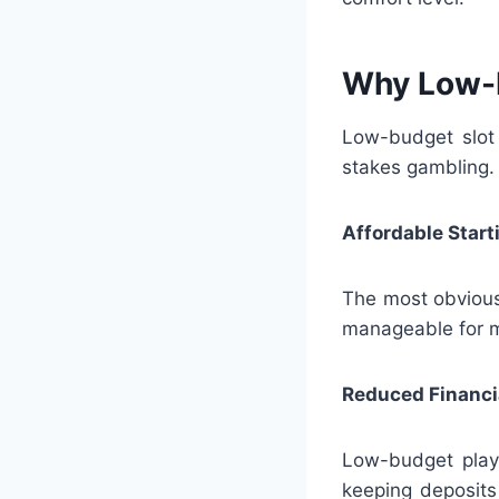
Why Low-B
Low-budget slot 
stakes gambling. 
Affordable Start
The most obvious 
manageable for mo
Reduced Financi
Low-budget playe
keeping deposits