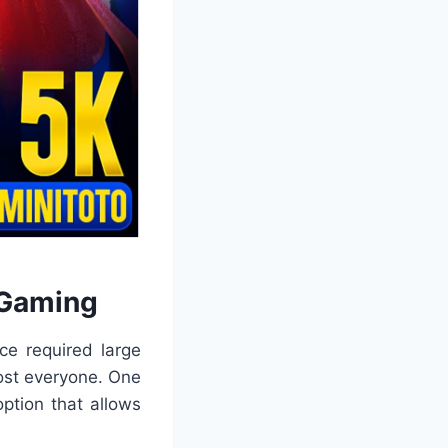
 Gaming
ce required large
ost everyone. One
option that allows