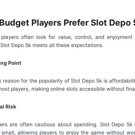
udget Players Prefer Slot Depo 
players often look for value, control, and enjoyment 
Slot Depo 5k meets all these expectations.
ing Point
reason for the popularity of Slot Depo 5k is affordabilit
st players, making online slots accessible without finan
al Risk
rs are often cautious about spending. Slot Depo 5k 
 small, allowing players to enjoy the game without wor