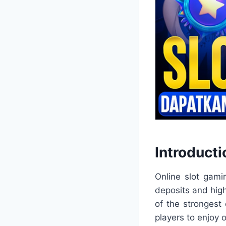
Introduct
Online slot gami
deposits and hig
of the strongest 
players to enjoy o