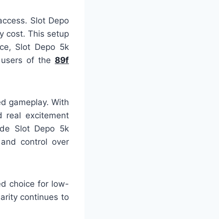
access. Slot Depo
y cost. This setup
ce, Slot Depo 5k
y users of the
89f
ed gameplay. With
d real excitement
made Slot Depo 5k
 and control over
ed choice for low-
arity continues to