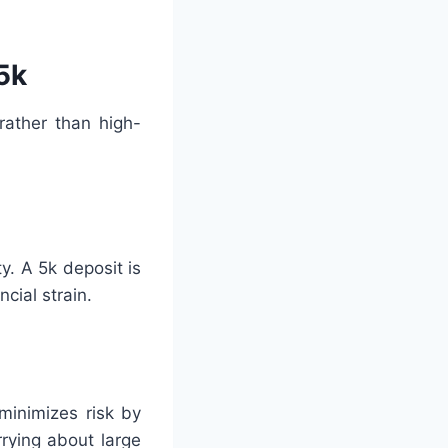
5k
rather than high-
y. A 5k deposit is
cial strain.
minimizes risk by
rying about large