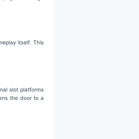
eplay itself. This
nal slot platforms
ens the door to a