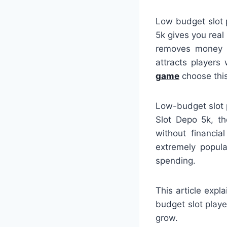
Low budget slot 
5k gives you real
removes money s
attracts players
game
choose this
Low-budget slot 
Slot Depo 5k, th
without financia
extremely popula
spending.
This article expl
budget slot playe
grow.