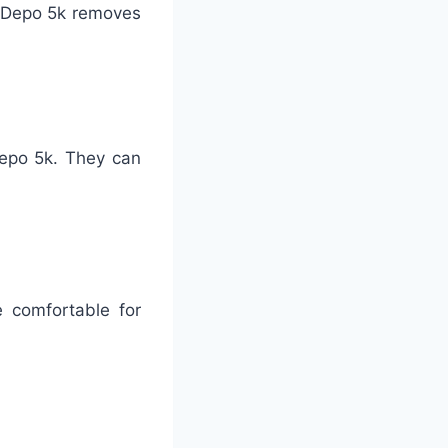
ot Depo 5k removes
 Depo 5k. They can
e comfortable for