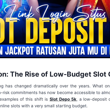
ion: The Rise of Low-Budget Slot
ng has changed dramatically over the years. What on
h-risk commitments has now become accessible to alm
examples of this shift is
Slot Depo 5k
, a low-deposit 
nline slots with a very small starting budget.