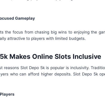
Focused Gameplay
ts the focus from chasing big wins to enjoying the gam
lly attractive to players with limited budgets.
5k Makes Online Slots Inclusive
t reasons Slot Depo 5k is popular is inclusivity. Traditio
layers who can afford higher deposits. Slot Depo 5k op
Players