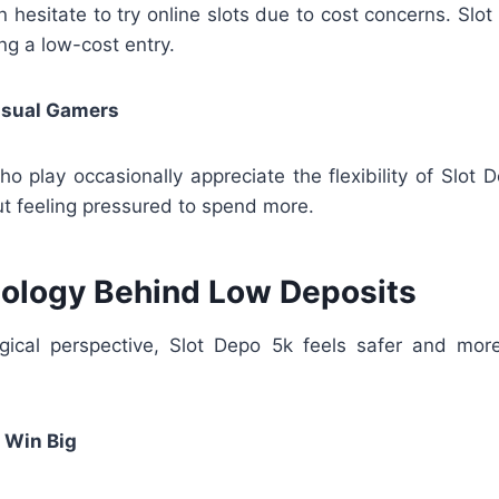
 hesitate to try online slots due to cost concerns. Sl
ing a low-cost entry.
asual Gamers
o play occasionally appreciate the flexibility of Slot
ut feeling pressured to spend more.
ology Behind Low Deposits
ical perspective, Slot Depo 5k feels safer and mor
 Win Big