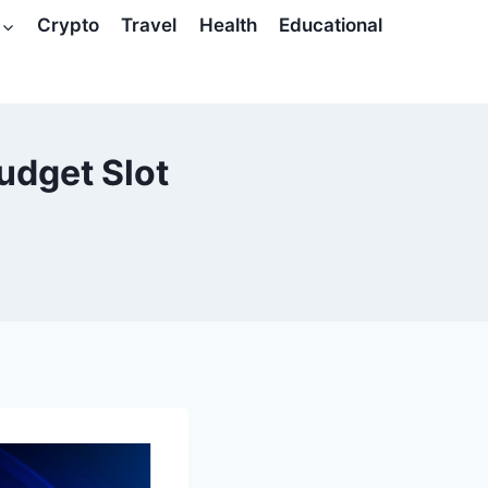
Crypto
Travel
Health
Educational
udget Slot