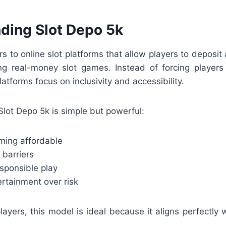
ding Slot Depo 5k
rs to online slot platforms that allow players to deposit
ing real-money slot games. Instead of forcing players
atforms focus on inclusivity and accessibility.
lot Depo 5k is simple but powerful:
ming affordable
 barriers
sponsible play
tertainment over risk
ayers, this model is ideal because it aligns perfectly wi