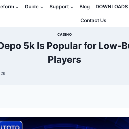
teform
Guide
Support
Blog
DOWNLOADS
Contact Us
CASINO
Depo 5k Is Popular for Low-B
Players
026