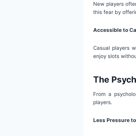
New players often
this fear by offer
Accessible to C
Casual players wh
enjoy slots witho
The Psych
From a psycholog
players.
Less Pressure to