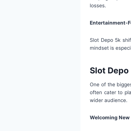
losses.
Entertainment-
Slot Depo 5k shif
mindset is especia
Slot Depo 
One of the bigges
often cater to p
wider audience.
Welcoming New 