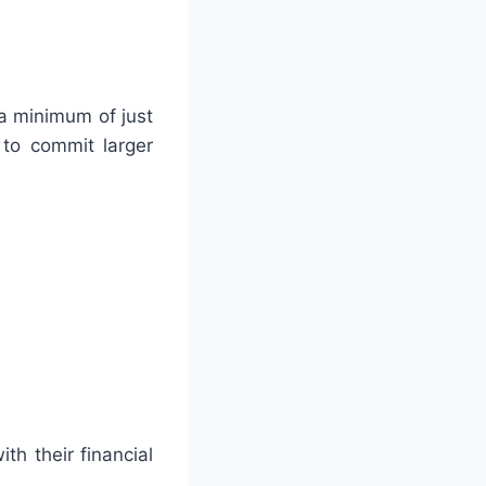
 a minimum of just
 to commit larger
th their financial