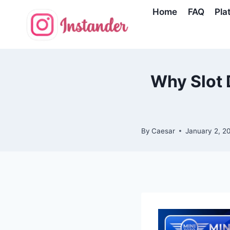
Skip
Home
FAQ
Pla
to
content
Why Slot 
By
Caesar
January 2, 2