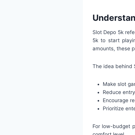
Understan
Slot Depo 5k refe
5k to start play
amounts, these pl
The idea behind S
Make slot ga
Reduce entry
Encourage re
Prioritize en
For low-budget pl
comfort level.