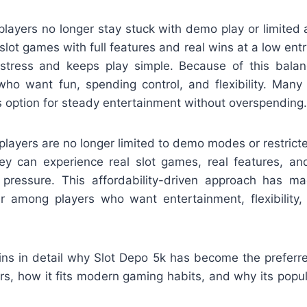
players no longer stay stuck with demo play or limited 
 slot games with full features and real wins at a low entr
tress and keeps play simple. Because of this balan
 who want fun, spending control, and flexibility. Man
 option for steady entertainment without overspending.
players are no longer limited to demo modes or restrict
ey can experience real slot games, real features, an
l pressure. This affordability-driven approach has 
r among players who want entertainment, flexibility,
ains in detail why Slot Depo 5k has become the preferr
rs, how it fits modern gaming habits, and why its popul