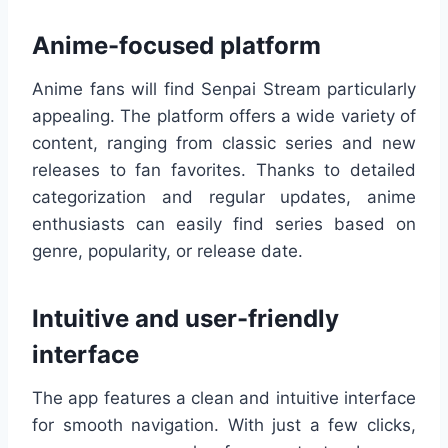
Anime-focused platform
Anime fans will find Senpai Stream particularly
appealing. The platform offers a wide variety of
content, ranging from classic series and new
releases to fan favorites. Thanks to detailed
categorization and regular updates, anime
enthusiasts can easily find series based on
genre, popularity, or release date.
Intuitive and user-friendly
interface
The app features a clean and intuitive interface
for smooth navigation. With just a few clicks,