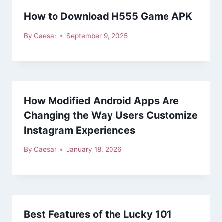
How to Download H555 Game APK
By
Caesar
September 9, 2025
How Modified Android Apps Are
Changing the Way Users Customize
Instagram Experiences
By
Caesar
January 18, 2026
Best Features of the Lucky 101