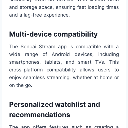
and storage space, ensuring fast loading times
and a lag-free experience.
Multi-device compatibility
The Senpai Stream app is compatible with a
wide range of Android devices, including
smartphones, tablets, and smart TVs. This
cross-platform compatibility allows users to
enjoy seamless streaming, whether at home or
on the go.
Personalized watchlist and
recommendations
The app offers features such as creating a