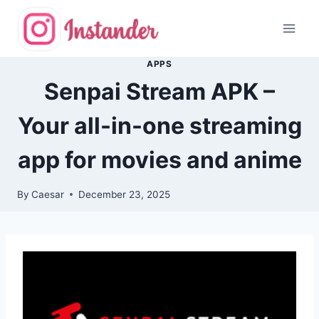
Skip
to
content
APPS
Senpai Stream APK –
Your all-in-one streaming
app for movies and anime
By
Caesar
December 23, 2025