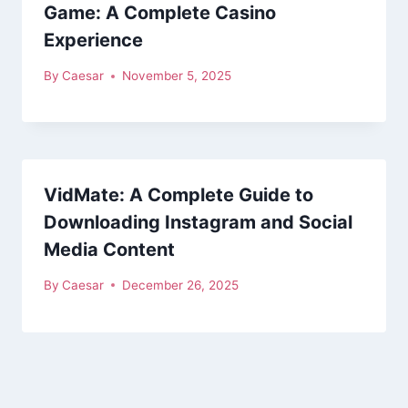
Game: A Complete Casino
Experience
By
Caesar
November 5, 2025
VidMate: A Complete Guide to
Downloading Instagram and Social
Media Content
By
Caesar
December 26, 2025