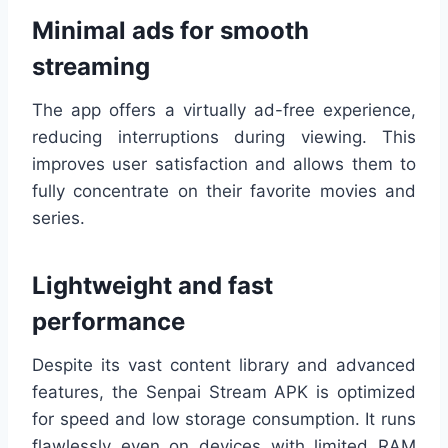
Minimal ads for smooth
streaming
The app offers a virtually ad-free experience,
reducing interruptions during viewing. This
improves user satisfaction and allows them to
fully concentrate on their favorite movies and
series.
Lightweight and fast
performance
Despite its vast content library and advanced
features, the Senpai Stream APK is optimized
for speed and low storage consumption. It runs
flawlessly even on devices with limited RAM