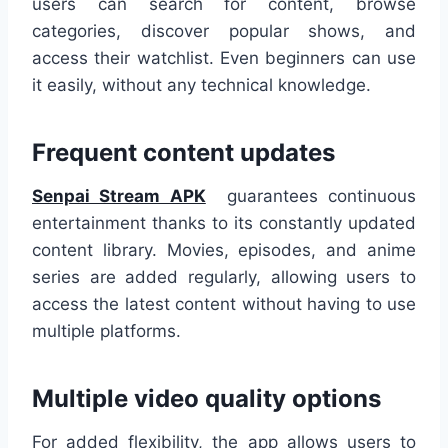
users can search for content, browse
categories, discover popular shows, and
access their watchlist. Even beginners can use
it easily, without any technical knowledge.
Frequent content updates
Senpai Stream APK
guarantees continuous
entertainment thanks to its constantly updated
content library. Movies, episodes, and anime
series are added regularly, allowing users to
access the latest content without having to use
multiple platforms.
Multiple video quality options
For added flexibility, the app allows users to