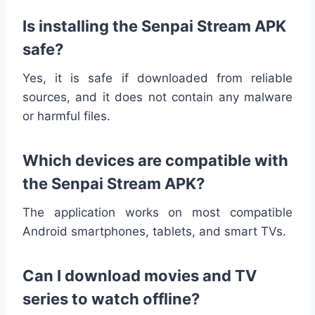
Is installing the Senpai Stream APK
safe?
Yes, it is safe if downloaded from reliable
sources, and it does not contain any malware
or harmful files.
Which devices are compatible with
the Senpai Stream APK?
The application works on most compatible
Android smartphones, tablets, and smart TVs.
Can I download movies and TV
series to watch offline?