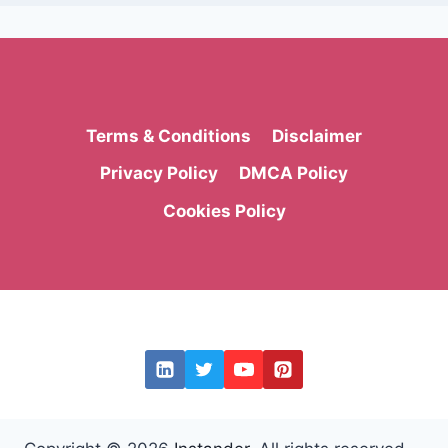
Terms & Conditions
Disclaimer
Privacy Policy
DMCA Policy
Cookies Policy