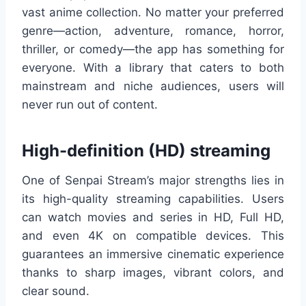
vast anime collection. No matter your preferred
genre—action, adventure, romance, horror,
thriller, or comedy—the app has something for
everyone. With a library that caters to both
mainstream and niche audiences, users will
never run out of content.
High-definition (HD) streaming
One of Senpai Stream’s major strengths lies in
its high-quality streaming capabilities. Users
can watch movies and series in HD, Full HD,
and even 4K on compatible devices. This
guarantees an immersive cinematic experience
thanks to sharp images, vibrant colors, and
clear sound.