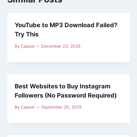
YouTube to MP3 Download Failed?
Try This
By
Caesar
December 23, 2025
Best Websites to Buy Instagram
Followers (No Password Required)
By
Caesar
September 20, 2025