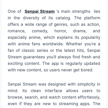
One of
Senpai Stream
‘s main strengths lies
in the diversity of its catalog. The platform
offers a wide range of genres, such as action,
romance, comedy, horror, drama, and
especially anime, which explains its popularity
with anime fans worldwide. Whether you’re a
fan of classic series or the latest hits, Senpai
Stream guarantees you’ll always find fresh and
exciting content. The app is regularly updated
with new content, so users never get bored.
Senpai Stream was designed with simplicity in
mind. Its clean interface allows users to
browse, search, and watch content effortlessly,
even if they are new to streaming apps. The