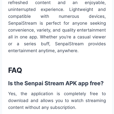
refreshed content and an enjoyable,
uninterrupted experience. Lightweight and
compatible with numerous devices,
SenpaiStream is perfect for anyone seeking
convenience, variety, and quality entertainment
all in one app. Whether you’re a casual viewer
or a series buff, SenpaiStream provides
entertainment anytime, anywhere.
FAQ
Is the Senpai Stream APK app free?
Yes, the application is completely free to
download and allows you to watch streaming
content without any subscription.