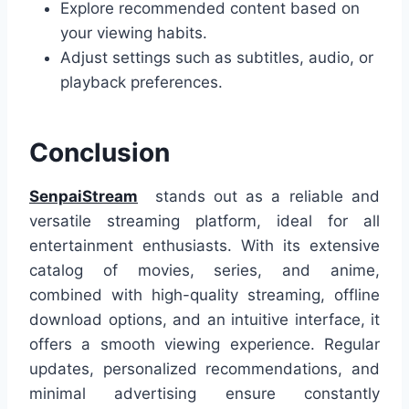
Explore recommended content based on
your viewing habits.
Adjust settings such as subtitles, audio, or
playback preferences.
Conclusion
SenpaiStream
stands out as a reliable and
versatile streaming platform, ideal for all
entertainment enthusiasts. With its extensive
catalog of movies, series, and anime,
combined with high-quality streaming, offline
download options, and an intuitive interface, it
offers a smooth viewing experience. Regular
updates, personalized recommendations, and
minimal advertising ensure constantly