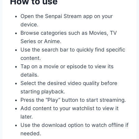
How to use
Open the Senpai Stream app on your
device.
Browse categories such as Movies, TV
Series or Anime.
Use the search bar to quickly find specific
content.
Tap on a movie or episode to view its
details.
Select the desired video quality before
starting playback.
Press the “Play” button to start streaming.
Add content to your watchlist to view it
later.
Use the download option to watch offline if
needed.