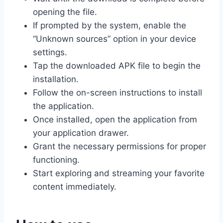
opening the file.
If prompted by the system, enable the
“Unknown sources” option in your device
settings.
Tap the downloaded APK file to begin the
installation.
Follow the on-screen instructions to install
the application.
Once installed, open the application from
your application drawer.
Grant the necessary permissions for proper
functioning.
Start exploring and streaming your favorite
content immediately.