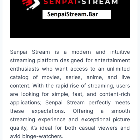
Senpai Stream is a modern and intuitive
streaming platform designed for entertainment
enthusiasts who want access to an unlimited
catalog of movies, series, anime, and live
content. With the rapid rise of streaming, users
are looking for simple, fast, and content-rich
applications; Senpai Stream perfectly meets
these expectations. Offering a smooth
streaming experience and exceptional picture
quality, it’s ideal for both casual viewers and
avid binge-watchers.