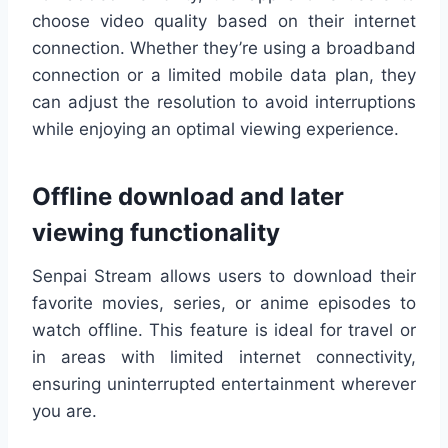
choose video quality based on their internet
connection. Whether they’re using a broadband
connection or a limited mobile data plan, they
can adjust the resolution to avoid interruptions
while enjoying an optimal viewing experience.
Offline download and later
viewing functionality
Senpai Stream allows users to download their
favorite movies, series, or anime episodes to
watch offline. This feature is ideal for travel or
in areas with limited internet connectivity,
ensuring uninterrupted entertainment wherever
you are.