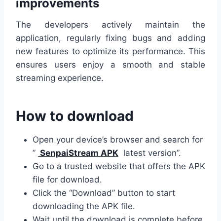
improvements
The developers actively maintain the
application, regularly fixing bugs and adding
new features to optimize its performance. This
ensures users enjoy a smooth and stable
streaming experience.
How to download
Open your device’s browser and search for
”
SenpaiStream APK
latest version”.
Go to a trusted website that offers the APK
file for download.
Click the “Download” button to start
downloading the APK file.
Wait until the download is complete before