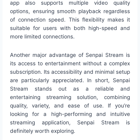
app also supports multiple video quality
options, ensuring smooth playback regardless
of connection speed. This flexibility makes it
suitable for users with both high-speed and
more limited connections.
Another major advantage of Senpai Stream is
its access to entertainment without a complex
subscription. Its accessibility and minimal setup
are particularly appreciated. In short, Senpai
Stream stands out as a reliable and
entertaining streaming solution, combining
quality, variety, and ease of use. If you’re
looking for a high-performing and intuitive
streaming application, Senpai Stream is
definitely worth exploring.