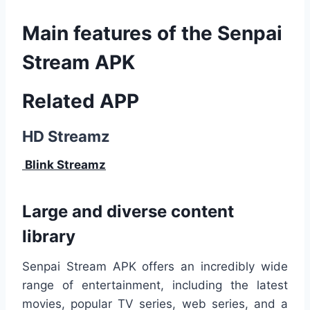
Main features of the Senpai
Stream APK
Related APP
HD Streamz
Blink Streamz
Large and diverse content
library
Senpai Stream APK offers an incredibly wide
range of entertainment, including the latest
movies, popular TV series, web series, and a