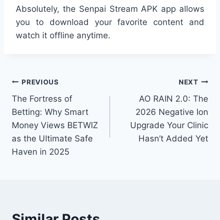
Absolutely, the Senpai Stream APK app allows
you to download your favorite content and
watch it offline anytime.
Post
PREVIOUS
NEXT
The Fortress of
AO RAIN 2.0: The
navigation
Betting: Why Smart
2026 Negative Ion
Money Views BETWIZ
Upgrade Your Clinic
as the Ultimate Safe
Hasn’t Added Yet
Haven in 2025
Similar Posts