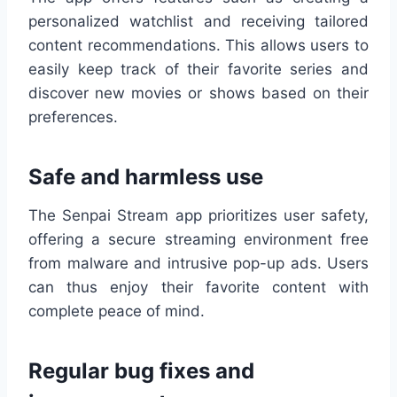
personalized watchlist and receiving tailored
content recommendations. This allows users to
easily keep track of their favorite series and
discover new movies or shows based on their
preferences.
Safe and harmless use
The Senpai Stream app prioritizes user safety,
offering a secure streaming environment free
from malware and intrusive pop-up ads. Users
can thus enjoy their favorite content with
complete peace of mind.
Regular bug fixes and