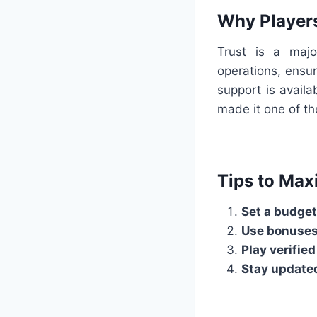
Why Player
Trust is a majo
operations, ensur
support is availa
made it one of th
Tips to Ma
Set a budget
Use bonuses
Play verifie
Stay update