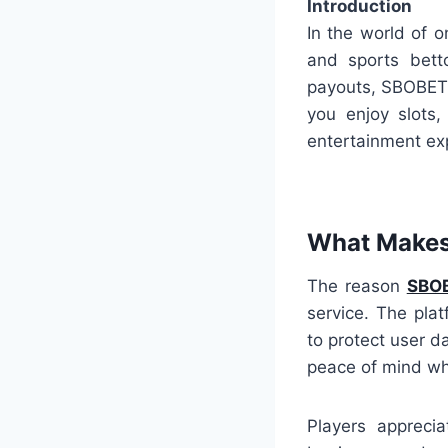
Introduction
In the world of o
and sports bett
payouts, SBOBET 
you enjoy slots,
entertainment ex
What Makes
The reason
SBO
service. The pla
to protect user d
peace of mind whi
Players apprec