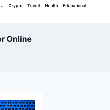
Crypto
Travel
Health
Educational
or Online