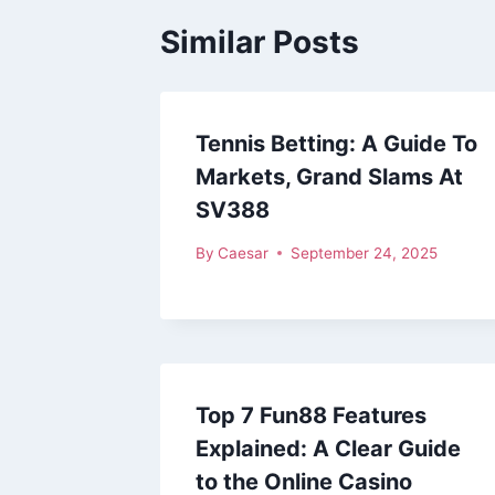
Similar Posts
Tennis Betting: A Guide To
Markets, Grand Slams At
SV388
By
Caesar
September 24, 2025
Top 7 Fun88 Features
Explained: A Clear Guide
to the Online Casino