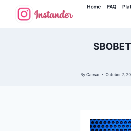
Skip
Home
FAQ
Pla
to
content
SBOBET –
By
Caesar
October 7, 2