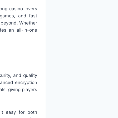
ng casino lovers
 games, and fast
d beyond. Whether
des an all-in-one
urity, and quality
vanced encryption
ls, giving players
it easy for both