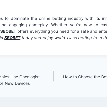
 to dominate the online betting industry with its inn
and engaging gameplay. Whether you’re new to ca
,
SBOBET
offers everything you need for a safe and ent
in
SBOBET
today and enjoy world-class betting from th
ies Use Oncologist
How to Choose the Bes
duce New Devices