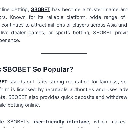
nline betting,
SBOBET
has become a trusted name amo
ors. Known for its reliable platform, wide range of
continues to attract millions of players across Asia an
 live dealer games, or sports betting, SBOBET provi
perience.
 SBOBET So Popular?
BET
stands out is its strong reputation for fairness, sec
tform is licensed by reputable authorities and uses ad
ata. SBOBET also provides quick deposits and withdrawa
le betting online.
iate SBOBET’s
user-friendly interface
, which makes 