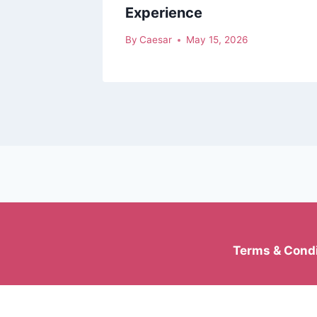
Experience
By
Caesar
May 15, 2026
Terms & Condi