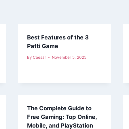
Best Features of the 3
Patti Game
By
Caesar
November 5, 2025
The Complete Guide to
Free Gaming: Top Online,
Mobile, and PlayStation