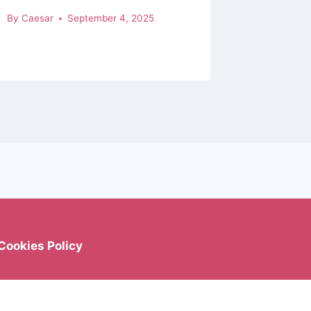
By
Caesar
September 4, 2025
Cookies Policy