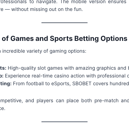
ofessionals to navigate. The mobile version ensures
e — without missing out on the fun.
of Games and Sports Betting Options
incredible variety of gaming options:
ts:
High-quality slot games with amazing graphics and
o:
Experience real-time casino action with professional 
ting:
From football to eSports, SBOBET covers hundreds
petitive, and players can place both pre-match and
ce.