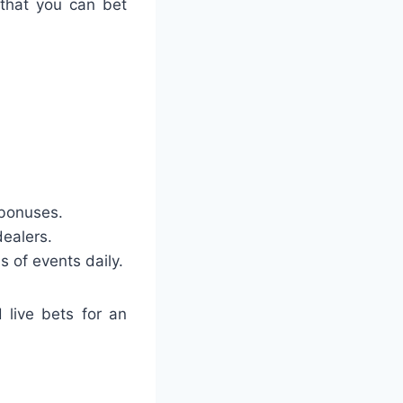
 that you can bet
 bonuses.
dealers.
 of events daily.
 live bets for an