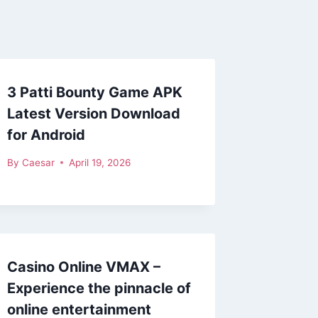
3 Patti Bounty Game APK
Latest Version Download
for Android
By
Caesar
April 19, 2026
Casino Online VMAX –
Experience the pinnacle of
online entertainment