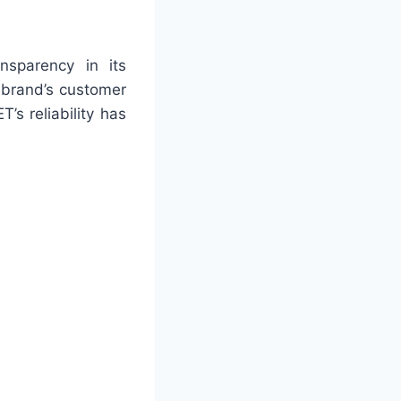
nsparency in its
e brand’s customer
’s reliability has