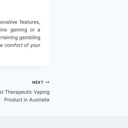
ovative features,
sino gaming or a
ertaining gambling
e comfort of your
NEXT
t Therapeutic Vaping
Product in Australia