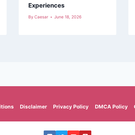
Experiences
By
Caesar
June 18, 2026
tions
Disclaimer
Privacy Policy
DMCA Policy