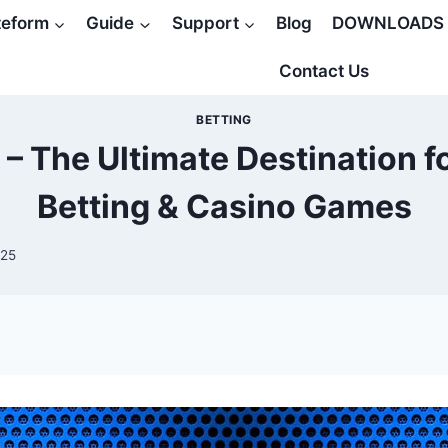
teform
Guide
Support
Blog
DOWNLOADS
Contact Us
BETTING
 The Ultimate Destination f
Betting & Casino Games
025