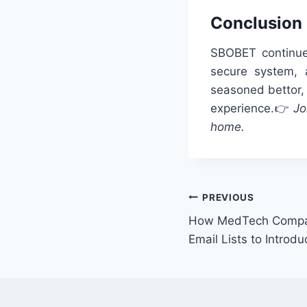
Conclusion
SBOBET continues
secure system, 
seasoned bettor
experience.👉
Jo
home.
Post
PREVIOUS
How MedTech Compan
navigation
Email Lists to Intro