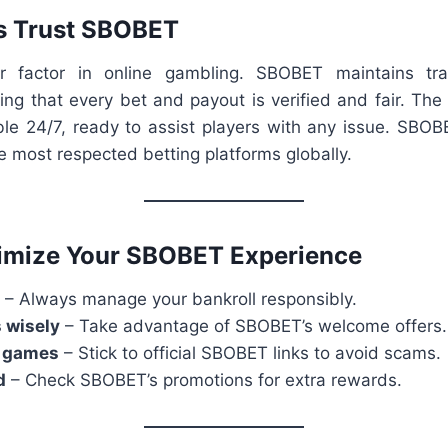
s Trust SBOBET
r factor in online gambling. SBOBET maintains tra
ing that every bet and payout is verified and fair. Th
ble 24/7, ready to assist players with any issue. SBOBET
e most respected betting platforms globally.
ximize Your SBOBET Experience
– Always manage your bankroll responsibly.
 wisely
– Take advantage of SBOBET’s welcome offers.
d games
– Stick to official SBOBET links to avoid scams.
d
– Check SBOBET’s promotions for extra rewards.