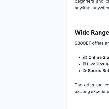
beginners and pr
anytime, anywher
Wide Range 
SBOBET offers an 
🎰
Online Slo
🃠
Live Casin
⚽
Sports Bet
The odds are com
exciting experien