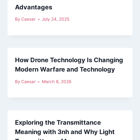
Advantages
By
Caesar
July 24, 2025
How Drone Technology Is Changing
Modern Warfare and Technology
By
Caesar
March 8, 2026
Exploring the Transmittance
Meaning with 3nh and Why Light