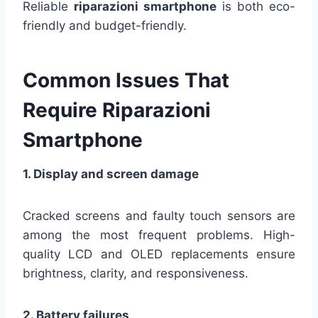
Reliable
riparazioni smartphone
is both eco-
friendly and budget-friendly.
Common Issues That
Require Riparazioni
Smartphone
1. Display and screen damage
Cracked screens and faulty touch sensors are
among the most frequent problems. High-
quality LCD and OLED replacements ensure
brightness, clarity, and responsiveness.
2. Battery failures