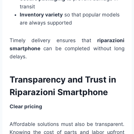
transit
Inventory variety
so that popular models
are always supported
Timely delivery ensures that
riparazioni
smartphone
can be completed without long
delays.
Transparency and Trust in
Riparazioni Smartphone
Clear pricing
Affordable solutions must also be transparent.
Knowing the cost of parts and labor upfront