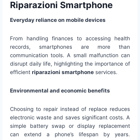
Riparazioni Smartphone
Everyday reliance on mobile devices
From handling finances to accessing health
records, smartphones are more than
communication tools. A small malfunction can
disrupt daily life, highlighting the importance of
efficient
riparazioni smartphone
services.
Environmental and economic benefits
Choosing to repair instead of replace reduces
electronic waste and saves significant costs. A
simple battery swap or display replacement
can extend a phone’s lifespan by years.