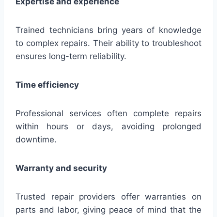
Expertise and experience
Trained technicians bring years of knowledge
to complex repairs. Their ability to troubleshoot
ensures long-term reliability.
Time efficiency
Professional services often complete repairs
within hours or days, avoiding prolonged
downtime.
Warranty and security
Trusted repair providers offer warranties on
parts and labor, giving peace of mind that the