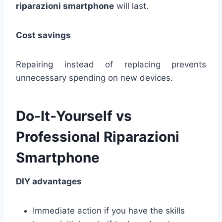
riparazioni smartphone
will last.
Cost savings
Repairing instead of replacing prevents
unnecessary spending on new devices.
Do-It-Yourself vs
Professional Riparazioni
Smartphone
DIY advantages
Immediate action if you have the skills