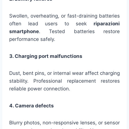
Swollen, overheating, or fast-draining batteries
often lead users to seek
riparazioni
smartphone
. Tested batteries restore
performance safely.
3. Charging port malfunctions
Dust, bent pins, or internal wear affect charging
stability. Professional replacement restores
reliable power connection.
4. Camera defects
Blurry photos, non-responsive lenses, or sensor