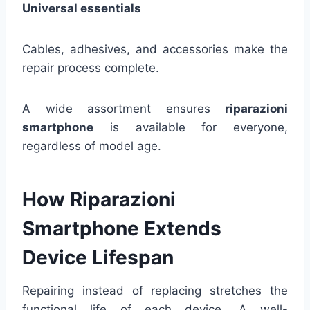
Universal essentials
Cables, adhesives, and accessories make the
repair process complete.
A wide assortment ensures
riparazioni
smartphone
is available for everyone,
regardless of model age.
How Riparazioni
Smartphone Extends
Device Lifespan
Repairing instead of replacing stretches the
functional life of each device. A well-