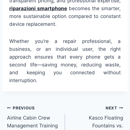
transparent pricing, and professional expertise,
riparazioni smartphone
becomes the smarter,
more sustainable option compared to constant
device replacement.
Whether you’re a repair professional, a
business, or an individual user, the right
approach ensures that every phone gets a
second life—saving money, reducing waste,
and keeping you connected without
interruption.
Post
PREVIOUS
NEXT
Airline Cabin Crew
Kasco Floating
navigation
Management Training
Fountains vs.