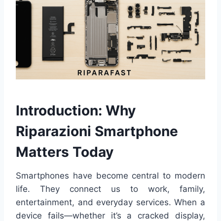
Introduction: Why
Riparazioni Smartphone
Matters Today
Smartphones have become central to modern
life. They connect us to work, family,
entertainment, and everyday services. When a
device fails—whether it’s a cracked display,