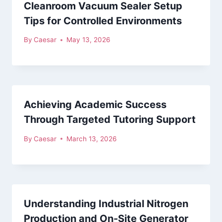
Cleanroom Vacuum Sealer Setup
Tips for Controlled Environments
By
Caesar
May 13, 2026
Achieving Academic Success
Through Targeted Tutoring Support
By
Caesar
March 13, 2026
Understanding Industrial Nitrogen
Production and On-Site Generator