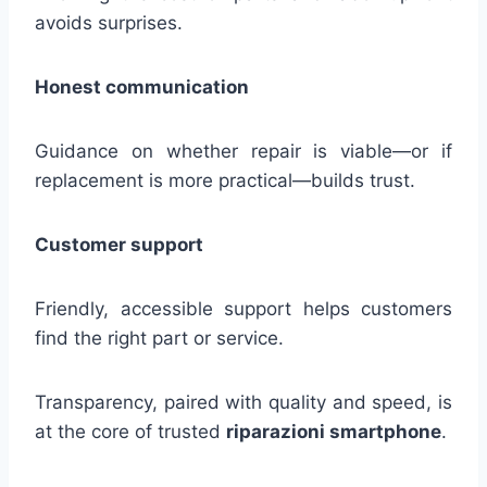
avoids surprises.
Honest communication
Guidance on whether repair is viable—or if
replacement is more practical—builds trust.
Customer support
Friendly, accessible support helps customers
find the right part or service.
Transparency, paired with quality and speed, is
at the core of trusted
riparazioni smartphone
.