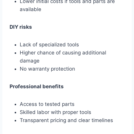
Lower initial costs if tools and parts are
available
DIY risks
Lack of specialized tools
Higher chance of causing additional
damage
No warranty protection
Professional benefits
Access to tested parts
Skilled labor with proper tools
Transparent pricing and clear timelines