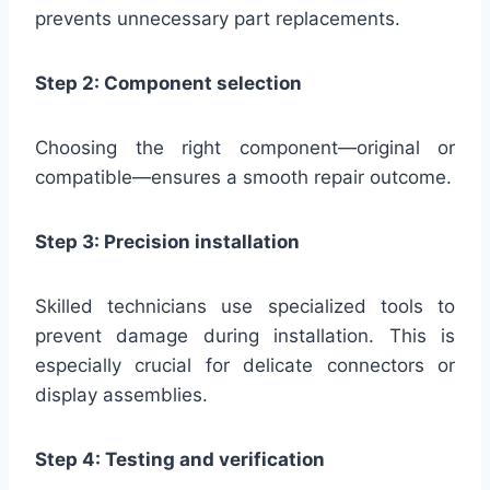
prevents unnecessary part replacements.
Step 2: Component selection
Choosing the right component—original or
compatible—ensures a smooth repair outcome.
Step 3: Precision installation
Skilled technicians use specialized tools to
prevent damage during installation. This is
especially crucial for delicate connectors or
display assemblies.
Step 4: Testing and verification