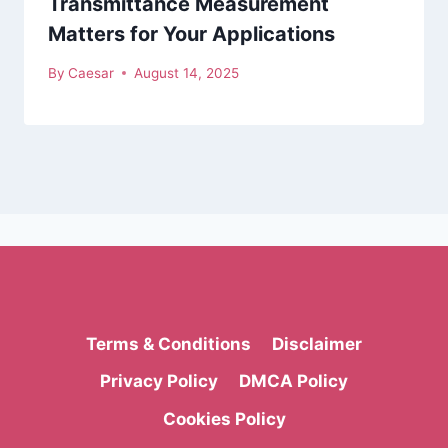
Transmittance Measurement
Matters for Your Applications
By
Caesar
August 14, 2025
Terms & Conditions
Disclaimer
Privacy Policy
DMCA Policy
Cookies Policy