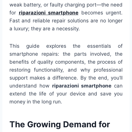
weak battery, or faulty charging port—the need
for
riparazioni smartphone
becomes urgent.
Fast and reliable repair solutions are no longer
a luxury; they are a necessity.
This guide explores the essentials of
smartphone repairs: the parts involved, the
benefits of quality components, the process of
restoring functionality, and why professional
support makes a difference. By the end, you’ll
understand how
riparazioni smartphone
can
extend the life of your device and save you
money in the long run.
The Growing Demand for