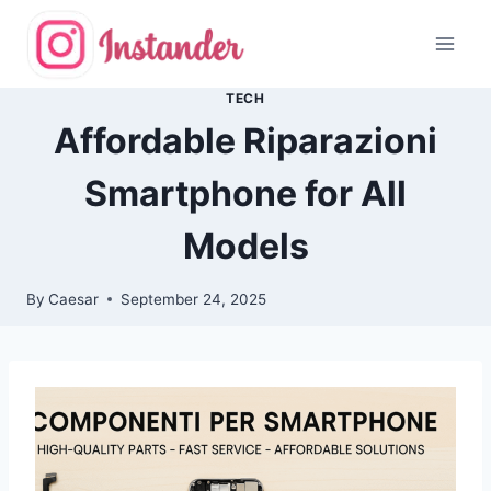
Skip
to
content
TECH
Affordable Riparazioni
Smartphone for All
Models
By
Caesar
September 24, 2025