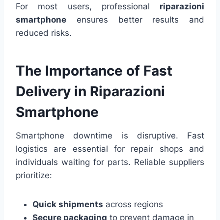
For most users, professional
riparazioni
smartphone
ensures better results and
reduced risks.
The Importance of Fast
Delivery in Riparazioni
Smartphone
Smartphone downtime is disruptive. Fast
logistics are essential for repair shops and
individuals waiting for parts. Reliable suppliers
prioritize:
Quick shipments
across regions
Secure packaging
to prevent damage in