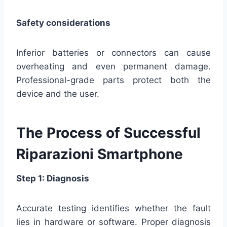
Safety considerations
Inferior batteries or connectors can cause
overheating and even permanent damage.
Professional-grade parts protect both the
device and the user.
The Process of Successful
Riparazioni Smartphone
Step 1: Diagnosis
Accurate testing identifies whether the fault
lies in hardware or software. Proper diagnosis