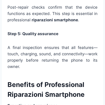
Post-repair checks confirm that the device
functions as expected. This step is essential in
professional
riparazioni smartphone
.
Step 5: Quality assurance
A final inspection ensures that all features—
touch, charging, sound, and connectivity—work
properly before returning the phone to its
owner.
Benefits of Professional
Riparazioni Smartphone