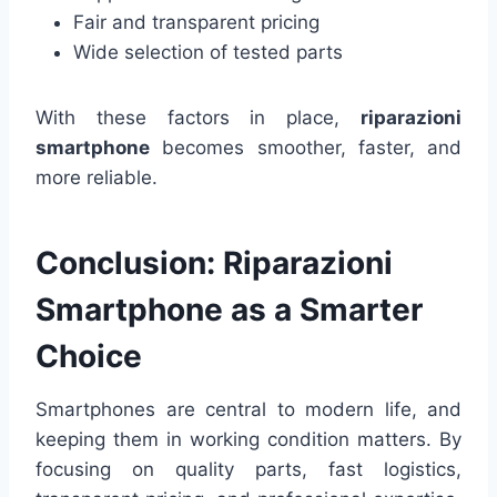
Fair and transparent pricing
Wide selection of tested parts
With these factors in place,
riparazioni
smartphone
becomes smoother, faster, and
more reliable.
Conclusion: Riparazioni
Smartphone as a Smarter
Choice
Smartphones are central to modern life, and
keeping them in working condition matters. By
focusing on quality parts, fast logistics,