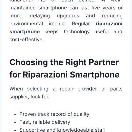
maintained smartphone can last five years or
more, delaying upgrades and reducing
environmental impact. Regular
riparazioni
smartphone
keeps technology useful and
cost-effective.
Choosing the Right Partner
for Riparazioni Smartphone
When selecting a repair provider or parts
supplier, look for:
Proven track record of quality
Fast, reliable delivery
Supportive and knowledgeable staff