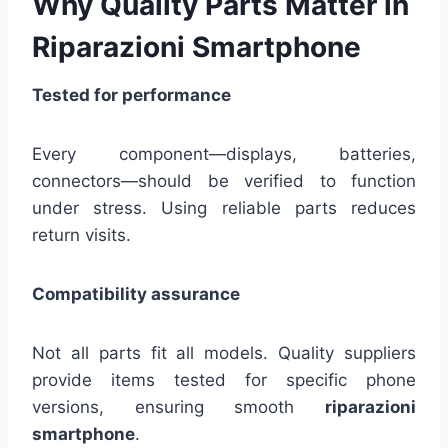
Why Quality Parts Matter in
Riparazioni Smartphone
Tested for performance
Every component—displays, batteries,
connectors—should be verified to function
under stress. Using reliable parts reduces
return visits.
Compatibility assurance
Not all parts fit all models. Quality suppliers
provide items tested for specific phone
versions, ensuring smooth
riparazioni
smartphone
.