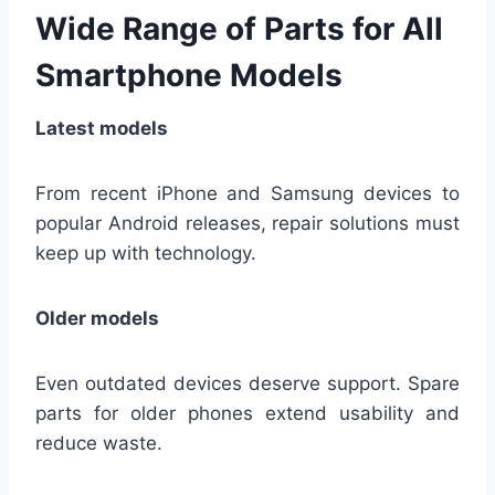
Wide Range of Parts for All
Smartphone Models
Latest models
From recent iPhone and Samsung devices to
popular Android releases, repair solutions must
keep up with technology.
Older models
Even outdated devices deserve support. Spare
parts for older phones extend usability and
reduce waste.