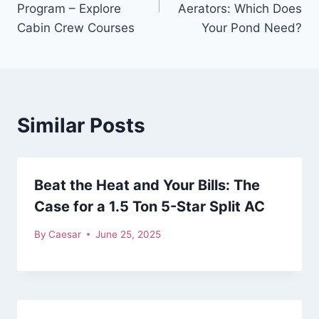
Program – Explore
Aerators: Which Does
Cabin Crew Courses
Your Pond Need?
Similar Posts
Beat the Heat and Your Bills: The
Case for a 1.5 Ton 5-Star Split AC
By
Caesar
June 25, 2025