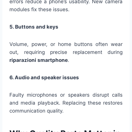
errors reduce a phone’s usability. New camera
modules fix these issues.
5. Buttons and keys
Volume, power, or home buttons often wear
out, requiring precise replacement during
riparazioni smartphone
.
6. Audio and speaker issues
Faulty microphones or speakers disrupt calls
and media playback. Replacing these restores
communication quality.