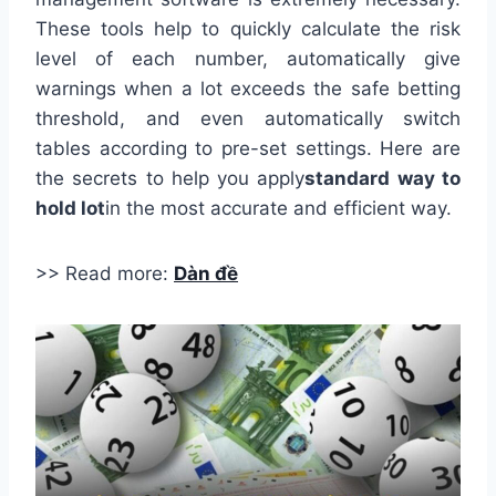
These tools help to quickly calculate the risk
level of each number, automatically give
warnings when a lot exceeds the safe betting
threshold, and even automatically switch
tables according to pre-set settings. Here are
the secrets to help you apply
standard way to
hold lot
in the most accurate and efficient way.
>> Read more:
Dàn đề