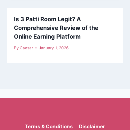
Is 3 Patti Room Legit? A
Comprehensive Review of the
Online Earning Platform
By
Caesar
January 1, 2026
Terms & Conditions
Disclaimer