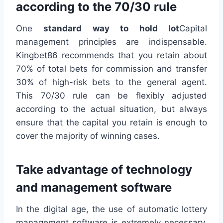
according to the 70/30 rule
One
standard way to hold lot
Capital
management principles are indispensable.
Kingbet86 recommends that you retain about
70% of total bets for commission and transfer
30% of high-risk bets to the general agent.
This 70/30 rule can be flexibly adjusted
according to the actual situation, but always
ensure that the capital you retain is enough to
cover the majority of winning cases.
Take advantage of technology
and management software
In the digital age, the use of automatic lottery
management software is extremely necessary.