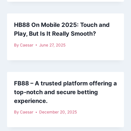
HB88 On Mobile 2025: Touch and
Play, But Is It Really Smooth?
By
Caesar
June 27, 2025
FB88 – A trusted platform offering a
top-notch and secure betting
experience.
By
Caesar
December 20, 2025