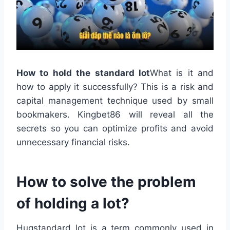
How to hold the standard lot
What is it and
how to apply it successfully? This is a risk and
capital management technique used by small
bookmakers. Kingbet86 will reveal all the
secrets so you can optimize profits and avoid
unnecessary financial risks.
How to solve the problem
of holding a lot?
Hugstandard lot is a term commonly used in