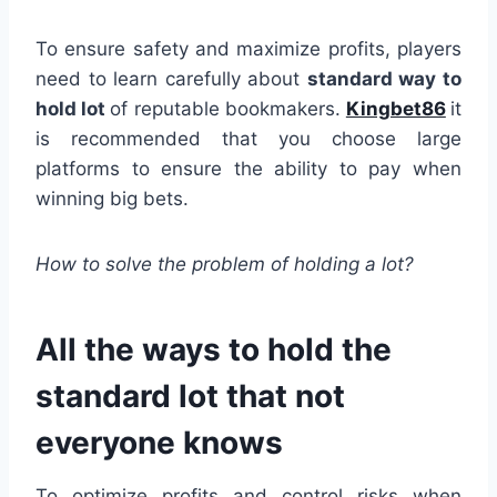
To ensure safety and maximize profits, players
need to learn carefully about
standard way to
hold lot
of reputable bookmakers.
Kingbet86
it
is recommended that you choose large
platforms to ensure the ability to pay when
winning big bets.
How to solve the problem of holding a lot?
All the ways to hold the
standard lot that not
everyone knows
To optimize profits and control risks when