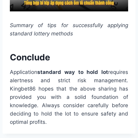
Summary of tips for successfully applying
standard lottery methods
Conclude
Application
standard way to hold lot
requires
alertness and strict risk management.
Kingbet86 hopes that the above sharing has
provided you with a solid foundation of
knowledge. Always consider carefully before
deciding to hold the lot to ensure safety and
optimal profits.