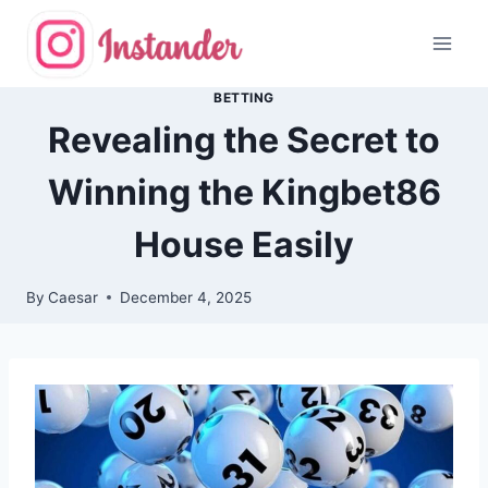
Skip
to
content
BETTING
Revealing the Secret to
Winning the Kingbet86
House Easily
By
Caesar
December 4, 2025