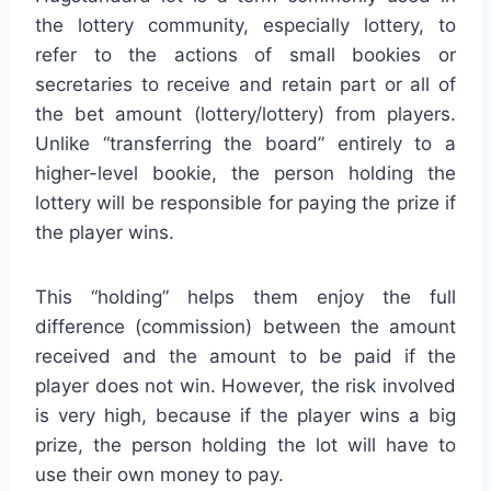
the lottery community, especially lottery, to
refer to the actions of small bookies or
secretaries to receive and retain part or all of
the bet amount (lottery/lottery) from players.
Unlike “transferring the board” entirely to a
higher-level bookie, the person holding the
lottery will be responsible for paying the prize if
the player wins.
This “holding” helps them enjoy the full
difference (commission) between the amount
received and the amount to be paid if the
player does not win. However, the risk involved
is very high, because if the player wins a big
prize, the person holding the lot will have to
use their own money to pay.