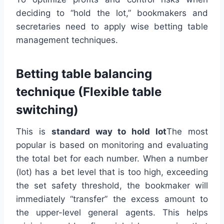
deciding to “hold the lot,” bookmakers and
secretaries need to apply wise betting table
management techniques.
Betting table balancing
technique (Flexible table
switching)
This is
standard way to hold lot
The most
popular is based on monitoring and evaluating
the total bet for each number. When a number
(lot) has a bet level that is too high, exceeding
the set safety threshold, the bookmaker will
immediately “transfer” the excess amount to
the upper-level general agents. This helps