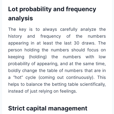
Lot probability and frequency
analysis
The key is to always carefully analyze the
history and frequency of the numbers
appearing in at least the last 30 draws. The
person holding the numbers should focus on
keeping (holding) the numbers with low
probability of appearing, and at the same time,
boldly change the table of numbers that are in
a “hot” cycle (coming out continuously). This
helps to balance the betting table scientifically,
instead of just relying on feelings.
Strict capital management