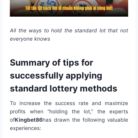
All the ways to hold the standard lot that not
everyone knows
Summary of tips for
successfully applying
standard lottery methods
To increase the success rate and maximize
profits when “holding the lot,” the experts
of
Kingbet86
has drawn the following valuable
experiences: