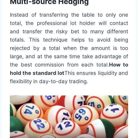
Multi-source Hedging
Instead of transferring the table to only one
total, the professional lot holder will contact
and transfer the risky bet to many different
totals. This technique helps to avoid being
rejected by a total when the amount is too
large, and at the same time take advantage of
the best commission from each total.
How to
hold the standard lot
This ensures liquidity and
flexibility in day-to-day trading.