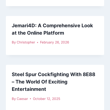
Jemari4D: A Comprehensive Look
at the Online Platform
By
Christopher
February 26, 2026
Steel Spur Cockfighting With 8E88
– The World Of Exciting
Entertainment
By
Caesar
October 12, 2025