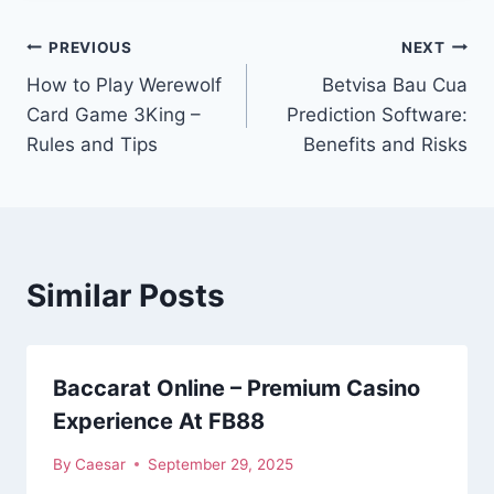
Post
PREVIOUS
NEXT
How to Play Werewolf
Betvisa Bau Cua
navigation
Card Game 3King –
Prediction Software:
Rules and Tips
Benefits and Risks
Similar Posts
Baccarat Online – Premium Casino
Experience At FB88
By
Caesar
September 29, 2025