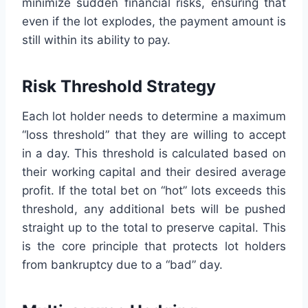
minimize sudden financial risks, ensuring that
even if the lot explodes, the payment amount is
still within its ability to pay.
Risk Threshold Strategy
Each lot holder needs to determine a maximum
“loss threshold” that they are willing to accept
in a day. This threshold is calculated based on
their working capital and their desired average
profit. If the total bet on “hot” lots exceeds this
threshold, any additional bets will be pushed
straight up to the total to preserve capital. This
is the core principle that protects lot holders
from bankruptcy due to a “bad” day.