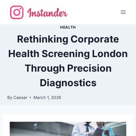
Skip
to
content
HEALTH
Rethinking Corporate
Health Screening London
Through Precision
Diagnostics
By
Caesar
March 1, 2026