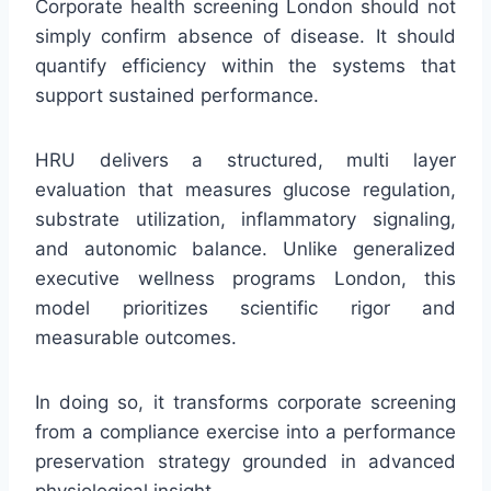
Corporate health screening London should not
simply confirm absence of disease. It should
quantify efficiency within the systems that
support sustained performance.
HRU delivers a structured, multi layer
evaluation that measures glucose regulation,
substrate utilization, inflammatory signaling,
and autonomic balance. Unlike generalized
executive wellness programs London, this
model prioritizes scientific rigor and
measurable outcomes.
In doing so, it transforms corporate screening
from a compliance exercise into a performance
preservation strategy grounded in advanced