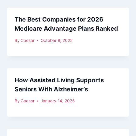
The Best Companies for 2026
Medicare Advantage Plans Ranked
By
Caesar
October 8, 2025
How Assisted Living Supports
Seniors With Alzheimer’s
By
Caesar
January 14, 2026