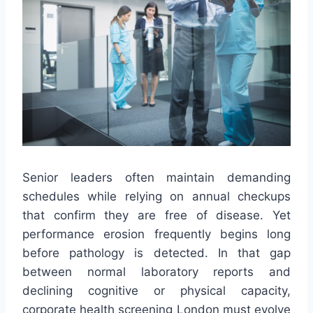
Senior leaders often maintain demanding
schedules while relying on annual checkups
that confirm they are free of disease. Yet
performance erosion frequently begins long
before pathology is detected. In that gap
between normal laboratory reports and
declining cognitive or physical capacity,
corporate health screening London must evolve