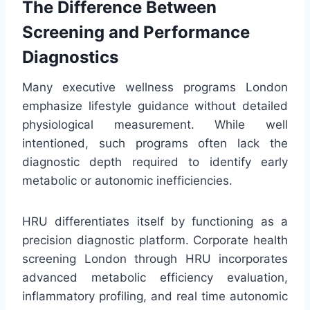
The Difference Between
Screening and Performance
Diagnostics
Many executive wellness programs London
emphasize lifestyle guidance without detailed
physiological measurement. While well
intentioned, such programs often lack the
diagnostic depth required to identify early
metabolic or autonomic inefficiencies.
HRU differentiates itself by functioning as a
precision diagnostic platform. Corporate health
screening London through HRU incorporates
advanced metabolic efficiency evaluation,
inflammatory profiling, and real time autonomic