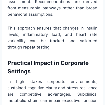
assessment. Recommendations are derived
from measurable pathways rather than broad
behavioral assumptions.
This approach ensures that changes in insulin
levels, inflammatory load, and heart rate
variability can be tracked and validated
through repeat testing.
Practical Impact in Corporate
Settings
In high stakes corporate environments,
sustained cognitive clarity and stress resilience
are competitive advantages. Subclinical
metabolic strain can impair executive function