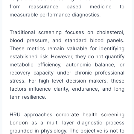
from reassurance based medicine to
measurable performance diagnostics.
Traditional screening focuses on cholesterol,
blood pressure, and standard blood panels.
These metrics remain valuable for identifying
established risk. However, they do not quantify
metabolic efficiency, autonomic balance, or
recovery capacity under chronic professional
stress. For high level decision makers, these
factors influence clarity, endurance, and long
term resilience.
HRU approaches
corporate health screening
London
as a multi layer diagnostic process
grounded in physiology. The objective is not to