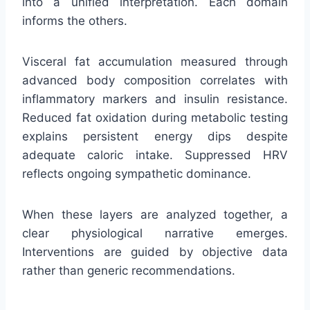
into a unified interpretation. Each domain
informs the others.
Visceral fat accumulation measured through
advanced body composition correlates with
inflammatory markers and insulin resistance.
Reduced fat oxidation during metabolic testing
explains persistent energy dips despite
adequate caloric intake. Suppressed HRV
reflects ongoing sympathetic dominance.
When these layers are analyzed together, a
clear physiological narrative emerges.
Interventions are guided by objective data
rather than generic recommendations.