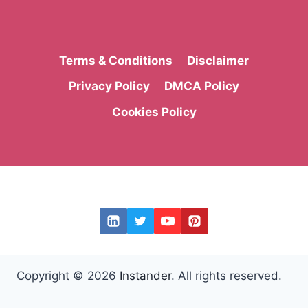
Terms & Conditions
Disclaimer
Privacy Policy
DMCA Policy
Cookies Policy
Copyright © 2026
Instander
. All rights reserved.