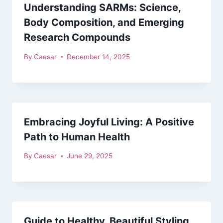
Understanding SARMs: Science,
Body Composition, and Emerging
Research Compounds
By
Caesar
December 14, 2025
Embracing Joyful Living: A Positive
Path to Human Health
By
Caesar
June 29, 2025
Guide to Healthy, Beautiful Styling