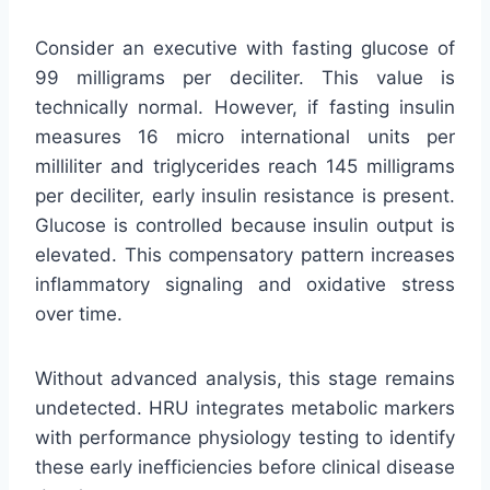
Consider an executive with fasting glucose of
99 milligrams per deciliter. This value is
technically normal. However, if fasting insulin
measures 16 micro international units per
milliliter and triglycerides reach 145 milligrams
per deciliter, early insulin resistance is present.
Glucose is controlled because insulin output is
elevated. This compensatory pattern increases
inflammatory signaling and oxidative stress
over time.
Without advanced analysis, this stage remains
undetected. HRU integrates metabolic markers
with performance physiology testing to identify
these early inefficiencies before clinical disease