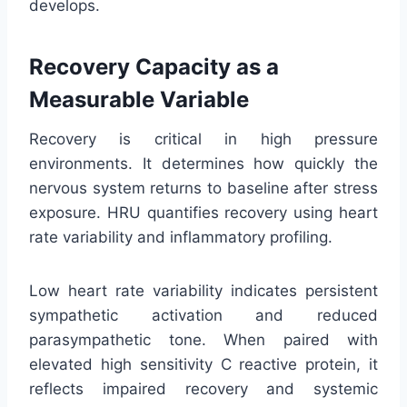
develops.
Recovery Capacity as a
Measurable Variable
Recovery is critical in high pressure
environments. It determines how quickly the
nervous system returns to baseline after stress
exposure. HRU quantifies recovery using heart
rate variability and inflammatory profiling.
Low heart rate variability indicates persistent
sympathetic activation and reduced
parasympathetic tone. When paired with
elevated high sensitivity C reactive protein, it
reflects impaired recovery and systemic