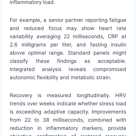
inflammatory load.
For example, a senior partner reporting fatigue
and reduced focus may show heart rate
variability averaging 22 milliseconds, CRP at
2.6 milligrams per liter, and fasting insulin
above optimal range. Standard panels might
classify these findings as acceptable.
Integrated analysis reveals compromised
autonomic flexibility and metabolic strain.
Recovery is measured longitudinally. HRV
trends over weeks indicate whether stress load
is exceeding adaptive capacity. Improvements
from 22 to 38 milliseconds, combined with
reduction in inflammatory markers, provide