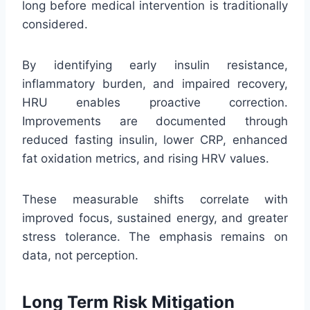
long before medical intervention is traditionally
considered.
By identifying early insulin resistance,
inflammatory burden, and impaired recovery,
HRU enables proactive correction.
Improvements are documented through
reduced fasting insulin, lower CRP, enhanced
fat oxidation metrics, and rising HRV values.
These measurable shifts correlate with
improved focus, sustained energy, and greater
stress tolerance. The emphasis remains on
data, not perception.
Long Term Risk Mitigation