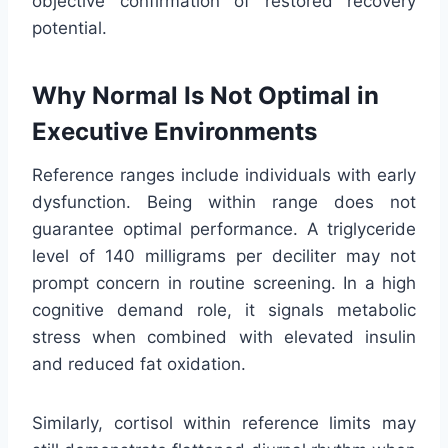
objective confirmation of restored recovery
potential.
Why Normal Is Not Optimal in
Executive Environments
Reference ranges include individuals with early
dysfunction. Being within range does not
guarantee optimal performance. A triglyceride
level of 140 milligrams per deciliter may not
prompt concern in routine screening. In a high
cognitive demand role, it signals metabolic
stress when combined with elevated insulin
and reduced fat oxidation.
Similarly, cortisol within reference limits may