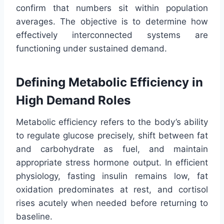
confirm that numbers sit within population
averages. The objective is to determine how
effectively interconnected systems are
functioning under sustained demand.
Defining Metabolic Efficiency in
High Demand Roles
Metabolic efficiency refers to the body’s ability
to regulate glucose precisely, shift between fat
and carbohydrate as fuel, and maintain
appropriate stress hormone output. In efficient
physiology, fasting insulin remains low, fat
oxidation predominates at rest, and cortisol
rises acutely when needed before returning to
baseline.