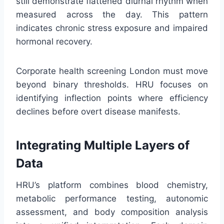
still demonstrate flattened diurnal rhythm when
measured across the day. This pattern
indicates chronic stress exposure and impaired
hormonal recovery.
Corporate health screening London must move
beyond binary thresholds. HRU focuses on
identifying inflection points where efficiency
declines before overt disease manifests.
Integrating Multiple Layers of
Data
HRU’s platform combines blood chemistry,
metabolic performance testing, autonomic
assessment, and body composition analysis