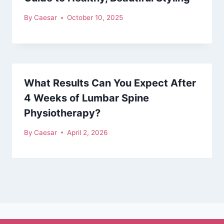
By
Caesar
October 10, 2025
What Results Can You Expect After
4 Weeks of Lumbar Spine
Physiotherapy?
By
Caesar
April 2, 2026