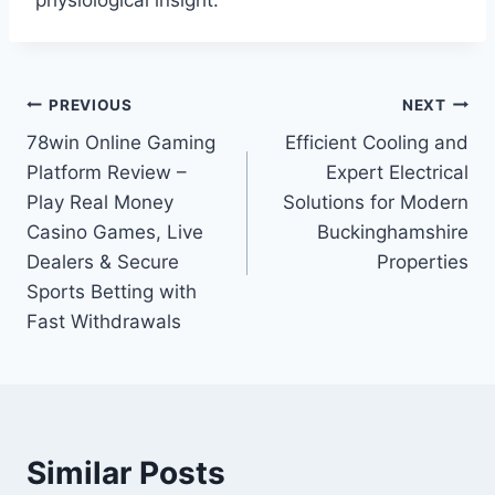
physiological insight.
Post
PREVIOUS
NEXT
78win Online Gaming
Efficient Cooling and
navigation
Platform Review –
Expert Electrical
Play Real Money
Solutions for Modern
Casino Games, Live
Buckinghamshire
Dealers & Secure
Properties
Sports Betting with
Fast Withdrawals
Similar Posts