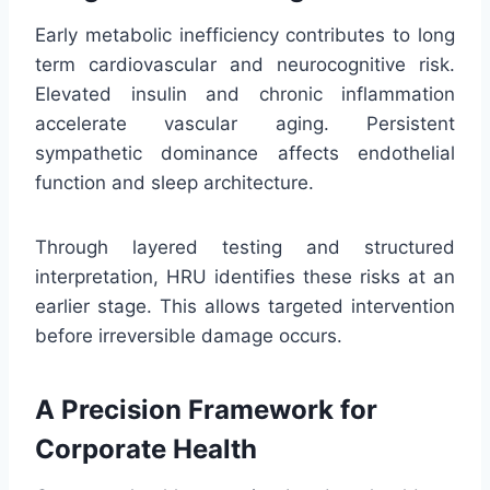
Early metabolic inefficiency contributes to long
term cardiovascular and neurocognitive risk.
Elevated insulin and chronic inflammation
accelerate vascular aging. Persistent
sympathetic dominance affects endothelial
function and sleep architecture.
Through layered testing and structured
interpretation, HRU identifies these risks at an
earlier stage. This allows targeted intervention
before irreversible damage occurs.
A Precision Framework for
Corporate Health