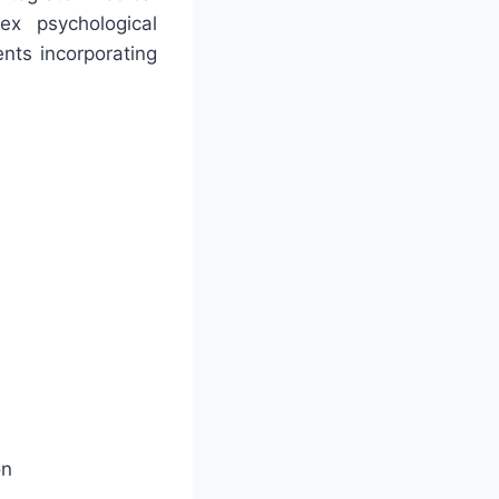
x psychological
nts incorporating
on