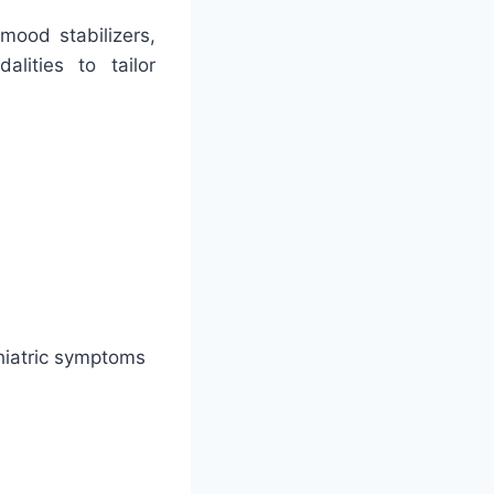
mood stabilizers,
alities to tailor
hiatric symptoms