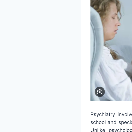
Psychiatry invo
school and specia
Unlike psycholog