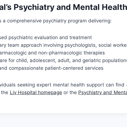
al’s Psychiatry and Mental Healt
rs a comprehensive psychiatry program delivering:
ed psychiatric evaluation and treatment
nary team approach involving psychologists, social worke
armacologic and non-pharmacologic therapies
are for child, adolescent, adult, and geriatric population
 and compassionate patient-centered services
ividuals seeking expert mental health support can find
t the
Liv Hospital homepage
or the
Psychiatry and Mental
.