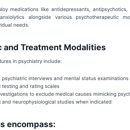
ploy medications like antidepressants, antipsychotics, 
nxiolytics alongside various psychotherapeutic mod
vidual needs.
c and Treatment Modalities
ures in psychiatry include:
 psychiatric interviews and mental status examinations
 testing and rating scales
nvestigations to exclude medical causes mimicking psyc
g and neurophysiological studies when indicated
ts encompass: