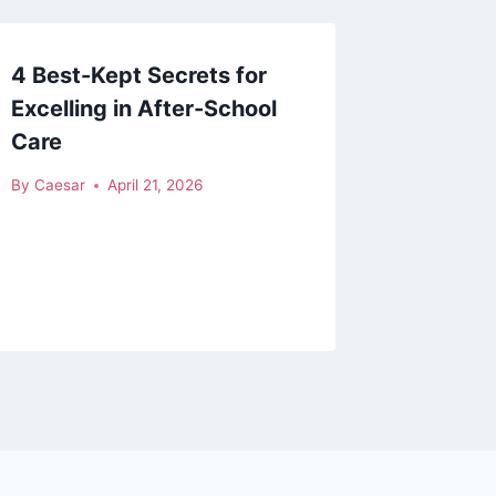
4 Best-Kept Secrets for
Excelling in After-School
Care
By
Caesar
April 21, 2026