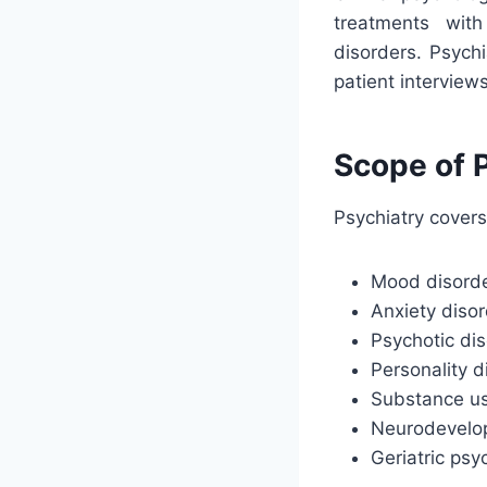
treatments wit
disorders. Psych
patient interview
Scope of P
Psychiatry covers
Mood disorder
Anxiety disor
Psychotic dis
Personality d
Substance us
Neurodevelop
Geriatric psy