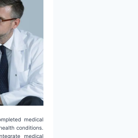
ompleted medical
health conditions.
integrate medical