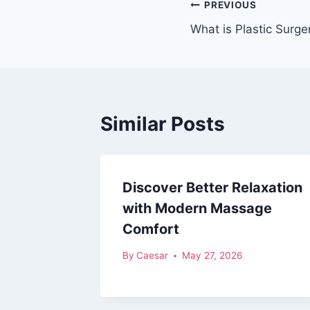
Post
PREVIOUS
What is Plastic Surge
navigation
Similar Posts
Discover Better Relaxation
with Modern Massage
Comfort
By
Caesar
May 27, 2026