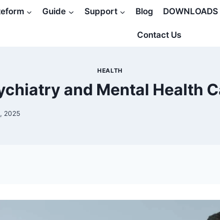
teform
Guide
Support
Blog
DOWNLOADS
Contact Us
HEALTH
ychiatry and Mental Health C
, 2025