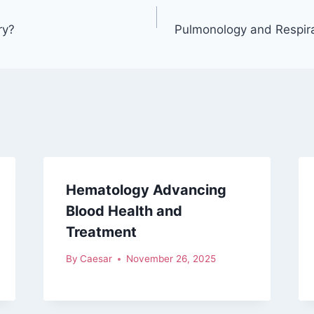
ry?
Pulmonology and Respira
Hematology Advancing
Blood Health and
Treatment
By
Caesar
November 26, 2025