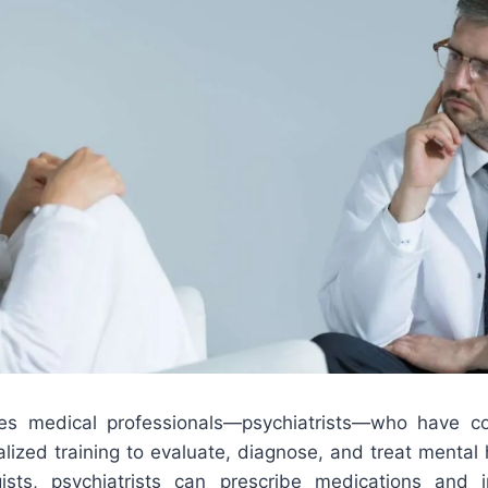
lves medical professionals—psychiatrists—who have c
lized training to evaluate, diagnose, and treat mental 
ists, psychiatrists can prescribe medications and 