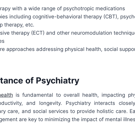
apy with a wide range of psychotropic medications
ies including cognitive-behavioral therapy (CBT), psy
p therapy, etc.
lsive therapy (ECT) and other neuromodulation techniqu
es
re approaches addressing physical health, social suppo
tance of Psychiatry
ealth
is fundamental to overall health, impacting phy
roductivity, and longevity. Psychiatry interacts closel
ry care, and social services to provide holistic care. E
ement are key to minimizing the impact of mental illne