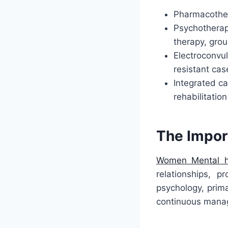
Pharmacother
Psychotherap
therapy, grou
Electroconvu
resistant cas
Integrated ca
rehabilitation
The Impor
Women Mental h
relationships, p
psychology, prima
continuous manag