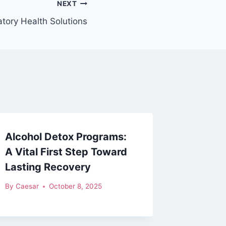
NEXT
tory Health Solutions
Alcohol Detox Programs:
A Vital First Step Toward
Lasting Recovery
By
Caesar
October 8, 2025