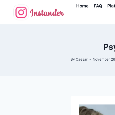
Skip
Home
FAQ
Pla
to
content
Ps
By
Caesar
November 26