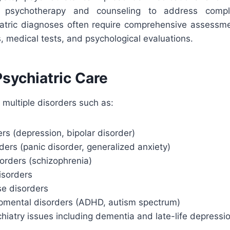
h psychotherapy and counseling to address comple
iatric diagnoses often require comprehensive assessme
s, medical tests, and psychological evaluations.
sychiatric Care
 multiple disorders such as:
s (depression, bipolar disorder)
ders (panic disorder, generalized anxiety)
orders (schizophrenia)
isorders
e disorders
mental disorders (ADHD, autism spectrum)
chiatry issues including dementia and late-life depressi