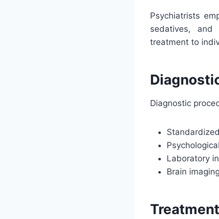
Psychiatrists em
sedatives, and a
treatment to indi
Diagnosti
Diagnostic proced
Standardized
Psychological
Laboratory i
Brain imagin
Treatmen