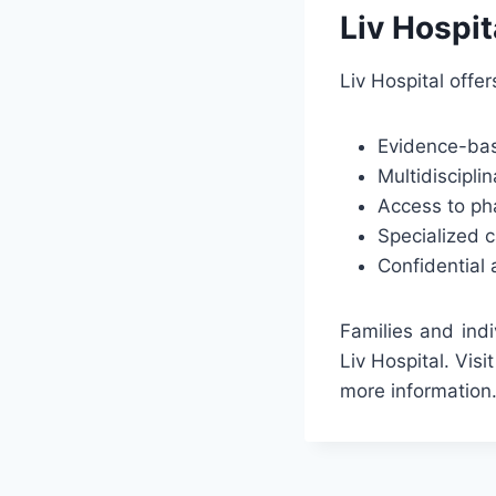
Liv Hospit
Liv Hospital offe
Evidence-bas
Multidiscipli
Access to ph
Specialized c
Confidential
Families and ind
Liv Hospital. Visi
more information