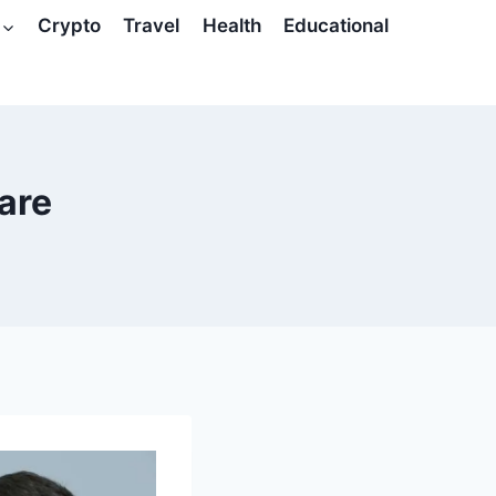
Crypto
Travel
Health
Educational
are