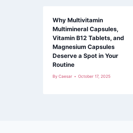
Why Multivitamin
Multimineral Capsules,
Vitamin B12 Tablets, and
Magnesium Capsules
Deserve a Spot in Your
Routine
By
Caesar
October 17, 2025