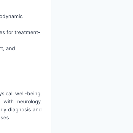
chodynamic
es for treatment-
rt, and
sical well-being,
y with neurology,
arly diagnosis and
sses.