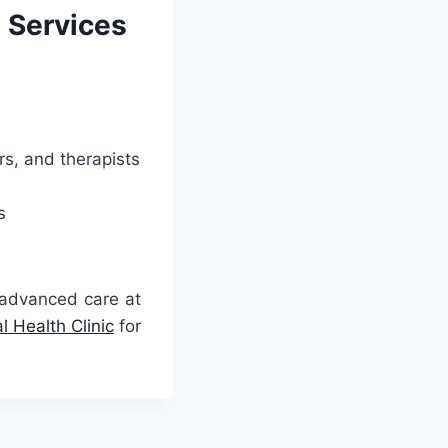
h Services
rs, and therapists
s
 advanced care at
 Health Clinic
for