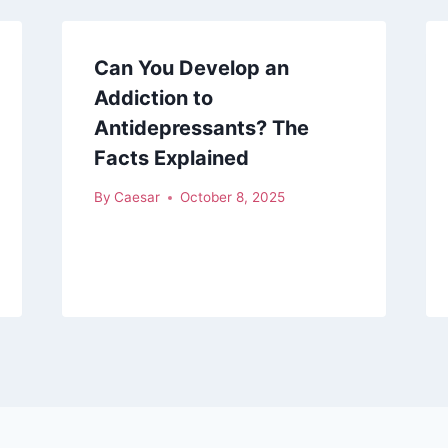
Can You Develop an
Addiction to
Antidepressants? The
Facts Explained
By
Caesar
October 8, 2025