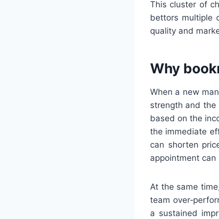
This cluster of 
bettors multiple
quality and marke
Why bookm
When a new manag
strength and the 
based on the inco
the immediate ef
can shorten pric
appointment can 
At the same time,
team over‑perform
a sustained impr