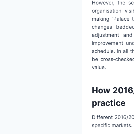
However, the sca
organisation vis
making “Palace t
changes bedded 
adjustment and 
improvement unde
schedule. In all 
be cross‑checked
value.
How 2016/
practice
Different 2016/2
specific markets.