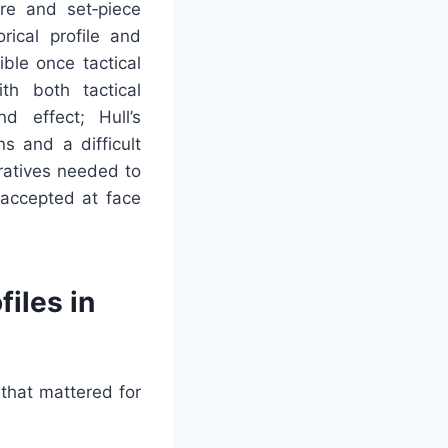
ure and set‑piece
rical profile and
ble once tactical
th both tactical
d effect; Hull’s
s and a difficult
rratives needed to
 accepted at face
iles in
that mattered for