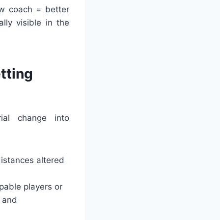
ew coach = better
ly visible in the
tting
ial change into
distances altered
able players or
s and