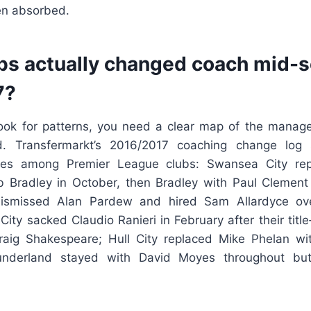
en absorbed.
bs actually changed coach mid-s
7?
ook for patterns, you need a clear map of the manage
ed. Transfermarkt’s 2016/2017 coaching change lo
hes among Premier League clubs: Swansea City re
b Bradley in October, then Bradley with Paul Clement 
dismissed Alan Pardew and hired Sam Allardyce ov
 City sacked Claudio Ranieri in February after their titl
aig Shakespeare; Hull City replaced Mike Phelan wit
underland stayed with David Moyes throughout but