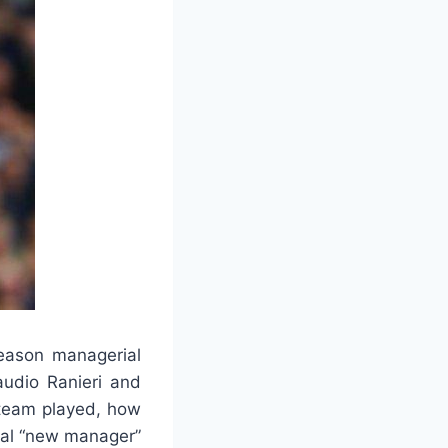
eason managerial
audio Ranieri and
 team played, how
ial “new manager”