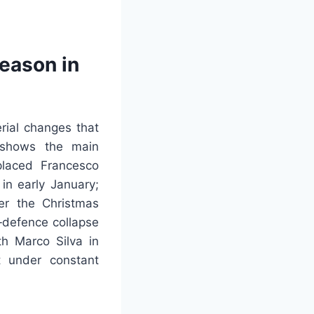
eason in
rial changes that
g shows the main
placed Francesco
in early January;
er the Christmas
e‑defence collapse
h Marco Silva in
 under constant