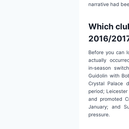
narrative had be
Which clu
2016/201
Before you can l
actually occurr
in‑season switc
Guidolin with Bo
Crystal Palace 
period; Leicester
and promoted Cr
January; and S
pressure.