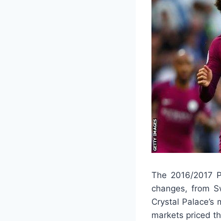
The 2016/2017 P
changes, from Sw
Crystal Palace’s
markets priced t