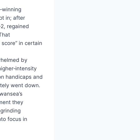
e‑winning
t in; after
2, regained
That
score” in certain
rwhelmed by
igher‑intensity
 on handicaps and
ately went down.
Swansea’s
ement they
grinding
to focus in