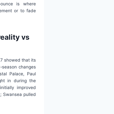
bounce is where
vement or to fade
eality vs
7 showed that its
id‑season changes
stal Palace, Paul
ht in during the
itially improved
th; Swansea pulled