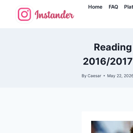
Skip
Home
FAQ
Pla
to
content
Reading
2016/2017 
By
Caesar
May 22, 202