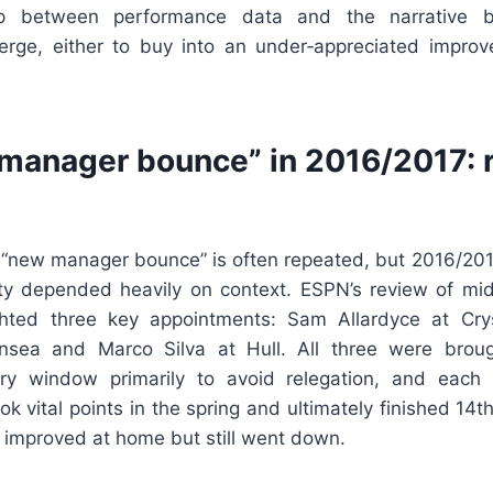
ap between performance data and the narrative 
erge, either to buy into an under‑appreciated impro
manager bounce” in 2016/2017: r
 “new manager bounce” is often repeated, but 2016/201
ity depended heavily on context. ESPN’s review of m
ghted three key appointments: Sam Allardyce at Cry
sea and Marco Silva at Hull. All three were broug
y window primarily to avoid relegation, and each in
ook vital points in the spring and ultimately finished 14
ll improved at home but still went down.