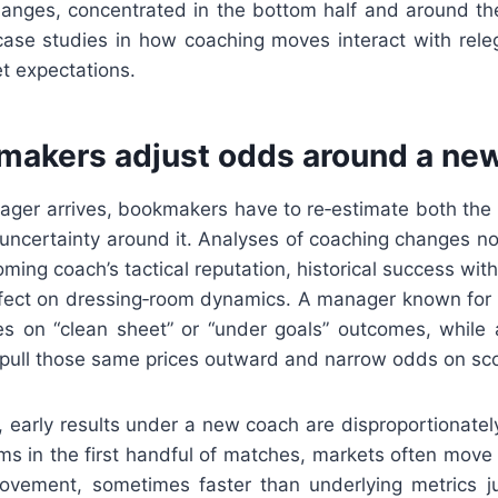
changes, concentrated in the bottom half and around t
 case studies in how coaching moves interact with releg
t expectations.
akers adjust odds around a ne
er arrives, bookmakers have to re‑estimate both the 
uncertainty around it. Analyses of coaching changes no
ming coach’s tactical reputation, historical success with
fect on dressing‑room dynamics. A manager known for d
es on “clean sheet” or “under goals” outcomes, while
pull those same prices outward and narrow odds on sco
 early results under a new coach are disproportionately i
s in the first handful of matches, markets often move q
ovement, sometimes faster than underlying metrics jus