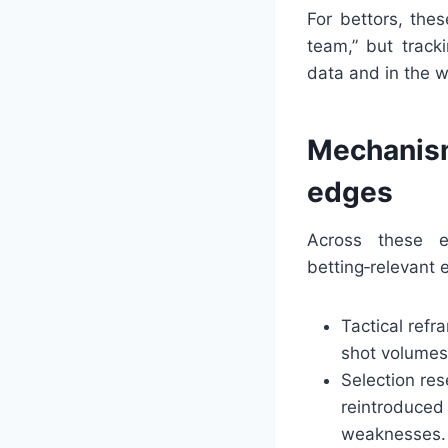
For bettors, the
team,” but track
data and in the 
Mechanism
edges
Across these e
betting‑relevant e
Tactical refr
shot volumes,
Selection re
reintroduced 
weaknesses.