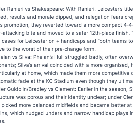
er Ranieri vs Shakespeare: With Ranieri, Leicester’s titl
yed, results and morale dipped, and relegation fears crep
s promotion, they reverted toward a more compact 4‑4‑
attacking bite and moved to a safer 12th‑place finish. 
cases for Leicester on + handicaps and “both teams to 
ve to the worst of their pre‑change form.
elan vs Silva: Phelan’s Hull struggled badly, often ove
nents; Silva’s arrival coincided with a more organised, h
rticularly at home, which made them more competitive
utomatic fade at the KC Stadium even though they ultim
r Guidolin/Bradley vs Clement: Earlier in the season, 
ucture was porous and their identity unclear; under Cl
, picked more balanced midfields and became better at 
ins, which nudged unders and narrow handicap plays in
es.