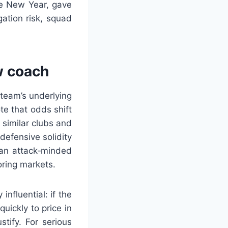
he New Year, gave
ation risk, squad
w coach
team’s underlying
te that odds shift
 similar clubs and
efensive solidity
 an attack‑minded
ring markets.
nfluential: if the
uickly to price in
tify. For serious