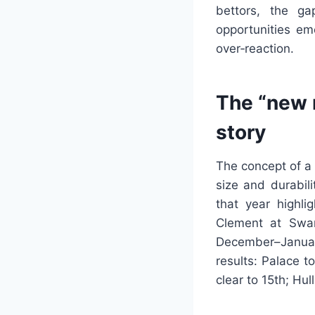
bettors, the g
opportunities em
over‑reaction.
The “new 
story
The concept of a
size and durabil
that year highli
Clement at Swan
December–Januar
results: Palace t
clear to 15th; Hu