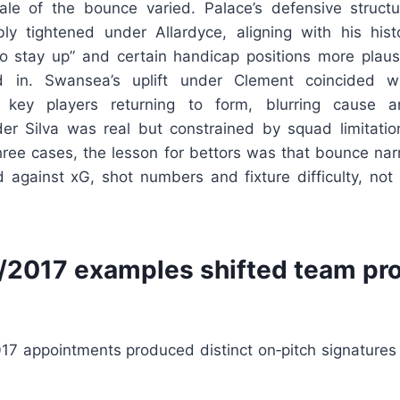
le of the bounce varied. Palace’s defensive struct
ibly tightened under Allardyce, aligning with his histo
o stay up” and certain handicap positions more plausi
in. Swansea’s uplift under Clement coincided wi
key players returning to form, blurring cause an
r Silva was real but constrained by squad limitation
three cases, the lesson for bettors was that bounce na
 against xG, shot numbers and fixture difficulty, not
2017 examples shifted team prof
017 appointments produced distinct on‑pitch signatures 