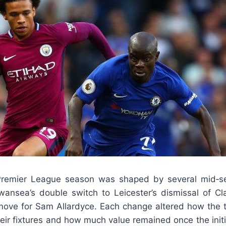
remier League season was shaped by several mid‑s
ansea’s double switch to Leicester’s dismissal of Cl
 move for Sam Allardyce. Each change altered how the
heir fixtures and how much value remained once the init