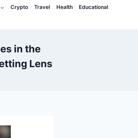
Crypto
Travel
Health
Educational
s in the
etting Lens