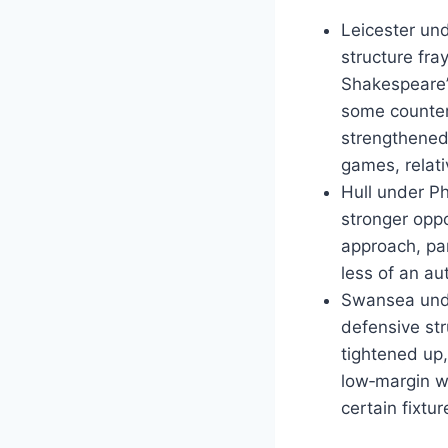
Leicester und
structure fra
Shakespeare’
some counter‑
strengthened 
games, relati
Hull under Ph
stronger oppo
approach, pa
less of an a
Swansea unde
defensive str
tightened up
low‑margin w
certain fixtur