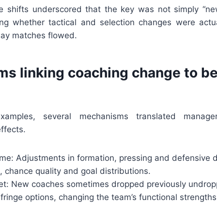
se shifts underscored that the key was not simply “n
ing whether tactical and selection changes were actual
way matches flowed.
s linking coaching change to be
xamples, several mechanisms translated manager
ffects.
ame: Adjustments in formation, pressing and defensive 
 chance quality and goal distributions.
set: New coaches sometimes dropped previously undropp
fringe options, changing the team’s functional strength