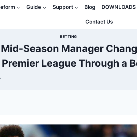
teform
Guide
Support
Blog
DOWNLOADS
Contact Us
BETTING
 Mid-Season Manager Change
Premier League Through a B
6