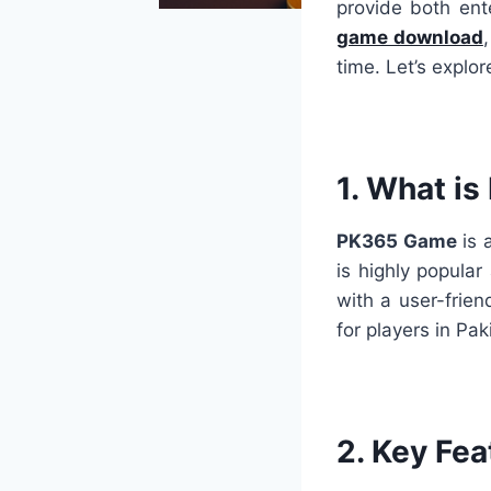
provide both ent
game download
time. Let’s expl
1. What i
PK365 Game
is 
is highly popula
with a user-frie
for players in Pak
2. Key Fe