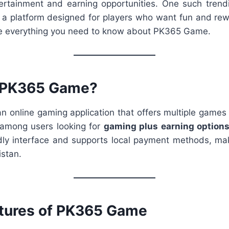
ertainment and earning opportunities. One such tren
, a platform designed for players who want fun and re
ore everything you need to know about PK365 Game.
s PK365 Game?
an online gaming application that offers multiple games 
r among users looking for
gaming plus earning option
ndly interface and supports local payment methods, mak
istan.
atures of PK365 Game