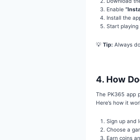
Download the
Enable
“Inst
Install the a
Start playing
💡
Tip:
Always dow
4. How D
The PK365 app pr
Here’s how it wor
Sign up and l
Choose a gam
Earn coins a