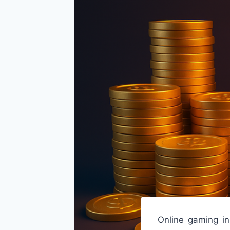
Online gaming i