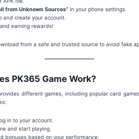
 APK file.
all from Unknown Sources”
in your phone settings.
pp and create your account.
 and earning rewards!
nload from a safe and trusted source to avoid fake a
oes PK365 Game Work?
ovides different games, including popular card game
ks:
og in to your account.
e and start playing.
nd bonuses based on your performance.