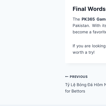
Final Words
The
PK365 Gam
Pakistan. With i
become a favorit
If you are lookin
worth a try!
Post
PREVIOUS
Tỷ Lệ Bóng Đá Hôm N
navigation
for Bettors