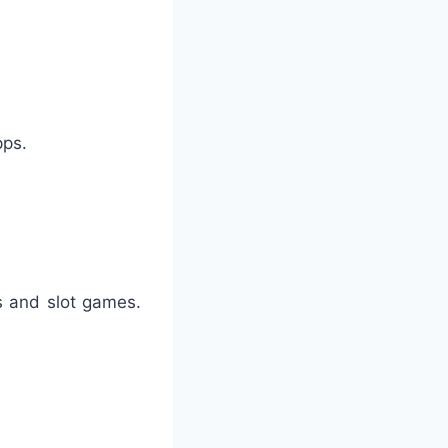
pps.
s and slot games.