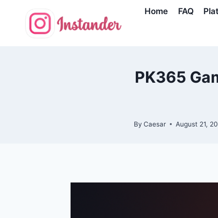
Skip
Home
FAQ
Pla
to
content
PK365 Gam
By
Caesar
August 21, 2