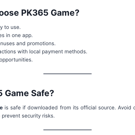
hoose PK365 Game?
y to use.
es in one app.
bonuses and promotions.
actions with local payment methods.
opportunities.
65 Game Safe?
e
is safe if downloaded from its official source. Avoi
o prevent security risks.