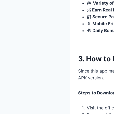
🎮
Variety o
💰
Earn Real
🔐
Secure P
📱
Mobile Fr
🎁
Daily Bon
3. How t
Since this app m
APK version.
Steps to Downlo
Visit the off