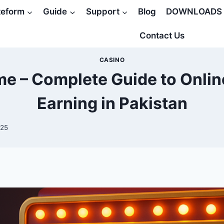
teform
Guide
Support
Blog
DOWNLOADS
Contact Us
CASINO
e – Complete Guide to Onlin
Earning in Pakistan
025