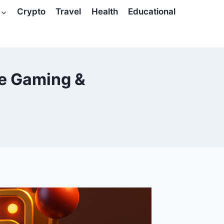
Crypto
Travel
Health
Educational
e Gaming &