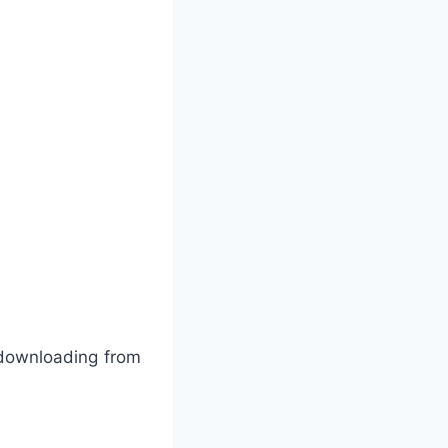
d downloading from