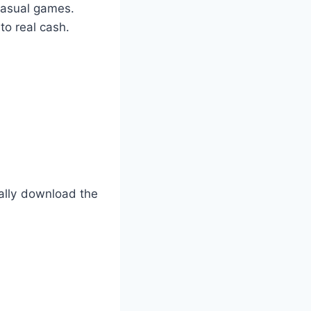
casual games.
to real cash.
ally download the