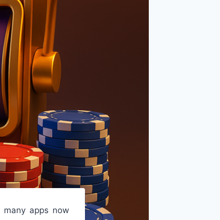
nd many apps now