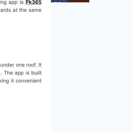
ding app is
Pk365
wards at the same
under one roof. It
s
. The app is built
ing it convenient