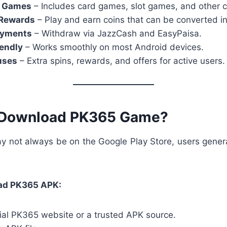
f Games
– Includes card games, slot games, and other 
 Rewards
– Play and earn coins that can be converted in
ayments
– Withdraw via JazzCash and EasyPaisa.
iendly
– Works smoothly on most Android devices.
uses
– Extra spins, rewards, and offers for active users.
o Download PK365 Game?
ay not always be on the Google Play Store, users gener
ad PK365 APK:
icial PK365 website or a trusted APK source.