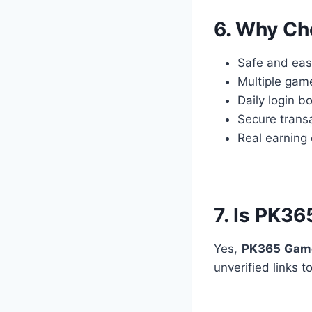
6. Why C
Safe and eas
Multiple gam
Daily login 
Secure trans
Real earning 
7. Is PK3
Yes,
PK365 Gam
unverified links t