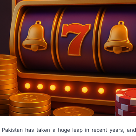
n Pakistan has taken a huge leap in recent years, a