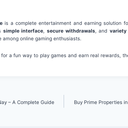
e
is a complete entertainment and earning solution fo
ts
simple interface
,
secure withdrawals
, and
variety
e among online gaming enthusiasts.
g for a fun way to play games and earn real rewards, t
ay – A Complete Guide
Buy Prime Properties i