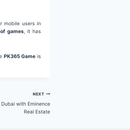
r mobile users in
 of games
, it has
he
PK365 Game
is
NEXT
n Dubai with Eminence
Real Estate