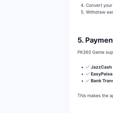
Convert your 
Withdraw ear
5. Paymen
PK365 Game sup
✅
JazzCash
✅
EasyPaisa
✅
Bank Tran
This makes the ap