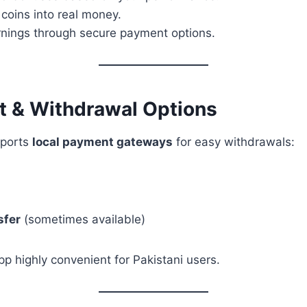
coins into real money.
nings through secure payment options.
t & Withdrawal Options
ports
local payment gateways
for easy withdrawals:
sfer
(sometimes available)
p highly convenient for Pakistani users.