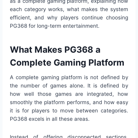
as a complete gaming platform, explaining how
each category works, what makes the system
efficient, and why players continue choosing
PG368 for long-term entertainment.
What Makes PG368 a
Complete Gaming Platform
A complete gaming platform is not defined by
the number of games alone. It is defined by
how well those games are integrated, how
smoothly the platform performs, and how easy
it is for players to move between categories.
PG368 excels in all these areas.
Instead of offering disconnected sections,