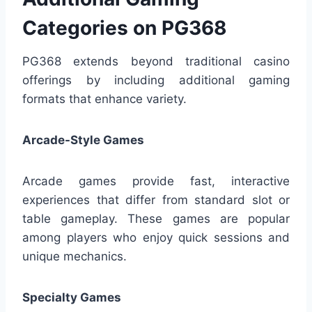
Categories on PG368
PG368 extends beyond traditional casino
offerings by including additional gaming
formats that enhance variety.
Arcade-Style Games
Arcade games provide fast, interactive
experiences that differ from standard slot or
table gameplay. These games are popular
among players who enjoy quick sessions and
unique mechanics.
Specialty Games