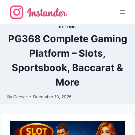
Skip
to
content
BETTING
PG368 Complete Gaming
Platform – Slots,
Sportsbook, Baccarat &
More
By
Caesar
December 10, 2025