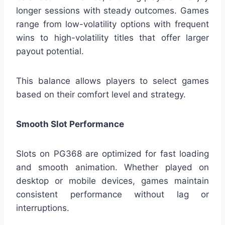
longer sessions with steady outcomes. Games
range from low-volatility options with frequent
wins to high-volatility titles that offer larger
payout potential.
This balance allows players to select games
based on their comfort level and strategy.
Smooth Slot Performance
Slots on PG368 are optimized for fast loading
and smooth animation. Whether played on
desktop or mobile devices, games maintain
consistent performance without lag or
interruptions.