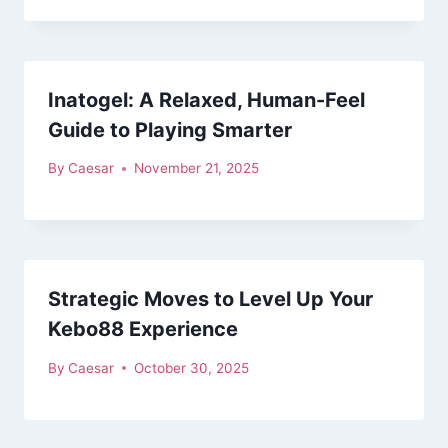
Inatogel: A Relaxed, Human-Feel
Guide to Playing Smarter
By
Caesar
November 21, 2025
Strategic Moves to Level Up Your
Kebo88 Experience
By
Caesar
October 30, 2025