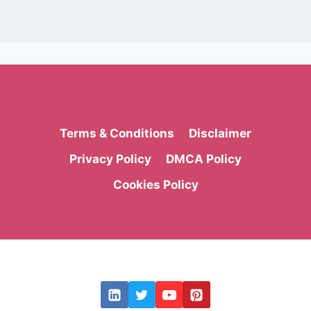
Terms & Conditions
Disclaimer
Privacy Policy
DMCA Policy
Cookies Policy