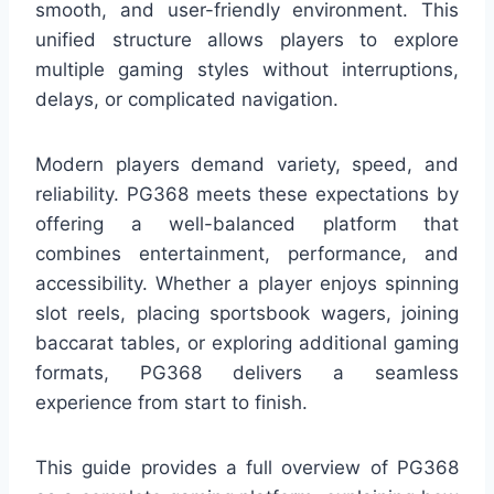
smooth, and user-friendly environment. This
unified structure allows players to explore
multiple gaming styles without interruptions,
delays, or complicated navigation.
Modern players demand variety, speed, and
reliability. PG368 meets these expectations by
offering a well-balanced platform that
combines entertainment, performance, and
accessibility. Whether a player enjoys spinning
slot reels, placing sportsbook wagers, joining
baccarat tables, or exploring additional gaming
formats, PG368 delivers a seamless
experience from start to finish.
This guide provides a full overview of PG368