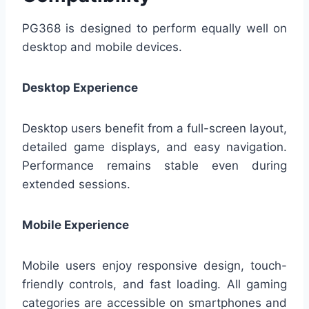
PG368 is designed to perform equally well on
desktop and mobile devices.
Desktop Experience
Desktop users benefit from a full-screen layout,
detailed game displays, and easy navigation.
Performance remains stable even during
extended sessions.
Mobile Experience
Mobile users enjoy responsive design, touch-
friendly controls, and fast loading. All gaming
categories are accessible on smartphones and