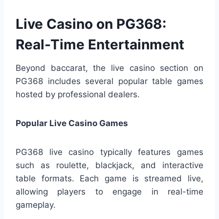
Live Casino on PG368:
Real-Time Entertainment
Beyond baccarat, the live casino section on
PG368 includes several popular table games
hosted by professional dealers.
Popular Live Casino Games
PG368 live casino typically features games
such as roulette, blackjack, and interactive
table formats. Each game is streamed live,
allowing players to engage in real-time
gameplay.