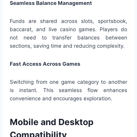
Seamless Balance Management
Funds are shared across slots, sportsbook,
baccarat, and live casino games. Players do
not need to transfer balances between
sections, saving time and reducing complexity.
Fast Access Across Games
Switching from one game category to another
is instant. This seamless flow enhances
convenience and encourages exploration.
Mobile and Desktop
Compatibility