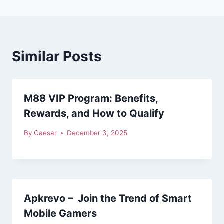
Similar Posts
M88 VIP Program: Benefits,
Rewards, and How to Qualify
By
Caesar
December 3, 2025
Apkrevo – Join the Trend of Smart
Mobile Gamers