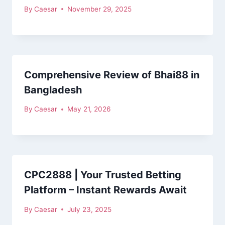
By
Caesar
November 29, 2025
Comprehensive Review of Bhai88 in
Bangladesh
By
Caesar
May 21, 2026
CPC2888 | Your Trusted Betting
Platform – Instant Rewards Await
By
Caesar
July 23, 2025