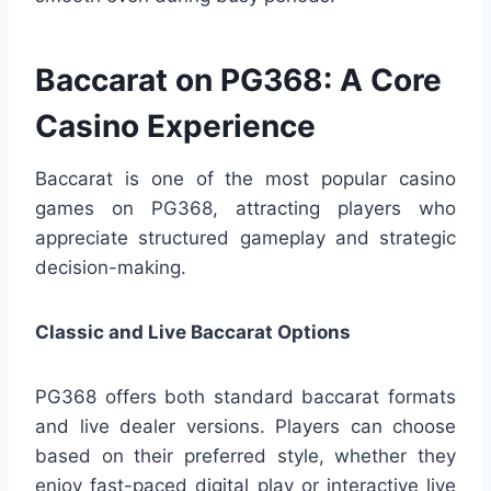
Baccarat on PG368: A Core
Casino Experience
Baccarat is one of the most popular casino
games on PG368, attracting players who
appreciate structured gameplay and strategic
decision-making.
Classic and Live Baccarat Options
PG368 offers both standard baccarat formats
and live dealer versions. Players can choose
based on their preferred style, whether they
enjoy fast-paced digital play or interactive live