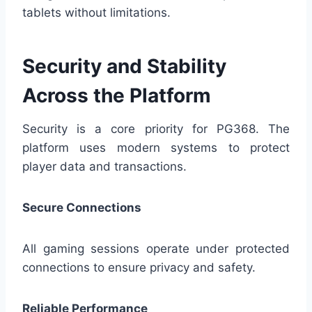
tablets without limitations.
Security and Stability
Across the Platform
Security is a core priority for PG368. The
platform uses modern systems to protect
player data and transactions.
Secure Connections
All gaming sessions operate under protected
connections to ensure privacy and safety.
Reliable Performance