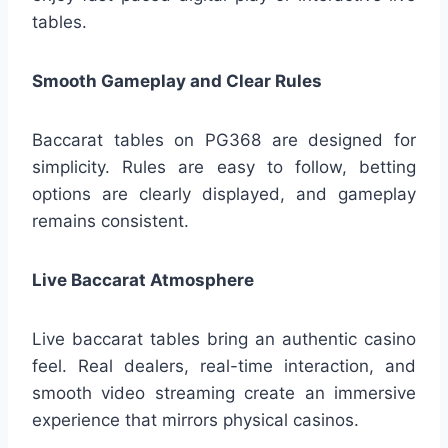
tables.
Smooth Gameplay and Clear Rules
Baccarat tables on PG368 are designed for
simplicity. Rules are easy to follow, betting
options are clearly displayed, and gameplay
remains consistent.
Live Baccarat Atmosphere
Live baccarat tables bring an authentic casino
feel. Real dealers, real-time interaction, and
smooth video streaming create an immersive
experience that mirrors physical casinos.