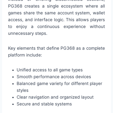
PG368 creates a single ecosystem where all
games share the same account system, wallet
access, and interface logic. This allows players
to enjoy a continuous experience without
unnecessary steps.
Key elements that define PG368 as a complete
platform include:
Unified access to all game types
Smooth performance across devices
Balanced game variety for different player
styles
Clear navigation and organized layout
Secure and stable systems