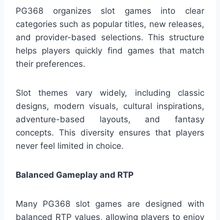
PG368 organizes slot games into clear
categories such as popular titles, new releases,
and provider-based selections. This structure
helps players quickly find games that match
their preferences.
Slot themes vary widely, including classic
designs, modern visuals, cultural inspirations,
adventure-based layouts, and fantasy
concepts. This diversity ensures that players
never feel limited in choice.
Balanced Gameplay and RTP
Many PG368 slot games are designed with
balanced RTP values, allowing players to enjoy