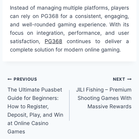
Instead of managing multiple platforms, players
can rely on PG368 for a consistent, engaging,
and well-rounded gaming experience. With its
focus on integration, performance, and user
satisfaction,
PG368
continues to deliver a
complete solution for modern online gaming.
Post
PREVIOUS
NEXT
The Ultimate Puasbet
JILI Fishing – Premium
navigation
Guide for Beginners:
Shooting Games With
How to Register,
Massive Rewards
Deposit, Play, and Win
at Online Casino
Games