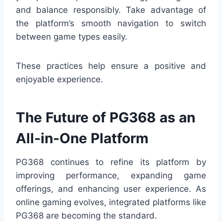
and balance responsibly. Take advantage of
the platform’s smooth navigation to switch
between game types easily.
These practices help ensure a positive and
enjoyable experience.
The Future of PG368 as an
All-in-One Platform
PG368 continues to refine its platform by
improving performance, expanding game
offerings, and enhancing user experience. As
online gaming evolves, integrated platforms like
PG368 are becoming the standard.