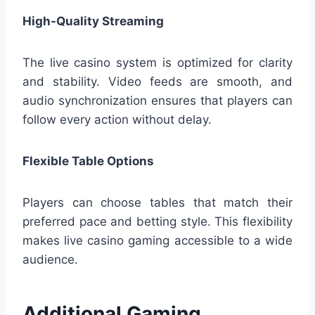
High-Quality Streaming
The live casino system is optimized for clarity
and stability. Video feeds are smooth, and
audio synchronization ensures that players can
follow every action without delay.
Flexible Table Options
Players can choose tables that match their
preferred pace and betting style. This flexibility
makes live casino gaming accessible to a wide
audience.
Additional Gaming