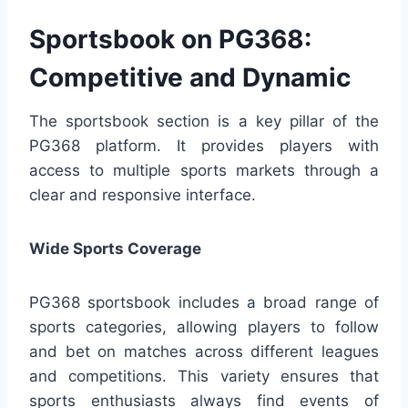
Sportsbook on PG368:
Competitive and Dynamic
The sportsbook section is a key pillar of the
PG368 platform. It provides players with
access to multiple sports markets through a
clear and responsive interface.
Wide Sports Coverage
PG368 sportsbook includes a broad range of
sports categories, allowing players to follow
and bet on matches across different leagues
and competitions. This variety ensures that
sports enthusiasts always find events of