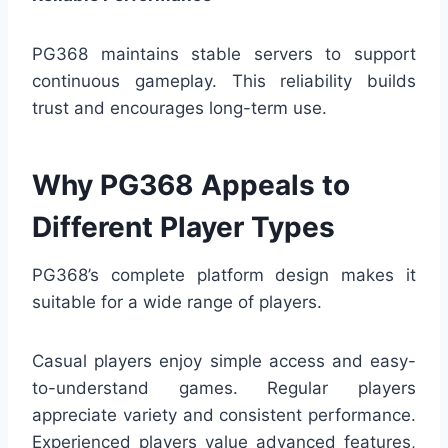
PG368 maintains stable servers to support
continuous gameplay. This reliability builds
trust and encourages long-term use.
Why PG368 Appeals to
Different Player Types
PG368’s complete platform design makes it
suitable for a wide range of players.
Casual players enjoy simple access and easy-
to-understand games. Regular players
appreciate variety and consistent performance.
Experienced players value advanced features,