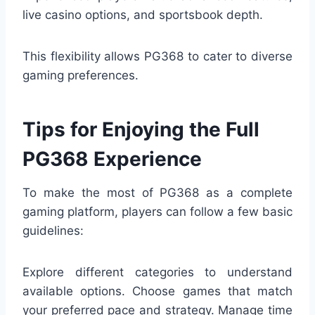
live casino options, and sportsbook depth.
This flexibility allows PG368 to cater to diverse
gaming preferences.
Tips for Enjoying the Full
PG368 Experience
To make the most of PG368 as a complete
gaming platform, players can follow a few basic
guidelines:
Explore different categories to understand
available options. Choose games that match
your preferred pace and strategy. Manage time