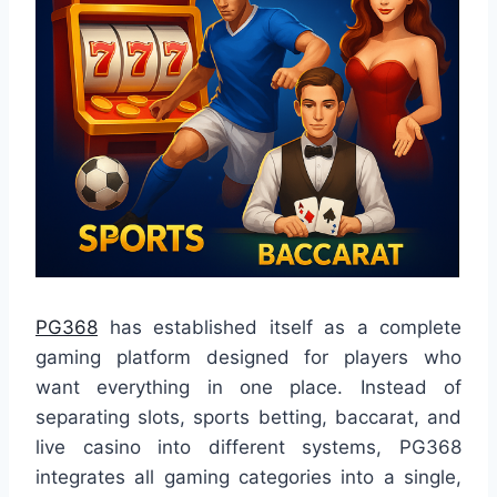
PG368
has established itself as a complete
gaming platform designed for players who
want everything in one place. Instead of
separating slots, sports betting, baccarat, and
live casino into different systems, PG368
integrates all gaming categories into a single,