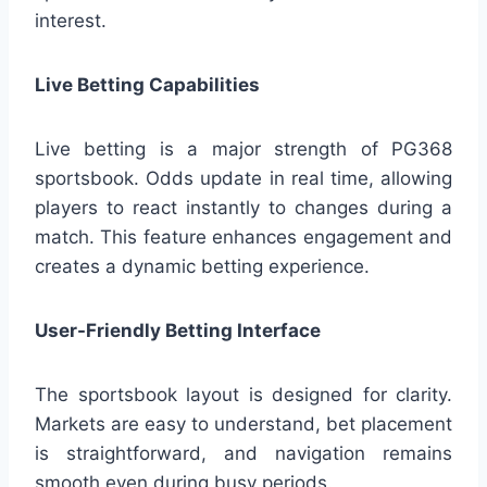
interest.
Live Betting Capabilities
Live betting is a major strength of PG368
sportsbook. Odds update in real time, allowing
players to react instantly to changes during a
match. This feature enhances engagement and
creates a dynamic betting experience.
User-Friendly Betting Interface
The sportsbook layout is designed for clarity.
Markets are easy to understand, bet placement
is straightforward, and navigation remains
smooth even during busy periods.