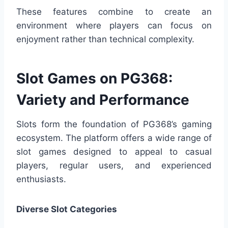
These features combine to create an
environment where players can focus on
enjoyment rather than technical complexity.
Slot Games on PG368:
Variety and Performance
Slots form the foundation of PG368’s gaming
ecosystem. The platform offers a wide range of
slot games designed to appeal to casual
players, regular users, and experienced
enthusiasts.
Diverse Slot Categories