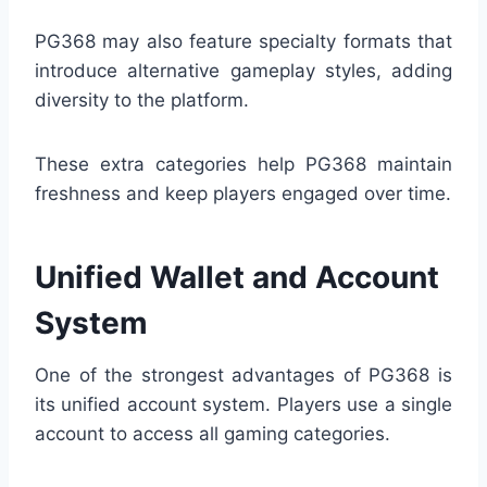
PG368 may also feature specialty formats that
introduce alternative gameplay styles, adding
diversity to the platform.
These extra categories help PG368 maintain
freshness and keep players engaged over time.
Unified Wallet and Account
System
One of the strongest advantages of PG368 is
its unified account system. Players use a single
account to access all gaming categories.