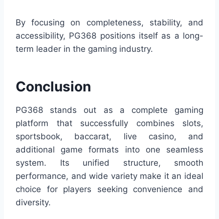
By focusing on completeness, stability, and
accessibility, PG368 positions itself as a long-
term leader in the gaming industry.
Conclusion
PG368 stands out as a complete gaming
platform that successfully combines slots,
sportsbook, baccarat, live casino, and
additional game formats into one seamless
system. Its unified structure, smooth
performance, and wide variety make it an ideal
choice for players seeking convenience and
diversity.