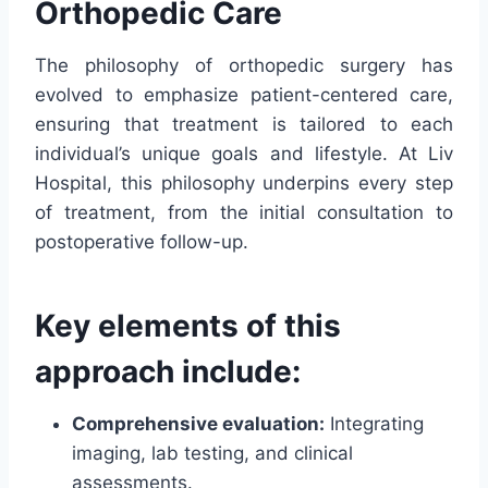
Orthopedic Care
The philosophy of orthopedic surgery has
evolved to emphasize patient-centered care,
ensuring that treatment is tailored to each
individual’s unique goals and lifestyle. At Liv
Hospital, this philosophy underpins every step
of treatment, from the initial consultation to
postoperative follow-up.
Key elements of this
approach include:
Comprehensive evaluation:
Integrating
imaging, lab testing, and clinical
assessments.