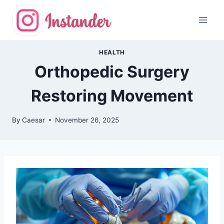
Skip
to
content
HEALTH
Orthopedic Surgery
Restoring Movement
By
Caesar
November 26, 2025