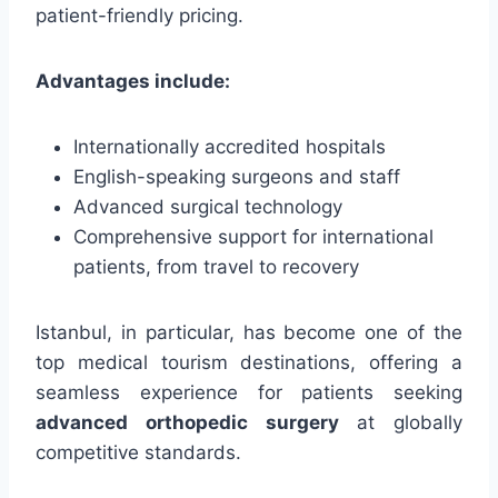
patient-friendly pricing.
Advantages include:
Internationally accredited hospitals
English-speaking surgeons and staff
Advanced surgical technology
Comprehensive support for international
patients, from travel to recovery
Istanbul, in particular, has become one of the
top medical tourism destinations, offering a
seamless experience for patients seeking
advanced orthopedic surgery
at globally
competitive standards.