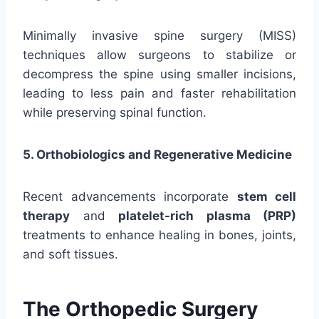
Minimally invasive spine surgery (MISS)
techniques allow surgeons to stabilize or
decompress the spine using smaller incisions,
leading to less pain and faster rehabilitation
while preserving spinal function.
5. Orthobiologics and Regenerative Medicine
Recent advancements incorporate
stem cell
therapy
and
platelet-rich plasma (PRP)
treatments to enhance healing in bones, joints,
and soft tissues.
The Orthopedic Surgery