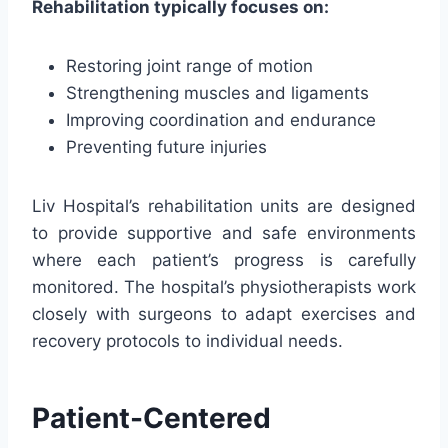
Rehabilitation typically focuses on:
Restoring joint range of motion
Strengthening muscles and ligaments
Improving coordination and endurance
Preventing future injuries
Liv Hospital’s rehabilitation units are designed
to provide supportive and safe environments
where each patient’s progress is carefully
monitored. The hospital’s physiotherapists work
closely with surgeons to adapt exercises and
recovery protocols to individual needs.
Patient-Centered