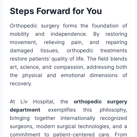
Steps Forward for You
Orthopedic surgery forms the foundation of
mobility and independence. By restoring
movement, relieving pain, and repairing
damaged tissues, orthopedic treatments
restore patients’ quality of life. The field blends
art, science, and compassion, addressing both
the physical and emotional dimensions of
recovery.
At Liv Hospital, the
orthopedic surgery
department
exemplifies this philosophy,
bringing together internationally recognized
surgeons, modern surgical technologies, and a
commitment to patient-centered care. From