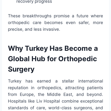
recovery progress
These breakthroughs promise a future where
orthopedic care becomes even safer, more
precise, and less invasive.
Why Turkey Has Become a
Global Hub for Orthopedic
Surgery
Turkey has earned a stellar international
reputation in orthopedics, attracting patients
from Europe, the Middle East, and beyond.
Hospitals like Liv Hospital combine exceptional
standards of care, world-class surgeons, and