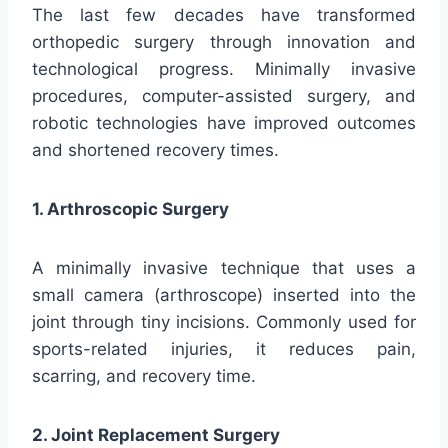
The last few decades have transformed
orthopedic surgery through innovation and
technological progress. Minimally invasive
procedures, computer-assisted surgery, and
robotic technologies have improved outcomes
and shortened recovery times.
1. Arthroscopic Surgery
A minimally invasive technique that uses a
small camera (arthroscope) inserted into the
joint through tiny incisions. Commonly used for
sports-related injuries, it reduces pain,
scarring, and recovery time.
2. Joint Replacement Surgery