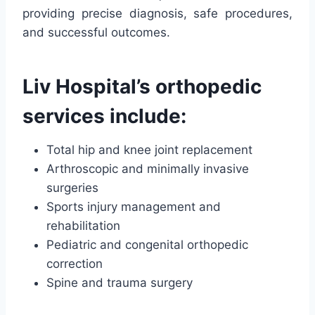
providing precise diagnosis, safe procedures,
and successful outcomes.
Liv Hospital’s orthopedic
services include:
Total hip and knee joint replacement
Arthroscopic and minimally invasive
surgeries
Sports injury management and
rehabilitation
Pediatric and congenital orthopedic
correction
Spine and trauma surgery