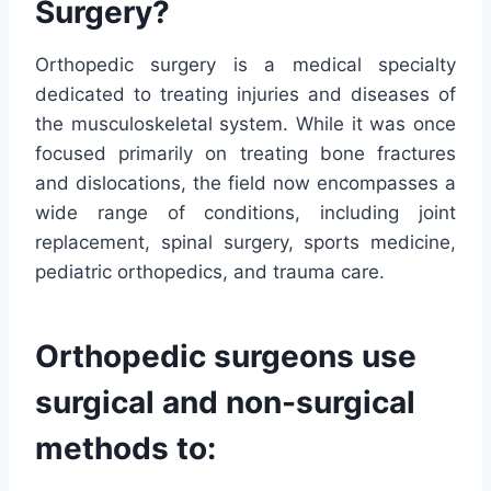
Surgery?
Orthopedic surgery is a medical specialty
dedicated to treating injuries and diseases of
the musculoskeletal system. While it was once
focused primarily on treating bone fractures
and dislocations, the field now encompasses a
wide range of conditions, including joint
replacement, spinal surgery, sports medicine,
pediatric orthopedics, and trauma care.
Orthopedic surgeons use
surgical and non-surgical
methods to: