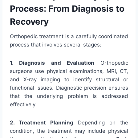
Process: From Diagnosis to
Recovery
Orthopedic treatment is a carefully coordinated
process that involves several stages:
1. Diagnosis and Evaluation
Orthopedic
surgeons use physical examinations, MRI, CT,
and X-ray imaging to identify structural or
functional issues. Diagnostic precision ensures
that the underlying problem is addressed
effectively.
2. Treatment Planning
Depending on the
condition, the treatment may include physical