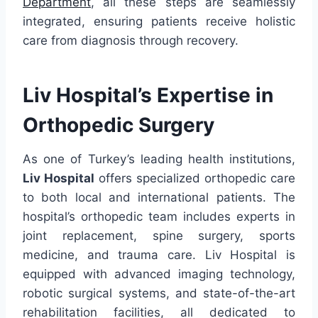
Department
, all these steps are seamlessly
integrated, ensuring patients receive holistic
care from diagnosis through recovery.
Liv Hospital’s Expertise in
Orthopedic Surgery
As one of Turkey’s leading health institutions,
Liv Hospital
offers specialized orthopedic care
to both local and international patients. The
hospital’s orthopedic team includes experts in
joint replacement, spine surgery, sports
medicine, and trauma care. Liv Hospital is
equipped with advanced imaging technology,
robotic surgical systems, and state-of-the-art
rehabilitation facilities, all dedicated to