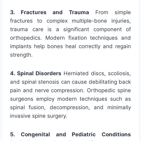
3. Fractures and Trauma
From simple
fractures to complex multiple-bone injuries,
trauma care is a significant component of
orthopedics. Modern fixation techniques and
implants help bones heal correctly and regain
strength.
4. Spinal Disorders
Herniated discs, scoliosis,
and spinal stenosis can cause debilitating back
pain and nerve compression. Orthopedic spine
surgeons employ modern techniques such as
spinal fusion, decompression, and minimally
invasive spine surgery.
5. Congenital and Pediatric Conditions