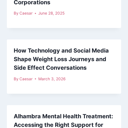
Corporations
By
Caesar
June 28, 2025
How Technology and Social Media
Shape Weight Loss Journeys and
Side Effect Conversations
By
Caesar
March 3, 2026
Alhambra Mental Health Treatment:
Accessing the Right Support for