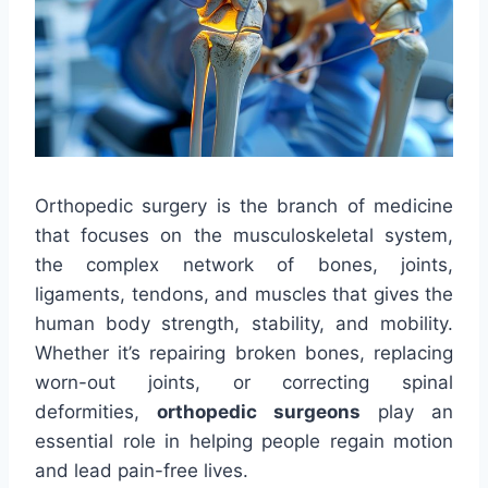
Orthopedic surgery is the branch of medicine
that focuses on the musculoskeletal system,
the complex network of bones, joints,
ligaments, tendons, and muscles that gives the
human body strength, stability, and mobility.
Whether it’s repairing broken bones, replacing
worn-out joints, or correcting spinal
deformities,
orthopedic surgeons
play an
essential role in helping people regain motion
and lead pain-free lives.