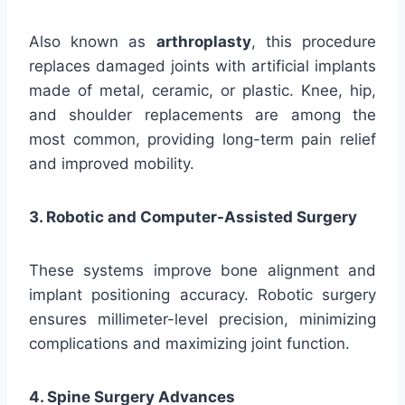
Also known as
arthroplasty
, this procedure
replaces damaged joints with artificial implants
made of metal, ceramic, or plastic. Knee, hip,
and shoulder replacements are among the
most common, providing long-term pain relief
and improved mobility.
3. Robotic and Computer-Assisted Surgery
These systems improve bone alignment and
implant positioning accuracy. Robotic surgery
ensures millimeter-level precision, minimizing
complications and maximizing joint function.
4. Spine Surgery Advances