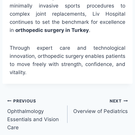
minimally invasive sports procedures to
complex joint replacements, Liv Hospital
continues to set the benchmark for excellence
in
orthopedic surgery in Turkey
.
Through expert care and technological
innovation, orthopedic surgery enables patients
to move freely with strength, confidence, and
vitality.
Post
PREVIOUS
NEXT
Ophthalmology
Overview of Pediatrics
navigation
Essentials and Vision
Care