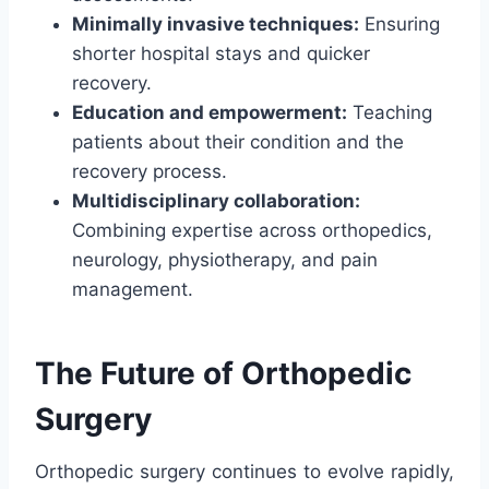
Minimally invasive techniques:
Ensuring
shorter hospital stays and quicker
recovery.
Education and empowerment:
Teaching
patients about their condition and the
recovery process.
Multidisciplinary collaboration:
Combining expertise across orthopedics,
neurology, physiotherapy, and pain
management.
The Future of Orthopedic
Surgery
Orthopedic surgery continues to evolve rapidly,