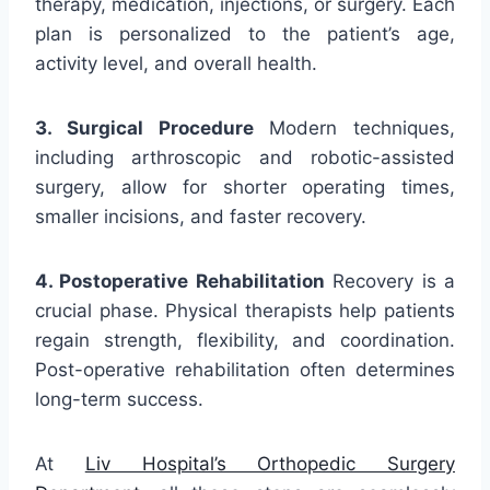
therapy, medication, injections, or surgery. Each
plan is personalized to the patient’s age,
activity level, and overall health.
3. Surgical Procedure
Modern techniques,
including arthroscopic and robotic-assisted
surgery, allow for shorter operating times,
smaller incisions, and faster recovery.
4. Postoperative Rehabilitation
Recovery is a
crucial phase. Physical therapists help patients
regain strength, flexibility, and coordination.
Post-operative rehabilitation often determines
long-term success.
At
Liv Hospital’s Orthopedic Surgery