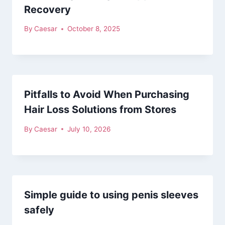
Recovery
By
Caesar
October 8, 2025
Pitfalls to Avoid When Purchasing
Hair Loss Solutions from Stores
By
Caesar
July 10, 2026
Simple guide to using penis sleeves
safely