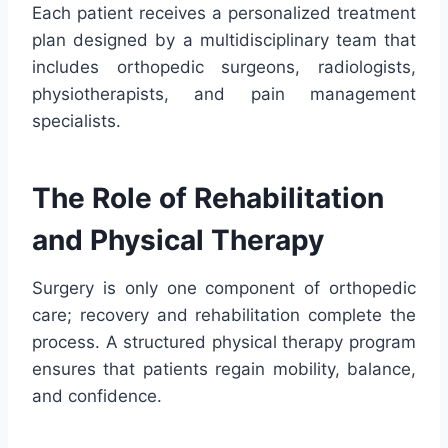
Each patient receives a personalized treatment
plan designed by a multidisciplinary team that
includes orthopedic surgeons, radiologists,
physiotherapists, and pain management
specialists.
The Role of Rehabilitation
and Physical Therapy
Surgery is only one component of orthopedic
care; recovery and rehabilitation complete the
process. A structured physical therapy program
ensures that patients regain mobility, balance,
and confidence.