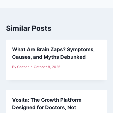
Similar Posts
What Are Brain Zaps? Symptoms,
Causes, and Myths Debunked
By
Caesar
October 8, 2025
Vosita: The Growth Platform
Designed for Doctors, Not