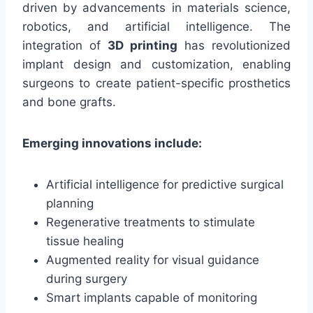
driven by advancements in materials science,
robotics, and artificial intelligence. The
integration of
3D printing
has revolutionized
implant design and customization, enabling
surgeons to create patient-specific prosthetics
and bone grafts.
Emerging innovations include:
Artificial intelligence for predictive surgical
planning
Regenerative treatments to stimulate
tissue healing
Augmented reality for visual guidance
during surgery
Smart implants capable of monitoring