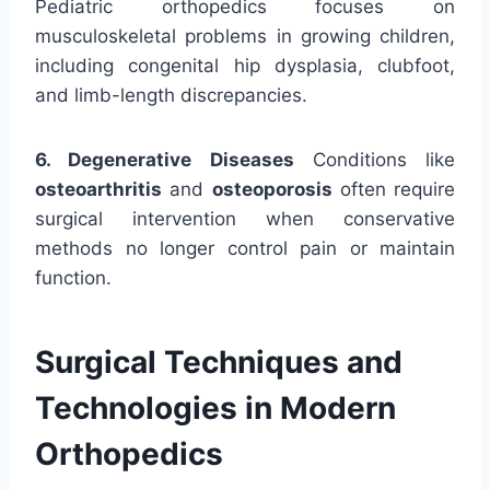
Pediatric orthopedics focuses on
musculoskeletal problems in growing children,
including congenital hip dysplasia, clubfoot,
and limb-length discrepancies.
6. Degenerative Diseases
Conditions like
osteoarthritis
and
osteoporosis
often require
surgical intervention when conservative
methods no longer control pain or maintain
function.
Surgical Techniques and
Technologies in Modern
Orthopedics