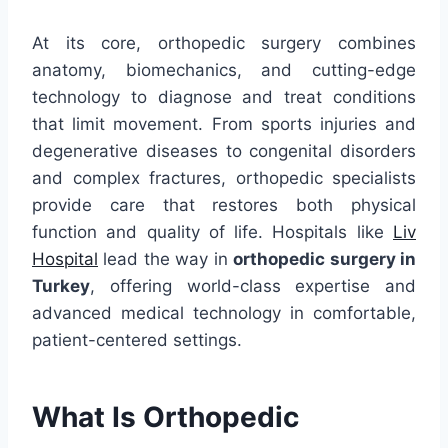
At its core, orthopedic surgery combines
anatomy, biomechanics, and cutting-edge
technology to diagnose and treat conditions
that limit movement. From sports injuries and
degenerative diseases to congenital disorders
and complex fractures, orthopedic specialists
provide care that restores both physical
function and quality of life. Hospitals like
Liv
Hospital
lead the way in
orthopedic surgery in
Turkey
, offering world-class expertise and
advanced medical technology in comfortable,
patient-centered settings.
What Is Orthopedic