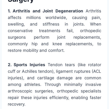
1. Arthritis and Joint Degeneration
Arthritis
affects millions worldwide, causing pain,
swelling, and stiffness in joints. When
conservative treatments fail, orthopedic
surgeons perform joint replacements,
commonly hip and knee replacements, to
restore mobility and comfort.
2. Sports Injuries
Tendon tears (like rotator
cuff or Achilles tendon), ligament ruptures (ACL
injuries), and cartilage damage are common
among athletes. Through minimally invasive
arthroscopic surgeries, orthopedic specialists
repair these injuries efficiently, enabling faster
recovery.