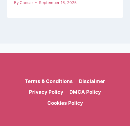
By
Caesar
September 16, 2025
Terms & Conditions
Disclaimer
Privacy Policy
DMCA Policy
Cookies Policy