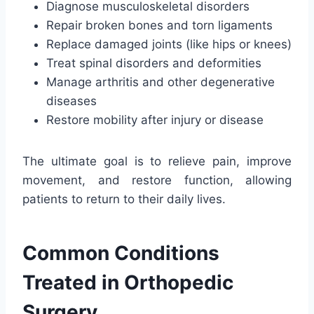
Diagnose musculoskeletal disorders
Repair broken bones and torn ligaments
Replace damaged joints (like hips or knees)
Treat spinal disorders and deformities
Manage arthritis and other degenerative
diseases
Restore mobility after injury or disease
The ultimate goal is to relieve pain, improve
movement, and restore function, allowing
patients to return to their daily lives.
Common Conditions
Treated in Orthopedic
Surgery