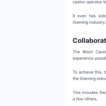
casino operator b
It even has sol
iGaming industry.
Collabora
The Woori Casin
experience possi
To achieve this,
the iGaming indu
This includes the
a few others.