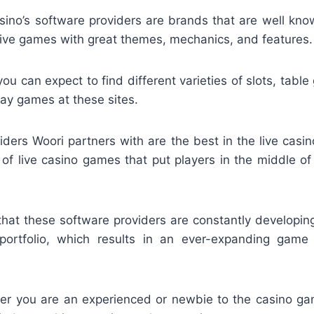
sino’s software providers are brands that are well know
sive games with great themes, mechanics, and features
ou can expect to find different varieties of slots, tabl
lay games at these sites.
ders Woori partners with are the best in the live casin
ty of live casino games that put players in the middle of 
 that these software providers are constantly develop
portfolio, which results in an ever-expanding game 
her you are an experienced or newbie to the casino g