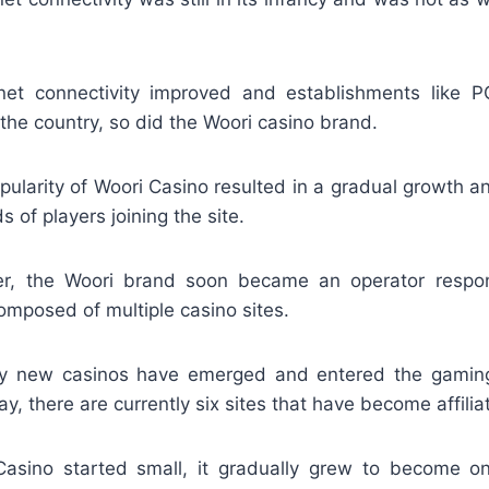
rnet connectivity improved and establishments like
 the country, so did the Woori casino brand.
ularity of Woori Casino resulted in a gradual growth a
s of players joining the site.
ater, the Woori brand soon became an operator respo
composed of multiple casino sites.
ny new casinos have emerged and entered the gamin
ay, there are currently six sites that have become affilia
asino started small, it gradually grew to become o