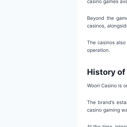
casino games avai
Beyond the game
casinos, alongsi
The casinos also h
operation.
History of
Woori Casino is o
The brand’s esta
casino gaming was
At the time, inter