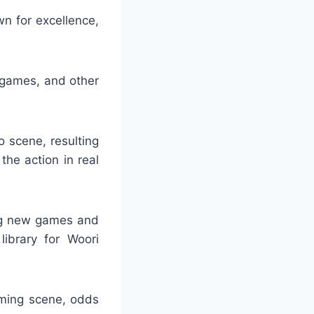
n for excellence,
.
e games, and other
o scene, resulting
the action in real
ing new games and
library for Woori
aming scene, odds