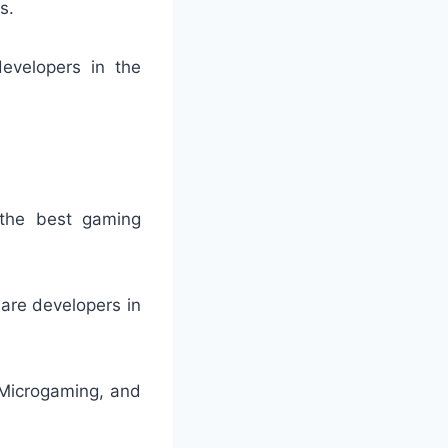
rs.
evelopers in the
 the best gaming
are developers in
 Microgaming, and