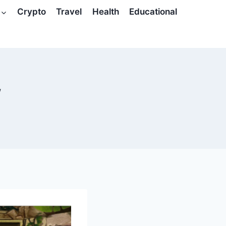
Crypto
Travel
Health
Educational
w