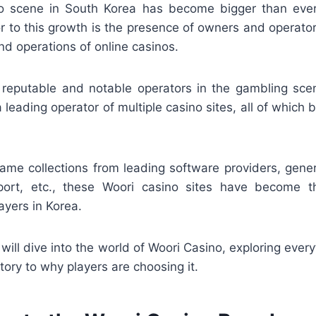
no scene in South Korea has become bigger than ever
or to this growth is the presence of owners and operat
d operations of online casinos.
reputable and notable operators in the gambling sce
a leading operator of multiple casino sites, all of which 
game collections from leading software providers, gen
port, etc., these Woori casino sites have become t
yers in Korea.
e will dive into the world of Woori Casino, exploring eve
tory to why players are choosing it.