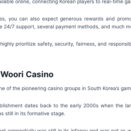
lable online, connecting Korean players to real-time g
s, you can also expect generous rewards and promo
de 24/7 support, several payment methods, and much m
ighly prioritize safety, security, fairness, and responsi
 Woori Casino
ne of the pioneering casino groups in South Korea’s gam
blishment dates back to the early 2000s when the la
 still in its formative stage.
net connectivity was still in its infancy and was not as 