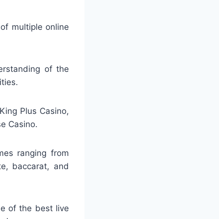
f multiple online
rstanding of the
ties.
 King Plus Casino,
se Casino.
ames ranging from
te, baccarat, and
e of the best live