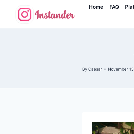
Skip
Home
FAQ
Pla
to
content
By
Caesar
November 13