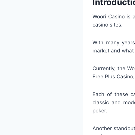
Introducti
Woori Casino is 
casino sites.
With many years
market and what p
Currently, the Wo
Free Plus Casino
Each of these ca
classic and mode
poker.
Another standout 