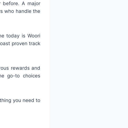
 before. A major
ors who handle the
ne today is Woori
boast proven track
erous rewards and
he go-to choices
rything you need to