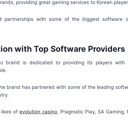
rands, providing great gaming services to Korean playe
id partnerships with some of the biggest software d
tion with Top Software Providers
o brand is dedicated to providing its players with
ble.
 the brand has partnered with some of the leading softw
stry.
 likes of
evolution casino
, Pragmatic Play, SA Gaming,