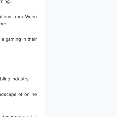
aming.
tions from Woori
ore.
ble gaming in their
bling industry.
ndscape of online
widespread as it is