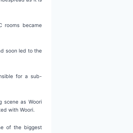
 PC rooms became
nd soon led to the
nsible for a sub-
g scene as Woori
ted with Woori.
ne of the biggest