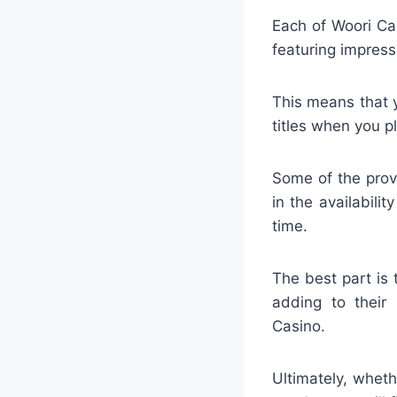
Each of Woori Ca
featuring impres
This means that y
titles when you p
Some of the provi
in the availabili
time.
The best part is
adding to their 
Casino.
Ultimately, whet