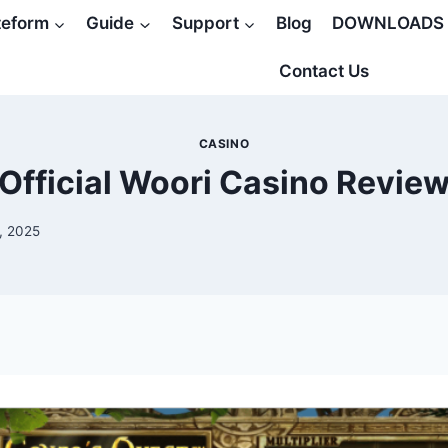
teform
Guide
Support
Blog
DOWNLOADS
Contact Us
CASINO
Official Woori Casino Revie
, 2025