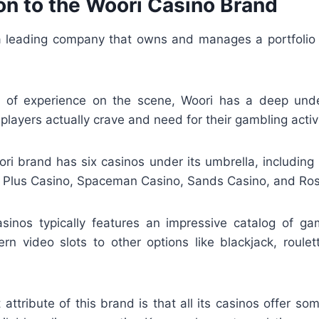
on to the Woori Casino Brand
a leading company that owns and manages a portfolio o
 of experience on the scene, Woori has a deep unde
layers actually crave and need for their gambling activi
ori brand has six casinos under its umbrella, including
, Plus Casino, Spaceman Casino, Sands Casino, and Ro
sinos typically features an impressive catalog of g
rn video slots to other options like blackjack, roulet
attribute of this brand is that all its casinos offer som