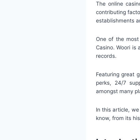
The online casi
contributing fact
establishments an
One of the most 
Casino. Woori is 
records.
Featuring great 
perks, 24/7 sup
amongst many pla
In this article, w
know, from its his