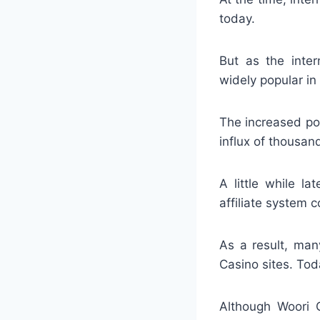
today.
But as the inte
widely popular in
The increased pop
influx of thousand
A little while l
affiliate system 
As a result, ma
Casino sites. Tod
Although Woori C