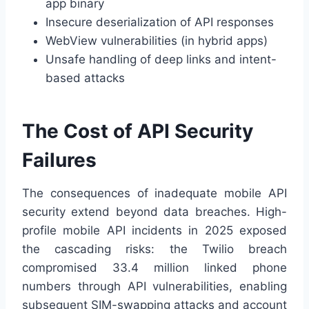
app binary
Insecure deserialization of API responses
WebView vulnerabilities (in hybrid apps)
Unsafe handling of deep links and intent-
based attacks
The Cost of API Security
Failures
The consequences of inadequate mobile API
security extend beyond data breaches. High-
profile mobile API incidents in 2025 exposed
the cascading risks: the Twilio breach
compromised 33.4 million linked phone
numbers through API vulnerabilities, enabling
subsequent SIM-swapping attacks and account