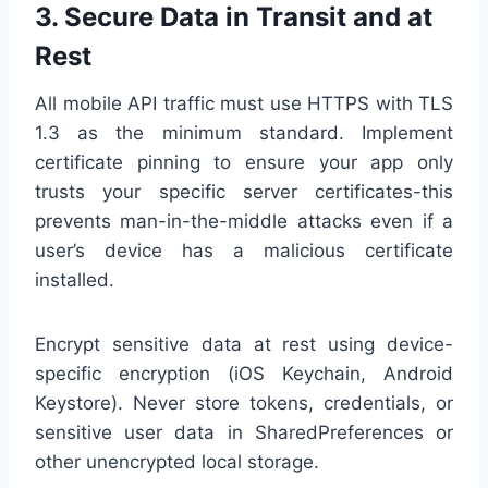
3. Secure Data in Transit and at
Rest
All mobile API traffic must use HTTPS with TLS
1.3 as the minimum standard. Implement
certificate pinning to ensure your app only
trusts your specific server certificates-this
prevents man-in-the-middle attacks even if a
user’s device has a malicious certificate
installed.
Encrypt sensitive data at rest using device-
specific encryption (iOS Keychain, Android
Keystore). Never store tokens, credentials, or
sensitive user data in SharedPreferences or
other unencrypted local storage.