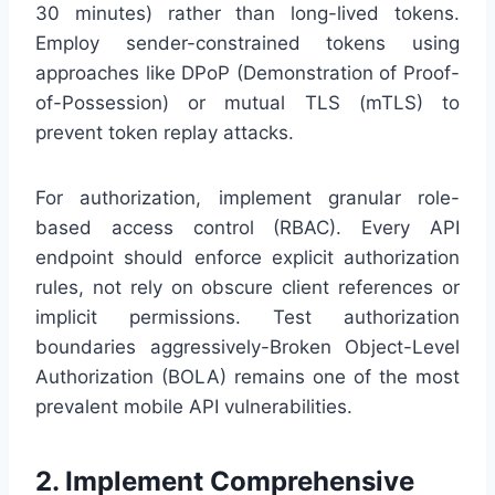
30 minutes) rather than long-lived tokens.
Employ sender-constrained tokens using
approaches like DPoP (Demonstration of Proof-
of-Possession) or mutual TLS (mTLS) to
prevent token replay attacks.
For authorization, implement granular role-
based access control (RBAC). Every API
endpoint should enforce explicit authorization
rules, not rely on obscure client references or
implicit permissions. Test authorization
boundaries aggressively-Broken Object-Level
Authorization (BOLA) remains one of the most
prevalent mobile API vulnerabilities.
2. Implement Comprehensive