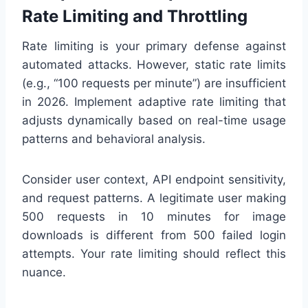
Rate Limiting and Throttling
Rate limiting is your primary defense against
automated attacks. However, static rate limits
(e.g., “100 requests per minute”) are insufficient
in 2026. Implement adaptive rate limiting that
adjusts dynamically based on real-time usage
patterns and behavioral analysis.
Consider user context, API endpoint sensitivity,
and request patterns. A legitimate user making
500 requests in 10 minutes for image
downloads is different from 500 failed login
attempts. Your rate limiting should reflect this
nuance.