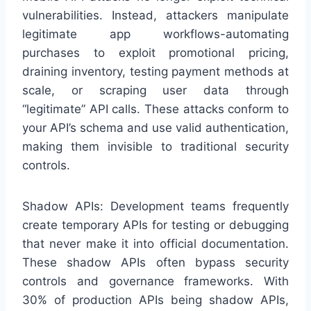
vulnerabilities. Instead, attackers manipulate
legitimate app workflows-automating
purchases to exploit promotional pricing,
draining inventory, testing payment methods at
scale, or scraping user data through
“legitimate” API calls. These attacks conform to
your API’s schema and use valid authentication,
making them invisible to traditional security
controls.
Shadow APIs: Development teams frequently
create temporary APIs for testing or debugging
that never make it into official documentation.
These shadow APIs often bypass security
controls and governance frameworks. With
30% of production APIs being shadow APIs,