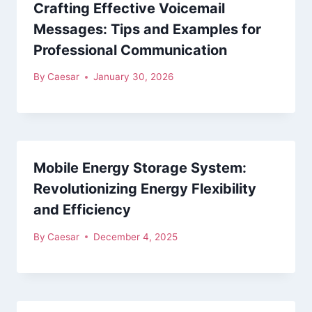
Crafting Effective Voicemail
Messages: Tips and Examples for
Professional Communication
By
Caesar
January 30, 2026
Mobile Energy Storage System:
Revolutionizing Energy Flexibility
and Efficiency
By
Caesar
December 4, 2025