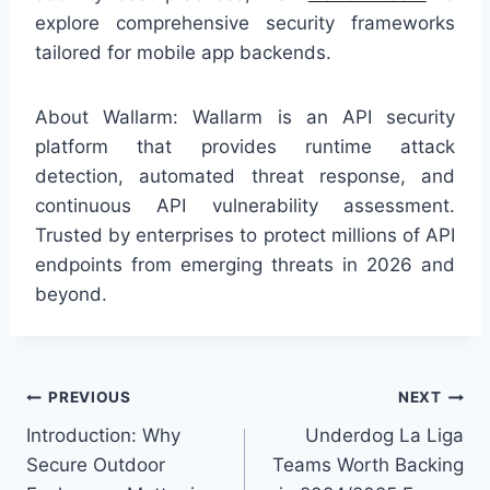
explore comprehensive security frameworks
tailored for mobile app backends.
About Wallarm: Wallarm is an API security
platform that provides runtime attack
detection, automated threat response, and
continuous API vulnerability assessment.
Trusted by enterprises to protect millions of API
endpoints from emerging threats in 2026 and
beyond.
Post
PREVIOUS
NEXT
Introduction: Why
Underdog La Liga
navigation
Secure Outdoor
Teams Worth Backing