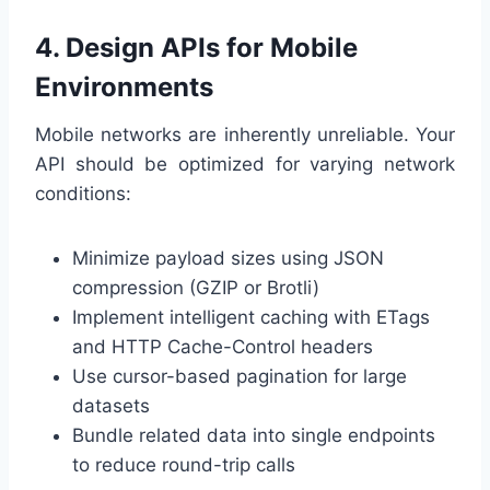
4. Design APIs for Mobile
Environments
Mobile networks are inherently unreliable. Your
API should be optimized for varying network
conditions:
Minimize payload sizes using JSON
compression (GZIP or Brotli)
Implement intelligent caching with ETags
and HTTP Cache-Control headers
Use cursor-based pagination for large
datasets
Bundle related data into single endpoints
to reduce round-trip calls