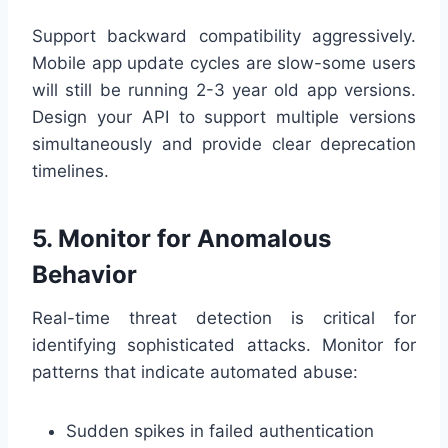
Support backward compatibility aggressively.
Mobile app update cycles are slow-some users
will still be running 2-3 year old app versions.
Design your API to support multiple versions
simultaneously and provide clear deprecation
timelines.
5. Monitor for Anomalous
Behavior
Real-time threat detection is critical for
identifying sophisticated attacks. Monitor for
patterns that indicate automated abuse:
Sudden spikes in failed authentication