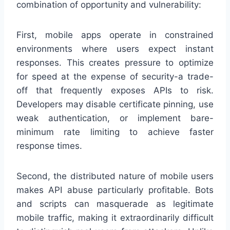
combination of opportunity and vulnerability:
First, mobile apps operate in constrained
environments where users expect instant
responses. This creates pressure to optimize
for speed at the expense of security-a trade-
off that frequently exposes APIs to risk.
Developers may disable certificate pinning, use
weak authentication, or implement bare-
minimum rate limiting to achieve faster
response times.
Second, the distributed nature of mobile users
makes API abuse particularly profitable. Bots
and scripts can masquerade as legitimate
mobile traffic, making it extraordinarily difficult