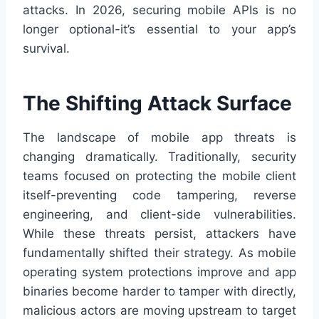
attacks. In 2026, securing mobile APIs is no
longer optional-it’s essential to your app’s
survival.
The Shifting Attack Surface
The landscape of mobile app threats is
changing dramatically. Traditionally, security
teams focused on protecting the mobile client
itself-preventing code tampering, reverse
engineering, and client-side vulnerabilities.
While these threats persist, attackers have
fundamentally shifted their strategy. As mobile
operating system protections improve and app
binaries become harder to tamper with directly,
malicious actors are moving upstream to target