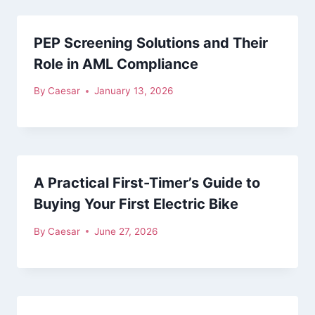
PEP Screening Solutions and Their
Role in AML Compliance
By
Caesar
January 13, 2026
A Practical First-Timer’s Guide to
Buying Your First Electric Bike
By
Caesar
June 27, 2026