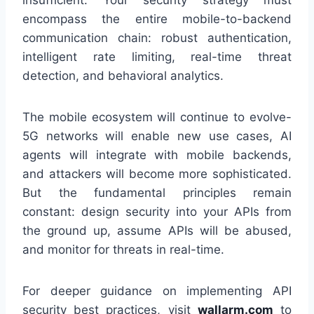
encompass the entire mobile-to-backend
communication chain: robust authentication,
intelligent rate limiting, real-time threat
detection, and behavioral analytics.
The mobile ecosystem will continue to evolve-
5G networks will enable new use cases, AI
agents will integrate with mobile backends,
and attackers will become more sophisticated.
But the fundamental principles remain
constant: design security into your APIs from
the ground up, assume APIs will be abused,
and monitor for threats in real-time.
For deeper guidance on implementing API
security best practices, visit
wallarm.com
to