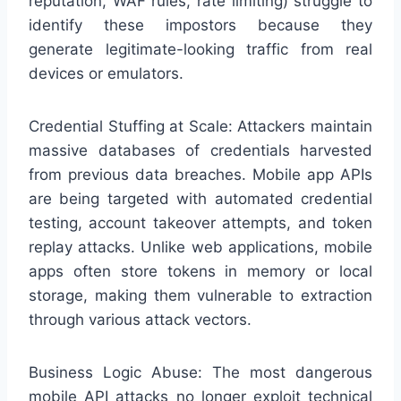
reputation, WAF rules, rate limiting) struggle to
identify these impostors because they
generate legitimate-looking traffic from real
devices or emulators.
Credential Stuffing at Scale: Attackers maintain
massive databases of credentials harvested
from previous data breaches. Mobile app APIs
are being targeted with automated credential
testing, account takeover attempts, and token
replay attacks. Unlike web applications, mobile
apps often store tokens in memory or local
storage, making them vulnerable to extraction
through various attack vectors.
Business Logic Abuse: The most dangerous
mobile API attacks no longer exploit technical