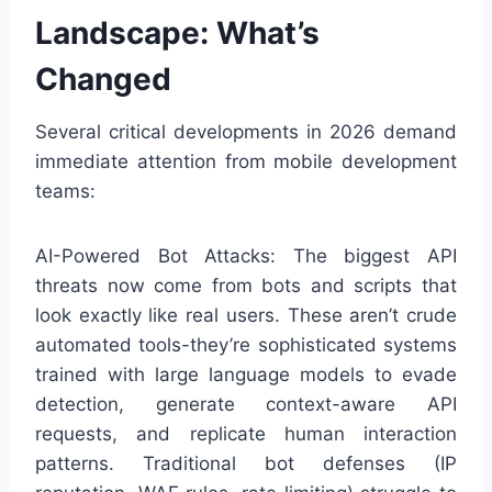
Landscape: What’s
Changed
Several critical developments in 2026 demand
immediate attention from mobile development
teams:
AI-Powered Bot Attacks: The biggest API
threats now come from bots and scripts that
look exactly like real users. These aren’t crude
automated tools-they’re sophisticated systems
trained with large language models to evade
detection, generate context-aware API
requests, and replicate human interaction
patterns. Traditional bot defenses (IP