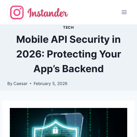
Skip
to
content
TECH
Mobile API Security in
2026: Protecting Your
App’s Backend
By
Caesar
February 5, 2026