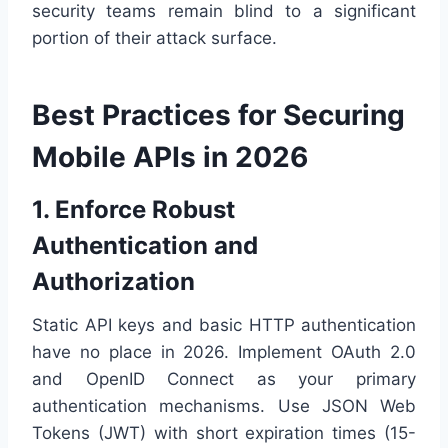
security teams remain blind to a significant
portion of their attack surface.
Best Practices for Securing
Mobile APIs in 2026
1. Enforce Robust
Authentication and
Authorization
Static API keys and basic HTTP authentication
have no place in 2026. Implement OAuth 2.0
and OpenID Connect as your primary
authentication mechanisms. Use JSON Web
Tokens (JWT) with short expiration times (15-