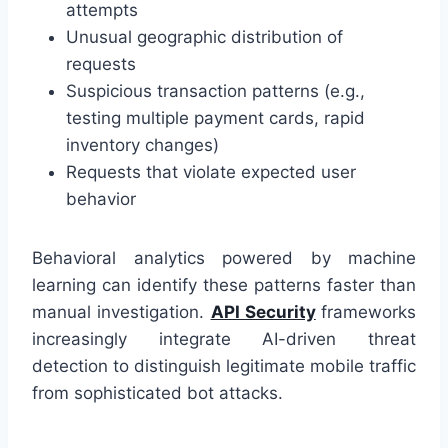
attempts
Unusual geographic distribution of
requests
Suspicious transaction patterns (e.g.,
testing multiple payment cards, rapid
inventory changes)
Requests that violate expected user
behavior
Behavioral analytics powered by machine
learning can identify these patterns faster than
manual investigation.
API Security
frameworks
increasingly integrate AI-driven threat
detection to distinguish legitimate mobile traffic
from sophisticated bot attacks.