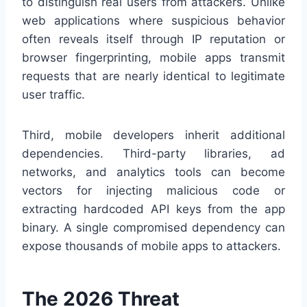
to distinguish real users from attackers. Unlike
web applications where suspicious behavior
often reveals itself through IP reputation or
browser fingerprinting, mobile apps transmit
requests that are nearly identical to legitimate
user traffic.
Third, mobile developers inherit additional
dependencies. Third-party libraries, ad
networks, and analytics tools can become
vectors for injecting malicious code or
extracting hardcoded API keys from the app
binary. A single compromised dependency can
expose thousands of mobile apps to attackers.
The 2026 Threat