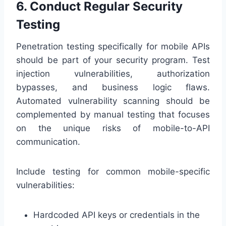
6. Conduct Regular Security
Testing
Penetration testing specifically for mobile APIs
should be part of your security program. Test
injection vulnerabilities, authorization
bypasses, and business logic flaws.
Automated vulnerability scanning should be
complemented by manual testing that focuses
on the unique risks of mobile-to-API
communication.
Include testing for common mobile-specific
vulnerabilities:
Hardcoded API keys or credentials in the