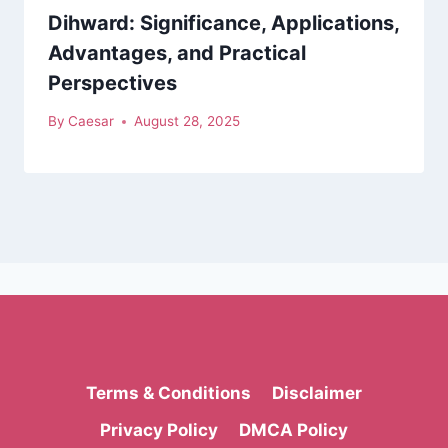
Dihward: Significance, Applications,
Advantages, and Practical
Perspectives
By
Caesar
August 28, 2025
Terms & Conditions
Disclaimer
Privacy Policy
DMCA Policy