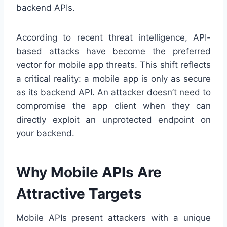
backend APIs.
According to recent threat intelligence, API-
based attacks have become the preferred
vector for mobile app threats. This shift reflects
a critical reality: a mobile app is only as secure
as its backend API. An attacker doesn’t need to
compromise the app client when they can
directly exploit an unprotected endpoint on
your backend.
Why Mobile APIs Are
Attractive Targets
Mobile APIs present attackers with a unique