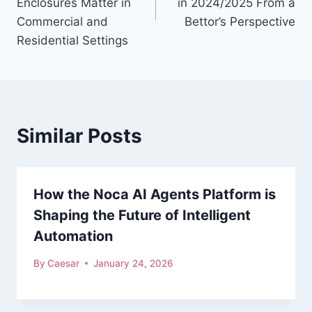
Enclosures Matter in
in 2024/2025 From a
Commercial and
Bettor’s Perspective
Residential Settings
Similar Posts
How the Noca AI Agents Platform is
Shaping the Future of Intelligent
Automation
By
Caesar
January 24, 2026