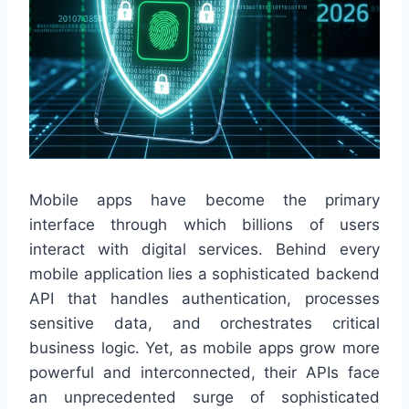
Mobile apps have become the primary
interface through which billions of users
interact with digital services. Behind every
mobile application lies a sophisticated backend
API that handles authentication, processes
sensitive data, and orchestrates critical
business logic. Yet, as mobile apps grow more
powerful and interconnected, their APIs face
an unprecedented surge of sophisticated