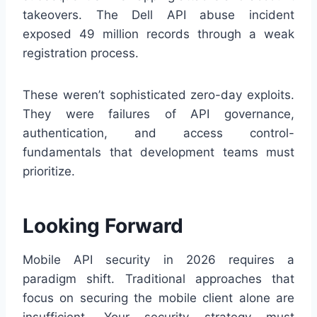
takeovers. The Dell API abuse incident
exposed 49 million records through a weak
registration process.
These weren’t sophisticated zero-day exploits.
They were failures of API governance,
authentication, and access control-
fundamentals that development teams must
prioritize.
Looking Forward
Mobile API security in 2026 requires a
paradigm shift. Traditional approaches that
focus on securing the mobile client alone are
insufficient. Your security strategy must