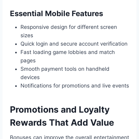
Essential Mobile Features
Responsive design for different screen
sizes
Quick login and secure account verification
Fast loading game lobbies and match
pages
Smooth payment tools on handheld
devices
Notifications for promotions and live events
Promotions and Loyalty
Rewards That Add Value
Bonuses can improve the overall entertainment