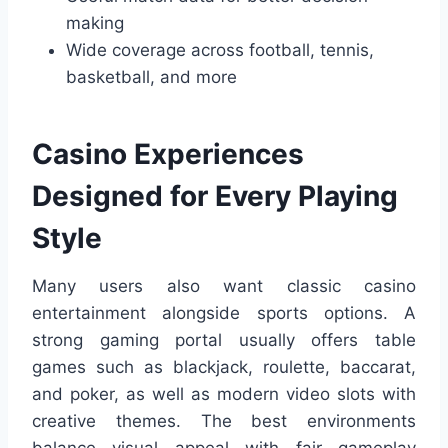
making
Wide coverage across football, tennis,
basketball, and more
Casino Experiences
Designed for Every Playing
Style
Many users also want classic casino
entertainment alongside sports options. A
strong gaming portal usually offers table
games such as blackjack, roulette, baccarat,
and poker, as well as modern video slots with
creative themes. The best environments
balance visual appeal with fair gameplay