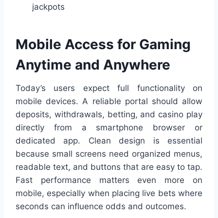
jackpots
Mobile Access for Gaming
Anytime and Anywhere
Today’s users expect full functionality on
mobile devices. A reliable portal should allow
deposits, withdrawals, betting, and casino play
directly from a smartphone browser or
dedicated app. Clean design is essential
because small screens need organized menus,
readable text, and buttons that are easy to tap.
Fast performance matters even more on
mobile, especially when placing live bets where
seconds can influence odds and outcomes.