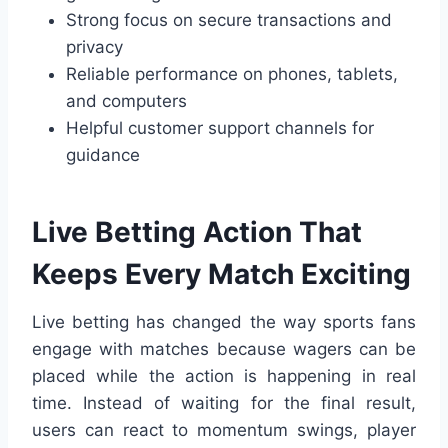
Strong focus on secure transactions and
privacy
Reliable performance on phones, tablets,
and computers
Helpful customer support channels for
guidance
Live Betting Action That
Keeps Every Match Exciting
Live betting has changed the way sports fans
engage with matches because wagers can be
placed while the action is happening in real
time. Instead of waiting for the final result,
users can react to momentum swings, player