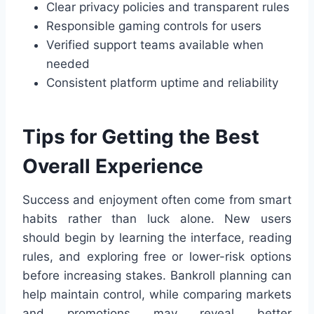
Clear privacy policies and transparent rules
Responsible gaming controls for users
Verified support teams available when
needed
Consistent platform uptime and reliability
Tips for Getting the Best
Overall Experience
Success and enjoyment often come from smart
habits rather than luck alone. New users
should begin by learning the interface, reading
rules, and exploring free or lower-risk options
before increasing stakes. Bankroll planning can
help maintain control, while comparing markets
and promotions may reveal better