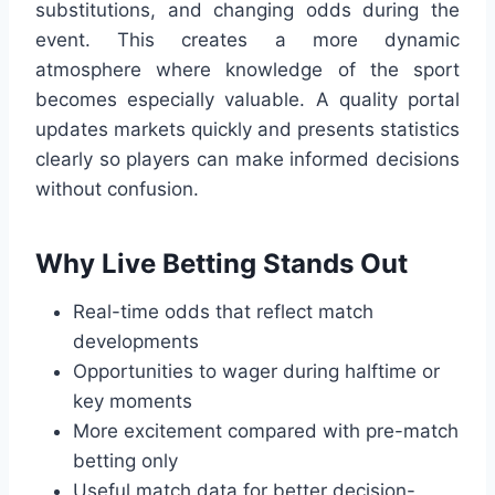
substitutions, and changing odds during the
event. This creates a more dynamic
atmosphere where knowledge of the sport
becomes especially valuable. A quality portal
updates markets quickly and presents statistics
clearly so players can make informed decisions
without confusion.
Why Live Betting Stands Out
Real-time odds that reflect match
developments
Opportunities to wager during halftime or
key moments
More excitement compared with pre-match
betting only
Useful match data for better decision-