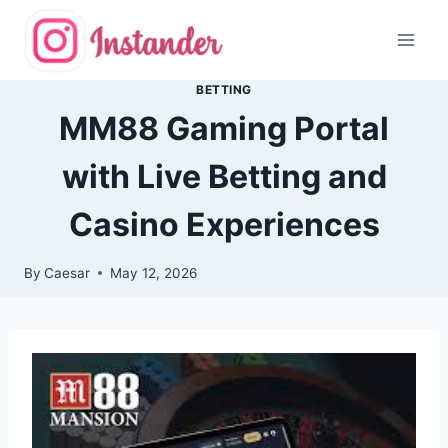
Skip
to
content
BETTING
MM88 Gaming Portal
with Live Betting and
Casino Experiences
By
Caesar
May 12, 2026