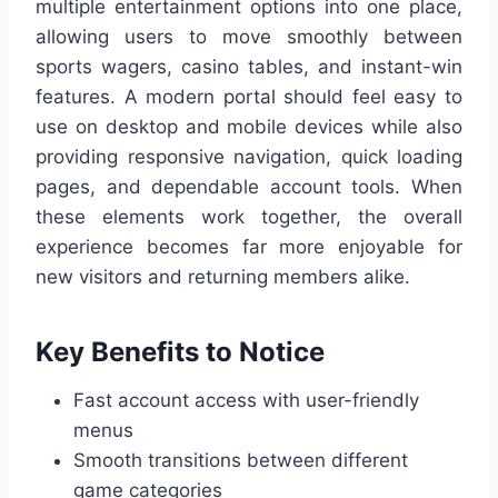
multiple entertainment options into one place,
allowing users to move smoothly between
sports wagers, casino tables, and instant-win
features. A modern portal should feel easy to
use on desktop and mobile devices while also
providing responsive navigation, quick loading
pages, and dependable account tools. When
these elements work together, the overall
experience becomes far more enjoyable for
new visitors and returning members alike.
Key Benefits to Notice
Fast account access with user-friendly
menus
Smooth transitions between different
game categories