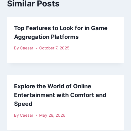
Similar Posts
Top Features to Look for in Game
Aggregation Platforms
By
Caesar
October 7, 2025
Explore the World of Online
Entertainment with Comfort and
Speed
By
Caesar
May 28, 2026