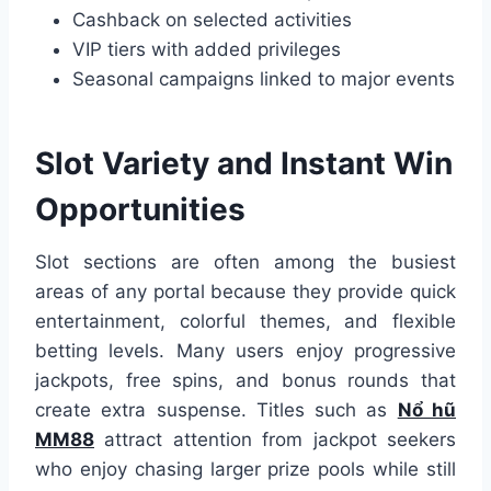
Cashback on selected activities
VIP tiers with added privileges
Seasonal campaigns linked to major events
Slot Variety and Instant Win
Opportunities
Slot sections are often among the busiest
areas of any portal because they provide quick
entertainment, colorful themes, and flexible
betting levels. Many users enjoy progressive
jackpots, free spins, and bonus rounds that
create extra suspense. Titles such as
Nổ hũ
MM88
attract attention from jackpot seekers
who enjoy chasing larger prize pools while still