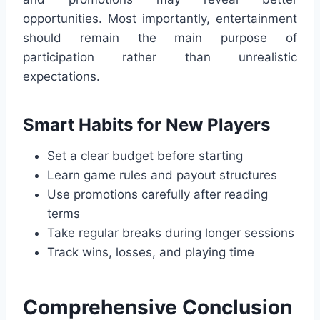
opportunities. Most importantly, entertainment
should remain the main purpose of
participation rather than unrealistic
expectations.
Smart Habits for New Players
Set a clear budget before starting
Learn game rules and payout structures
Use promotions carefully after reading
terms
Take regular breaks during longer sessions
Track wins, losses, and playing time
Comprehensive Conclusion