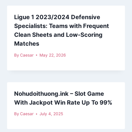
Ligue 1 2023/2024 Defensive
Specialists: Teams with Frequent
Clean Sheets and Low-Scoring
Matches
By
Caesar
May 22, 2026
Nohudoithuong.ink – Slot Game
With Jackpot Win Rate Up To 99%
By
Caesar
July 4, 2025