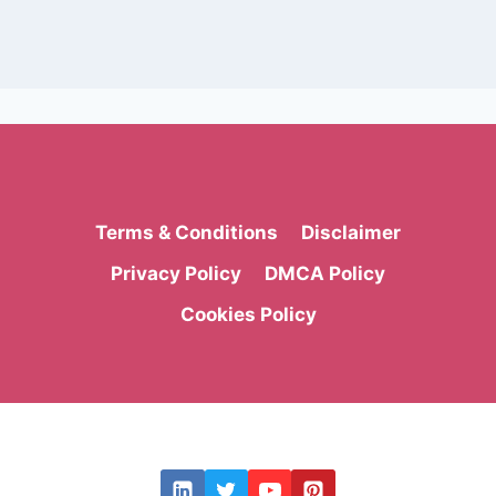
Terms & Conditions
Disclaimer
Privacy Policy
DMCA Policy
Cookies Policy