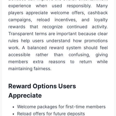
experience when used responsibly. Many
players appreciate welcome offers, cashback
campaigns, reload incentives, and loyalty
rewards that recognize continued activity.
Transparent terms are important because clear
rules help users understand how promotions
work. A balanced reward system should feel
accessible rather than confusing, giving
members extra reasons to return while
maintaining fairness.
Reward Options Users
Appreciate
Welcome packages for first-time members
Reload offers for future deposits