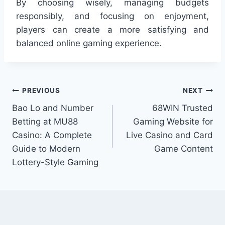
By choosing wisely, managing budgets
responsibly, and focusing on enjoyment,
players can create a more satisfying and
balanced online gaming experience.
Post
PREVIOUS
NEXT
Bao Lo and Number
68WIN Trusted
navigation
Betting at MU88
Gaming Website for
Casino: A Complete
Live Casino and Card
Guide to Modern
Game Content
Lottery-Style Gaming