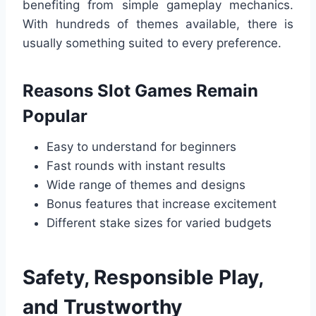
benefiting from simple gameplay mechanics.
With hundreds of themes available, there is
usually something suited to every preference.
Reasons Slot Games Remain
Popular
Easy to understand for beginners
Fast rounds with instant results
Wide range of themes and designs
Bonus features that increase excitement
Different stake sizes for varied budgets
Safety, Responsible Play,
and Trustworthy