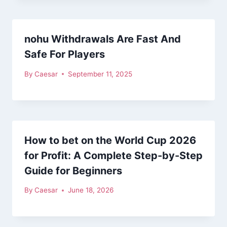
nohu Withdrawals Are Fast And
Safe For Players
By
Caesar
September 11, 2025
How to bet on the World Cup 2026
for Profit: A Complete Step-by-Step
Guide for Beginners
By
Caesar
June 18, 2026