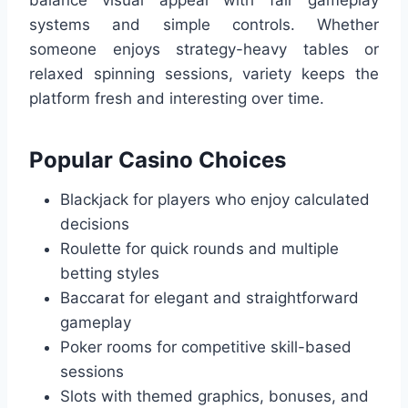
systems and simple controls. Whether
someone enjoys strategy-heavy tables or
relaxed spinning sessions, variety keeps the
platform fresh and interesting over time.
Popular Casino Choices
Blackjack for players who enjoy calculated
decisions
Roulette for quick rounds and multiple
betting styles
Baccarat for elegant and straightforward
gameplay
Poker rooms for competitive skill-based
sessions
Slots with themed graphics, bonuses, and