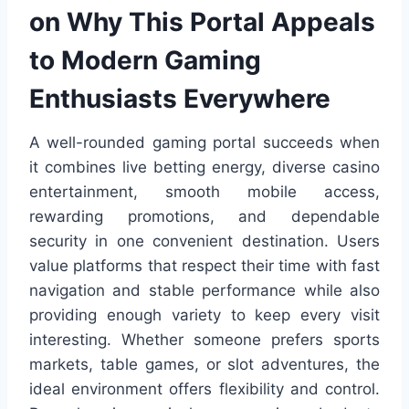
on Why This Portal Appeals
to Modern Gaming
Enthusiasts Everywhere
A well-rounded gaming portal succeeds when
it combines live betting energy, diverse casino
entertainment, smooth mobile access,
rewarding promotions, and dependable
security in one convenient destination. Users
value platforms that respect their time with fast
navigation and stable performance while also
providing enough variety to keep every visit
interesting. Whether someone prefers sports
markets, table games, or slot adventures, the
ideal environment offers flexibility and control.