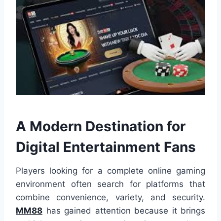
A Modern Destination for
Digital Entertainment Fans
Players looking for a complete online gaming
environment often search for platforms that
combine convenience, variety, and security.
MM88
has gained attention because it brings