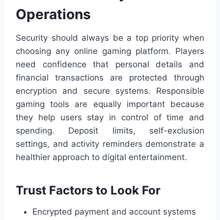
Operations
Security should always be a top priority when
choosing any online gaming platform. Players
need confidence that personal details and
financial transactions are protected through
encryption and secure systems. Responsible
gaming tools are equally important because
they help users stay in control of time and
spending. Deposit limits, self-exclusion
settings, and activity reminders demonstrate a
healthier approach to digital entertainment.
Trust Factors to Look For
Encrypted payment and account systems