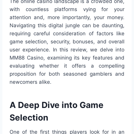
The online casino landscape is a crowded one,
with countless platforms vying for your
attention and, more importantly, your money.
Navigating this digital jungle can be daunting,
requiring careful consideration of factors like
game selection, security, bonuses, and overall
user experience. In this review, we delve into
MM88 Casino, examining its key features and
evaluating whether it offers a compelling
proposition for both seasoned gamblers and
newcomers alike.
A Deep Dive into Game
Selection
One of the first things players look for in an