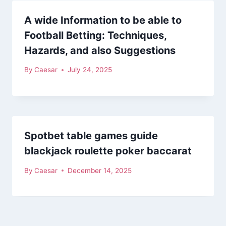
A wide Information to be able to
Football Betting: Techniques,
Hazards, and also Suggestions
By
Caesar
July 24, 2025
Spotbet table games guide
blackjack roulette poker baccarat
By
Caesar
December 14, 2025