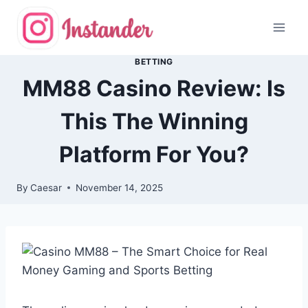
Skip
to
content
BETTING
MM88 Casino Review: Is
This The Winning
Platform For You?
By
Caesar
November 14, 2025