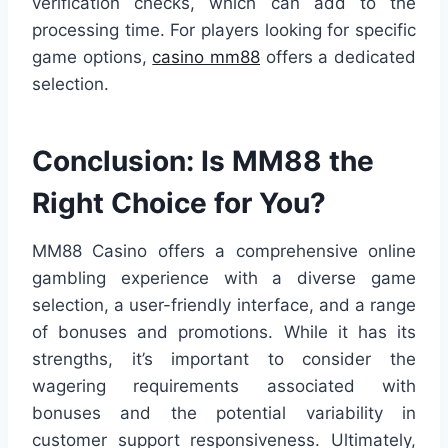
verification checks, which can add to the
processing time. For players looking for specific
game options,
casino mm88
offers a dedicated
selection.
Conclusion: Is MM88 the
Right Choice for You?
MM88 Casino offers a comprehensive online
gambling experience with a diverse game
selection, a user-friendly interface, and a range
of bonuses and promotions. While it has its
strengths, it’s important to consider the
wagering requirements associated with
bonuses and the potential variability in
customer support responsiveness. Ultimately,