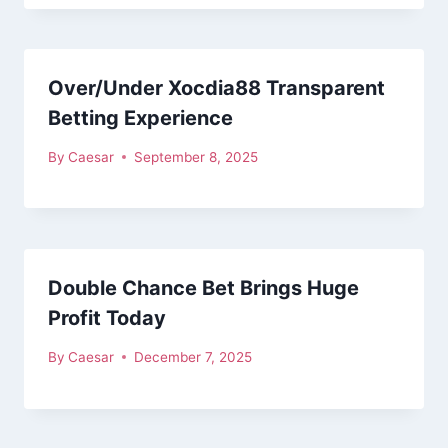
Over/Under Xocdia88 Transparent
Betting Experience
By
Caesar
September 8, 2025
Double Chance Bet Brings Huge
Profit Today
By
Caesar
December 7, 2025