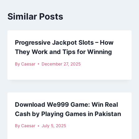
Similar Posts
Progressive Jackpot Slots – How
They Work and Tips for Winning
By
Caesar
December 27, 2025
Download We999 Game: Win Real
Cash by Playing Games in Pakistan
By
Caesar
July 5, 2025