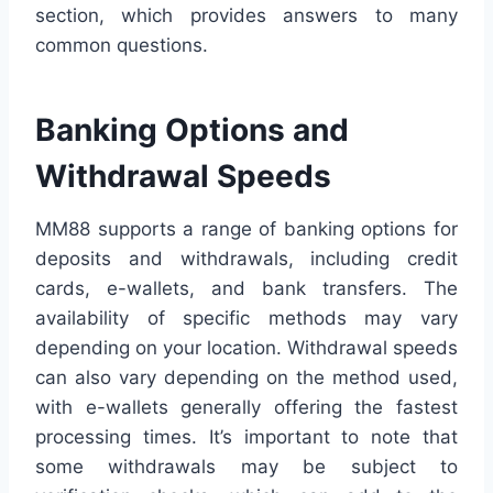
section, which provides answers to many
common questions.
Banking Options and
Withdrawal Speeds
MM88 supports a range of banking options for
deposits and withdrawals, including credit
cards, e-wallets, and bank transfers. The
availability of specific methods may vary
depending on your location. Withdrawal speeds
can also vary depending on the method used,
with e-wallets generally offering the fastest
processing times. It’s important to note that
some withdrawals may be subject to