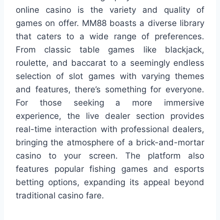
online casino is the variety and quality of
games on offer. MM88 boasts a diverse library
that caters to a wide range of preferences.
From classic table games like blackjack,
roulette, and baccarat to a seemingly endless
selection of slot games with varying themes
and features, there’s something for everyone.
For those seeking a more immersive
experience, the live dealer section provides
real-time interaction with professional dealers,
bringing the atmosphere of a brick-and-mortar
casino to your screen. The platform also
features popular fishing games and esports
betting options, expanding its appeal beyond
traditional casino fare.