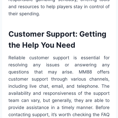
and resources to help players stay in control of
their spending.
Customer Support: Getting
the Help You Need
Reliable customer support is essential for
resolving any issues or answering any
questions that may arise. MM88 offers
customer support through various channels,
including live chat, email, and telephone. The
availability and responsiveness of the support
team can vary, but generally, they are able to
provide assistance in a timely manner. Before
contacting support, it’s worth checking the FAQ