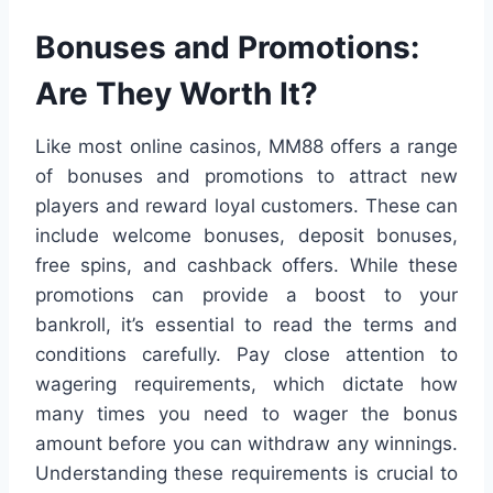
Bonuses and Promotions:
Are They Worth It?
Like most online casinos, MM88 offers a range
of bonuses and promotions to attract new
players and reward loyal customers. These can
include welcome bonuses, deposit bonuses,
free spins, and cashback offers. While these
promotions can provide a boost to your
bankroll, it’s essential to read the terms and
conditions carefully. Pay close attention to
wagering requirements, which dictate how
many times you need to wager the bonus
amount before you can withdraw any winnings.
Understanding these requirements is crucial to