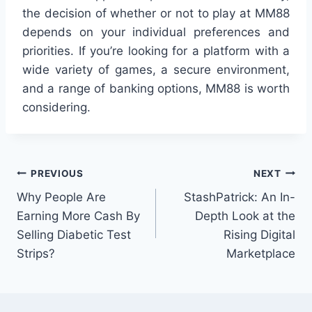
the decision of whether or not to play at MM88
depends on your individual preferences and
priorities. If you’re looking for a platform with a
wide variety of games, a secure environment,
and a range of banking options, MM88 is worth
considering.
Post
PREVIOUS
NEXT
Why People Are
StashPatrick: An In-
navigation
Earning More Cash By
Depth Look at the
Selling Diabetic Test
Rising Digital
Strips?
Marketplace