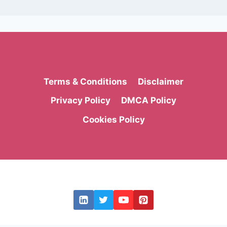
Terms & Conditions
Disclaimer
Privacy Policy
DMCA Policy
Cookies Policy