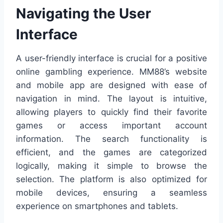
Navigating the User
Interface
A user-friendly interface is crucial for a positive
online gambling experience. MM88’s website
and mobile app are designed with ease of
navigation in mind. The layout is intuitive,
allowing players to quickly find their favorite
games or access important account
information. The search functionality is
efficient, and the games are categorized
logically, making it simple to browse the
selection. The platform is also optimized for
mobile devices, ensuring a seamless
experience on smartphones and tablets.