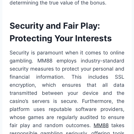
determining the true value of the bonus.
Security and Fair Play:
Protecting Your Interests
Security is paramount when it comes to online
gambling. MM88 employs industry-standard
security measures to protect your personal and
financial information. This includes SSL
encryption, which ensures that all data
transmitted between your device and the
casino’s servers is secure. Furthermore, the
platform uses reputable software providers,
whose games are regularly audited to ensure
fair play and random outcomes.
MM88
takes
responsible gambling seriously, offering tools