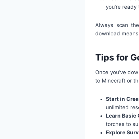
you’re ready 
Always scan the 
download means y
Tips for G
Once you’ve down
to Minecraft or th
Start in Cre
unlimited res
Learn Basic 
torches to sur
Explore Surv