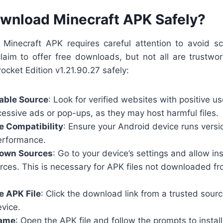
wnload Minecraft APK Safely?
Minecraft APK requires careful attention to avoid 
aim to offer free downloads, but not all are trustwor
Pocket Edition v1.21.90.27 safely:
able Source
: Look for verified websites with positive u
cessive ads or pop-ups, as they may host harmful files.
e Compatibility
: Ensure your Android device runs versi
performance.
own Sources
: Go to your device’s settings and allow ins
ces. This is necessary for APK files not downloaded f
e APK File
: Click the download link from a trusted sour
evice.
Game
: Open the APK file and follow the prompts to instal