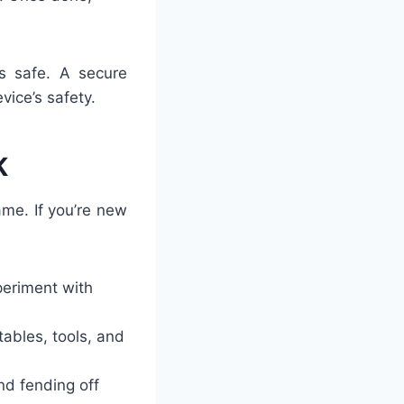
’s safe. A secure
ice’s safety.
K
me. If you’re new
xperiment with
 tables, tools, and
nd fending off