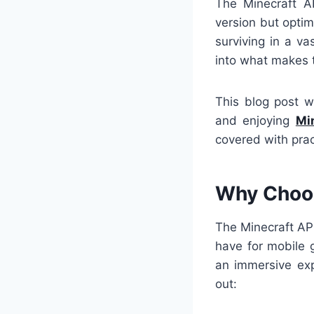
The Minecraft A
version but optim
surviving in a va
into what makes t
This blog post w
and enjoying
Mi
covered with prac
Why Choos
The Minecraft APK
have for mobile 
an immersive exp
out: