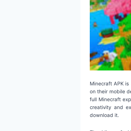
Minecraft APK is
on their mobile de
full Minecraft ex
creativity and e
download it.