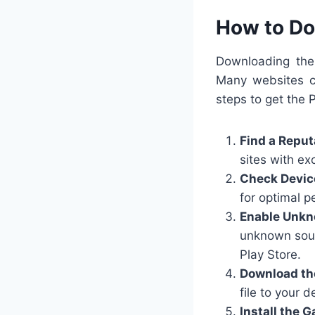
How to Do
Downloading the 
Many websites cl
steps to get the 
Find a Reput
sites with ex
Check Devic
for optimal 
Enable Unkn
unknown sour
Play Store.
Download th
file to your d
Install the 