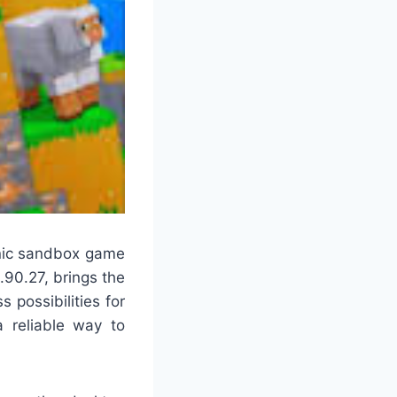
onic sandbox game
1.90.27, brings the
 possibilities for
a reliable way to