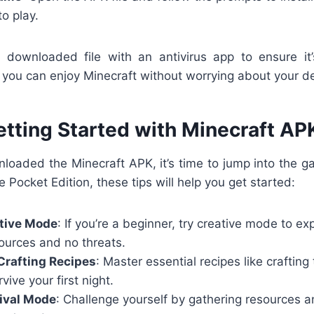
to play.
downloaded file with an antivirus app to ensure it
ou can enjoy Minecraft without worrying about your dev
etting Started with Minecraft AP
loaded the Minecraft APK, it’s time to jump into the ga
e Pocket Edition, these tips will help you get started:
ative Mode
: If you’re a beginner, try creative mode to e
ources and no threats.
Crafting Recipes
: Master essential recipes like crafting
vive your first night.
ival Mode
: Challenge yourself by gathering resources a