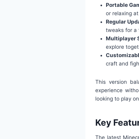
Portable Ga
or relaxing a
Regular Upd
tweaks for a 
Multiplayer 
explore toget
Customizabl
craft and figh
This version bal
experience witho
looking to play on
Key Featu
The latest Minec