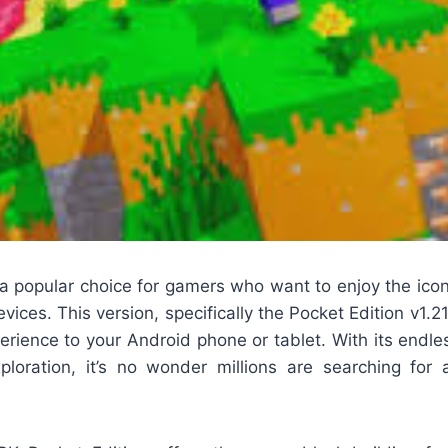
 a popular choice for gamers who want to enjoy the ic
vices. This version, specifically the Pocket Edition v1.2
perience to your Android phone or tablet. With its endless
xploration, it’s no wonder millions are searching for 