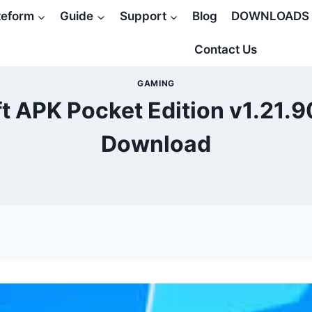
teform
Guide
Support
Blog
DOWNLOADS
Contact Us
GAMING
t APK Pocket Edition v1.21.9
Download
5