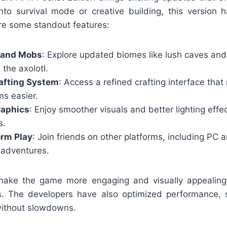
nto survival mode or creative building, this version 
re some standout features:
 and Mobs
: Explore updated biomes like lush caves an
 the axolotl.
afting System
: Access a refined crafting interface tha
ms easier.
aphics
: Enjoy smoother visuals and better lighting effe
s.
orm Play
: Join friends on other platforms, including PC 
 adventures.
make the game more engaging and visually appealing,
s. The developers have also optimized performance, 
without slowdowns.