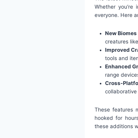
Whether you’re i
everyone. Here a
New Biomes
creatures like
Improved Cr
tools and ite
Enhanced Gr
range device
Cross-Platf
collaborative
These features 
hooked for hour
these additions 