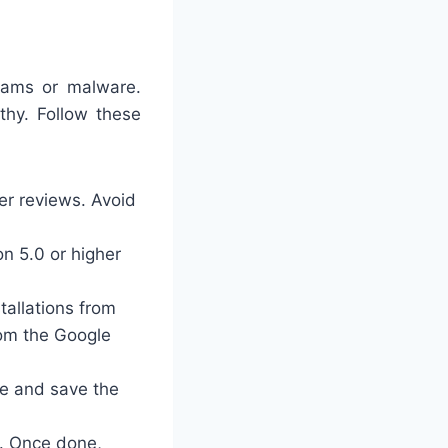
scams or malware.
thy. Follow these
ser reviews. Avoid
on 5.0 or higher
tallations from
rom the Google
ce and save the
l. Once done,