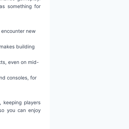
has something for
d encounter new
t makes building
cts, even on mid-
and consoles, for
 keeping players
so you can enjoy