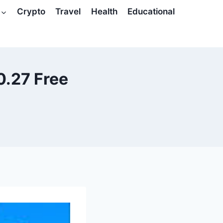
Crypto
Travel
Health
Educational
0.27 Free