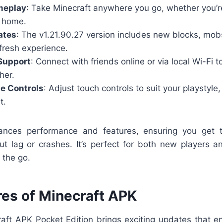
meplay
: Take Minecraft anywhere you go, whether you’
t home.
ates
: The v1.21.90.27 version includes new blocks, mo
fresh experience.
Support
: Connect with friends online or via local Wi-Fi t
her.
e Controls
: Adjust touch controls to suit your playstyle
t.
ances performance and features, ensuring you get t
ut lag or crashes. It’s perfect for both new players a
 the go.
res of Minecraft APK
raft APK Pocket Edition brings exciting updates that 