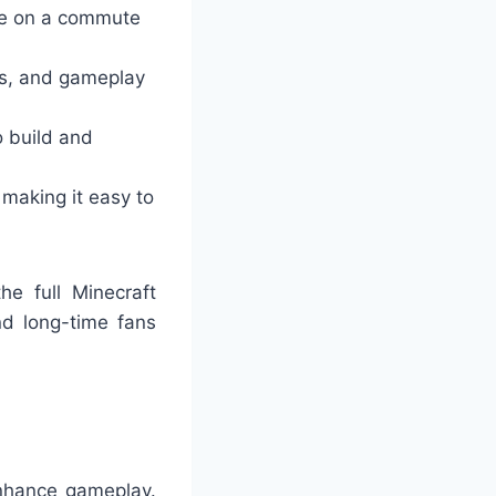
re on a commute
bs, and gameplay
o build and
, making it easy to
he full Minecraft
nd long-time fans
enhance gameplay.