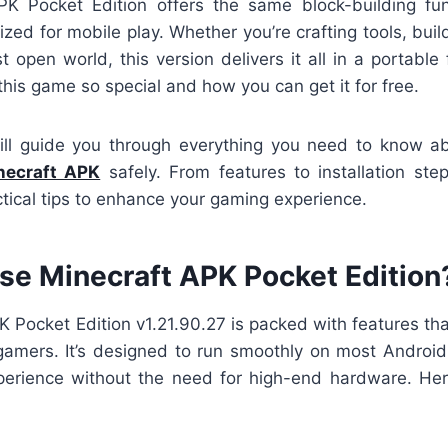
PK Pocket Edition offers the same block-building fu
ized for mobile play. Whether you’re crafting tools, build
st open world, this version delivers it all in a portable 
his game so special and how you can get it for free.
ill guide you through everything you need to know 
necraft APK
safely. From features to installation ste
tical tips to enhance your gaming experience.
e Minecraft APK Pocket Edition
 Pocket Edition v1.21.90.27 is packed with features th
gamers. It’s designed to run smoothly on most Android 
erience without the need for high-end hardware. Her