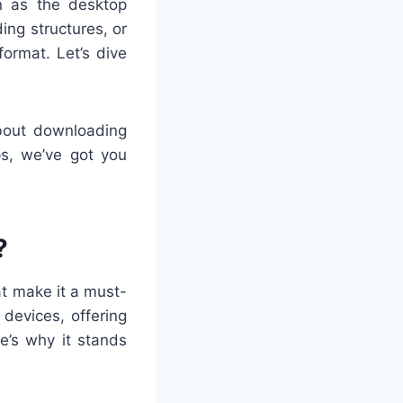
n as the desktop
ing structures, or
format. Let’s dive
about downloading
ps, we’ve got you
?
at make it a must-
devices, offering
e’s why it stands