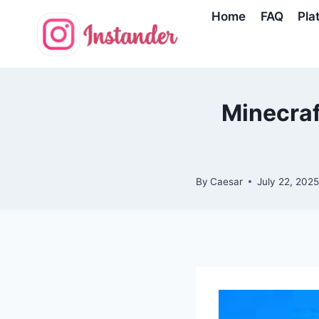
Skip
Home
FAQ
Pla
to
content
Minecraf
By
Caesar
July 22, 202