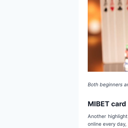
Both beginners an
MIBET card 
Another highligh
online every day,