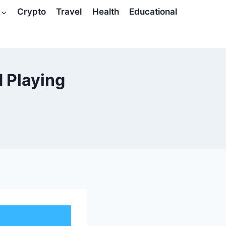
Crypto
Travel
Health
Educational
 Playing