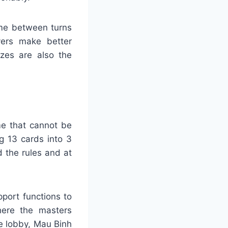
ime between turns
yers make better
izes are also the
me that cannot be
g 13 cards into 3
 the rules and at
port functions to
here the masters
e lobby, Mau Binh