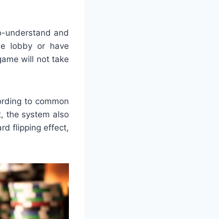
to-understand and
me lobby or have
game will not take
cording to common
t, the system also
rd flipping effect,