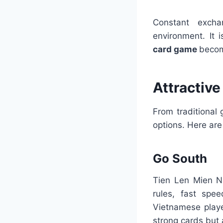
Constant excha
environment. It 
card game
becom
Attractiv
From traditional
options. Here ar
Go South
Tien Len Mien N
rules, fast spe
Vietnamese playe
strong cards but