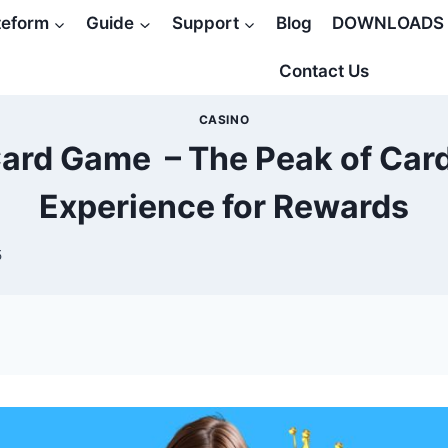
teform
Guide
Support
Blog
DOWNLOADS
Contact Us
CASINO
ard Game – The Peak of Card
Experience for Rewards
5