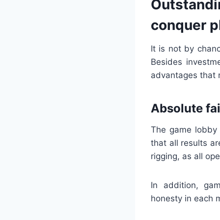
Outstandi
conquer p
It is not by chan
Besides investme
advantages that ma
Absolute fa
The game lobby u
that all results 
rigging, as all op
In addition, gam
honesty in each m