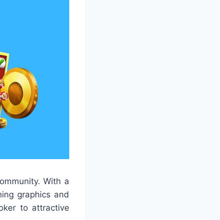
community. With a
hing graphics and
ker to attractive