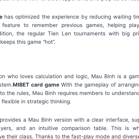
me
has optimized the experience by reducing waiting t
 feature to remember previous games, helping pla
dition, the regular Tien Len tournaments with big pr
 keeps this game “hot”.
son who loves calculation and logic, Mau Binh is a ga
stem.
MIBET card game
With the gameplay of arrangin
to the rules, Mau Binh requires members to understand
lexible in strategic thinking.
rovides a Mau Binh version with a clear interface, sup
yers, and an intuitive comparison table. This is w
e their class. Thanks to the fast-play mode and divers