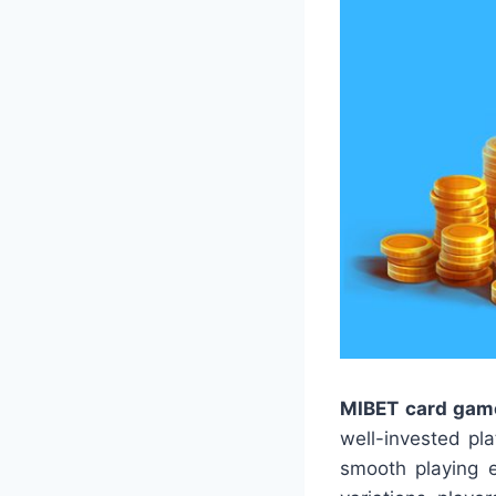
MIBET card ga
well-invested pl
smooth playing e