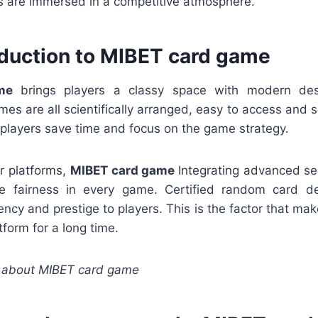
rs are immersed in a competitive atmosphere.
roduction to MIBET card game
ame
brings players a classy space with modern des
mes are all scientifically arranged, easy to access and se
 players save time and focus on the game strategy.
r platforms,
MIBET card game
Integrating advanced se
e fairness in every game. Certified random card de
ency and prestige to players. This is the factor that m
atform for a long time.
on about MIBET card game