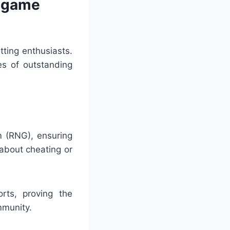
d game
ting enthusiasts.
es of outstanding
m (RNG), ensuring
 about cheating or
orts, proving the
mmunity.