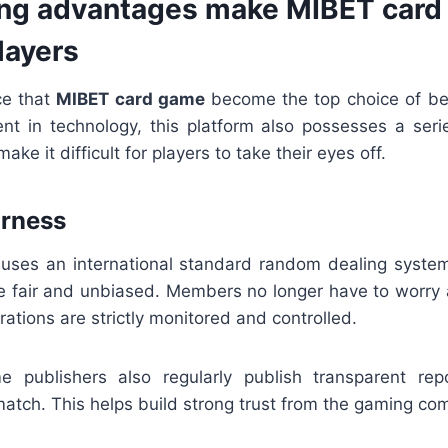
ng advantages make MIBET car
layers
ce that
MIBET card game
become the top choice of bet
nt in technology, this platform also possesses a seri
ke it difficult for players to take their eyes off.
irness
ses an international standard random dealing syste
are fair and unbiased. Members no longer have to worry
erations are strictly monitored and controlled.
e publishers also regularly publish transparent rep
atch. This helps build strong trust from the gaming co