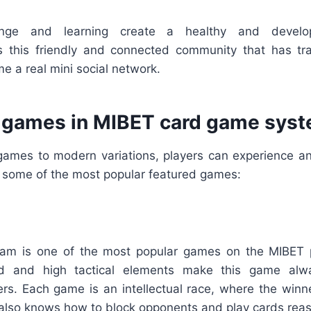
nge and learning create a healthy and develop
is this friendly and connected community that has 
e a real mini social network.
e games in MIBET card game sys
 games to modern variations, players can experience an
e some of the most popular featured games:
am is one of the most popular games on the MIBET pl
ed and high tactical elements make this game alw
rs. Each game is an intellectual race, where the winn
 also knows how to block opponents and play cards rea