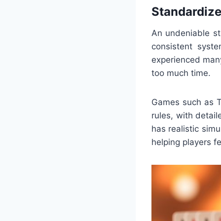
Standardized
An undeniable s
consistent syst
experienced many 
too much time.
Games such as Ti
rules, with detai
has realistic simu
helping players fe