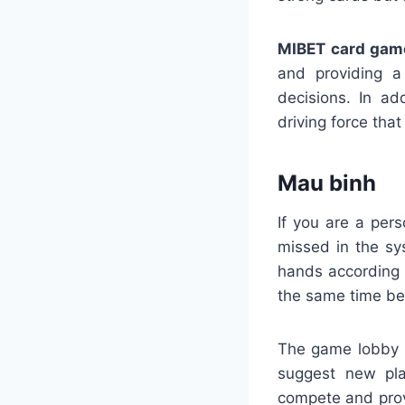
MIBET card ga
and providing a
decisions. In ad
driving force that
Mau binh
If you are a per
missed in the sy
hands according 
the same time be f
The game lobby p
suggest new pla
compete and prov