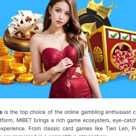
me
is the top choice of the online gambling enthusiast 
atform, MIBET brings a rich game ecosystem, eye-catc
xperience. From classic card games like Tien Len, Po