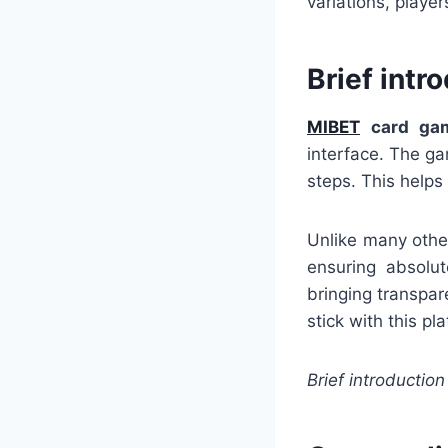
variations, playe
Brief int
MIBET
card g
interface. The ga
steps. This helps
Unlike many othe
ensuring absolut
bringing transpar
stick with this pl
Brief introducti