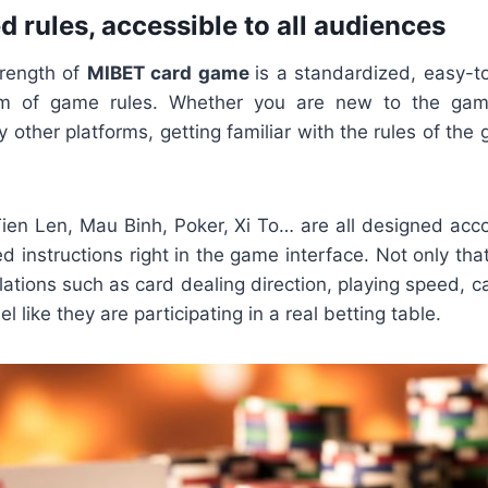
 rules, accessible to all audiences
trength of
MIBET card game
is a standardized, easy-
em of game rules. Whether you are new to the ga
other platforms, getting familiar with the rules of the 
en Len, Mau Binh, Poker, Xi To… are all designed ac
led instructions right in the game interface. Not only tha
lations such as card dealing direction, playing speed, ca
el like they are participating in a real betting table.