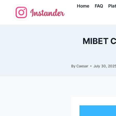
Skip
Home
FAQ
Pla
to
content
MIBET C
By
Caesar
July 30, 202