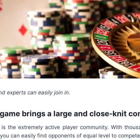
d experts can easily join in.
game brings a large and close-knit c
t is the extremely active player community. With tho
 you can easily find opponents of equal level to compete