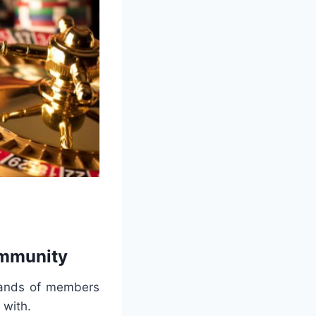
ommunity
usands of members
 with.