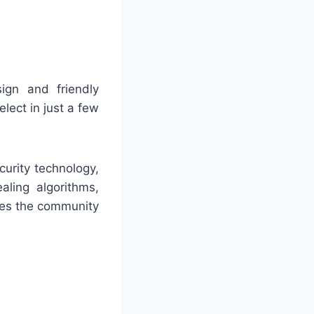
ign and friendly
lect in just a few
curity technology,
aling algorithms,
akes the community