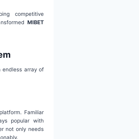
ing competitive
transformed
MIBET
tem
 endless array of
atform. Familiar
ays popular with
er not only needs
sonably.