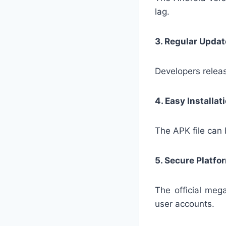
lag.
3. Regular Upda
Developers relea
4. Easy Installat
The APK file can 
5. Secure Platfo
The official meg
user accounts.