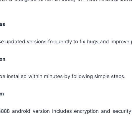
tes
se updated versions frequently to fix bugs and improve
ion
be installed within minutes by following simple steps.
rm
a888 android version includes encryption and security 