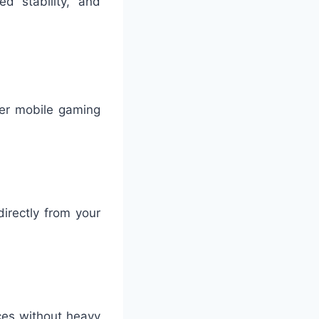
d stability, and
er mobile gaming
rectly from your
ces without heavy