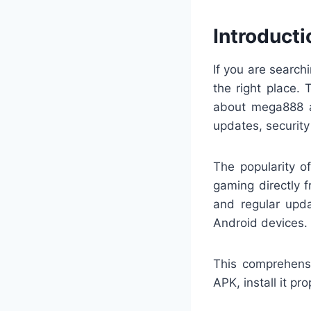
Introduct
If you are search
the right place.
about mega888 an
updates, security
The popularity o
gaming directly 
and regular upda
Android devices.
This comprehensi
APK, install it pr