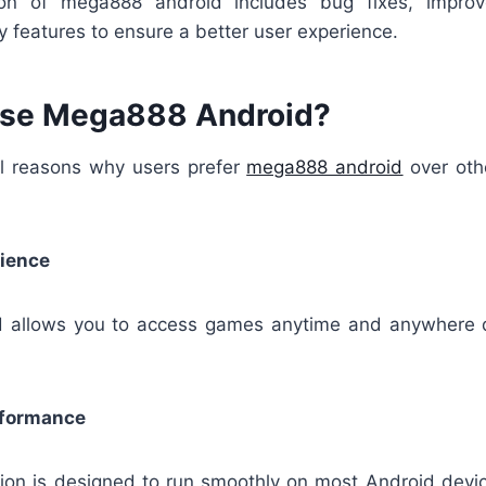
ion of mega888 android includes bug fixes, improve
 features to ensure a better user experience.
se Mega888 Android?
l reasons why users prefer
mega888 android
over oth
nience
 allows you to access games anytime and anywhere di
rformance
ion is designed to run smoothly on most Android devi