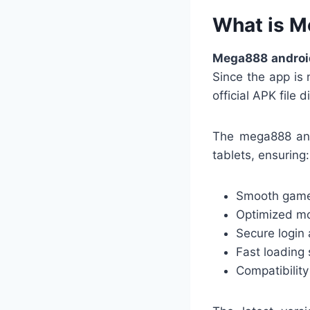
What is 
Mega888 androi
Since the app is 
official APK file d
The mega888 andr
tablets, ensuring:
Smooth game
Optimized mo
Secure login
Fast loading
Compatibility