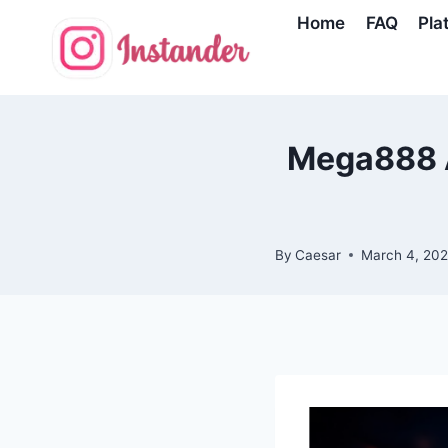
Skip
Home
FAQ
Pla
to
content
Mega888 A
By
Caesar
March 4, 20