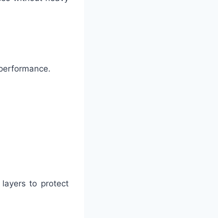
 performance.
layers to protect