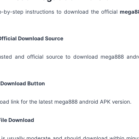
p-by-step instructions to download the official
mega88
 Official Download Source
usted and official source to download mega888 andr
e Download Button
oad link for the latest mega888 android APK version.
 File Download
e is usually moderate and should download within min