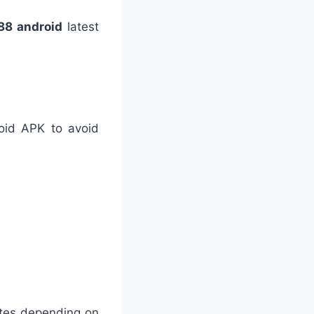
8 android
latest
oid APK to avoid
utes depending on