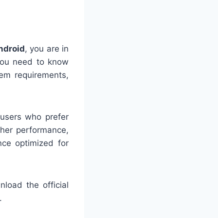
ndroid
, you are in
 you need to know
tem requirements,
users who prefer
ther performance,
nce optimized for
load the official
.