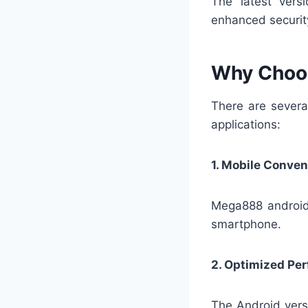
The latest vers
enhanced security
Why Choo
There are severa
applications:
1. Mobile Conve
Mega888 android
smartphone.
2. Optimized Pe
The Android vers