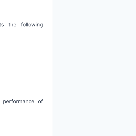
s the following
r performance of