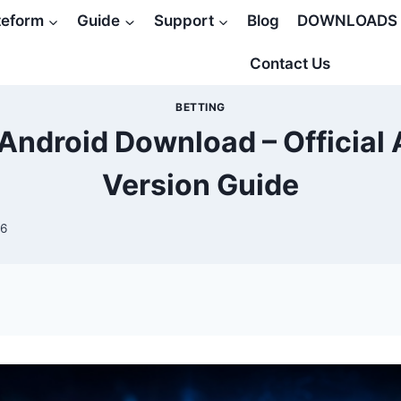
teform
Guide
Support
Blog
DOWNLOADS
Contact Us
BETTING
ndroid Download – Official 
Version Guide
26