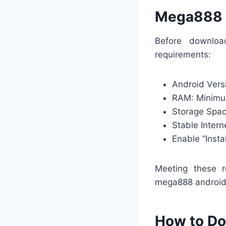
Mega888 
Before downlo
requirements:
Android Versi
RAM: Minim
Storage Spac
Stable Inter
Enable “Inst
Meeting these r
mega888 android
How to D