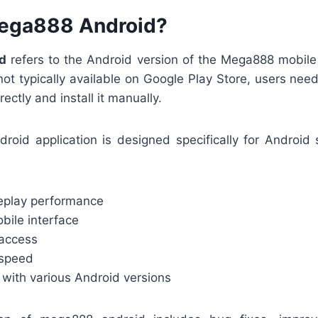
Mega888 Android?
d
refers to the Android version of the Mega888 mobile
not typically available on Google Play Store, users ne
irectly and install it manually.
oid application is designed specifically for Androi
play performance
bile interface
 access
 speed
 with various Android versions