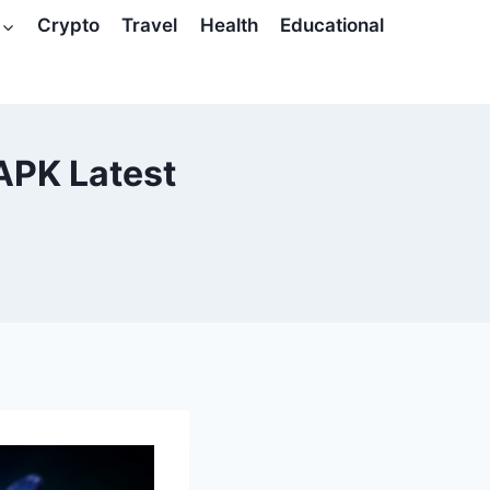
Crypto
Travel
Health
Educational
APK Latest