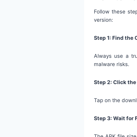
Follow these ste
version:
Step 1: Find the
Always use a tr
malware risks.
Step 2: Click th
Tap on the downl
Step 3: Wait for
The APK file siz