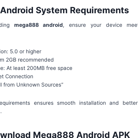
Android System Requirements
ading
mega888 android
, ensure your device meet
on: 5.0 or higher
um 2GB recommended
e: At least 200MB free space
net Connection
all from Unknown Sources”
equirements ensures smooth installation and bette
.
ownload Mega888 Android APK