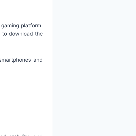
 gaming platform.
ed to download the
d smartphones and