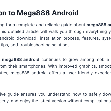
ion to Mega888 Android
ing for a complete and reliable guide about
mega888 a
 This detailed article will walk you through everything
droid download, installation process, features, sys
 tips, and troubleshooting solutions.
f
mega888 android
continues to grow among mobile 
from their smartphones. With improved graphics, smoo
tes, mega888 android offers a user-friendly experie
ve guide ensures you understand how to safely down
operly, and enjoy the latest version without complications