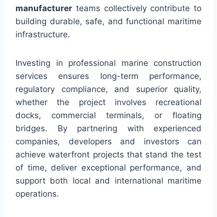
manufacturer
teams collectively contribute to
building durable, safe, and functional maritime
infrastructure.
Investing in professional marine construction
services ensures long-term performance,
regulatory compliance, and superior quality,
whether the project involves recreational
docks, commercial terminals, or floating
bridges. By partnering with experienced
companies, developers and investors can
achieve waterfront projects that stand the test
of time, deliver exceptional performance, and
support both local and international maritime
operations.