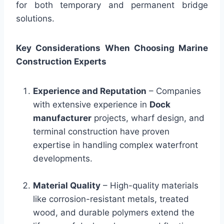
for both temporary and permanent bridge
solutions.
Key Considerations When Choosing Marine
Construction Experts
Experience and Reputation
– Companies
with extensive experience in
Dock
manufacturer
projects, wharf design, and
terminal construction have proven
expertise in handling complex waterfront
developments.
Material Quality
– High-quality materials
like corrosion-resistant metals, treated
wood, and durable polymers extend the