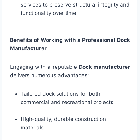
services to preserve structural integrity and
functionality over time.
Benefits of Working with a Professional Dock
Manufacturer
Engaging with a reputable
Dock manufacturer
delivers numerous advantages:
Tailored dock solutions for both
commercial and recreational projects
High-quality, durable construction
materials