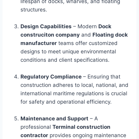
lifespan of docks, wharves, and floating
structures.
Design Capabilities
– Modern
Dock
construciton company
and
Floating dock
manufacturer
teams offer customized
designs to meet unique environmental
conditions and client specifications.
Regulatory Compliance
– Ensuring that
construction adheres to local, national, and
international maritime regulations is crucial
for safety and operational efficiency.
Maintenance and Support
– A
professional
Terminal construction
contractor
provides ongoing maintenance