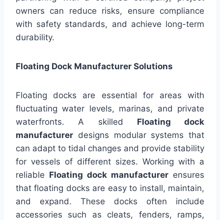
owners can reduce risks, ensure compliance
with safety standards, and achieve long-term
durability.
Floating Dock Manufacturer Solutions
Floating docks are essential for areas with
fluctuating water levels, marinas, and private
waterfronts. A skilled
Floating dock
manufacturer
designs modular systems that
can adapt to tidal changes and provide stability
for vessels of different sizes. Working with a
reliable
Floating dock manufacturer
ensures
that floating docks are easy to install, maintain,
and expand. These docks often include
accessories such as cleats, fenders, ramps,