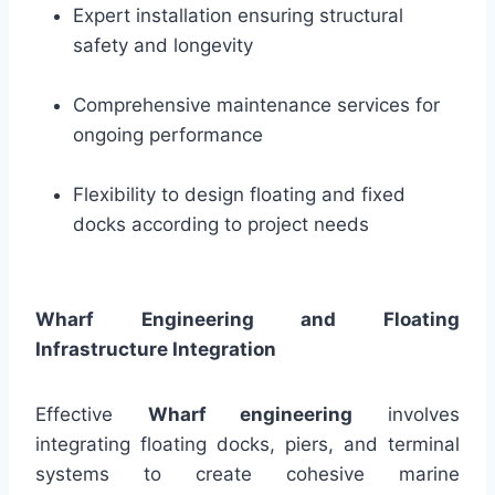
Expert installation ensuring structural
safety and longevity
Comprehensive maintenance services for
ongoing performance
Flexibility to design floating and fixed
docks according to project needs
Wharf Engineering and Floating
Infrastructure Integration
Effective
Wharf engineering
involves
integrating floating docks, piers, and terminal
systems to create cohesive marine