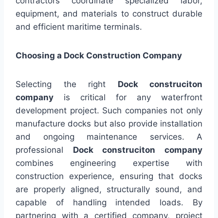
contractors coordinate specialized labor,
equipment, and materials to construct durable
and efficient maritime terminals.
Choosing a Dock Construction Company
Selecting the right
Dock construciton
company
is critical for any waterfront
development project. Such companies not only
manufacture docks but also provide installation
and ongoing maintenance services. A
professional
Dock construciton company
combines engineering expertise with
construction experience, ensuring that docks
are properly aligned, structurally sound, and
capable of handling intended loads. By
partnering with a certified company, project