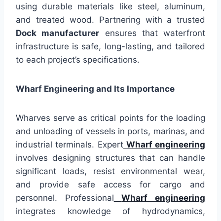
using durable materials like steel, aluminum,
and treated wood. Partnering with a trusted
Dock manufacturer
ensures that waterfront
infrastructure is safe, long-lasting, and tailored
to each project’s specifications.
Wharf Engineering and Its Importance
Wharves serve as critical points for the loading
and unloading of vessels in ports, marinas, and
industrial terminals. Expert
Wharf engineering
involves designing structures that can handle
significant loads, resist environmental wear,
and provide safe access for cargo and
personnel. Professional
Wharf engineering
integrates knowledge of hydrodynamics,