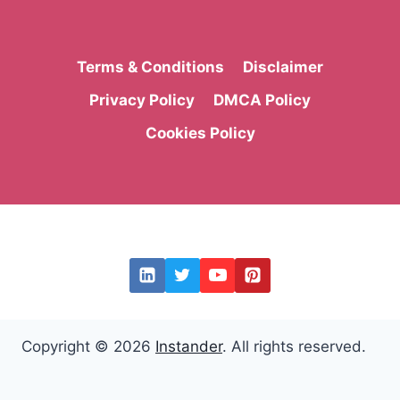
Terms & Conditions
Disclaimer
Privacy Policy
DMCA Policy
Cookies Policy
Copyright © 2026
Instander
. All rights reserved.