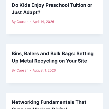
Do Kids Enjoy Preschool Tuition or
Just Adapt?
By
Caesar
April 14, 2026
Bins, Balers and Bulk Bags: Setting
Up Metal Recycling on Your Site
By
Caesar
August 1, 2026
Networking Fundamentals That