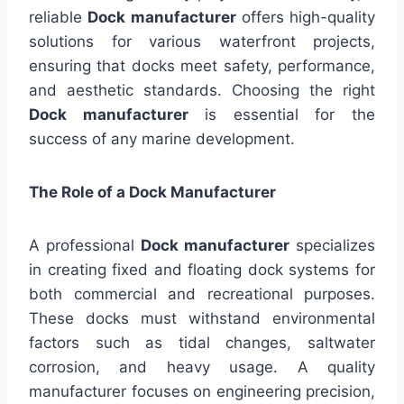
reliable
Dock manufacturer
offers high-quality
solutions for various waterfront projects,
ensuring that docks meet safety, performance,
and aesthetic standards. Choosing the right
Dock manufacturer
is essential for the
success of any marine development.
The Role of a Dock Manufacturer
A professional
Dock manufacturer
specializes
in creating fixed and floating dock systems for
both commercial and recreational purposes.
These docks must withstand environmental
factors such as tidal changes, saltwater
corrosion, and heavy usage. A quality
manufacturer focuses on engineering precision,