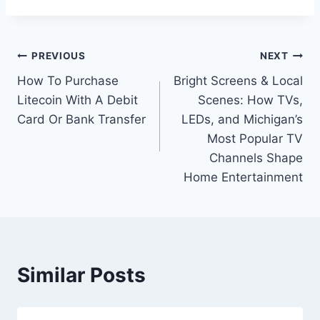
Post
PREVIOUS
NEXT
How To Purchase
Bright Screens & Local
navigation
Litecoin With A Debit
Scenes: How TVs,
Card Or Bank Transfer
LEDs, and Michigan’s
Most Popular TV
Channels Shape
Home Entertainment
Similar Posts