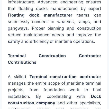
infrastructure. Advanced engineering ensures
that floating docks manufactured by expert
Floating dock manufacturer
teams can
seamlessly connect to wharves, ramps, and
gangways. Proper planning and construction
reduce maintenance needs and improve the
safety and efficiency of maritime operations.
Terminal Construction Contractor
Contributions
A skilled
Terminal construction contractor
manages the entire scope of maritime terminal
projects, from foundation work to final
installation. By coordinating with
Dock
construciton company
and other specialists,