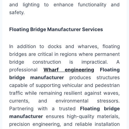
and lighting to enhance functionality and
safety.
Floating Bridge Manufacturer Services
In addition to docks and wharves, floating
bridges are critical in regions where permanent
bridge construction is impractical. A
professional
Wharf engineering
Floating
bridge manufacturer
produces structures
capable of supporting vehicular and pedestrian
traffic while remaining resilient against waves,
currents, and environmental stressors.
Partnering with a trusted
Floating bridge
manufacturer
ensures high-quality materials,
precision engineering, and reliable installation