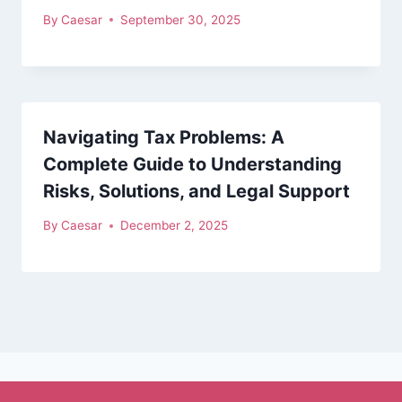
By
Caesar
September 30, 2025
Navigating Tax Problems: A
Complete Guide to Understanding
Risks, Solutions, and Legal Support
By
Caesar
December 2, 2025