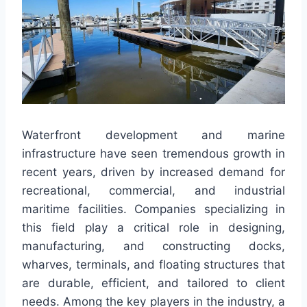
Waterfront development and marine
infrastructure have seen tremendous growth in
recent years, driven by increased demand for
recreational, commercial, and industrial
maritime facilities. Companies specializing in
this field play a critical role in designing,
manufacturing, and constructing docks,
wharves, terminals, and floating structures that
are durable, efficient, and tailored to client
needs. Among the key players in the industry, a