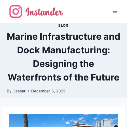
Skip
to
content
BLOG
Marine Infrastructure and
Dock Manufacturing:
Designing the
Waterfronts of the Future
By
Caesar
December 3, 2025