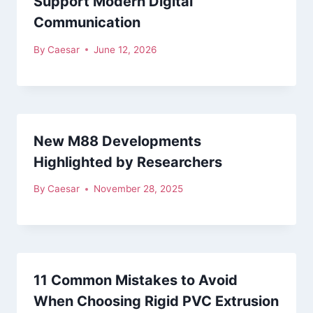
Support Modern Digital
Communication
By
Caesar
June 12, 2026
New M88 Developments
Highlighted by Researchers
By
Caesar
November 28, 2025
11 Common Mistakes to Avoid
When Choosing Rigid PVC Extrusion