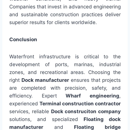
Companies that invest in advanced engineering
and sustainable construction practices deliver
superior results for clients worldwide.
Conclusion
Waterfront infrastructure is critical to the
development of ports, marinas, industrial
zones, and recreational areas. Choosing the
right
Dock manufacturer
ensures that projects
are completed with precision, safety, and
efficiency. Expert
Wharf engineering
,
experienced
Terminal construction contractor
services, reliable
Dock construciton company
solutions, and specialized
Floating dock
manufacturer
and
Floating bridge