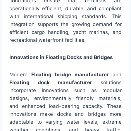
contractors ensure that terminals are
operationally efficient, durable, and compliant
with international shipping standards. This
integration supports the growing demand for
efficient cargo handling, yacht marinas, and
recreational waterfront facilities.
Innovations in Floating Docks and Bridges
Modern
Floating bridge manufacturer
and
Floating dock manufacturer
solutions
incorporate innovations such as modular
designs, environmentally friendly materials,
and enhanced load-bearing capacity. These
innovations make docks and bridges more
adaptable to varying water levels, extreme
weather conditions, and heavy traffic.