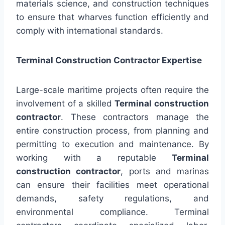
materials science, and construction techniques
to ensure that wharves function efficiently and
comply with international standards.
Terminal Construction Contractor Expertise
Large-scale maritime projects often require the
involvement of a skilled
Terminal construction
contractor
. These contractors manage the
entire construction process, from planning and
permitting to execution and maintenance. By
working with a reputable
Terminal
construction contractor
, ports and marinas
can ensure their facilities meet operational
demands, safety regulations, and
environmental compliance. Terminal