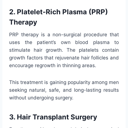
2. Platelet-Rich Plasma (PRP)
Therapy
PRP therapy is a non-surgical procedure that
uses the patient’s own blood plasma to
stimulate hair growth. The platelets contain
growth factors that rejuvenate hair follicles and
encourage regrowth in thinning areas.
This treatment is gaining popularity among men
seeking natural, safe, and long-lasting results
without undergoing surgery.
3. Hair Transplant Surgery