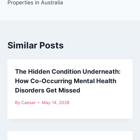
Properties in Australia
Similar Posts
The Hidden Condition Underneath:
How Co-Occurring Mental Health
Disorders Get Missed
By
Caesar
May 14, 2026