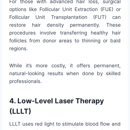
For those with advanced hair loss, surgical
options like Follicular Unit Extraction (FUE) or
Follicular Unit Transplantation (FUT) can
restore hair density permanently. These
procedures involve transferring healthy hair
follicles from donor areas to thinning or bald
regions.
While it’s more costly, it offers permanent,
natural-looking results when done by skilled
professionals.
4. Low-Level Laser Therapy
(LLLT)
LLLT uses red light to stimulate blood flow and