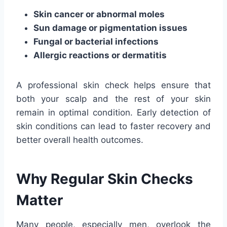
Skin cancer or abnormal moles
Sun damage or pigmentation issues
Fungal or bacterial infections
Allergic reactions or dermatitis
A professional skin check helps ensure that
both your scalp and the rest of your skin
remain in optimal condition. Early detection of
skin conditions can lead to faster recovery and
better overall health outcomes.
Why Regular Skin Checks
Matter
Many people, especially men, overlook the