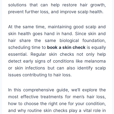
solutions that can help restore hair growth,
prevent further loss, and improve scalp health.
At the same time, maintaining good scalp and
skin health goes hand in hand. Since skin and
hair share the same biological foundation,
scheduling time to
book a skin check
is equally
essential. Regular skin checks not only help
detect early signs of conditions like melanoma
or skin infections but can also identify scalp
issues contributing to hair loss.
In this comprehensive guide, we’ll explore the
most effective treatments for men’s hair loss,
how to choose the right one for your condition,
and why routine skin checks play a vital role in