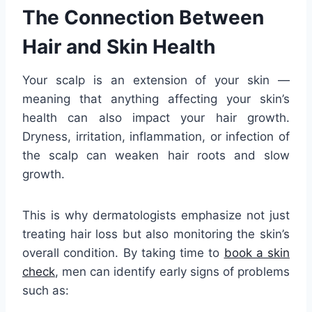
The Connection Between
Hair and Skin Health
Your scalp is an extension of your skin —
meaning that anything affecting your skin’s
health can also impact your hair growth.
Dryness, irritation, inflammation, or infection of
the scalp can weaken hair roots and slow
growth.
This is why dermatologists emphasize not just
treating hair loss but also monitoring the skin’s
overall condition. By taking time to
book a skin
check
, men can identify early signs of problems
such as: