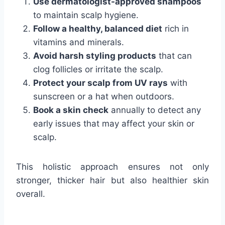
Use dermatologist-approved shampoos
to maintain scalp hygiene.
Follow a healthy, balanced diet
rich in
vitamins and minerals.
Avoid harsh styling products
that can
clog follicles or irritate the scalp.
Protect your scalp from UV rays
with
sunscreen or a hat when outdoors.
Book a skin check
annually to detect any
early issues that may affect your skin or
scalp.
This holistic approach ensures not only
stronger, thicker hair but also healthier skin
overall.