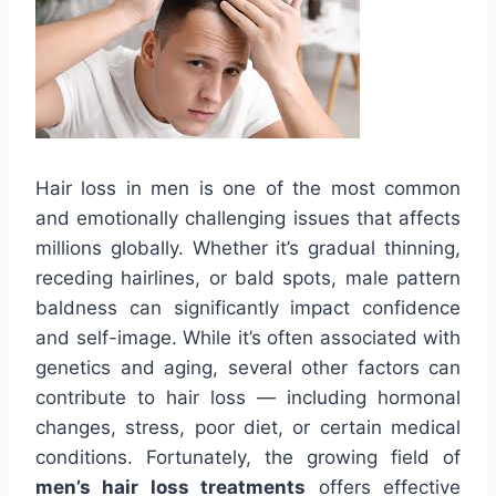
Hair loss in men is one of the most common
and emotionally challenging issues that affects
millions globally. Whether it’s gradual thinning,
receding hairlines, or bald spots, male pattern
baldness can significantly impact confidence
and self-image. While it’s often associated with
genetics and aging, several other factors can
contribute to hair loss — including hormonal
changes, stress, poor diet, or certain medical
conditions. Fortunately, the growing field of
men’s hair loss treatments
offers effective