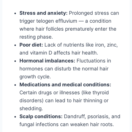
Stress and anxiety:
Prolonged stress can
trigger telogen effluvium — a condition
where hair follicles prematurely enter the
resting phase.
Poor diet:
Lack of nutrients like iron, zinc,
and vitamin D affects hair health.
Hormonal imbalances:
Fluctuations in
hormones can disturb the normal hair
growth cycle.
Medications and medical conditions:
Certain drugs or illnesses (like thyroid
disorders) can lead to hair thinning or
shedding.
Scalp conditions:
Dandruff, psoriasis, and
fungal infections can weaken hair roots.