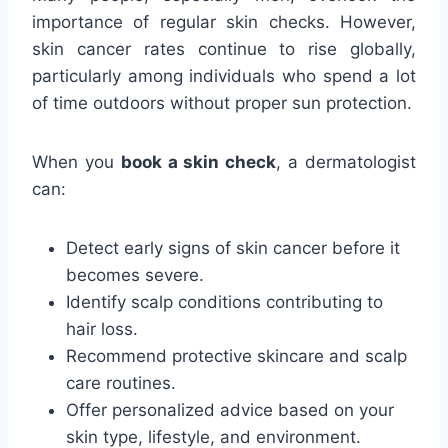
importance of regular skin checks. However,
skin cancer rates continue to rise globally,
particularly among individuals who spend a lot
of time outdoors without proper sun protection.
When you
book a skin check
, a dermatologist
can:
Detect early signs of skin cancer before it
becomes severe.
Identify scalp conditions contributing to
hair loss.
Recommend protective skincare and scalp
care routines.
Offer personalized advice based on your
skin type, lifestyle, and environment.