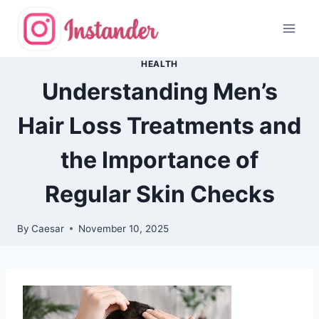
Skip
to
content
HEALTH
Understanding Men’s
Hair Loss Treatments and
the Importance of
Regular Skin Checks
By
Caesar
November 10, 2025