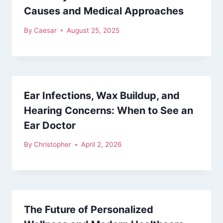
Causes and Medical Approaches
By
Caesar
August 25, 2025
Ear Infections, Wax Buildup, and
Hearing Concerns: When to See an
Ear Doctor
By
Christopher
April 2, 2026
The Future of Personalized