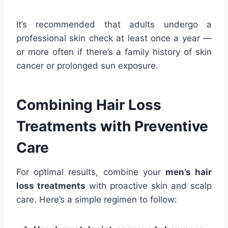
It’s recommended that adults undergo a
professional skin check at least once a year —
or more often if there’s a family history of skin
cancer or prolonged sun exposure.
Combining Hair Loss
Treatments with Preventive
Care
For optimal results, combine your
men’s hair
loss treatments
with proactive skin and scalp
care. Here’s a simple regimen to follow: