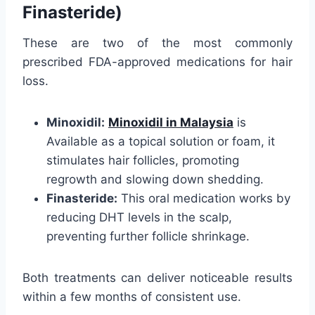
Finasteride)
These are two of the most commonly
prescribed FDA-approved medications for hair
loss.
Minoxidil:
Minoxidil in Malaysia
is
Available as a topical solution or foam, it
stimulates hair follicles, promoting
regrowth and slowing down shedding.
Finasteride:
This oral medication works by
reducing DHT levels in the scalp,
preventing further follicle shrinkage.
Both treatments can deliver noticeable results
within a few months of consistent use.