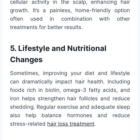
cellular activity in the scalp, enhancing hair
growth. It’s a painless, home-friendly option
often used in combination with other
treatments for better results.
5. Lifestyle and Nutritional
Changes
Sometimes, improving your diet and lifestyle
can dramatically impact hair health. Including
foods rich in biotin, omega-3 fatty acids, and
iron helps strengthen hair follicles and reduce
shedding. Regular exercise and adequate sleep
also help balance hormones and reduce
stress-related
hair loss treatment
.