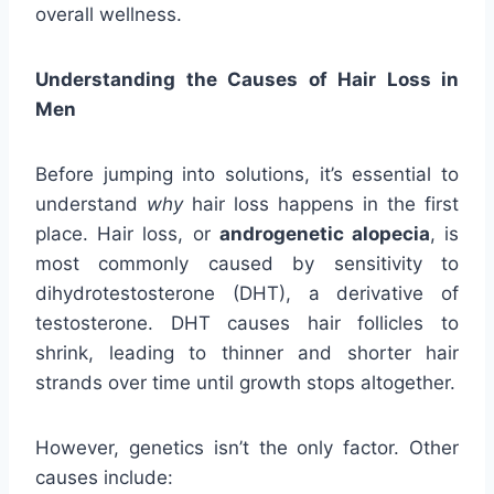
overall wellness.
Understanding the Causes of Hair Loss in
Men
Before jumping into solutions, it’s essential to
understand
why
hair loss happens in the first
place. Hair loss, or
androgenetic alopecia
, is
most commonly caused by sensitivity to
dihydrotestosterone (DHT), a derivative of
testosterone. DHT causes hair follicles to
shrink, leading to thinner and shorter hair
strands over time until growth stops altogether.
However, genetics isn’t the only factor. Other
causes include: