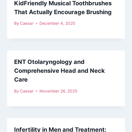
KidFriendly Musical Toothbrushes
That Actually Encourage Brushing
By
Caesar
December 4, 2025
ENT Otolaryngology and
Comprehensive Head and Neck
Care
By
Caesar
November 26, 2025
Infertility in Men and Treatment: