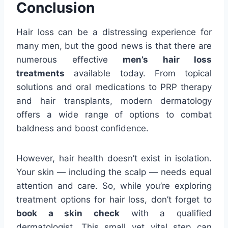
Conclusion
Hair loss can be a distressing experience for
many men, but the good news is that there are
numerous effective
men’s hair loss
treatments
available today. From topical
solutions and oral medications to PRP therapy
and hair transplants, modern dermatology
offers a wide range of options to combat
baldness and boost confidence.
However, hair health doesn’t exist in isolation.
Your skin — including the scalp — needs equal
attention and care. So, while you’re exploring
treatment options for hair loss, don’t forget to
book a skin check
with a qualified
dermatologist. This small yet vital step can