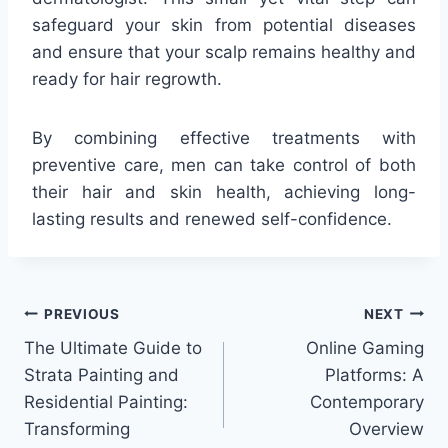
safeguard your skin from potential diseases
and ensure that your scalp remains healthy and
ready for hair regrowth.
By combining effective treatments with
preventive care, men can take control of both
their hair and skin health, achieving long-
lasting results and renewed self-confidence.
Post
PREVIOUS
NEXT
The Ultimate Guide to
Online Gaming
navigation
Strata Painting and
Platforms: A
Residential Painting:
Contemporary
Transforming
Overview