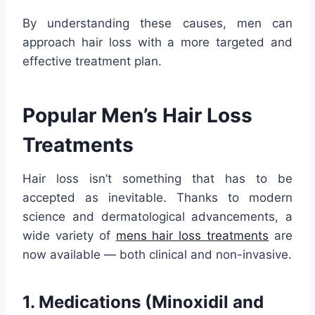
By understanding these causes, men can
approach hair loss with a more targeted and
effective treatment plan.
Popular Men’s Hair Loss
Treatments
Hair loss isn’t something that has to be
accepted as inevitable. Thanks to modern
science and dermatological advancements, a
wide variety of
mens hair loss treatments
are
now available — both clinical and non-invasive.
1. Medications (Minoxidil and