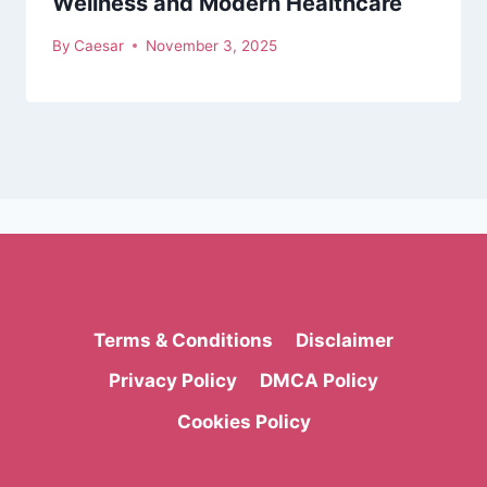
Wellness and Modern Healthcare
By
Caesar
November 3, 2025
Terms & Conditions
Disclaimer
Privacy Policy
DMCA Policy
Cookies Policy