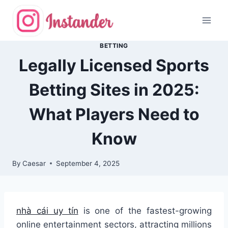
Skip
to
content
BETTING
Legally Licensed Sports
Betting Sites in 2025:
What Players Need to
Know
By
Caesar
September 4, 2025
nhà cái uy tín
is one of the fastest-growing
online entertainment sectors, attracting millions