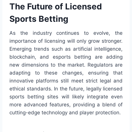
The Future of Licensed
Sports Betting
As the industry continues to evolve, the
importance of licensing will only grow stronger.
Emerging trends such as artificial intelligence,
blockchain, and esports betting are adding
new dimensions to the market. Regulators are
adapting to these changes, ensuring that
innovative platforms still meet strict legal and
ethical standards. In the future, legally licensed
sports betting sites will likely integrate even
more advanced features, providing a blend of
cutting-edge technology and player protection.