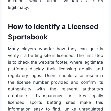
location, which further validates a site’s
legitimacy.
How to Identify a Licensed
Sportsbook
Many players wonder how they can quickly
verify if a betting site is licensed. The first step
is to check the website footer, where legitimate
platforms display their licensing details and
regulatory logos. Users should also research
the license number provided and confirm its
authenticity with the relevant authority’s
database. Transparency is key—legally
licensed sports betting sites make this
information easy to find, unlike unregulated