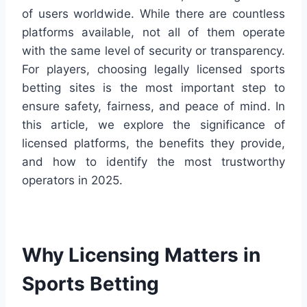
of users worldwide. While there are countless
platforms available, not all of them operate
with the same level of security or transparency.
For players, choosing legally licensed sports
betting sites is the most important step to
ensure safety, fairness, and peace of mind. In
this article, we explore the significance of
licensed platforms, the benefits they provide,
and how to identify the most trustworthy
operators in 2025.
Why Licensing Matters in
Sports Betting