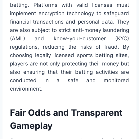
betting. Platforms with valid licenses must
implement encryption technology to safeguard
financial transactions and personal data. They
are also subject to strict anti-money laundering
(AML) and know-your-customer (KYC)
regulations, reducing the risks of fraud. By
choosing legally licensed sports betting sites,
players are not only protecting their money but
also ensuring that their betting activities are
conducted in a safe and monitored
environment.
Fair Odds and Transparent
Gameplay