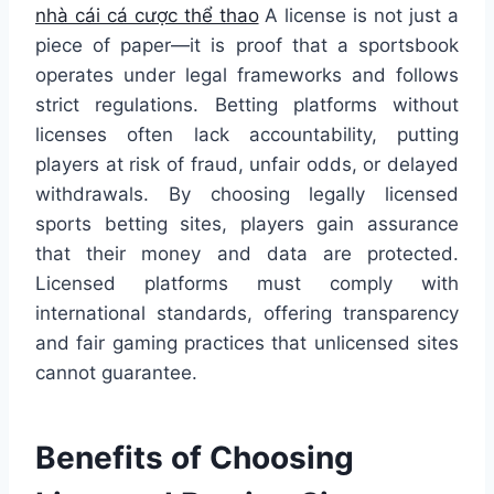
nhà cái cá cược thể thao
A license is not just a
piece of paper—it is proof that a sportsbook
operates under legal frameworks and follows
strict regulations. Betting platforms without
licenses often lack accountability, putting
players at risk of fraud, unfair odds, or delayed
withdrawals. By choosing legally licensed
sports betting sites, players gain assurance
that their money and data are protected.
Licensed platforms must comply with
international standards, offering transparency
and fair gaming practices that unlicensed sites
cannot guarantee.
Benefits of Choosing