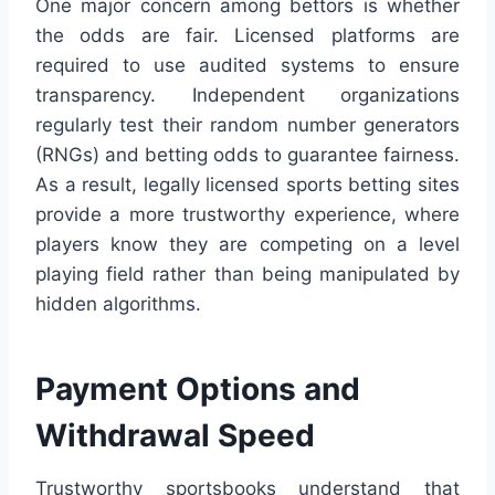
One major concern among bettors is whether
the odds are fair. Licensed platforms are
required to use audited systems to ensure
transparency. Independent organizations
regularly test their random number generators
(RNGs) and betting odds to guarantee fairness.
As a result, legally licensed sports betting sites
provide a more trustworthy experience, where
players know they are competing on a level
playing field rather than being manipulated by
hidden algorithms.
Payment Options and
Withdrawal Speed
Trustworthy sportsbooks understand that