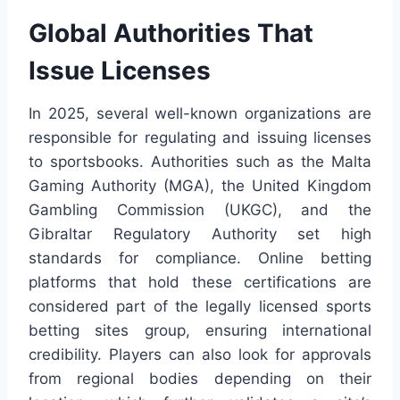
Global Authorities That
Issue Licenses
In 2025, several well-known organizations are
responsible for regulating and issuing licenses
to sportsbooks. Authorities such as the Malta
Gaming Authority (MGA), the United Kingdom
Gambling Commission (UKGC), and the
Gibraltar Regulatory Authority set high
standards for compliance. Online betting
platforms that hold these certifications are
considered part of the legally licensed sports
betting sites group, ensuring international
credibility. Players can also look for approvals
from regional bodies depending on their