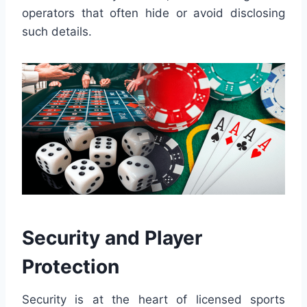
operators that often hide or avoid disclosing
such details.
Security and Player
Protection
Security is at the heart of licensed sports