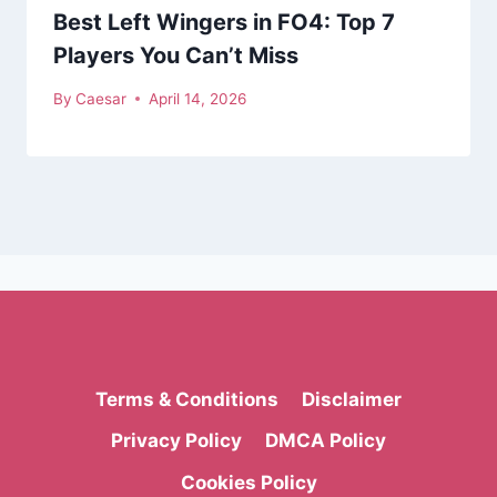
Best Left Wingers in FO4: Top 7
Players You Can’t Miss
By
Caesar
April 14, 2026
Terms & Conditions
Disclaimer
Privacy Policy
DMCA Policy
Cookies Policy