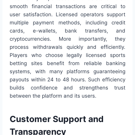
smooth financial transactions are critical to
user satisfaction. Licensed operators support
multiple payment methods, including credit
cards, e-wallets, bank transfers, and
cryptocurrencies. More importantly, they
process withdrawals quickly and efficiently.
Players who choose legally licensed sports
betting sites benefit from reliable banking
systems, with many platforms guaranteeing
payouts within 24 to 48 hours. Such efficiency
builds confidence and strengthens trust
between the platform and its users.
Customer Support and
Transparency