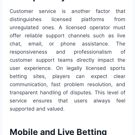
Customer service is another factor that
distinguishes licensed platforms from
unregulated ones. A licensed operator must
offer reliable support channels such as live
chat, email, or phone assistance. The
responsiveness and professionalism of
customer support teams directly impact the
user experience. On legally licensed sports
betting sites, players can expect clear
communication, fast problem resolution, and
transparent handling of disputes. This level of
service ensures that users always feel
supported and valued.
Mobile and Live Betting