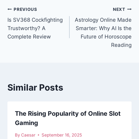
Post
PREVIOUS
NEXT
Is SV368 Cockfighting
Astrology Online Made
navigation
Trustworthy? A
Smarter: Why AI Is the
Complete Review
Future of Horoscope
Reading
Similar Posts
The Rising Popularity of Online Slot
Gaming
By
Caesar
September 16, 2025