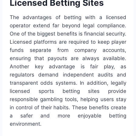
Licensed Betting Sites
The advantages of betting with a licensed
operator extend far beyond legal compliance.
One of the biggest benefits is financial security.
Licensed platforms are required to keep player
funds separate from company accounts,
ensuring that payouts are always available.
Another key advantage is fair play, as
regulators demand independent audits and
transparent odds systems. In addition, legally
licensed sports betting sites provide
responsible gambling tools, helping users stay
in control of their habits. These benefits create
a safer and more enjoyable betting
environment.