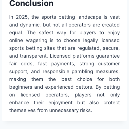
Conclusion
In 2025, the sports betting landscape is vast
and dynamic, but not all operators are created
equal. The safest way for players to enjoy
online wagering is to choose legally licensed
sports betting sites that are regulated, secure,
and transparent. Licensed platforms guarantee
fair odds, fast payments, strong customer
support, and responsible gambling measures,
making them the best choice for both
beginners and experienced bettors. By betting
on licensed operators, players not only
enhance their enjoyment but also protect
themselves from unnecessary risks.