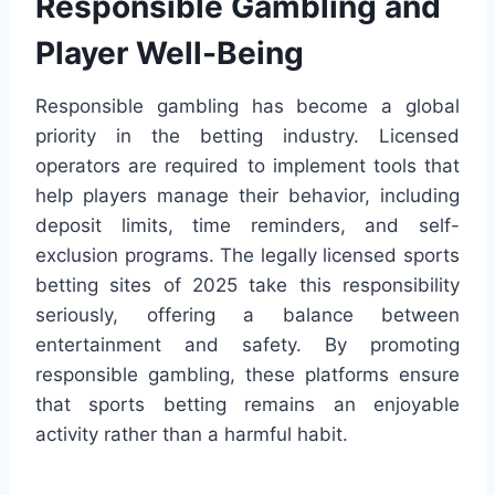
Responsible Gambling and
Player Well-Being
Responsible gambling has become a global
priority in the betting industry. Licensed
operators are required to implement tools that
help players manage their behavior, including
deposit limits, time reminders, and self-
exclusion programs. The legally licensed sports
betting sites of 2025 take this responsibility
seriously, offering a balance between
entertainment and safety. By promoting
responsible gambling, these platforms ensure
that sports betting remains an enjoyable
activity rather than a harmful habit.