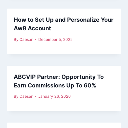
How to Set Up and Personalize Your
Aw8 Account
By
Caesar
December 5, 2025
ABCVIP Partner: Opportunity To
Earn Commissions Up To 60%
By
Caesar
January 26, 2026