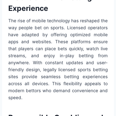
Experience
The rise of mobile technology has reshaped the
way people bet on sports. Licensed operators
have adapted by offering optimized mobile
apps and websites. These platforms ensure
that players can place bets quickly, watch live
streams, and enjoy in-play betting from
anywhere. With constant updates and user-
friendly design, legally licensed sports betting
sites provide seamless betting experiences
across all devices. This flexibility appeals to
modern bettors who demand convenience and
speed.