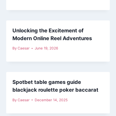
Unlocking the Excitement of
Modern Online Reel Adventures
By
Caesar
June 19, 2026
Spotbet table games guide
blackjack roulette poker baccarat
By
Caesar
December 14, 2025