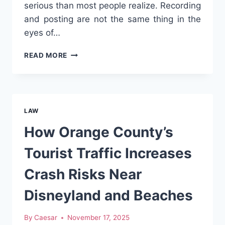
serious than most people realize. Recording
and posting are not the same thing in the
eyes of…
IS
READ MORE
IT
LEGAL
TO
POST
CRASH
LAW
VIDEOS
ON
How Orange County’s
SOCIAL
MEDIA
Tourist Traffic Increases
Crash Risks Near
Disneyland and Beaches
By
Caesar
November 17, 2025