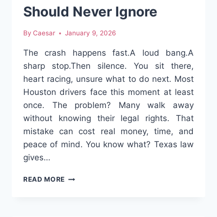
Should Never Ignore
By
Caesar
January 9, 2026
The crash happens fast.A loud bang.A
sharp stop.Then silence. You sit there,
heart racing, unsure what to do next. Most
Houston drivers face this moment at least
once. The problem? Many walk away
without knowing their legal rights. That
mistake can cost real money, time, and
peace of mind. You know what? Texas law
gives…
HOUSTON
READ MORE
CAR
ACCIDENT
VICTIMS: