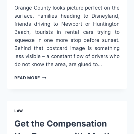
Orange County looks picture perfect on the
surface. Families heading to Disneyland,
friends driving to Newport or Huntington
Beach, tourists in rental cars trying to
squeeze in one more stop before sunset.
Behind that postcard image is something
less visible – a constant flow of drivers who
do not know the area, are glued to…
HOW
READ MORE
ORANGE
COUNTY’S
TOURIST
TRAFFIC
INCREASES
LAW
CRASH
RISKS
Get the Compensation
NEAR
DISNEYLAND