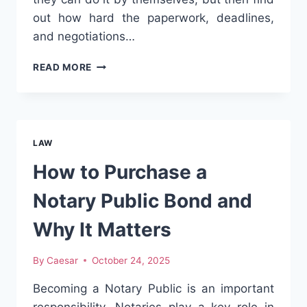
out how hard the paperwork, deadlines,
and negotiations…
FILING
READ MORE
TO
SETTLEMENT:
HOW
A
WORKERS
LAW
COMPENSATION
LAWYER
How to Purchase a
SIMPLIFIES
THE
Notary Public Bond and
PROCESS?
Why It Matters
By
Caesar
October 24, 2025
Becoming a Notary Public is an important
responsibility. Notaries play a key role in