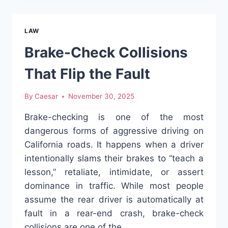
MISJUDGE
REAR-
END
LAW
FAULT
Brake-Check Collisions
That Flip the Fault
By
Caesar
November 30, 2025
Brake-checking is one of the most
dangerous forms of aggressive driving on
California roads. It happens when a driver
intentionally slams their brakes to “teach a
lesson,” retaliate, intimidate, or assert
dominance in traffic. While most people
assume the rear driver is automatically at
fault in a rear-end crash, brake-check
collisions are one of the…