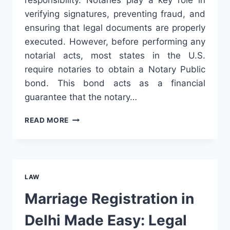
verifying signatures, preventing fraud, and
ensuring that legal documents are properly
executed. However, before performing any
notarial acts, most states in the U.S.
require notaries to obtain a Notary Public
bond. This bond acts as a financial
guarantee that the notary…
HOW
READ MORE
TO
PURCHASE
A
NOTARY
PUBLIC
LAW
BOND
AND
Marriage Registration in
WHY
IT
Delhi Made Easy: Legal
MATTERS