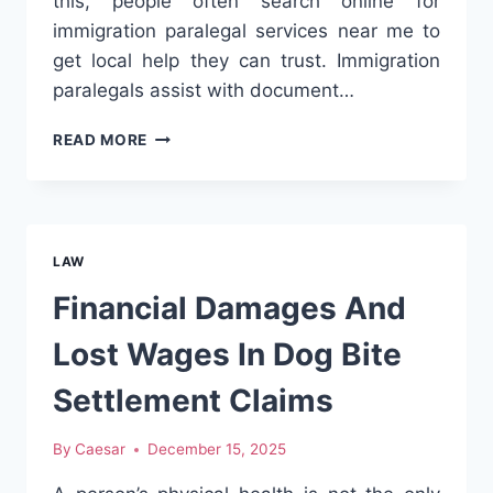
this, people often search online for
immigration paralegal services near me to
get local help they can trust. Immigration
paralegals assist with document…
IMMIGRATION
READ MORE
PARALEGAL
NEAR
ME:
HOW
TO
LAW
FIND
TRUSTED
Financial Damages And
LOCAL
IMMIGRATION
Lost Wages In Dog Bite
HELP
Settlement Claims
By
Caesar
December 15, 2025