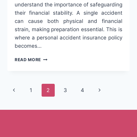
understand the importance of safeguarding
their financial stability. A single accident
can cause both physical and financial
strain, making preparation essential. This is
where a personal accident insurance policy
becomes…
WHY
READ MORE
EVERY
WORKING
PROFESSIONAL
SHOULD
Page
Previous
Next
1
2
3
4
CONSIDER
A
navigation
Page
Page
PERSONAL
ACCIDENT
POLICY