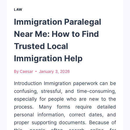
LEGAL
RIGHTS
LAW
YOU
SHOULD
Immigration Paralegal
NEVER
IGNORE
Near Me: How to Find
Trusted Local
Immigration Help
By
Caesar
January 3, 2026
Introduction Immigration paperwork can be
confusing, stressful, and time-consuming,
especially for people who are new to the
process. Many forms require detailed
personal information, correct dates, and
proper supporting documents. Because of