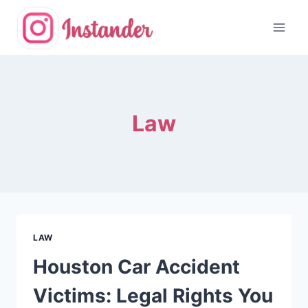
Skip
to
content
Law
LAW
Houston Car Accident
Victims: Legal Rights You