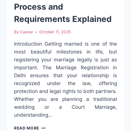
Process and
Requirements Explained
By
Caesar
October 11, 2025
Introduction Getting married is one of the
most beautiful milestones in life, but
registering your marriage legally is just as
important. The Marriage Registration in
Delhi ensures that your relationship is
recognized under the law, offering
protection and legal rights to both partners.
Whether you are planning a traditional
wedding or a Court Marriage,
understanding…
MARRIAGE
READ MORE