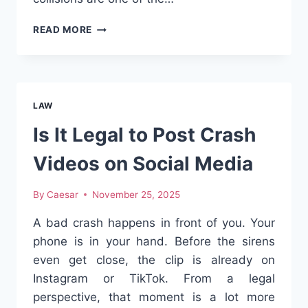
BRAKE-
READ MORE
CHECK
COLLISIONS
THAT
FLIP
THE
LAW
FAULT
Is It Legal to Post Crash
Videos on Social Media
By
Caesar
November 25, 2025
A bad crash happens in front of you. Your
phone is in your hand. Before the sirens
even get close, the clip is already on
Instagram or TikTok. From a legal
perspective, that moment is a lot more