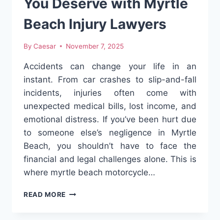
You Deserve with Myrtle
AND
BEACHES
Beach Injury Lawyers
By
Caesar
November 7, 2025
Accidents can change your life in an
instant. From car crashes to slip-and-fall
incidents, injuries often come with
unexpected medical bills, lost income, and
emotional distress. If you’ve been hurt due
to someone else’s negligence in Myrtle
Beach, you shouldn’t have to face the
financial and legal challenges alone. This is
where myrtle beach motorcycle…
GET
READ MORE
THE
COMPENSATION