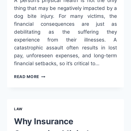
A person’s physical health is not the only
thing that may be negatively impacted by a
dog bite injury. For many victims, the
financial consequences are just as
debilitating as the suffering they
experience from their illnesses. A
catastrophic assault often results in lost
pay, unforeseen expenses, and long-term
financial setbacks, so it’s critical to…
FINANCIAL
READ MORE
DAMAGES
AND
LOST
WAGES
IN
LAW
DOG
BITE
Why Insurance
SETTLEMENT
CLAIMS