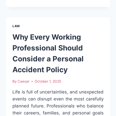
REGISTRATION
IN
DELHI
MADE
EASY:
LAW
LEGAL
PROCESS
Why Every Working
AND
REQUIREMENTS
Professional Should
EXPLAINED
Consider a Personal
Accident Policy
By
Caesar
October 1, 2025
Life is full of uncertainties, and unexpected
events can disrupt even the most carefully
planned future. Professionals who balance
their careers, families, and personal goals