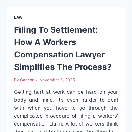
YOU
DESERVE
WITH
LAW
MYRTLE
BEACH
Filing To Settlement:
INJURY
LAWYERS
How A Workers
Compensation Lawyer
Simplifies The Process?
By
Caesar
November 5, 2025
Getting hurt at work can be hard on your
body and mind. It’s even harder to deal
with when you have to go through the
complicated procedure of filing a workers’
compensation claim. A lot of workers think
they can do it by themselves, but then find