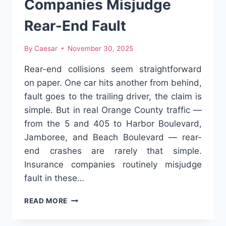
Companies Misjudge
Rear-End Fault
By
Caesar
November 30, 2025
Rear-end collisions seem straightforward
on paper. One car hits another from behind,
fault goes to the trailing driver, the claim is
simple. But in real Orange County traffic —
from the 5 and 405 to Harbor Boulevard,
Jamboree, and Beach Boulevard — rear-
end crashes are rarely that simple.
Insurance companies routinely misjudge
fault in these…
WHY
READ MORE
INSURANCE
COMPANIES