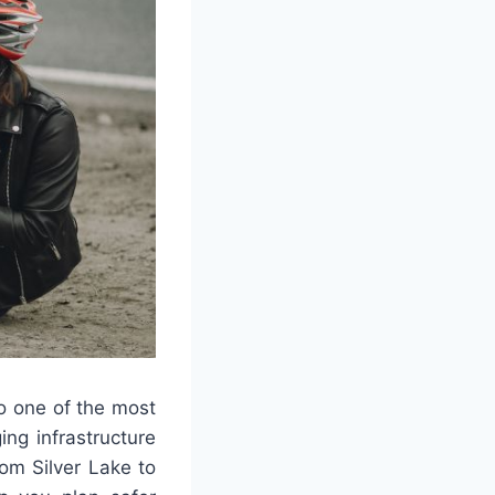
so one of the most
ing infrastructure
om Silver Lake to