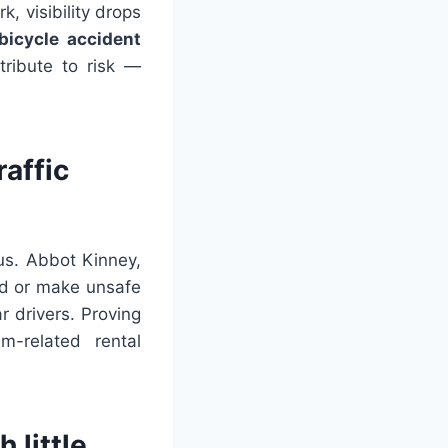
k, visibility drops
bicycle accident
tribute to risk —
affic
us. Abbot Kinney,
eld or make unsafe
r drivers. Proving
m-related rental
 little