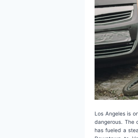
Los Angeles is on
dangerous. The co
has fueled a ste