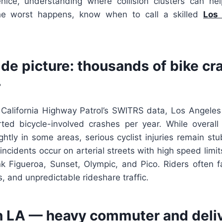
ice, understanding where collision clusters can hel
the worst happens, know when to call a skilled
Los 
de picture: thousands of bike cr
r
 California Highway Patrol’s SWITRS data, Los Angeles 
ted bicycle-involved crashes per year. While overall v
htly in some areas, serious cyclist injuries remain st
 incidents occur on arterial streets with high speed limit
nk Figueroa, Sunset, Olympic, and Pico. Riders often f
, and unpredictable rideshare traffic.
LA — heavy commuter and delive