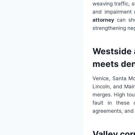
weaving traffic, s
and impairment r
attorney
can show
strengthening neg
Westside 
meets den
Venice, Santa Mo
Lincoln, and Main
merges. High tour
fault in these 
agreements, and i
Valley cor