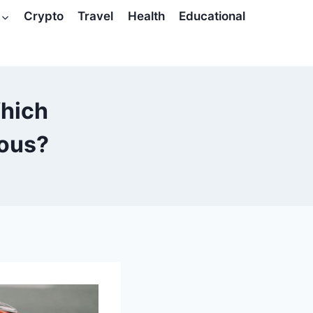
Crypto
Travel
Health
Educational
Which
ous?