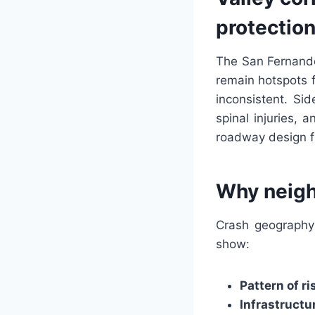
protectio
The San Fernando
remain hotspots f
inconsistent. Si
spinal injuries, 
roadway design fl
Why neigh
Crash geography 
show:
Pattern of ri
Infrastructu