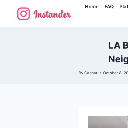
Skip
Home
FAQ
Pla
to
content
LA B
Nei
By
Caesar
October 8, 2