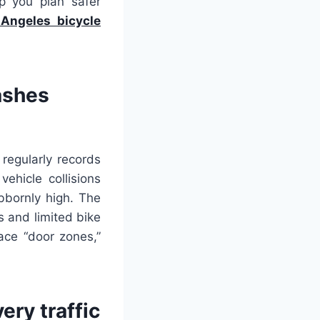
p you plan safer
Angeles bicycle
ashes
regularly records
ehicle collisions
ubbornly high. The
s and limited bike
ace “door zones,”
ry traffic