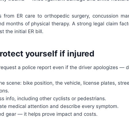
s from ER care to orthopedic surgery, concussion ma
nd months of physical therapy. A strong legal claim fact
t the initial ER bill.
rotect yourself if injured
request a police report even if the driver apologizes —
e scene: bike position, the vehicle, license plates, str
ons.
ss info, including other cyclists or pedestrians.
te medical attention and describe every symptom.
 gear — it helps prove impact and costs.