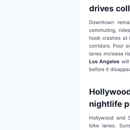
drives col
Downtown remain
commuting, rides
hook crashes at 
corridors. Poor s
lanes increase ri
Los Angeles
will
before it disappe
Hollywood 
nightlife 
Hollywood and Si
bike lanes. Sun