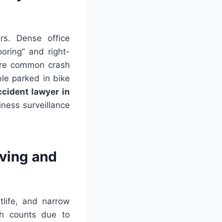
rs. Dense office
oring” and right-
 are common crash
ble parked in bike
ccident lawyer in
ness surveillance
iving and
tlife, and narrow
sh counts due to