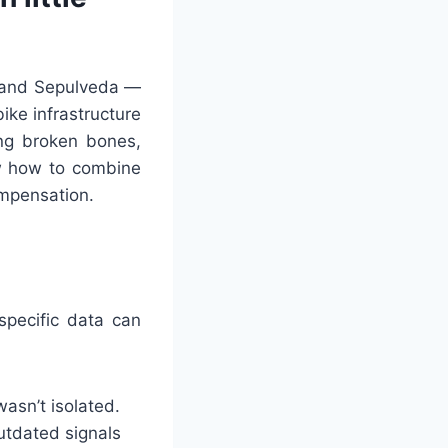
, and Sepulveda —
ike infrastructure
ing broken bones,
 how to combine
ompensation.
specific data can
asn’t isolated.
outdated signals