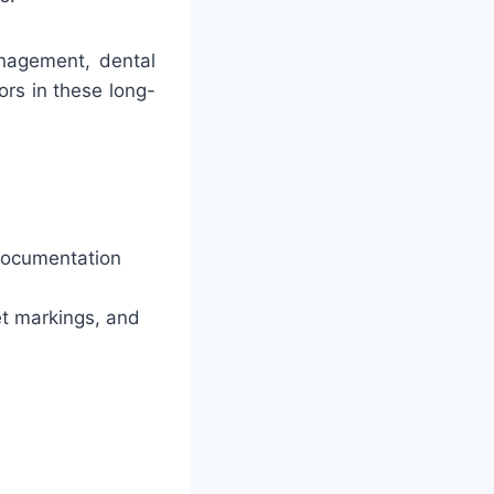
nagement, dental
ors in these long-
 documentation
eet markings, and