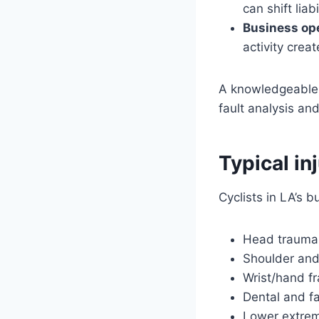
can shift lia
Business ope
activity crea
A knowledgeabl
fault analysis a
Typical in
Cyclists in LA’s 
Head trauma 
Shoulder and 
Wrist/hand f
Dental and fa
Lower extrem