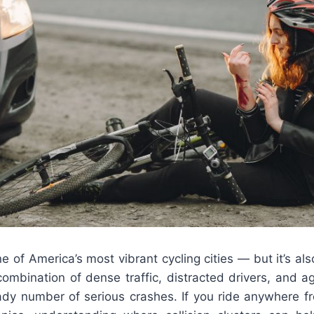
e of America’s most vibrant cycling cities — but it’s al
mbination of dense traffic, distracted drivers, and ag
ady number of serious crashes. If you ride anywhere fr