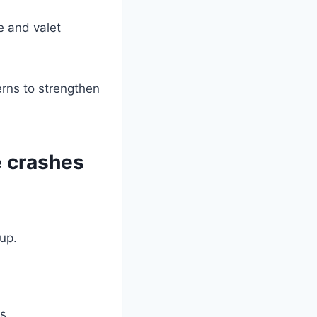
re and valet
rns to strengthen
e crashes
up.
s.