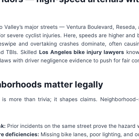
n
 Valley’s major streets — Ventura Boulevard, Reseda
or severe cyclist injuries. Here, speeds are higher and b
deswipe and overtaking crashes dominate, often caus
and TBIs. Skilled
Los Angeles bike injury lawyers
know
aws with driver negligence evidence to push for fair c
borhoods matter legally
is more than trivia; it shapes claims. Neighborhood-
sk:
Prior incidents on the same street prove the hazard w
re deficiencies:
Missing bike lanes, poor lighting, and 