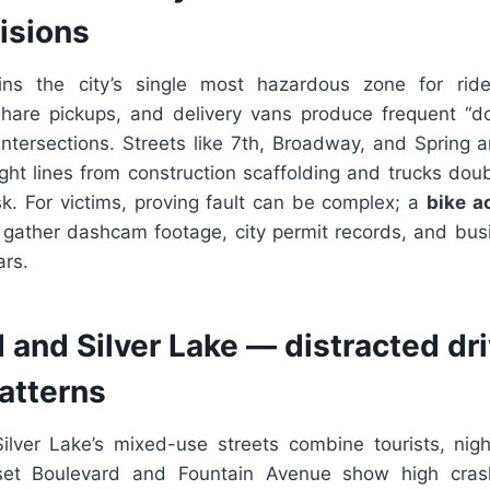
lisions
s the city’s single most hazardous zone for ride
hare pickups, and delivery vans produce frequent “do
intersections. Streets like 7th, Broadway, and Spring
ight lines from construction scaffolding and trucks dou
sk. For victims, proving fault can be complex; a
bike a
 gather dashcam footage, city permit records, and busi
ars.
and Silver Lake — distracted dr
patterns
lver Lake’s mixed-use streets combine tourists, nigh
set Boulevard and Fountain Avenue show high cra