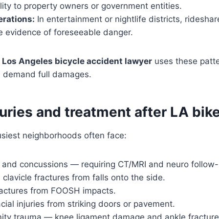
bility to property owners or government entities.
rations:
In entertainment or nightlife districts, ridesha
te evidence of foreseeable danger.
e
Los Angeles bicycle accident lawyer
uses these patte
nd demand full damages.
juries and treatment after LA bik
busiest neighborhoods often face:
and concussions — requiring CT/MRI and neuro follow-
clavicle fractures from falls onto the side.
ractures from FOOSH impacts.
cial injuries from striking doors or pavement.
ity trauma — knee ligament damage and ankle fracture