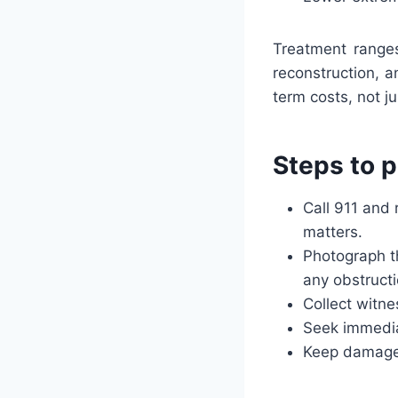
Treatment range
reconstruction, a
term costs, not jus
Steps to p
Call 911 and 
matters.
Photograph th
any obstructi
Collect witne
Seek immedia
Keep damaged