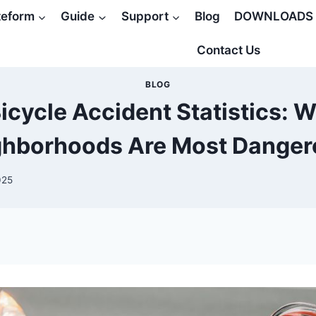
teform
Guide
Support
Blog
DOWNLOADS
Contact Us
BLOG
icycle Accident Statistics: 
ghborhoods Are Most Danger
025