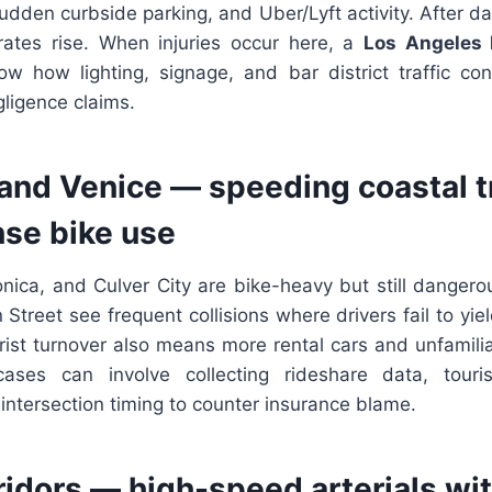
udden curbside parking, and Uber/Lyft activity. After dar
ates rise. When injuries occur here, a
Los Angeles 
 how lighting, signage, and bar district traffic con
ligence claims.
and Venice — speeding coastal tr
se bike use
nica, and Culver City are bike-heavy but still dangero
 Street see frequent collisions where drivers fail to yi
ist turnover also means more rental cars and unfamilia
cases can involve collecting rideshare data, touris
ntersection timing to counter insurance blame.
ridors — high-speed arterials with