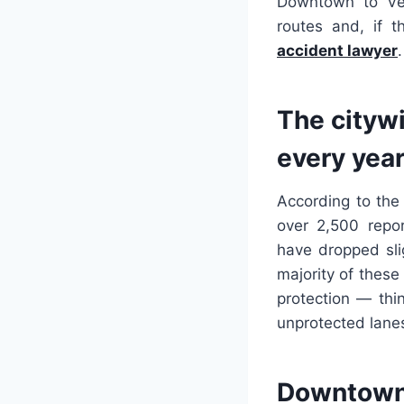
Downtown to Ven
routes and, if 
accident lawyer
.
The citywi
every yea
According to the
over 2,500 repor
have dropped slig
majority of these
protection — thi
unprotected lanes
Downtown 