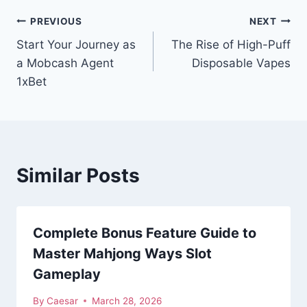
Post
PREVIOUS
NEXT
Start Your Journey as
The Rise of High-Puff
navigation
a Mobcash Agent
Disposable Vapes
1xBet
Similar Posts
Complete Bonus Feature Guide to
Master Mahjong Ways Slot
Gameplay
By
Caesar
March 28, 2026