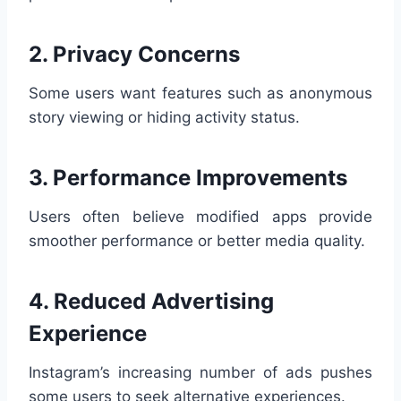
2. Privacy Concerns
Some users want features such as anonymous
story viewing or hiding activity status.
3. Performance Improvements
Users often believe modified apps provide
smoother performance or better media quality.
4. Reduced Advertising
Experience
Instagram’s increasing number of ads pushes
some users to seek alternative experiences.