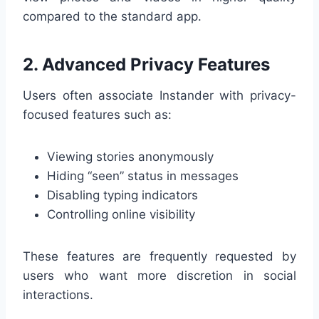
compared to the standard app.
2. Advanced Privacy Features
Users often associate Instander with privacy-
focused features such as:
Viewing stories anonymously
Hiding “seen” status in messages
Disabling typing indicators
Controlling online visibility
These features are frequently requested by
users who want more discretion in social
interactions.