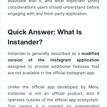
associate with it, and what important safety
considerations users should understand before
engaging with any third-party application.
Quick Answer: What Is
Instander?
Instander is generally described as a
modified
version of the Instagram application
designed to provide additional features that
are not available in the official Instagram app.
Unlike the official app developed by Meta,
Instander is not an official product, and it
operates outside of the official app ecosystem.
This means it is created by independent