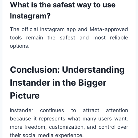
What is the safest way to use
Instagram?
The official Instagram app and Meta-approved
tools remain the safest and most reliable
options.
Conclusion: Understanding
Instander in the Bigger
Picture
Instander continues to attract attention
because it represents what many users want:
more freedom, customization, and control over
their social media experience.