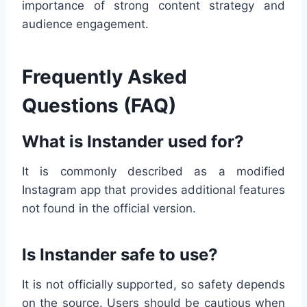
importance of strong content strategy and
audience engagement.
Frequently Asked
Questions (FAQ)
What is Instander used for?
It is commonly described as a modified
Instagram app that provides additional features
not found in the official version.
Is Instander safe to use?
It is not officially supported, so safety depends
on the source. Users should be cautious when