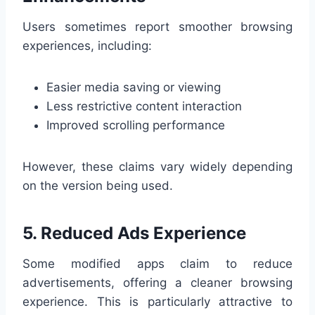
Users sometimes report smoother browsing
experiences, including:
Easier media saving or viewing
Less restrictive content interaction
Improved scrolling performance
However, these claims vary widely depending
on the version being used.
5. Reduced Ads Experience
Some modified apps claim to reduce
advertisements, offering a cleaner browsing
experience. This is particularly attractive to