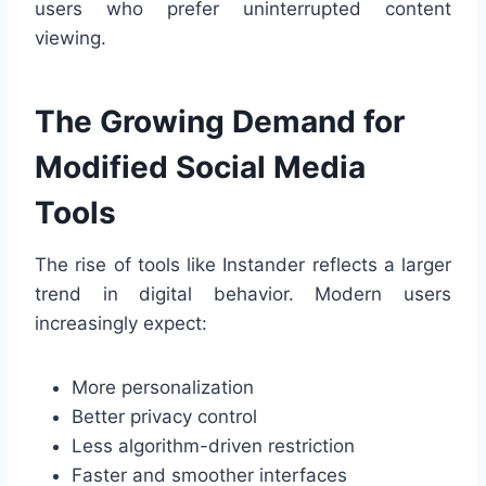
users who prefer uninterrupted content
viewing.
The Growing Demand for
Modified Social Media
Tools
The rise of tools like Instander reflects a larger
trend in digital behavior. Modern users
increasingly expect:
More personalization
Better privacy control
Less algorithm-driven restriction
Faster and smoother interfaces