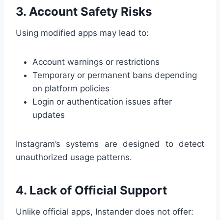
3. Account Safety Risks
Using modified apps may lead to:
Account warnings or restrictions
Temporary or permanent bans depending
on platform policies
Login or authentication issues after
updates
Instagram’s systems are designed to detect
unauthorized usage patterns.
4. Lack of Official Support
Unlike official apps, Instander does not offer: