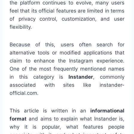
the platform continues to evolve, many users
feel that its official features are limited in terms
of privacy control, customization, and user
flexibility.
Because of this, users often search for
alternative tools or modified applications that
claim to enhance the Instagram experience.
One of the most frequently mentioned names
in this category is
Instander
, commonly
associated with sites like instander-
official.com.
This article is written in an
informational
format
and aims to explain what Instander is,
why it is popular, what features people