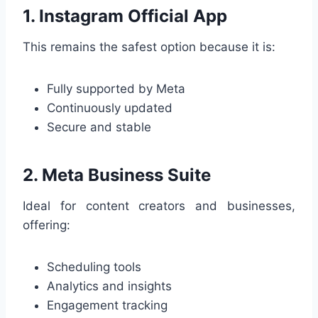
1. Instagram Official App
This remains the safest option because it is:
Fully supported by Meta
Continuously updated
Secure and stable
2. Meta Business Suite
Ideal for content creators and businesses,
offering:
Scheduling tools
Analytics and insights
Engagement tracking