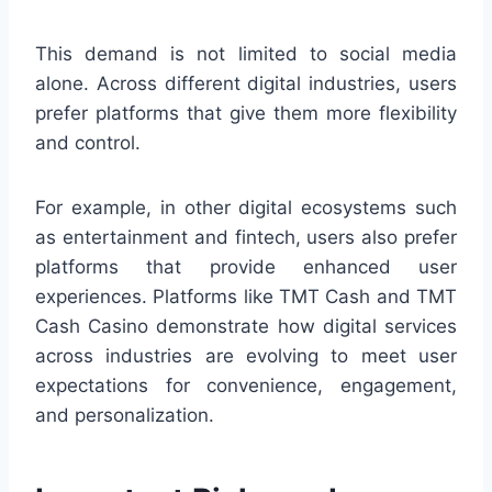
This demand is not limited to social media
alone. Across different digital industries, users
prefer platforms that give them more flexibility
and control.
For example, in other digital ecosystems such
as entertainment and fintech, users also prefer
platforms that provide enhanced user
experiences. Platforms like TMT Cash and TMT
Cash Casino demonstrate how digital services
across industries are evolving to meet user
expectations for convenience, engagement,
and personalization.