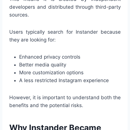
developers and distributed through third-party
sources.
Users typically search for Instander because
they are looking for:
Enhanced privacy controls
Better media quality
More customization options
A less restricted Instagram experience
However, it is important to understand both the
benefits and the potential risks.
Why Instander Became