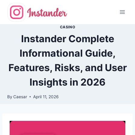
Skip
to
content
CASINO
Instander Complete
Informational Guide,
Features, Risks, and User
Insights in 2026
By
Caesar
April 11, 2026