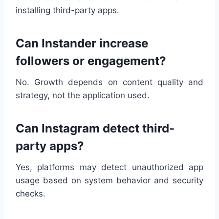
installing third-party apps.
Can Instander increase
followers or engagement?
No. Growth depends on content quality and
strategy, not the application used.
Can Instagram detect third-
party apps?
Yes, platforms may detect unauthorized app
usage based on system behavior and security
checks.