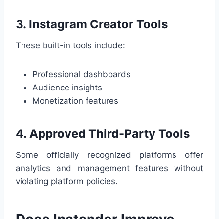
3. Instagram Creator Tools
These built-in tools include:
Professional dashboards
Audience insights
Monetization features
4. Approved Third-Party Tools
Some officially recognized platforms offer
analytics and management features without
violating platform policies.