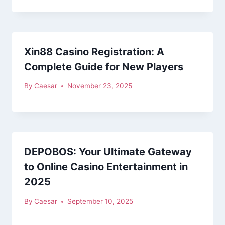
Xin88 Casino Registration: A
Complete Guide for New Players
By
Caesar
November 23, 2025
DEPOBOS: Your Ultimate Gateway
to Online Casino Entertainment in
2025
By
Caesar
September 10, 2025