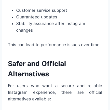
Customer service support
Guaranteed updates
Stability assurance after Instagram
changes
This can lead to performance issues over time.
Safer and Official
Alternatives
For users who want a secure and reliable
Instagram experience, there are official
alternatives available: