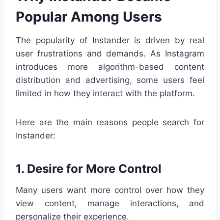
Popular Among Users
The popularity of Instander is driven by real
user frustrations and demands. As Instagram
introduces more algorithm-based content
distribution and advertising, some users feel
limited in how they interact with the platform.
Here are the main reasons people search for
Instander:
1. Desire for More Control
Many users want more control over how they
view content, manage interactions, and
personalize their experience.