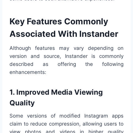
Key Features Commonly
Associated With Instander
Although features may vary depending on
version and source, Instander is commonly
described as offering the following
enhancements:
1. Improved Media Viewing
Quality
Some versions of modified Instagram apps
claim to reduce compression, allowing users to
view photos and videos in higher quality