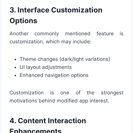
3. Interface Customization
Options
Another commonly mentioned feature is
customization, which may include:
Theme changes (dark/light variations)
UI layout adjustments
Enhanced navigation options
Customization is one of the strongest
motivations behind modified app interest.
4. Content Interaction
Enhancements