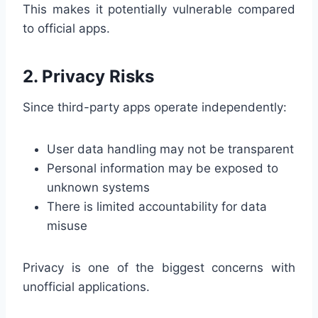
This makes it potentially vulnerable compared
to official apps.
2. Privacy Risks
Since third-party apps operate independently:
User data handling may not be transparent
Personal information may be exposed to
unknown systems
There is limited accountability for data
misuse
Privacy is one of the biggest concerns with
unofficial applications.