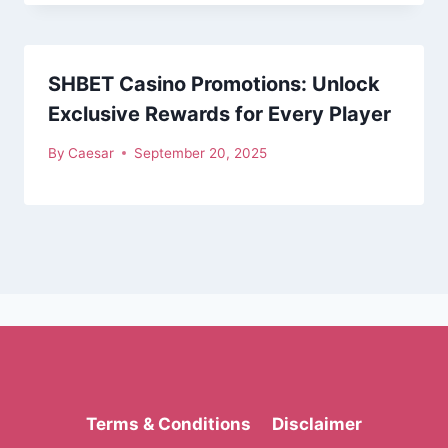
SHBET Casino Promotions: Unlock
Exclusive Rewards for Every Player
By
Caesar
September 20, 2025
Terms & Conditions
Disclaimer