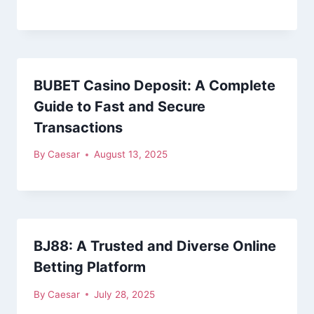
BUBET Casino Deposit: A Complete
Guide to Fast and Secure
Transactions
By
Caesar
August 13, 2025
BJ88: A Trusted and Diverse Online
Betting Platform
By
Caesar
July 28, 2025