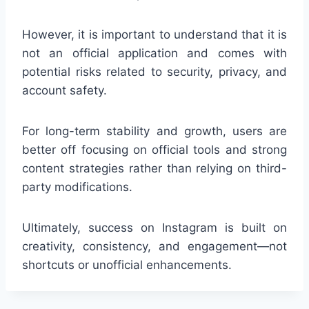
However, it is important to understand that it is
not an official application and comes with
potential risks related to security, privacy, and
account safety.
For long-term stability and growth, users are
better off focusing on official tools and strong
content strategies rather than relying on third-
party modifications.
Ultimately, success on Instagram is built on
creativity, consistency, and engagement—not
shortcuts or unofficial enhancements.