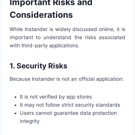
Important Risks and
Considerations
While Instander is widely discussed online, it is
important to understand the risks associated
with third-party applications.
1. Security Risks
Because Instander is not an official application:
It is not verified by app stores
It may not follow strict security standards
Users cannot guarantee data protection
integrity