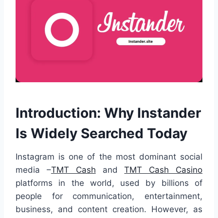
Introduction: Why Instander
Is Widely Searched Today
Instagram is one of the most dominant social
media –
TMT Cash
and
TMT Cash Casino
platforms in the world, used by billions of
people for communication, entertainment,
business, and content creation. However, as