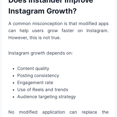
Does Instander Improve
Instagram Growth?
A common misconception is that modified apps
can help users grow faster on Instagram.
However, this is not true.
Instagram growth depends on:
Content quality
Posting consistency
Engagement rate
Use of Reels and trends
Audience targeting strategy
No modified application can replace the