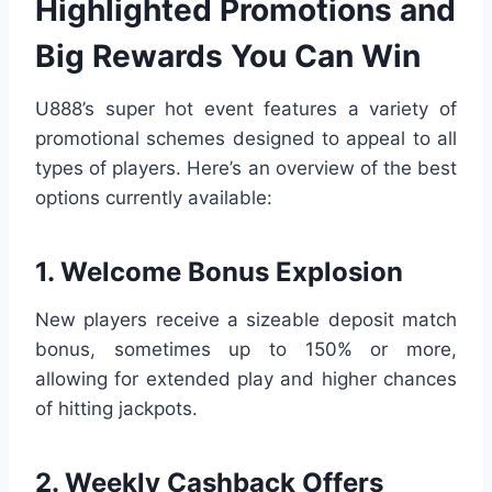
Highlighted Promotions and
Big Rewards You Can Win
U888’s super hot event features a variety of
promotional schemes designed to appeal to all
types of players. Here’s an overview of the best
options currently available:
1. Welcome Bonus Explosion
New players receive a sizeable deposit match
bonus, sometimes up to 150% or more,
allowing for extended play and higher chances
of hitting jackpots.
2. Weekly Cashback Offers