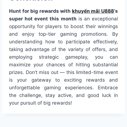
Hunt for big rewards with
khuyến mãi U888
‘s
super hot event this month
is an exceptional
opportunity for players to boost their winnings
and enjoy top-tier gaming promotions. By
understanding how to participate effectively,
taking advantage of the variety of offers, and
employing strategic gameplay, you can
maximize your chances of hitting substantial
prizes. Don’t miss out — this limited-time event
is your gateway to exciting rewards and
unforgettable gaming experiences. Embrace
the challenge, stay active, and good luck in
your pursuit of big rewards!