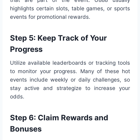
highlights certain slots, table games, or sports
events for promotional rewards.
Step 5: Keep Track of Your
Progress
Utilize available leaderboards or tracking tools
to monitor your progress. Many of these hot
events include weekly or daily challenges, so
stay active and strategize to increase your
odds.
Step 6: Claim Rewards and
Bonuses