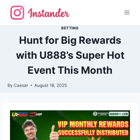
Skip
to
content
BETTING
Hunt for Big Rewards
with U888’s Super Hot
Event This Month
By
Caesar
August 18, 2025