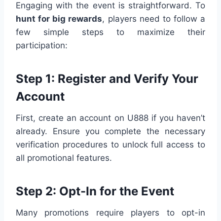
Engaging with the event is straightforward. To
hunt for big rewards
, players need to follow a
few simple steps to maximize their
participation:
Step 1: Register and Verify Your
Account
First, create an account on U888 if you haven’t
already. Ensure you complete the necessary
verification procedures to unlock full access to
all promotional features.
Step 2: Opt-In for the Event
Many promotions require players to opt-in