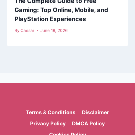
The Complete Guide to Free
Gaming: Top Online, Mobile, and
PlayStation Experiences
By
Caesar
June 18, 2026
Terms & Conditions
Disclaimer
Privacy Policy
DMCA Policy
Cookies Policy