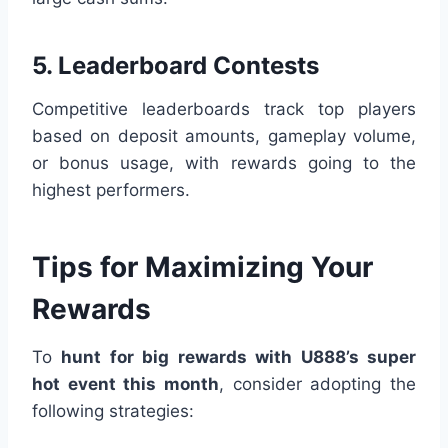
5. Leaderboard Contests
Competitive leaderboards track top players
based on deposit amounts, gameplay volume,
or bonus usage, with rewards going to the
highest performers.
Tips for Maximizing Your
Rewards
To
hunt for big rewards with U888’s super
hot event this month
, consider adopting the
following strategies: