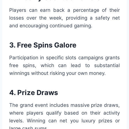
Players can earn back a percentage of their
losses over the week, providing a safety net
and encouraging continued gaming.
3. Free Spins Galore
Participation in specific slots campaigns grants
free spins, which can lead to substantial
winnings without risking your own money.
4. Prize Draws
The grand event includes massive prize draws,
where players qualify based on their activity
levels. Winning can net you luxury prizes or
large cash sums.