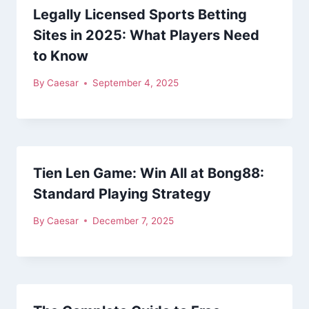
Legally Licensed Sports Betting
Sites in 2025: What Players Need
to Know
By
Caesar
September 4, 2025
Tien Len Game: Win All at Bong88:
Standard Playing Strategy
By
Caesar
December 7, 2025