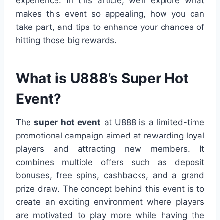
experience. In this article, we’ll explore what
makes this event so appealing, how you can
take part, and tips to enhance your chances of
hitting those big rewards.
What is U888’s Super Hot
Event?
The
super hot event
at U888 is a limited-time
promotional campaign aimed at rewarding loyal
players and attracting new members. It
combines multiple offers such as deposit
bonuses, free spins, cashbacks, and a grand
prize draw. The concept behind this event is to
create an exciting environment where players
are motivated to play more while having the