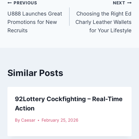
Post
PREVIOUS
NEXT
U888 Launches Great
Choosing the Right Ed
navigation
Promotions for New
Charly Leather Wallets
Recruits
for Your Lifestyle
Similar Posts
92Lottery Cockfighting – Real-Time
Action
By
Caesar
February 25, 2026