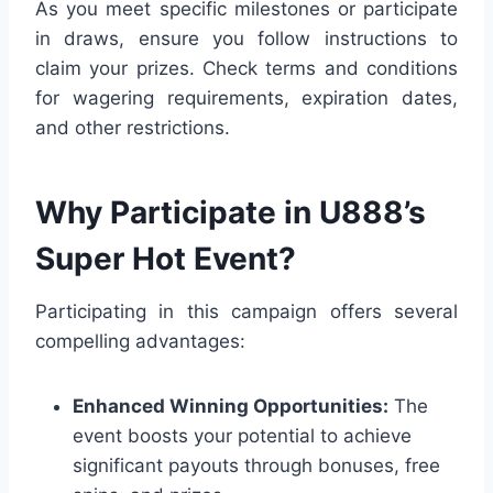
As you meet specific milestones or participate
in draws, ensure you follow instructions to
claim your prizes. Check terms and conditions
for wagering requirements, expiration dates,
and other restrictions.
Why Participate in U888’s
Super Hot Event?
Participating in this campaign offers several
compelling advantages:
Enhanced Winning Opportunities:
The
event boosts your potential to achieve
significant payouts through bonuses, free