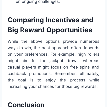
on ongoing challenges.
Comparing Incentives and
Big Reward Opportunities
While the above options provide numerous
ways to win, the best approach often depends
on your preferences. For example, high rollers
might aim for the jackpot draws, whereas
casual players might focus on free spins and
cashback promotions. Remember, ultimately,
the goal is to enjoy the process while
increasing your chances for those big rewards.
Conclusion