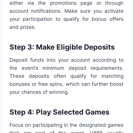
either via the promotions page or through
account notifications. Make sure you activate
your participation to qualify for bonus offers
and prizes.
Step 3: Make Eligible Deposits
Deposit funds into your account according to
the event’s minimum deposit requirements.
These deposits often qualify for matching
bonuses or free spins, which can further boost
your chances of winning.
Step 4: Play Selected Games
Focus on participating in the designated games
that are part of the event. U888 usually