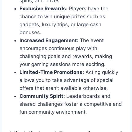
spins, and prizes.
Exclusive Rewards:
Players have the
chance to win unique prizes such as
gadgets, luxury trips, or large cash
bonuses.
Increased Engagement:
The event
encourages continuous play with
challenging goals and rewards, making
your gaming sessions more exciting.
Limited-Time Promotions:
Acting quickly
allows you to take advantage of special
offers that aren’t available otherwise.
Community Spirit:
Leaderboards and
shared challenges foster a competitive and
fun community environment.