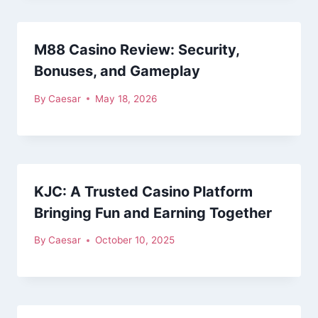
M88 Casino Review: Security,
Bonuses, and Gameplay
By
Caesar
May 18, 2026
KJC: A Trusted Casino Platform
Bringing Fun and Earning Together
By
Caesar
October 10, 2025