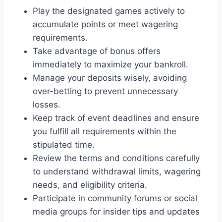
Play the designated games actively to
accumulate points or meet wagering
requirements.
Take advantage of bonus offers
immediately to maximize your bankroll.
Manage your deposits wisely, avoiding
over-betting to prevent unnecessary
losses.
Keep track of event deadlines and ensure
you fulfill all requirements within the
stipulated time.
Review the terms and conditions carefully
to understand withdrawal limits, wagering
needs, and eligibility criteria.
Participate in community forums or social
media groups for insider tips and updates