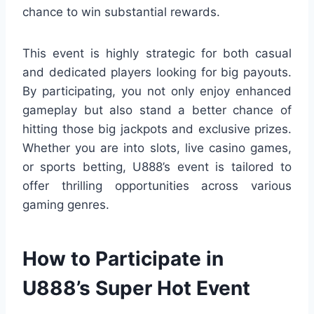
chance to win substantial rewards.
This event is highly strategic for both casual
and dedicated players looking for big payouts.
By participating, you not only enjoy enhanced
gameplay but also stand a better chance of
hitting those big jackpots and exclusive prizes.
Whether you are into slots, live casino games,
or sports betting, U888’s event is tailored to
offer thrilling opportunities across various
gaming genres.
How to Participate in
U888’s Super Hot Event