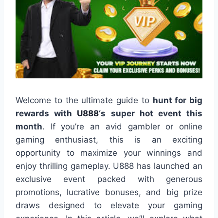
Welcome to the ultimate guide to
hunt for big
rewards with
U888
‘s super hot event this
month
. If you’re an avid gambler or online
gaming enthusiast, this is an exciting
opportunity to maximize your winnings and
enjoy thrilling gameplay. U888 has launched an
exclusive event packed with generous
promotions, lucrative bonuses, and big prize
draws designed to elevate your gaming