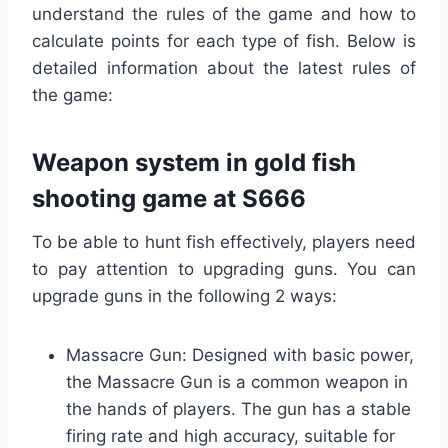
understand the rules of the game and how to
calculate points for each type of fish. Below is
detailed information about the latest rules of
the game:
Weapon system in gold fish
shooting game at S666
To be able to hunt fish effectively, players need
to pay attention to upgrading guns. You can
upgrade guns in the following 2 ways:
Massacre Gun: Designed with basic power,
the Massacre Gun is a common weapon in
the hands of players. The gun has a stable
firing rate and high accuracy, suitable for