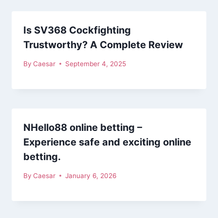
Is SV368 Cockfighting
Trustworthy? A Complete Review
By
Caesar
September 4, 2025
NHello88 online betting –
Experience safe and exciting online
betting.
By
Caesar
January 6, 2026