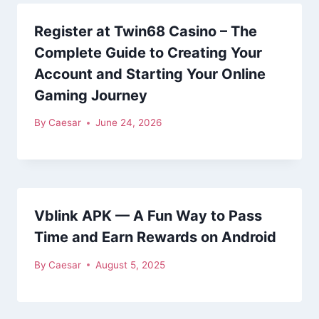
Register at Twin68 Casino – The
Complete Guide to Creating Your
Account and Starting Your Online
Gaming Journey
By
Caesar
June 24, 2026
Vblink APK — A Fun Way to Pass
Time and Earn Rewards on Android
By
Caesar
August 5, 2025