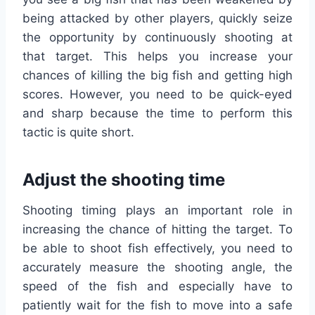
being attacked by other players, quickly seize
the opportunity by continuously shooting at
that target. This helps you increase your
chances of killing the big fish and getting high
scores. However, you need to be quick-eyed
and sharp because the time to perform this
tactic is quite short.
Adjust the shooting time
Shooting timing plays an important role in
increasing the chance of hitting the target. To
be able to shoot fish effectively, you need to
accurately measure the shooting angle, the
speed of the fish and especially have to
patiently wait for the fish to move into a safe