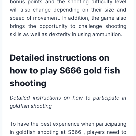
bonus points and the shooting difficulty level
will also change depending on their size and
speed of movement. In addition, the game also
brings the opportunity to challenge shooting
skills as well as dexterity in using ammunition.
Detailed instructions on
how to play S666 gold fish
shooting
Detailed instructions on how to participate in
goldfish shooting
To have the best experience when participating
in goldfish shooting at S666 , players need to