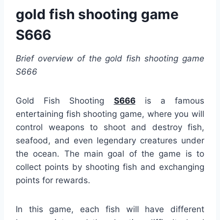
gold fish shooting game
S666
Brief overview of the gold fish shooting game
S666
Gold Fish Shooting
S666
is a famous
entertaining fish shooting game, where you will
control weapons to shoot and destroy fish,
seafood, and even legendary creatures under
the ocean. The main goal of the game is to
collect points by shooting fish and exchanging
points for rewards.
In this game, each fish will have different