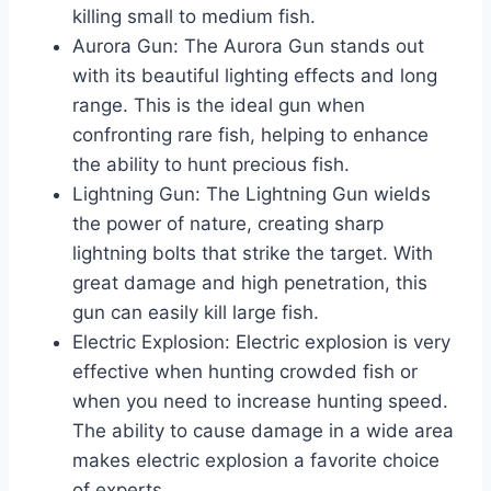
killing small to medium fish.
Aurora Gun: The Aurora Gun stands out
with its beautiful lighting effects and long
range. This is the ideal gun when
confronting rare fish, helping to enhance
the ability to hunt precious fish.
Lightning Gun: The Lightning Gun wields
the power of nature, creating sharp
lightning bolts that strike the target. With
great damage and high penetration, this
gun can easily kill large fish.
Electric Explosion: Electric explosion is very
effective when hunting crowded fish or
when you need to increase hunting speed.
The ability to cause damage in a wide area
makes electric explosion a favorite choice
of experts.