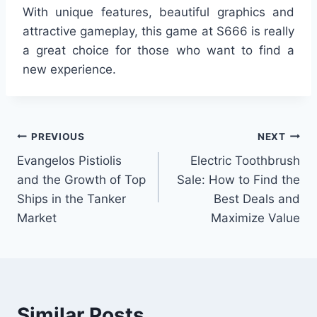
With unique features, beautiful graphics and
attractive gameplay, this game at S666 is really
a great choice for those who want to find a
new experience.
Post
PREVIOUS
NEXT
Evangelos Pistiolis
Electric Toothbrush
navigation
and the Growth of Top
Sale: How to Find the
Ships in the Tanker
Best Deals and
Market
Maximize Value
Similar Posts