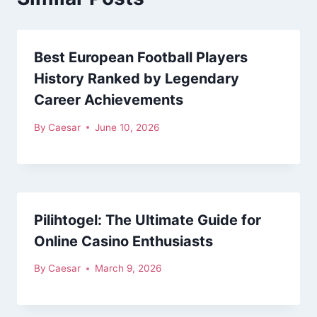
Best European Football Players
History Ranked by Legendary
Career Achievements
By
Caesar
June 10, 2026
Pilihtogel: The Ultimate Guide for
Online Casino Enthusiasts
By
Caesar
March 9, 2026