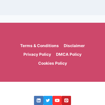
Terms & Conditions
Disclaimer
Privacy Policy
DMCA Policy
Cookies Policy