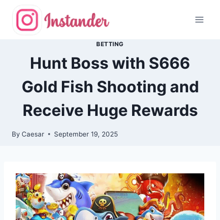
Skip
to
content
BETTING
Hunt Boss with S666
Gold Fish Shooting and
Receive Huge Rewards
By
Caesar
September 19, 2025