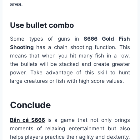
area.
Use bullet combo
Some types of guns in
S666 Gold Fish
Shooting
has a chain shooting function. This
means that when you hit many fish in a row,
the bullets will be stacked and create greater
power. Take advantage of this skill to hunt
large creatures or fish with high score values.
Conclude
Bắn cá S666
is a game that not only brings
moments of relaxing entertainment but also
helps players practice their agility and dexterity.