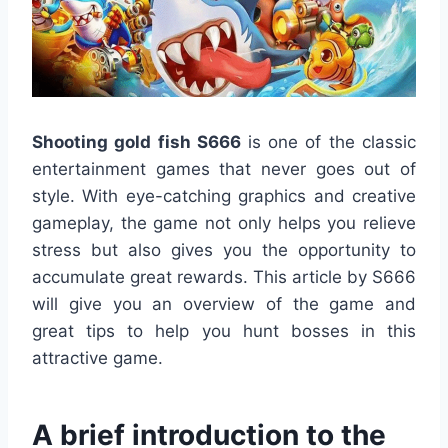
Shooting gold fish S666
is one of the classic
entertainment games that never goes out of
style. With eye-catching graphics and creative
gameplay, the game not only helps you relieve
stress but also gives you the opportunity to
accumulate great rewards. This article by S666
will give you an overview of the game and
great tips to help you hunt bosses in this
attractive game.
A brief introduction to the