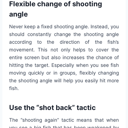
Flexible change of shooting
angle
Never keep a fixed shooting angle. Instead, you
should constantly change the shooting angle
according to the direction of the fish’s
movement. This not only helps to cover the
entire screen but also increases the chance of
hitting the target. Especially when you see fish
moving quickly or in groups, flexibly changing
the shooting angle will help you easily hit more
fish.
Use the “shot back” tactic
The “shooting again” tactic means that when
you see a big fish that has been weakened by