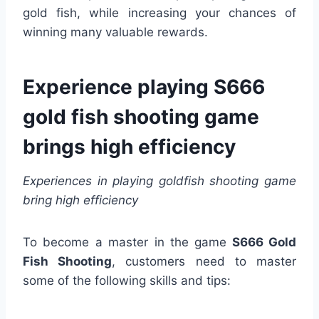
gold fish, while increasing your chances of
winning many valuable rewards.
Experience playing S666
gold fish shooting game
brings high efficiency
Experiences in playing goldfish shooting game
bring high efficiency
To become a master in the game
S666 Gold
Fish Shooting
, customers need to master
some of the following skills and tips: