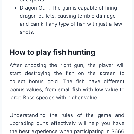
Dragon Gun: The gun is capable of firing
dragon bullets, causing terrible damage
and can kill any type of fish with just a few
shots.
How to play fish hunting
After choosing the right gun, the player will
start destroying the fish on the screen to
collect bonus gold. The fish have different
bonus values, from small fish with low value to
large Boss species with higher value.
Understanding the rules of the game and
upgrading guns effectively will help you have
the best experience when participating in S666