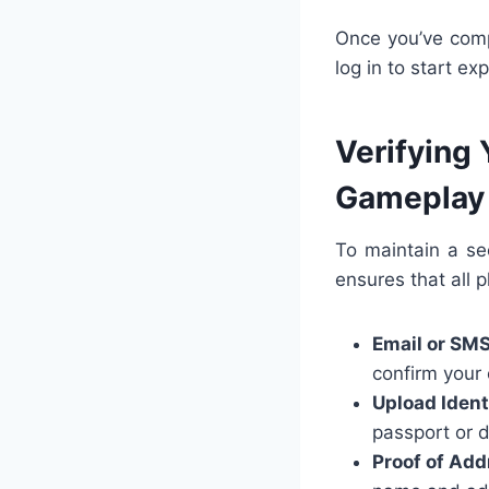
Once you’ve comp
log in to start exp
Verifying 
Gameplay
To maintain a sec
ensures that all 
Email or SMS
confirm your 
Upload Iden
passport or dr
Proof of Add