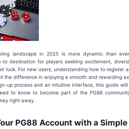
bling landscape in 2025 is more dynamic than ev
to destination for players seeking excitement, diversi
heir luck. For new users, understanding how to register 
l the difference in enjoying a smooth and rewarding ex
gn-up process and an intuitive interface, this guide wil
need to know to become part of the PG88 communit
rney right away.
Your PG88 Account with a Simple