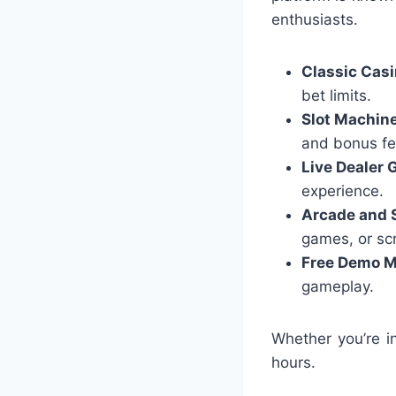
enthusiasts.
Classic Cas
bet limits.
Slot Machin
and bonus fe
Live Dealer
experience.
Arcade and 
games, or sc
Free Demo 
gameplay.
Whether you’re in
hours.