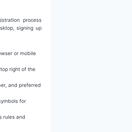
stration process
sktop, signing up
rowser or mobile
top right of the
er, and preferred
symbols for
’s rules and