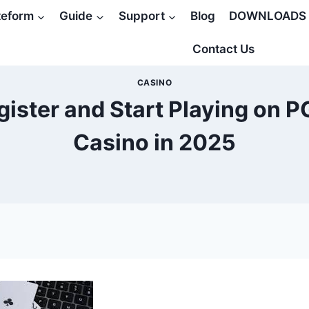
teform
Guide
Support
Blog
DOWNLOADS
Contact Us
CASINO
ister and Start Playing on 
Casino in 2025
5