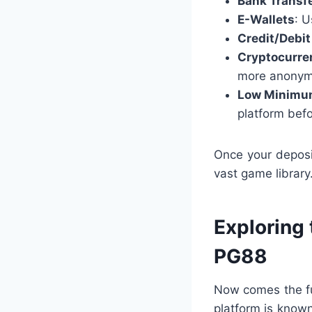
Bank Transf
E-Wallets
: U
Credit/Debit
Cryptocurre
more anonymi
Low Minimum
platform bef
Once your deposit
vast game library
Exploring
PG88
Now comes the fu
platform is know