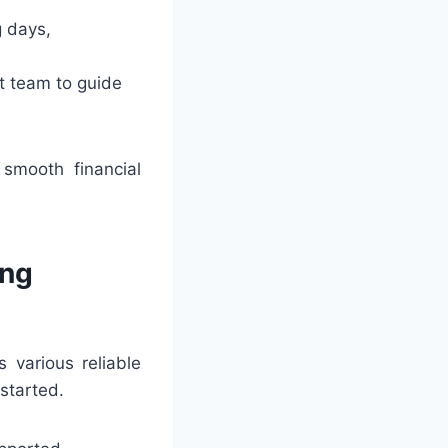
g days,
t team to guide
 smooth financial
ing
 various reliable
 started.