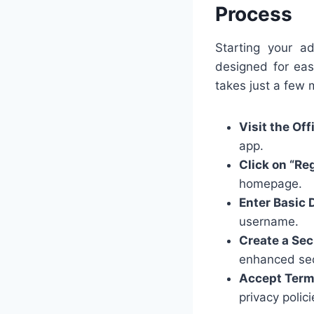
Process
Starting your a
designed for eas
takes just a few 
Visit the Off
app.
Click on “Reg
homepage.
Enter Basic 
username.
Create a Se
enhanced sec
Accept Term
privacy polici