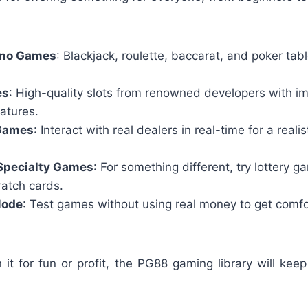
ino Games
: Blackjack, roulette, baccarat, and poker tab
es
: High-quality slots from renowned developers with i
atures.
 Games
: Interact with real dealers in real-time for a reali
Specialty Games
: For something different, try lottery 
ratch cards.
Mode
: Test games without using real money to get comfo
 it for fun or profit, the PG88 gaming library will ke