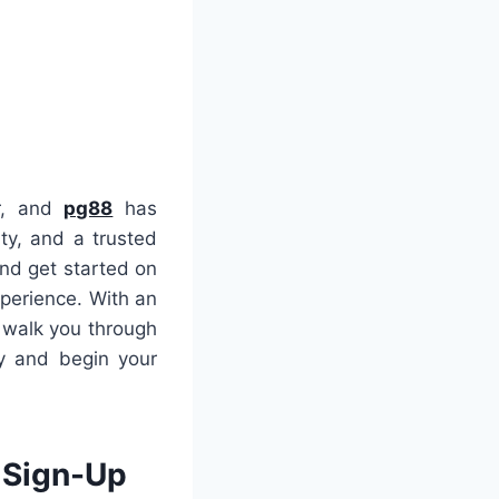
er, and
pg88
has
ty, and a trusted
and get started on
perience. With an
l walk you through
y and begin your
 Sign-Up