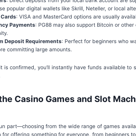
ers
: Direct deposits from your local bank account are s
se popular digital wallets like Skrill, Neteller, or local alt
 Cards
: VISA and MasterCard options are usually availa
ncy Payments
: PG88 may also support Bitcoin or other 
ty.
 Deposit Requirements
: Perfect for beginners who wa
ore committing large amounts.
 is confirmed, you’ll instantly have funds available to s
.
 the Casino Games and Slot Mach
n part—choosing from the wide range of games avail
n for offering something for everyone, from beginners t