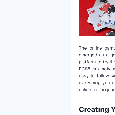
The online gam
emerged as a go-
platform to try t
PG88 can make al
easy-to-follow si
everything you 
online casino jou
Creating 