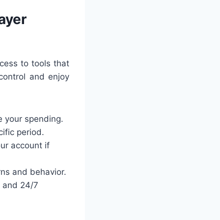
ayer
ess to tools that
control and enjoy
e your spending.
ific period.
ur account if
rns and behavior.
s and 24/7