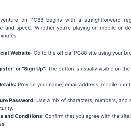
dventure on PG88 begins with a straightforward regi
e and speed. Whether you’re playing on mobile or de
minutes.
icial Website
: Go to the official PG88 site using your b
ister” or “Sign Up”
: The button is usually visible on the 
Details
: Provide your name, email address, mobile numb
cure Password
: Use a mix of characters, numbers, and 
urity.
s and Conditions
: Confirm that you agree with the site
es.