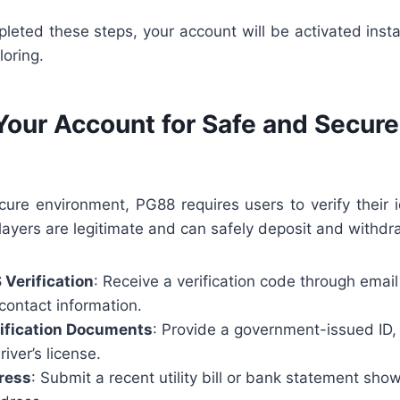
leted these steps, your account will be activated insta
loring.
Your Account for Safe and Secure
ure environment, PG88 requires users to verify their i
players are legitimate and can safely deposit and withd
 Verification
: Receive a verification code through emai
contact information.
tification Documents
: Provide a government-issued ID,
iver’s license.
ress
: Submit a recent utility bill or bank statement show