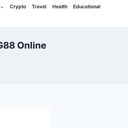
Crypto
Travel
Health
Educational
PG88 Online