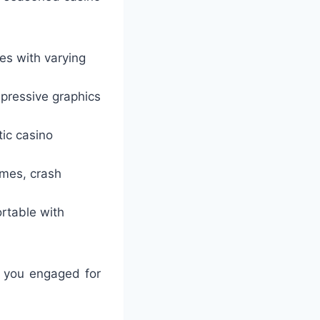
les with varying
mpressive graphics
stic casino
games, crash
rtable with
ep you engaged for