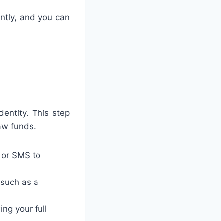
ntly, and you can
dentity. This step
raw funds.
l or SMS to
 such as a
ing your full