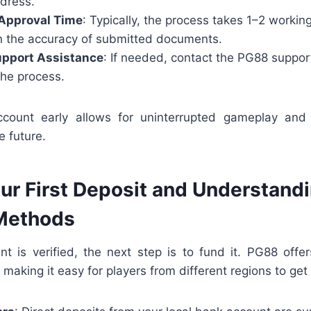
dress.
 Approval Time
: Typically, the process takes 1–2 workin
 the accuracy of submitted documents.
pport Assistance
: If needed, contact the PG88 suppor
the process.
ccount early allows for uninterrupted gameplay and
e future.
ur First Deposit and Understand
Methods
t is verified, the next step is to fund it. PG88 offers
making it easy for players from different regions to get