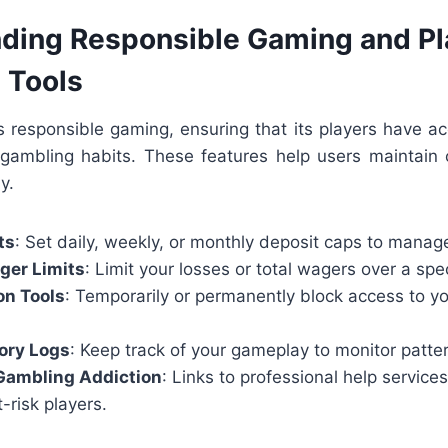
ding Responsible Gaming and Pl
 Tools
responsible gaming, ensuring that its players have acc
gambling habits. These features help users maintain 
y.
ts
: Set daily, weekly, or monthly deposit caps to manag
ger Limits
: Limit your losses or total wagers over a spec
on Tools
: Temporarily or permanently block access to yo
ory Logs
: Keep track of your gameplay to monitor patte
 Gambling Addiction
: Links to professional help service
-risk players.