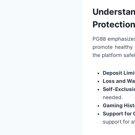
Understan
Protection
PG88 emphasizes 
promote healthy 
the platform safel
Deposit Limi
Loss and Wa
Self-Exclusi
needed.
Gaming Hist
Support for
support for at