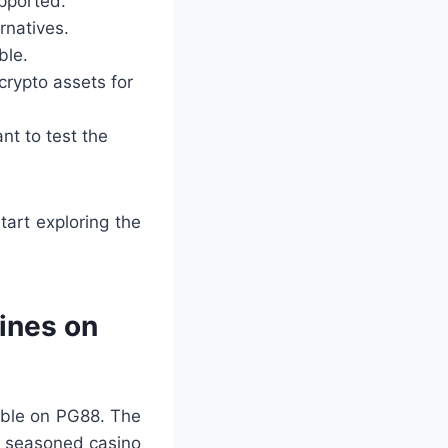
upported.
ernatives.
ble.
crypto assets for
nt to test the
tart exploring the
ines on
able on PG88. The
o seasoned casino