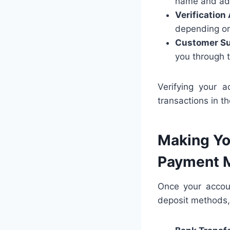
name and ad
Verification
depending on
Customer Su
you through 
Verifying your a
transactions in th
Making Yo
Payment 
Once your accoun
deposit methods, 