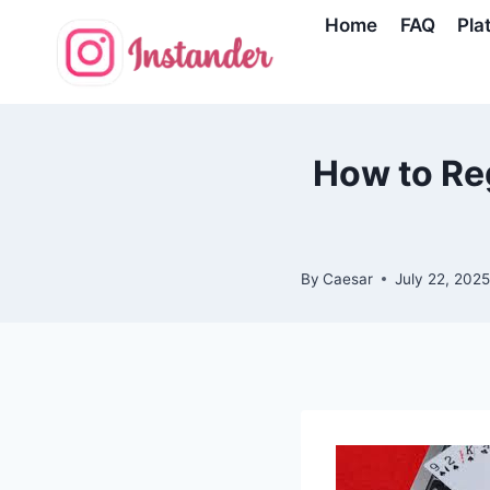
Skip
Home
FAQ
Pla
to
content
How to Reg
By
Caesar
July 22, 202