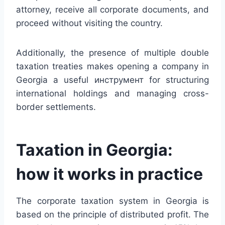
attorney, receive all corporate documents, and
proceed without visiting the country.
Additionally, the presence of multiple double
taxation treaties makes opening a company in
Georgia a useful инструмент for structuring
international holdings and managing cross-
border settlements.
Taxation in Georgia:
how it works in practice
The corporate taxation system in Georgia is
based on the principle of distributed profit. The