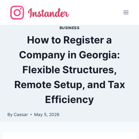
Skip
to
content
BUSINESS
How to Register a
Company in Georgia:
Flexible Structures,
Remote Setup, and Tax
Efficiency
By
Caesar
May 5, 2026