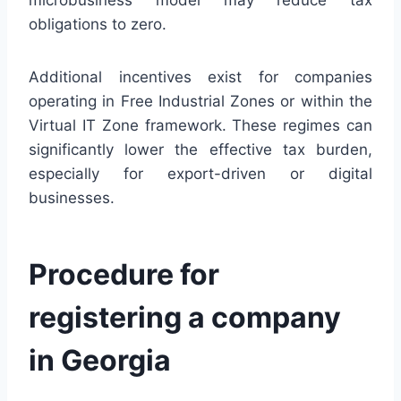
obligations to zero.
Additional incentives exist for companies
operating in Free Industrial Zones or within the
Virtual IT Zone framework. These regimes can
significantly lower the effective tax burden,
especially for export-driven or digital
businesses.
Procedure for
registering a company
in Georgia