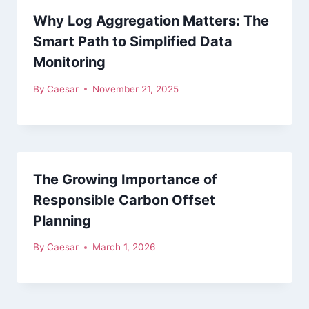
Why Log Aggregation Matters: The
Smart Path to Simplified Data
Monitoring
By
Caesar
November 21, 2025
The Growing Importance of
Responsible Carbon Offset
Planning
By
Caesar
March 1, 2026