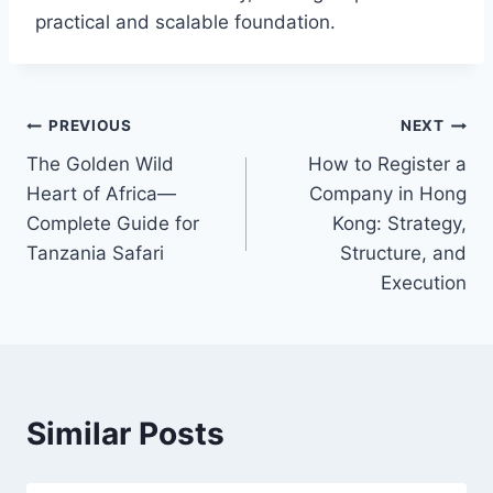
practical and scalable foundation.
Post
PREVIOUS
NEXT
The Golden Wild
How to Register a
navigation
Heart of Africa—
Company in Hong
Complete Guide for
Kong: Strategy,
Tanzania Safari
Structure, and
Execution
Similar Posts