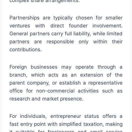
complex share arrangements.
Partnerships are typically chosen for smaller
ventures with direct founder involvement.
General partners carry full liability, while limited
partners are responsible only within their
contributions.
Foreign businesses may operate through a
branch, which acts as an extension of the
parent company, or establish a representative
office for non-commercial activities such as
research and market presence.
For individuals, entrepreneur status offers a
fast entry point with simplified taxation, making
it suitable for freelancers and small service