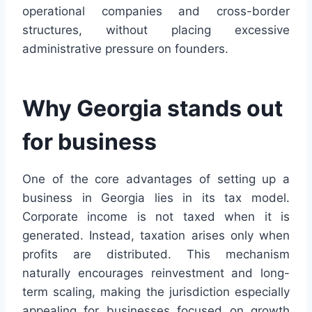
operational companies and cross-border
structures, without placing excessive
administrative pressure on founders.
Why Georgia stands out
for business
One of the core advantages of setting up a
business in Georgia lies in its tax model.
Corporate income is not taxed when it is
generated. Instead, taxation arises only when
profits are distributed. This mechanism
naturally encourages reinvestment and long-
term scaling, making the jurisdiction especially
appealing for businesses focused on growth