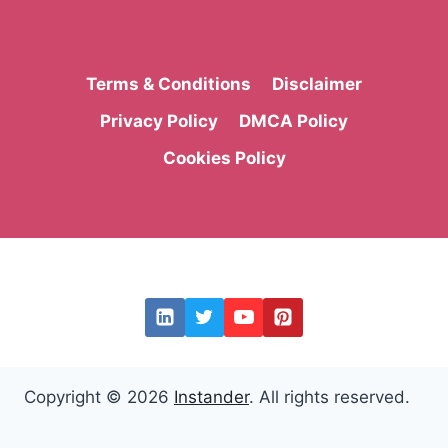
Terms & Conditions
Disclaimer
Privacy Policy
DMCA Policy
Cookies Policy
Copyright © 2026
Instander
. All rights reserved.