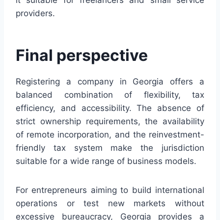
providers.
Final perspective
Registering a company in Georgia offers a
balanced combination of flexibility, tax
efficiency, and accessibility. The absence of
strict ownership requirements, the availability
of remote incorporation, and the reinvestment-
friendly tax system make the jurisdiction
suitable for a wide range of business models.
For entrepreneurs aiming to build international
operations or test new markets without
excessive bureaucracy, Georgia provides a