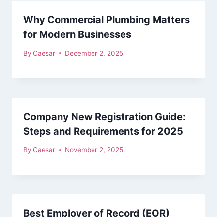
Why Commercial Plumbing Matters
for Modern Businesses
By
Caesar
December 2, 2025
Company New Registration Guide:
Steps and Requirements for 2025
By
Caesar
November 2, 2025
Best Employer of Record (EOR)