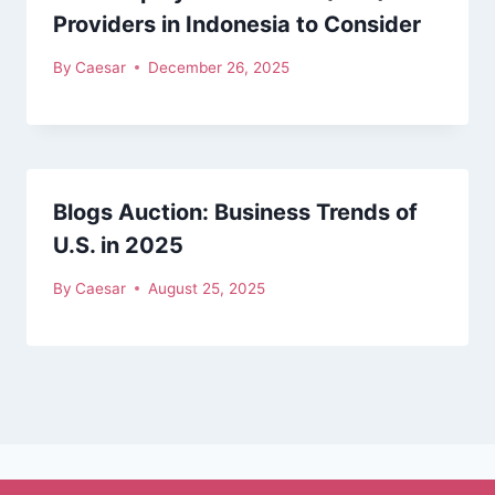
Providers in Indonesia to Consider
By
Caesar
December 26, 2025
Blogs Auction: Business Trends of
U.S. in 2025
By
Caesar
August 25, 2025