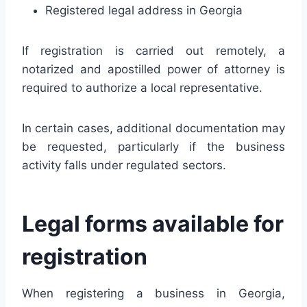
Registered legal address in Georgia
If registration is carried out remotely, a
notarized and apostilled power of attorney is
required to authorize a local representative.
In certain cases, additional documentation may
be requested, particularly if the business
activity falls under regulated sectors.
Legal forms available for
registration
When registering a business in Georgia,