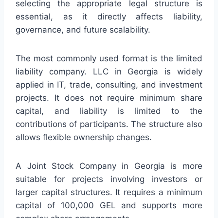
selecting the appropriate legal structure is
essential, as it directly affects liability,
governance, and future scalability.
The most commonly used format is the limited
liability company. LLC in Georgia is widely
applied in IT, trade, consulting, and investment
projects. It does not require minimum share
capital, and liability is limited to the
contributions of participants. The structure also
allows flexible ownership changes.
A Joint Stock Company in Georgia is more
suitable for projects involving investors or
larger capital structures. It requires a minimum
capital of 100,000 GEL and supports more