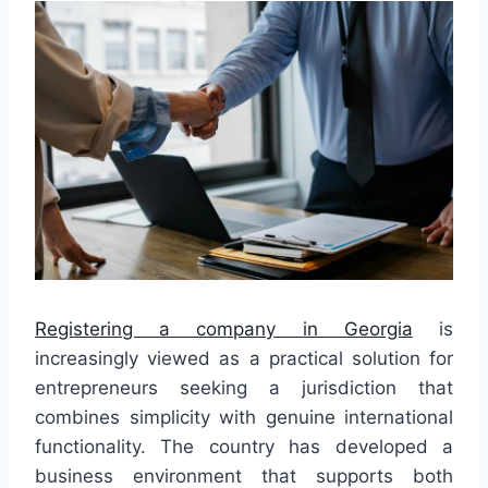
Registering a company in Georgia
is
increasingly viewed as a practical solution for
entrepreneurs seeking a jurisdiction that
combines simplicity with genuine international
functionality. The country has developed a
business environment that supports both