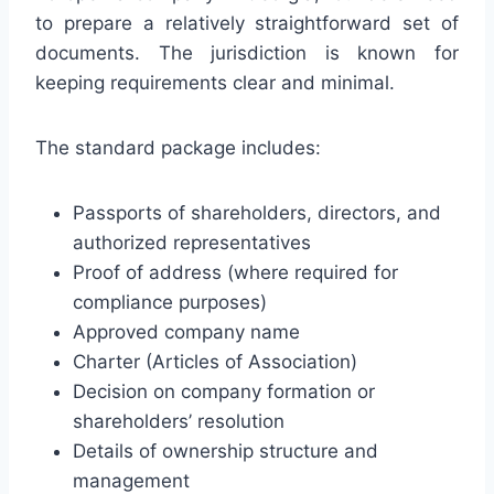
to prepare a relatively straightforward set of
documents. The jurisdiction is known for
keeping requirements clear and minimal.
The standard package includes:
Passports of shareholders, directors, and
authorized representatives
Proof of address (where required for
compliance purposes)
Approved company name
Charter (Articles of Association)
Decision on company formation or
shareholders’ resolution
Details of ownership structure and
management