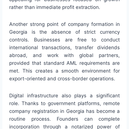
rather than immediate profit extraction.
Another strong point of company formation in
Georgia is the absence of strict currency
controls. Businesses are free to conduct
international transactions, transfer dividends
abroad, and work with global partners,
provided that standard AML requirements are
met. This creates a smooth environment for
export-oriented and cross-border operations.
Digital infrastructure also plays a significant
role. Thanks to government platforms, remote
company registration in Georgia has become a
routine process. Founders can complete
incorporation through a notarized power of