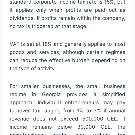
standard corporate income tax rate is 15%, but
it applies only when profits are paid out as
dividends. If profits remain within the company,
no tax is triggered at that stage.
VAT is set at 18% and generally applies to most
goods and services, although certain regimes
can reduce the effective burden depending on
the type of activity.
For smaller businesses, the small business
regime in Georgia provides a simplified
approach. Individual entrepreneurs may pay
turnover tax ranging from 1% to 3% if annual
revenue does not exceed 500,000 GEL. If
income remains below 30,000 GEL, the
microbusiness model may reduce tax