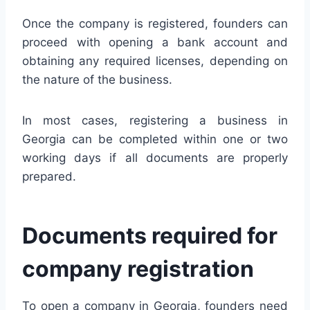
Once the company is registered, founders can
proceed with opening a bank account and
obtaining any required licenses, depending on
the nature of the business.
In most cases, registering a business in
Georgia can be completed within one or two
working days if all documents are properly
prepared.
Documents required for
company registration
To open a company in Georgia, founders need