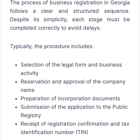
The process of business registration in Georgia
follows a clear and structured sequence.
Despite its simplicity, each stage must be
completed correctly to avoid delays.
Typically, the procedure includes:
Selection of the legal form and business
activity
Reservation and approval of the company
name
Preparation of incorporation documents
Submission of the application to the Public
Registry
Receipt of registration confirmation and tax
identification number (TIN)